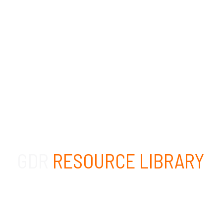
GDR
RESOURCE LIBRARY