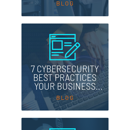
SERVICES
PROVIDER
7 CYBERSECURITY
BEST PRACTICES
YOUR BUSINESS
SHOULD FOLLOW