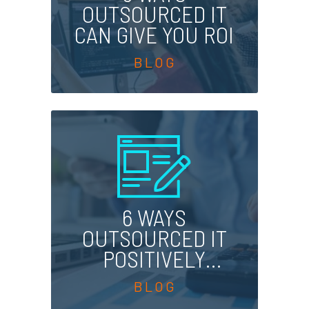
OUTSOURCED IT
CAN GIVE YOU ROI
6 WAYS
OUTSOURCED IT
POSITIVELY
AFFECTS YOUR
BOTTOM LINE