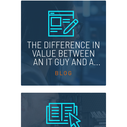
THE DIFFERENCE IN
VALUE BETWEEN
AN IT GUY AND A
STRATEGIC HELP
DESK