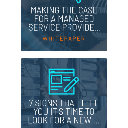
MAKING THE CASE
FOR A MANAGED
SERVICE PROVIDER
TODAY
7 SIGNS THAT TELL
YOU IT'S TIME TO
LOOK FOR A NEW IT