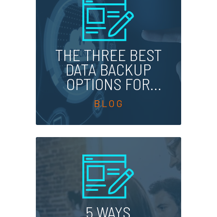
THE THREE BEST
DATA BACKUP
OPTIONS FOR
BUSINESSES
5 WAYS