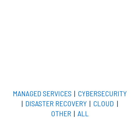
MANAGED SERVICES
|
CYBERSECURITY
|
DISASTER RECOVERY
|
CLOUD
|
OTHER
|
ALL