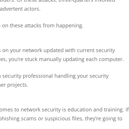
advertent actors.
n on these attacks from happening.
ons on your network updated with current security
cies, you’re stuck manually updating each computer.
a security professional handling your security
her projects.
mes to network security is education and training. If
hishing scams or suspicious files, they’re going to