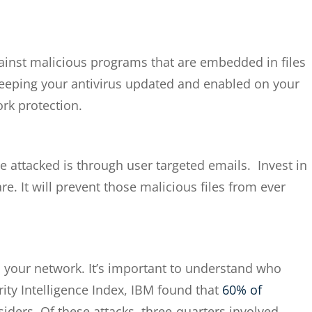
 against malicious programs that are embedded in files
Keeping your antivirus updated and enabled on your
rk protection.
attacked is through user targeted emails. Invest in
re. It will prevent those malicious files from ever
 your network. It’s important to understand who
ity Intelligence Index, IBM found that
60% of
siders. Of these attacks, three-quarters involved