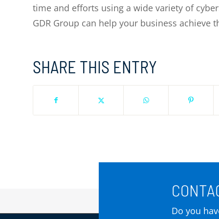
time and efforts using a wide variety of cybe
GDR Group can help your business achieve thi
SHARE THIS ENTRY
CONTAC
Do you have