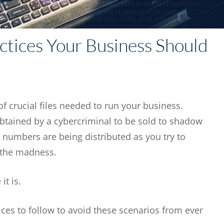
ctices Your Business Should
f crucial files needed to run your business.
ained by a cybercriminal to be sold to shadow
numbers are being distributed as you try to
 the madness.
 it is.
tices to follow to avoid these scenarios from ever