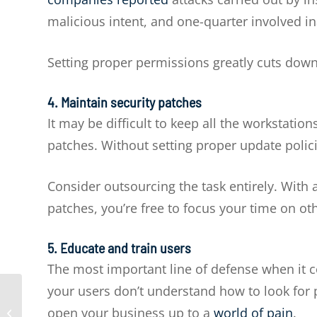
malicious intent, and one-quarter involved in
Setting proper permissions greatly cuts dow
4. Maintain security patches
It may be difficult to keep all the workstati
patches. Without setting proper update poli
Consider outsourcing the task entirely. With 
patches, you’re free to focus your time on ot
5. Educate and train users
The most important line of defense when it co
your users don’t understand how to look for p
The three best data
open your business up to a
world of pain
.
backup options for