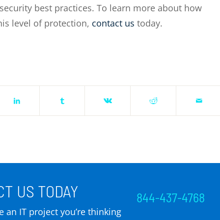
rsecurity best practices. To learn more about how
s level of protection,
contact us
today.
T US TODAY
844-437-4768
 an IT project you’re thinking