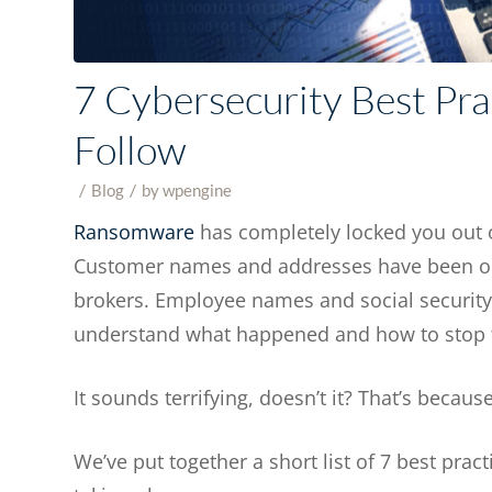
7 Cybersecurity Best Pra
Follow
/
/
in
Blog
by
wpengine
Ransomware
has completely locked you out o
Customer names and addresses have been obt
brokers. Employee names and social security 
understand what happened and how to stop
It sounds terrifying, doesn’t it? That’s because
We’ve put together a short list of 7 best prac