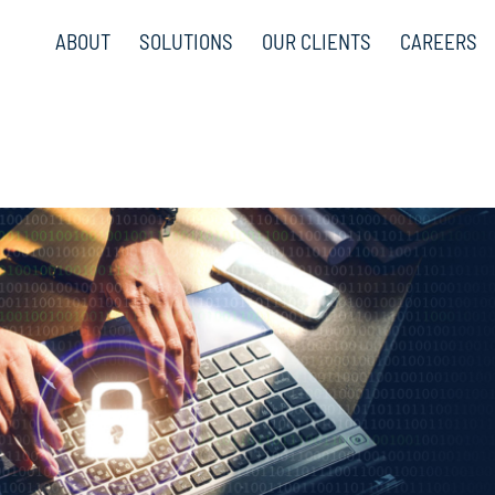
ABOUT
SOLUTIONS
OUR CLIENTS
CAREERS