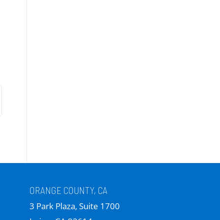
ORANGE COUNTY, CA
3 Park Plaza, Suite 1700