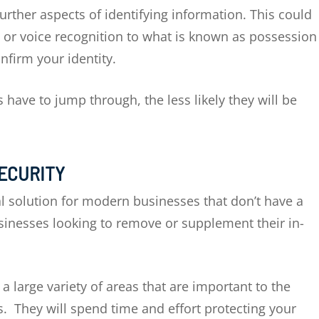
urther aspects of identifying information. This could
s or voice recognition to what is known as possession
onfirm your identity.
have to jump through, the less likely they will be
SECURITY
al solution for modern businesses that don’t have a
usinesses looking to remove or supplement their in-
 large variety of areas that are important to the
s. They will spend time and effort protecting your