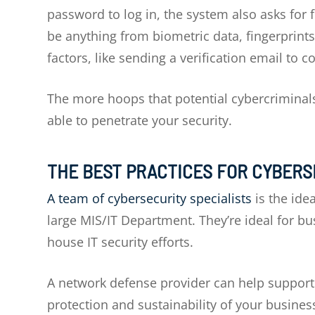
password to log in, the system also asks for f
be anything from biometric data, fingerprint
factors, like sending a verification email to c
The more hoops that potential cybercriminals 
able to penetrate your security.
THE BEST PRACTICES FOR CYBER
A team of cybersecurity specialists
is the ide
large MIS/IT Department. They’re ideal for b
house IT security efforts.
A network defense provider can help support a
protection and sustainability of your busines