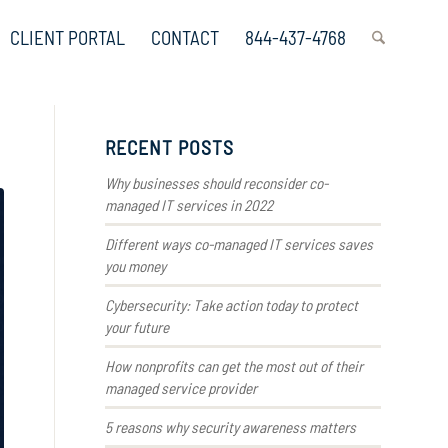
CLIENT PORTAL
CONTACT
844-437-4768
RECENT POSTS
Why businesses should reconsider co-
managed IT services in 2022
Different ways co-managed IT services saves
you money
Cybersecurity: Take action today to protect
your future
How nonprofits can get the most out of their
managed service provider
5 reasons why security awareness matters