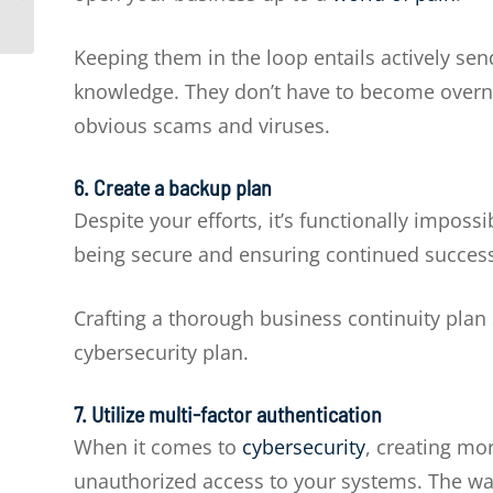
businesses
Keeping them in the loop entails actively sen
knowledge. They don’t have to become overni
obvious scams and viruses.
6. Create a backup plan
Despite your efforts, it’s functionally imposs
being secure and ensuring continued success 
Crafting a thorough business continuity pla
cybersecurity plan.
7
. Utilize multi-factor authentication
When it comes to
cybersecurity
, creating mor
unauthorized access to your systems. The way 