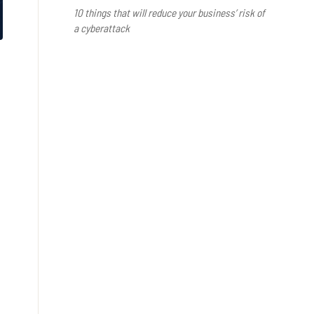
10 things that will reduce your business’ risk of
a cyberattack