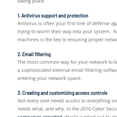
taking place.
1. Antivirus support and protection
Antivirus is often your first line of defense
trying to worm their way into your system. 
machines is the key to ensuring proper netwo
2. Email filtering
The most common way for your network to be 
a sophisticated external email filtering softwa
entering your network space.
3. Creating and customizing access controls
Not every user needs access to everything on
needs what, and why. In the 2016 Cyber Secur
companies reported
attacks carried out by in