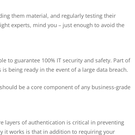
ding them material, and regularly testing their
ght experts, mind you – just enough to avoid the
ible to guarantee 100% IT security and safety. Part of
is being ready in the event of a large data breach.
n should be a core component of any business-grade
e layers of authentication is critical in preventing
it works is that in addition to requiring your