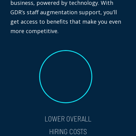
business, powered by technology. With
GDR’s staff augmentation support, you’ll
get access to benefits that make you even
more competitive.
LOWER OVERALL
HIRING COSTS