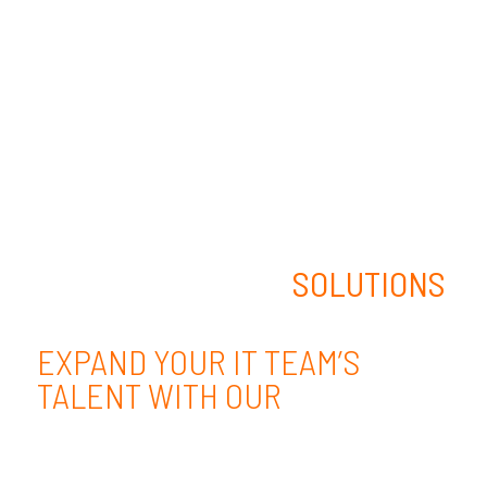
STAFFING
SOLUTIONS
EXPAND YOUR IT TEAM’S
TALENT WITH OUR
EXPERTISE.
We take a uniquely strategic, mission-
focused approach to IT Staffing