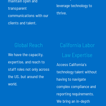
maintain open and
leverage technology to
transparent
thrive.
communications with our
clients and talent.
Global Reach
California Labor
Law Expertise
We have the capacity,
expertise, and reach to
Access California's
staff roles not only across
technology talent without
the US, but around the
having to navigate
world.
complex compliance and
reporting requirements.
We bring an in-depth