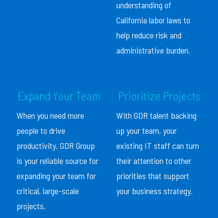
understanding of
California labor laws to
help reduce risk and
administrative burden.
Expand Your Team
Prioritize Projects
When you need more
With GDR talent backing
people to drive
up your team, your
productivity, GDR Group
existing IT staff can turn
is your reliable source for
their attention to other
expanding your team for
priorities that support
critical, large-scale
your business strategy.
projects.