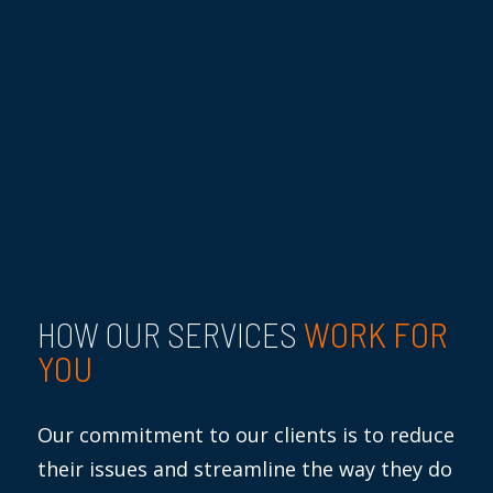
WORK FOR
HOW OUR SERVICES
YOU
Our commitment to our clients is to reduce
their issues and streamline the way they do