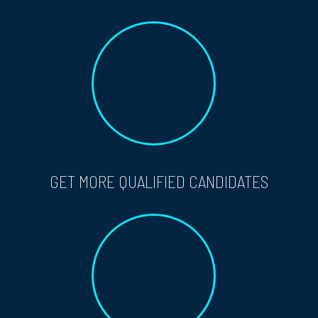
GET MORE QUALIFIED CANDIDATES