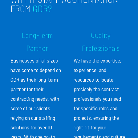
FROM
GDR?
Long-Term
Quality
Partner
Professionals
Businesses of all sizes
We have the expertise,
have come to depend on
experience, and
GDR as their long-term
resources to locate
partner for their
precisely the contract
contracting needs, with
professionals you need
some of our clients
for specific roles and
relying on our staffing
projects, ensuring the
solutions for over 10
right fit for your
years. With one go-to
requirements and culture.