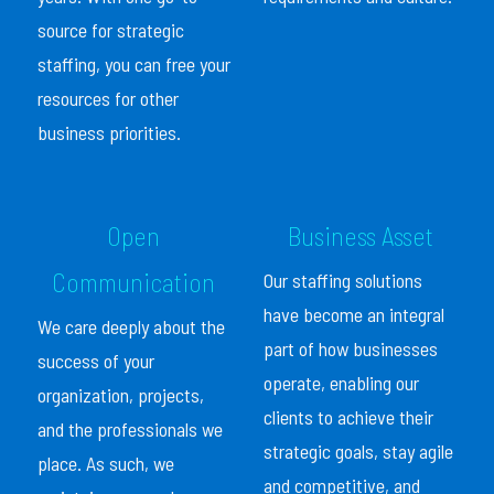
source for strategic
staffing, you can free your
resources for other
business priorities.
Open
Business Asset
Communication
Our staffing solutions
have become an integral
We care deeply about the
part of how businesses
success of your
operate, enabling our
organization, projects,
clients to achieve their
and the professionals we
strategic goals, stay agile
place. As such, we
and competitive, and