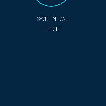
SAVE TIME AND
EFFORT