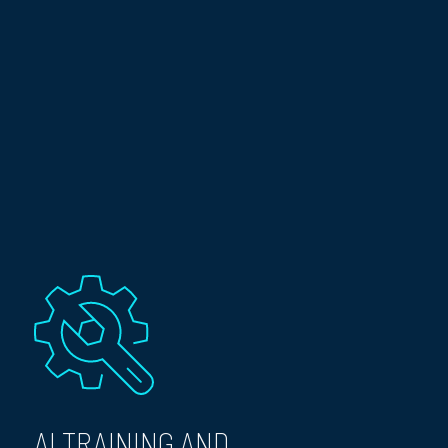
AI TRAINING AND