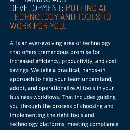
PUTTING AI
DEVELOPMENT:
TECHNOLOGY AND TOOLS TO
WORK FOR YOU.
AI is an ever-evolving area of technology
that offers tremendous promise for
increased efficiency, productivity, and cost
savings. We take a practical, hands-on
approach to help your team understand,
adopt, and operationalize AI tools in your
business workflows. That includes guiding
you through the process of choosing and
implementing the right tools and
technology platforms, meeting compliance