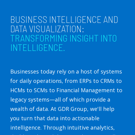
BUSINESS INTELLIGENCE AND
DATA VISUALIZATION:
TRANSFORMING INSIGHT INTO
INTELLIGENCE.
Businesses today rely on a host of systems
for daily operations, from ERPs to CRMs to
HCMs to SCMs to Financial Management to
legacy systems—all of which provide a
wealth of data. At GDR Group, we'll help
you turn that data into actionable
intelligence. Through intuitive analytics,