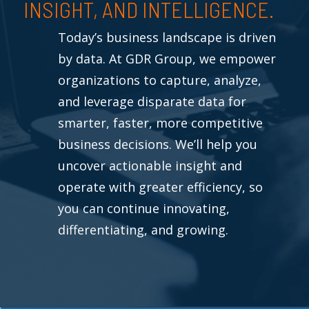
INSIGHT, AND INTELLIGENCE.
Today’s business landscape is driven
by data. At GDR Group, we empower
organizations to capture, analyze,
and leverage disparate data for
smarter, faster, more competitive
business decisions. We’ll help you
uncover actionable insight and
operate with greater efficiency, so
you can continue innovating,
differentiating, and growing.