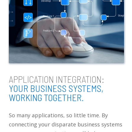
APPLICATION INTEGRATION:
YOUR BUSINESS SYSTEMS,
WORKING TOGETHER.
So many applications, so little time. By
connecting your disparate business systems