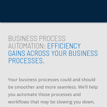
BUSINESS PROCESS
AUTOMATION:
EFFICIENCY
GAINS ACROSS YOUR BUSINESS
PROCESSES.
Your business processes could and should
be smoother and more seamless. We’ll help
you automate those processes and
workflows that may be slowing you down,