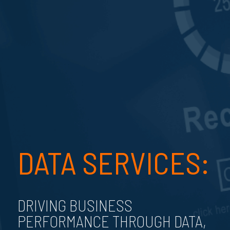
DATA SERVICES:
DRIVING BUSINESS
PERFORMANCE THROUGH DATA,