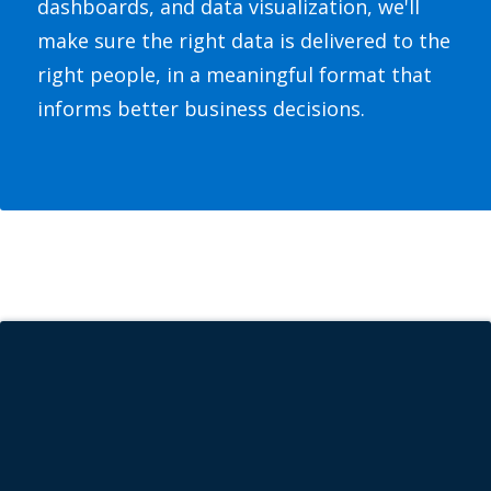
dashboards, and data visualization, we'll
make sure the right data is delivered to the
right people, in a meaningful format that
informs better business decisions.