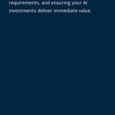
requirements, and ensuring your AI
investments deliver immediate value.