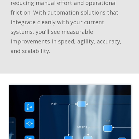
reducing manual effort and operational
friction. With automation solutions that
integrate cleanly with your current
systems, you’ll see measurable
improvements in speed, agility, accuracy,
and scalability.