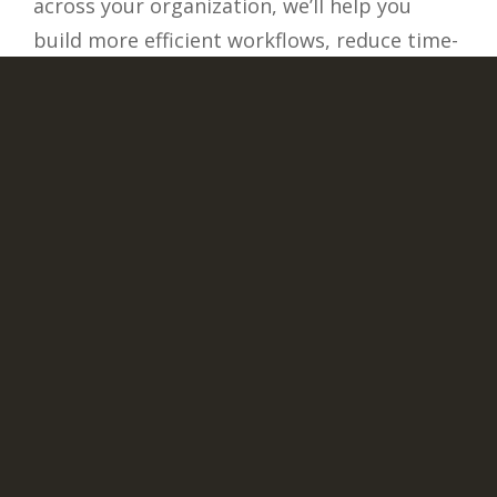
across your organization, we’ll help you
build more efficient workflows, reduce time-
consuming and error-prone data entry
tasks, and streamline operations. You’ll
break down the data silos to enable real-
time data sharing, support automated
processes, improve the user experience, and
accelerate decision making.