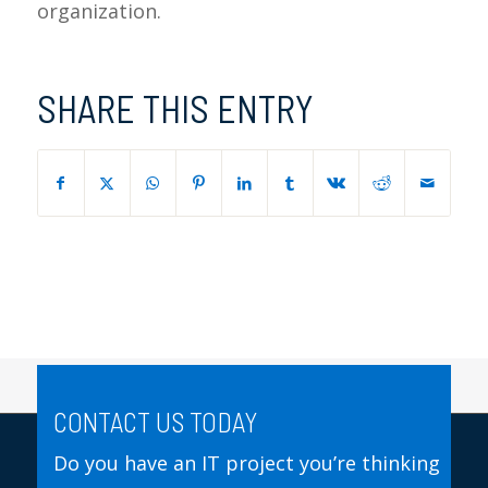
organization.
SHARE THIS ENTRY
CONTACT US TODAY
Do you have an IT project you’re thinking