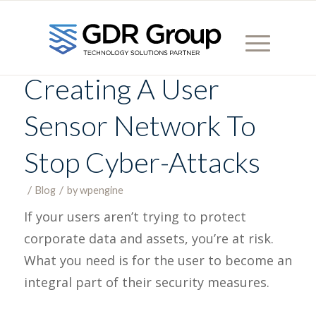
Creating A User
Sensor Network To
Stop Cyber-Attacks
/
/
Blog
in
by
wpengine
If your users aren’t trying to protect
corporate data and assets, you’re at risk.
What you need is for the user to become an
integral part of their security measures.