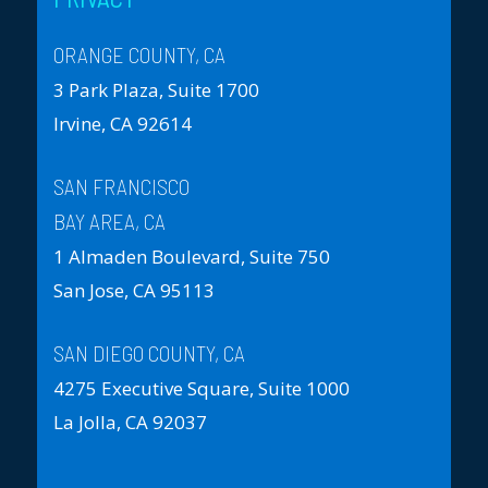
ORANGE COUNTY, CA
3 Park Plaza, Suite 1700
Irvine, CA 92614
SAN FRANCISCO
BAY AREA, CA
1 Almaden Boulevard, Suite 750
San Jose, CA 95113
SAN DIEGO COUNTY, CA
4275 Executive Square, Suite 1000
La Jolla, CA 92037