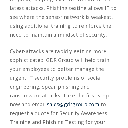
latest attacks. Phishing testing allows IT to
see where the sensor network is weakest,
using additional training to reinforce the
need to maintain a mindset of security.
Cyber-attacks are rapidly getting more
sophisticated. GDR Group will help train
your employees to better manage the
urgent IT security problems of social
engineering, spear-phishing and
ransomware attacks. Take the first step
now and email
sales@gdrgroup.com
to
request a quote for Security Awareness
Training and Phishing Testing for your