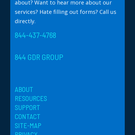
about? Want to hear more about our
services? Hate filling out forms? Call us
directly.
844-437-4768
844 GDR GROUP
ABOUT
RESOURCES
SUPPORT
CONTACT
SITE-MAP
PRIVACY