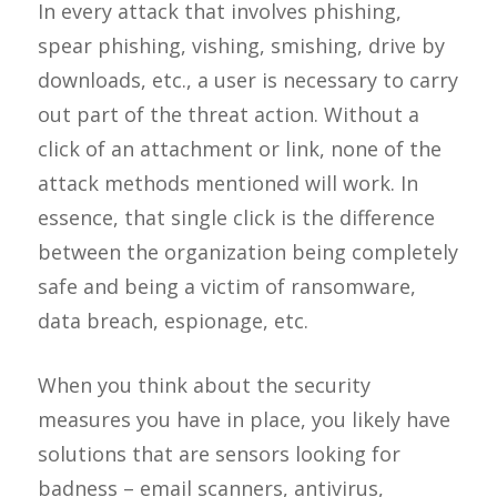
In every attack that involves phishing,
spear phishing, vishing, smishing, drive by
downloads, etc., a user is necessary to carry
out part of the threat action. Without a
click of an attachment or link, none of the
attack methods mentioned will work. In
essence, that single click is the difference
between the organization being completely
safe and being a victim of ransomware,
data breach, espionage, etc.
When you think about the security
measures you have in place, you likely have
solutions that are sensors looking for
badness – email scanners, antivirus,