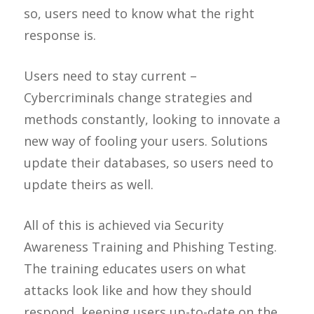
so, users need to know what the right
response is.
Users need to stay current –
Cybercriminals change strategies and
methods constantly, looking to innovate a
new way of fooling your users. Solutions
update their databases, so users need to
update theirs as well.
All of this is achieved via Security
Awareness Training and Phishing Testing.
The training educates users on what
attacks look like and how they should
respond, keeping users up-to-date on the