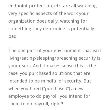
endpoint protection, etc. are all watching
very specific aspects of the work your
organization does daily, watching for
something they determine is potentially
bad.
The one part of your environment that isn’t
living/eating/sleeping/breaching security is
your users. And it makes sense this is the
case; you purchased solutions that are
intended to be mindful of security. But
when you hired (“purchased”) a new
employee to do payroll, you intend for
them to do payroll, right?