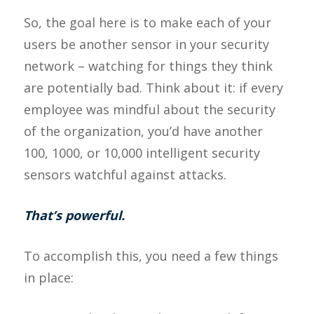
So, the goal here is to make each of your
users be another sensor in your security
network – watching for things they think
are potentially bad. Think about it: if every
employee was mindful about the security
of the organization, you’d have another
100, 1000, or 10,000 intelligent security
sensors watchful against attacks.
That’s powerful.
To accomplish this, you need a few things
in place: