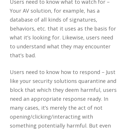
Users need to know what to watch for –
Your AV solution, for example, has a
database of all kinds of signatures,
behaviors, etc. that it uses as the basis for
what it’s looking for. Likewise, users need
to understand what they may encounter
that’s bad.
Users need to know how to respond – Just
like your security solutions quarantine and
block that which they deem harmful, users
need an appropriate response ready. In
many cases, it’s merely the act of not
opening/clicking/interacting with
something potentially harmful. But even