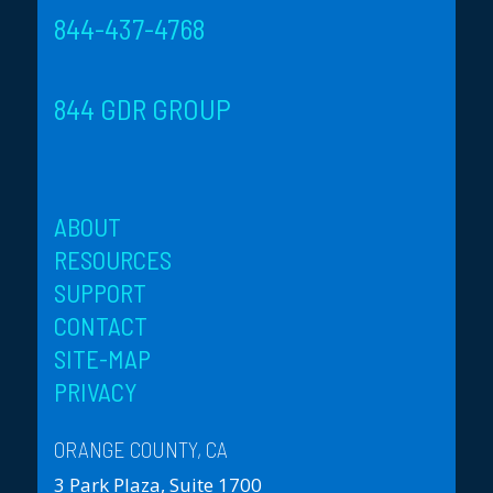
844-437-4768
844 GDR GROUP
ABOUT
RESOURCES
SUPPORT
CONTACT
SITE-MAP
PRIVACY
ORANGE COUNTY, CA
3 Park Plaza, Suite 1700