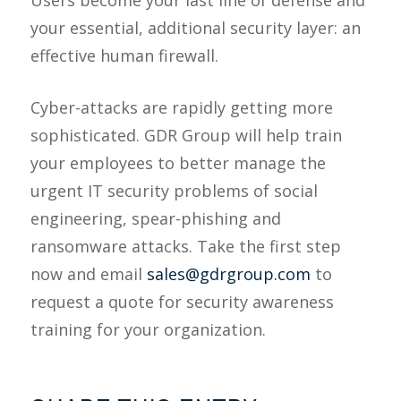
Users become your last line of defense and
your essential, additional security layer: an
effective human firewall.
Cyber-attacks are rapidly getting more
sophisticated. GDR Group will help train
your employees to better manage the
urgent IT security problems of social
engineering, spear-phishing and
ransomware attacks. Take the first step
now and email
sales@gdrgroup.com
to
request a quote for security awareness
training for your organization.