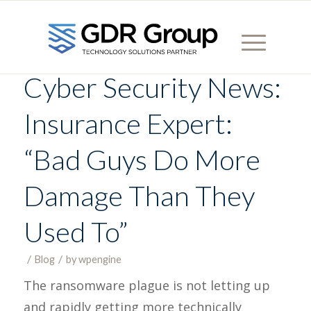
Cyber Security News:
Insurance Expert:
“Bad Guys Do More
Damage Than They
Used To”
/
/
Blog
in
by
wpengine
The ransomware plague is not letting up
and rapidly getting more technically