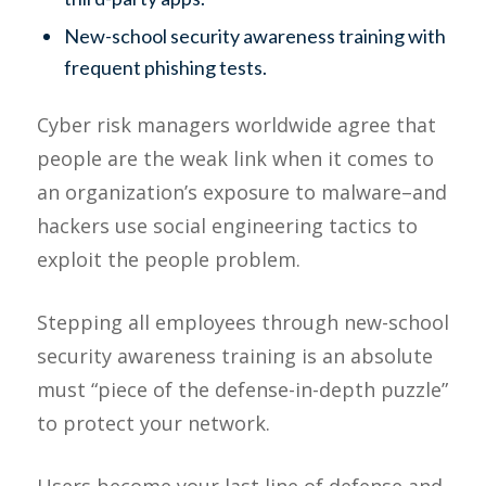
New-school security awareness training with
frequent phishing tests.
Cyber risk managers worldwide agree that
people are the weak link when it comes to
an organization’s exposure to malware–and
hackers use social engineering tactics to
exploit the people problem.
Stepping all employees through new-school
security awareness training is an absolute
must “piece of the defense-in-depth puzzle”
to protect your network.