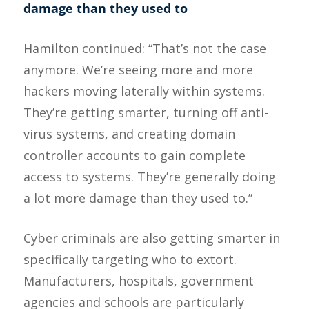
damage than they used to
Hamilton continued: “That’s not the case
anymore. We’re seeing more and more
hackers moving laterally within systems.
They’re getting smarter, turning off anti-
virus systems, and creating domain
controller accounts to gain complete
access to systems. They’re generally doing
a lot more damage than they used to.”
Cyber criminals are also getting smarter in
specifically targeting who to extort.
Manufacturers, hospitals, government
agencies and schools are particularly