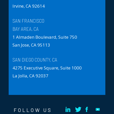
Irvine, CA 92614
SAN FRANCISCO
BAY AREA, CA
1 Almaden Boulevard, Suite 750
San Jose, CA 95113
SAN DIEGO COUNTY, CA
4275 Executive Square, Suite 1000
La Jolla, CA 92037
FOLLOW US