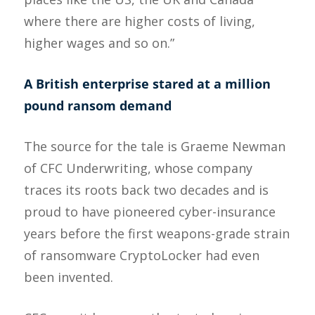
where there are higher costs of living,
higher wages and so on.”
A British enterprise stared at a million
pound ransom demand
The source for the tale is Graeme Newman
of CFC Underwriting, whose company
traces its roots back two decades and is
proud to have pioneered cyber-insurance
years before the first weapons-grade strain
of ransomware CryptoLocker had even
been invented.