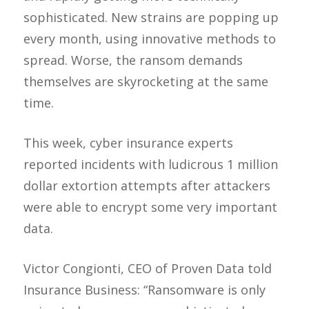
sophisticated. New strains are popping up
every month, using innovative methods to
spread. Worse, the ransom demands
themselves are skyrocketing at the same
time.
This week, cyber insurance experts
reported incidents with ludicrous 1 million
dollar extortion attempts after attackers
were able to encrypt some very important
data.
Victor Congionti, CEO of Proven Data told
Insurance Business: “Ransomware is only