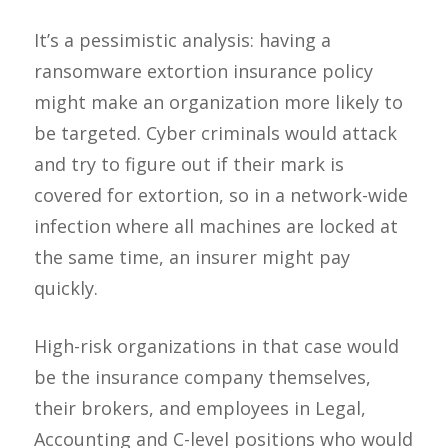
It’s a pessimistic analysis: having a
ransomware extortion insurance policy
might make an organization more likely to
be targeted. Cyber criminals would attack
and try to figure out if their mark is
covered for extortion, so in a network-wide
infection where all machines are locked at
the same time, an insurer might pay
quickly.
High-risk organizations in that case would
be the insurance company themselves,
their brokers, and employees in Legal,
Accounting and C-level positions who would