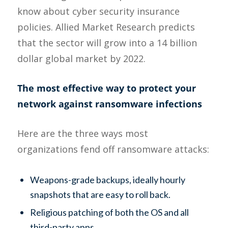
know about cyber security insurance
policies. Allied Market Research predicts
that the sector will grow into a 14 billion
dollar global market by 2022.
The most effective way to protect your
network against ransomware infections
Here are the three ways most
organizations fend off ransomware attacks:
Weapons-grade backups, ideally hourly
snapshots that are easy to roll back.
Religious patching of both the OS and all
third-party apps.