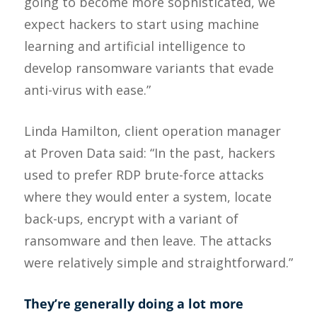
going to become more sophisticated, we
expect hackers to start using machine
learning and artificial intelligence to
develop ransomware variants that evade
anti-virus with ease.”
Linda Hamilton, client operation manager
at Proven Data said: “In the past, hackers
used to prefer RDP brute-force attacks
where they would enter a system, locate
back-ups, encrypt with a variant of
ransomware and then leave. The attacks
were relatively simple and straightforward.”
They’re generally doing a lot more