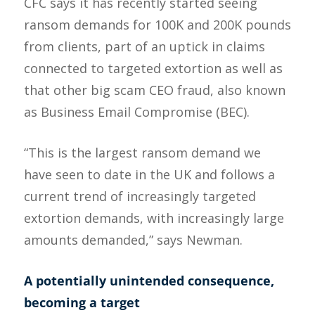
CFC says it has recently started seeing
ransom demands for 100K and 200K pounds
from clients, part of an uptick in claims
connected to targeted extortion as well as
that other big scam CEO fraud, also known
as Business Email Compromise (BEC).
“This is the largest ransom demand we
have seen to date in the UK and follows a
current trend of increasingly targeted
extortion demands, with increasingly large
amounts demanded,” says Newman.
A potentially unintended consequence,
becoming a target