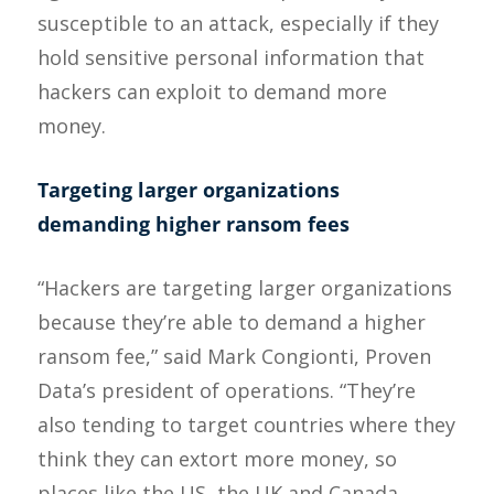
susceptible to an attack, especially if they
hold sensitive personal information that
hackers can exploit to demand more
money.
Targeting larger organizations
demanding higher ransom fees
“Hackers are targeting larger organizations
because they’re able to demand a higher
ransom fee,” said Mark Congionti, Proven
Data’s president of operations. “They’re
also tending to target countries where they
think they can extort more money, so
places like the US, the UK and Canada