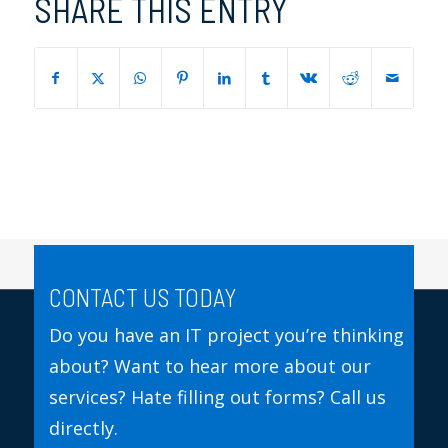
SHARE THIS ENTRY
CONTACT US TODAY
Do you have an IT project you’re thinking
about? Want to hear more about our
services? Hate filling out forms? Call us
directly.