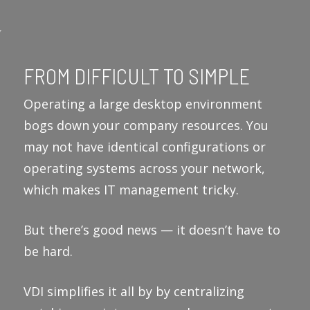
FROM DIFFICULT TO SIMPLE
Operating a large desktop environment
bogs down your company resources. You
may not have identical configurations or
operating systems across your network,
which makes IT management tricky.
But there’s good news — it doesn’t have to
be hard.
VDI simplifies it all by by centralizing