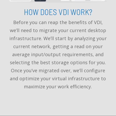
HOW DOES VDI WORK?
Before you can reap the benefits of VDI,
we’ll need to migrate your current desktop
infrastructure. We’ll start by analyzing your
current network, getting a read on your
average input/output requirements, and
selecting the best storage options for you.
Once you’ve migrated over, we’ll configure
and optimize your virtual infrastructure to
maximize your work efficiency.