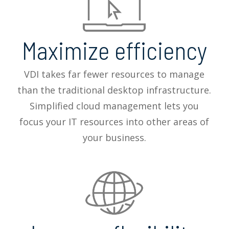
Maximize efficiency
VDI takes far fewer resources to manage
than the traditional desktop infrastructure.
Simplified cloud management lets you
focus your IT resources into other areas of
your business.