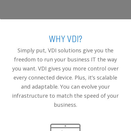
WHY VDI?
Simply put, VDI solutions give you the
freedom to run your business IT the way
you want. VDI gives you more control over
every connected device. Plus, it’s scalable
and adaptable. You can evolve your
infrastructure to match the speed of your
business.