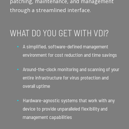
patching, maintenance, and management
through a streamlined interface.
WHAT DO YOU GET WITH VDI?
A simplified, software-defined management
environment for cost reduction and time savings
Around-the-clock monitoring and scanning of your
entire infrastructure for virus protection and
overall uptime
Hardware-agnostic systems that work with any
device to provide unparalleled flexibility and
management capabilities