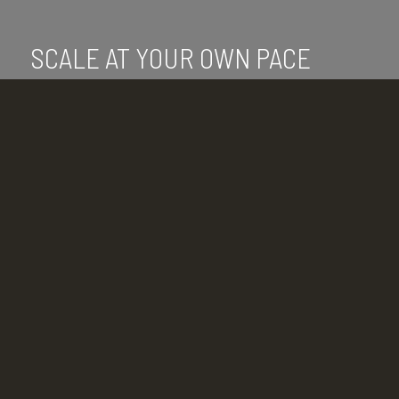
SCALE AT YOUR OWN PACE
With VDI at your disposal, you can scale at
the speed of your business.
What are you waiting for? From data
management to expansion, a virtual
desktop infrastructure makes your life
simpler.
The adoption of VDI solutions