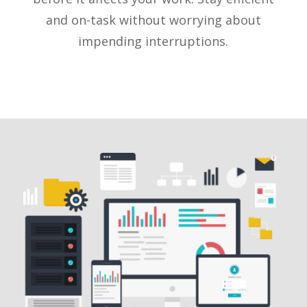
and on-task without worrying about
impending interruptions.