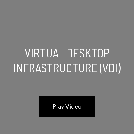
VIRTUAL DESKTOP
INFRASTRUCTURE (VDI)
Play Video