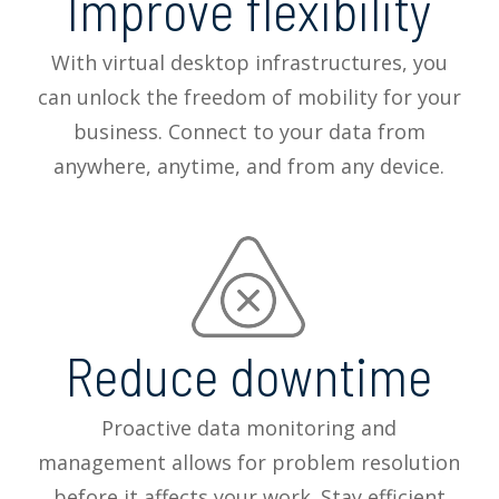
Improve flexibility
With virtual desktop infrastructures, you
can unlock the freedom of mobility for your
business. Connect to your data from
anywhere, anytime, and from any device.
Reduce downtime
Proactive data monitoring and
management allows for problem resolution
before it affects your work. Stay efficient