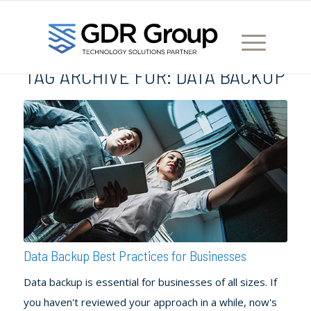
TAG ARCHIVE FOR:
DATA BACKUP
Data Backup Best Practices for Businesses
Data backup is essential for businesses of all sizes. If
you haven't reviewed your approach in a while, now's