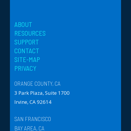
ABOUT
RESOURCES
SUPPORT
CONTACT
SITE-MAP
PRIVACY
ORANGE COUNTY, CA
3 Park Plaza, Suite 1700
Irvine, CA 92614
SAN FRANCISCO
BAY AREA, CA