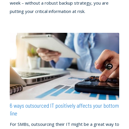
week – without a robust backup strategy, you are
putting your critical information at risk.
6 ways outsourced IT positively affects your bottom
line
For SMBs, outsourcing their IT might be a great way to