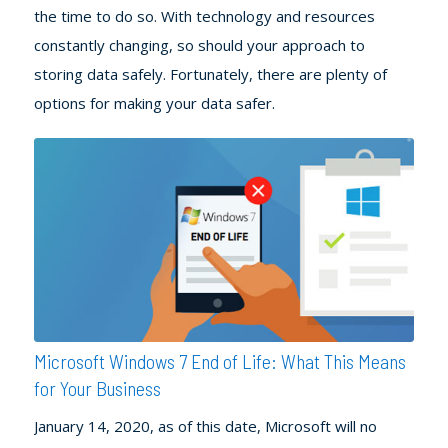
the time to do so. With technology and resources
constantly changing, so should your approach to
storing data safely. Fortunately, there are plenty of
options for making your data safer.
Microsoft Windows 7 End of Life: What This Means
for Your Business
January 14, 2020, as of this date, Microsoft will no