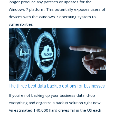
longer produce any patches or updates for the
Windows 7 platform. This potentially exposes users of
devices with the Windows 7 operating system to
vulnerabilities.
The three best data backup options for businesses
If you’re not backing up your business data, drop
everything and organize a backup solution right now.
An estimated 140,000 hard drives fail in the US each