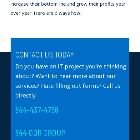
increase their bottom line and grow their profits year
over year. Here are 6 ways how.
CONTACT US TODAY
Do you have an IT project you’re thinking
about? Want to hear more about our
services? Hate filling out forms? Call us
directly.
844-437-4768
844 GDR GROUP