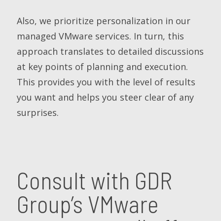
Also, we prioritize personalization in our
managed VMware services. In turn, this
approach translates to detailed discussions
at key points of planning and execution.
This provides you with the level of results
you want and helps you steer clear of any
surprises.
Consult with GDR
Group’s VMware