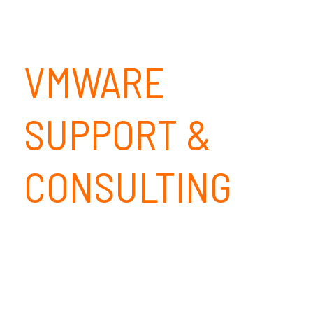
VMWARE
SUPPORT &
CONSULTING