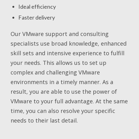
Ideal efficiency
Faster delivery
Our VMware support and consulting
specialists use broad knowledge, enhanced
skill sets and intensive experience to fulfill
your needs. This allows us to set up
complex and challenging VMware
environments in a timely manner. As a
result, you are able to use the power of
VMware to your full advantage. At the same
time, you can also resolve your specific
needs to their last detail.