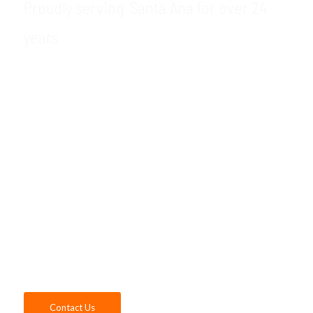
Proudly serving Santa Ana for over 24
years
GDR Group is your trusted local provider of
VMware support and VMware consulting
services in the Santa Ana, CA area. Whether
you want to manage your workload on a
single server or need to optimize your
current server’s performance, our VMware
consultants have the experience and
expertise to help your company leverage
the many benefits of virtualization with
VMware. Contact us today!
Contact Us