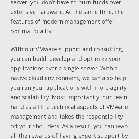
server, you don’t have to burn funds over
extensive hardware. At the same time, the
features of modern management offer
optimal quality.
With our VMware support and consulting,
you can build, develop and optimize your
applications over a single server. With a
native cloud environment, we can also help
you run your applications with more agility
and scalability. Most importantly, our team
handles all the technical aspects of VMware
management and takes the responsibility
off your shoulders. As a result, you can reap
all the rewards of having expert support by