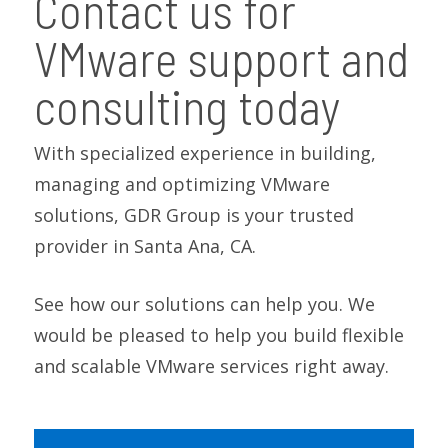
Contact us for
VMware support and
consulting today
With specialized experience in building,
managing and optimizing VMware
solutions, GDR Group is your trusted
provider in Santa Ana, CA.
See how our solutions can help you. We
would be pleased to help you build flexible
and scalable VMware services right away.