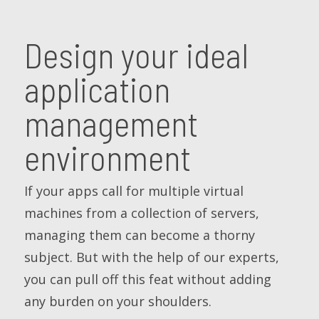
Design your ideal
application
management
environment
If your apps call for multiple virtual
machines from a collection of servers,
managing them can become a thorny
subject. But with the help of our experts,
you can pull off this feat without adding
any burden on your shoulders.