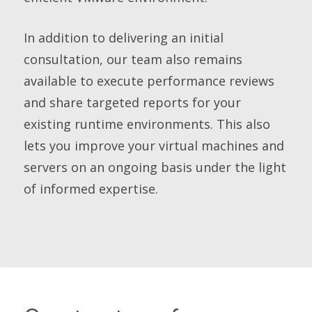
In addition to delivering an initial
consultation, our team also remains
available to execute performance reviews
and share targeted reports for your
existing runtime environments. This also
lets you improve your virtual machines and
servers on an ongoing basis under the light
of informed expertise.