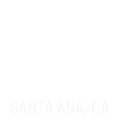
SANTA ANA, CA