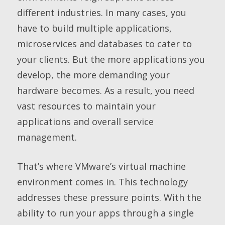
different industries. In many cases, you
have to build multiple applications,
microservices and databases to cater to
your clients. But the more applications you
develop, the more demanding your
hardware becomes. As a result, you need
vast resources to maintain your
applications and overall service
management.
That’s where VMware’s virtual machine
environment comes in. This technology
addresses these pressure points. With the
ability to run your apps through a single