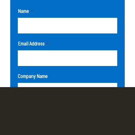
Name
*
Email Address
*
Company Name
How can we help you?