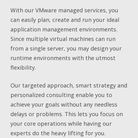
With our VMware managed services, you
can easily plan, create and run your ideal
application management environments.
Since multiple virtual machines can run
from a single server, you may design your
runtime environments with the utmost
flexibility.
Our targeted approach, smart strategy and
personalized consulting enable you to
achieve your goals without any needless
delays or problems. This lets you focus on
your core operations while having our
experts do the heavy lifting for you.