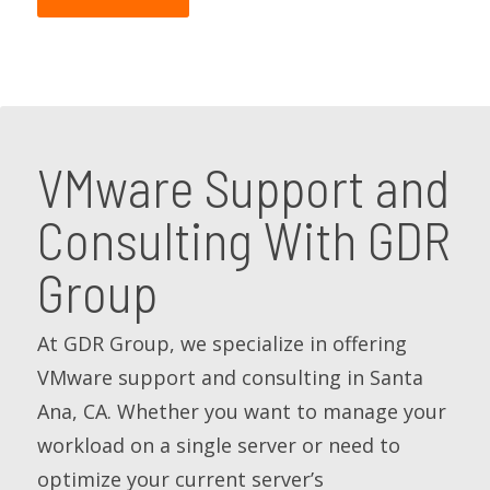
VMware Support and
Consulting With GDR
Group
At GDR Group, we specialize in offering
VMware support and consulting in Santa
Ana, CA. Whether you want to manage your
workload on a single server or need to
optimize your current server’s