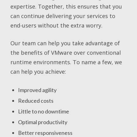
expertise. Together, this ensures that you
can continue delivering your services to
end-users without the extra worry.
Our team can help you take advantage of
the benefits of VMware over conventional
runtime environments. To name a few, we
can help you achieve:
Improved agility
Reduced costs
Little to no downtime
Optimal productivity
Better responsiveness