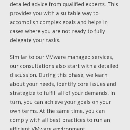
detailed advice from qualified experts. This
provides you with a suitable way to
accomplish complex goals and helps in
cases where you are not ready to fully
delegate your tasks.
Similar to our VMware managed services,
our consultations also start with a detailed
discussion. During this phase, we learn
about your needs, identify core issues and
strategize to fulfill all of your demands. In
turn, you can achieve your goals on your
own terms. At the same time, you can
comply with all best practices to run an
efficient VMware environment.