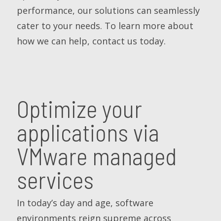
performance, our solutions can seamlessly
cater to your needs. To learn more about
how we can help, contact us today.
Optimize your
applications via
VMware managed
services
In today’s day and age, software
environments reign supreme across