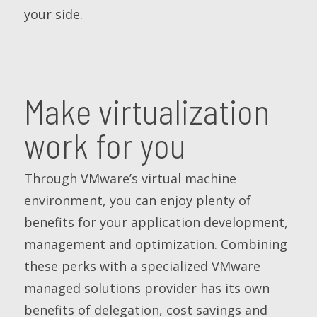
your side.
Make virtualization
work for you
Through VMware’s virtual machine
environment, you can enjoy plenty of
benefits for your application development,
management and optimization. Combining
these perks with a specialized VMware
managed solutions provider has its own
benefits of delegation, cost savings and