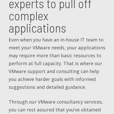
experts to pull off
complex
applications
Even when you have an in-house IT team to
meet your VMware needs, your applications
may require more than basic resources to
perform at full capacity. That is where our
VMware support and consulting can help
you achieve harder goals with informed
suggestions and detailed guidance.
Through our VMware consultancy services,
you can rest assured that you’ve obtained