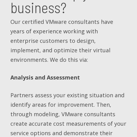
business?
Our certified VMware consultants have
years of experience working with
enterprise customers to design,
implement, and optimize their virtual
environments. We do this via:
Analysis and Assessment
Partners assess your existing situation and
identify areas for improvement. Then,
through modeling, VMware consultants
create accurate cost measurements of your
service options and demonstrate their