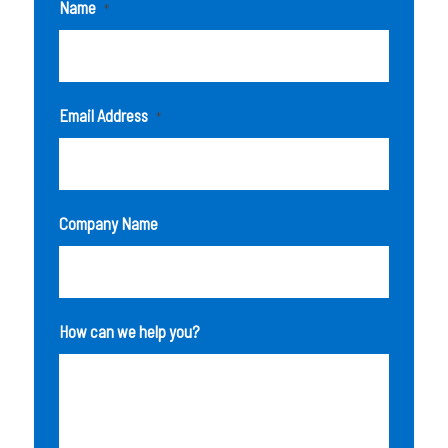
Name
*
Email Address
*
Company Name
How can we help you?