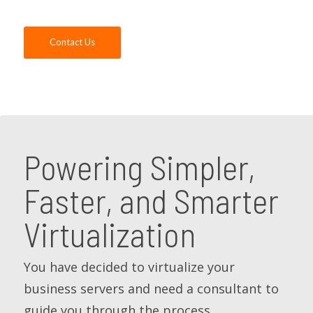
Contact Us
Powering Simpler,
Faster, and Smarter
Virtualization
You have decided to virtualize your
business servers and need a consultant to
guide you through the process.