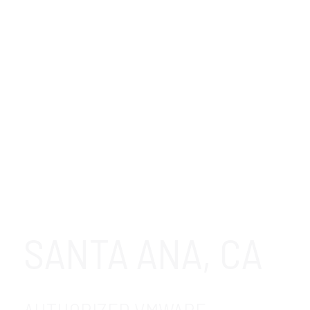
SANTA ANA, CA