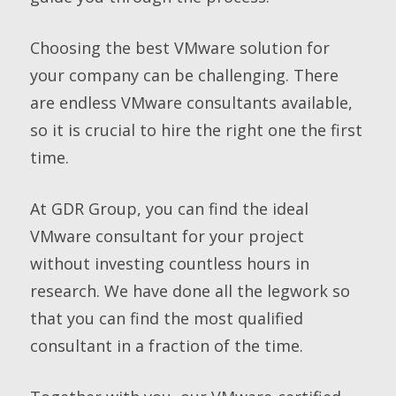
Choosing the best VMware solution for
your company can be challenging. There
are endless VMware consultants available,
so it is crucial to hire the right one the first
time.
At GDR Group, you can find the ideal
VMware consultant for your project
without investing countless hours in
research. We have done all the legwork so
that you can find the most qualified
consultant in a fraction of the time.