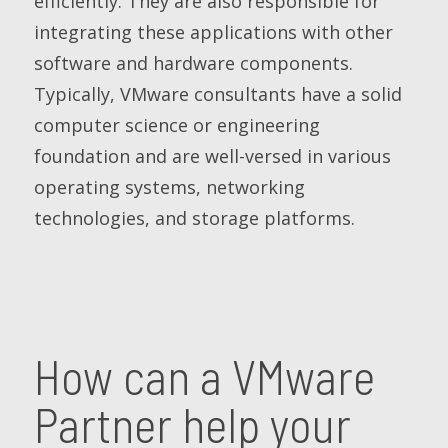
efficiently. They are also responsible for
integrating these applications with other
software and hardware components.
Typically, VMware consultants have a solid
computer science or engineering
foundation and are well-versed in various
operating systems, networking
technologies, and storage platforms.
How can a VMware
Partner help your