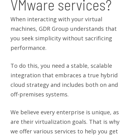
VMware services?
When interacting with your virtual
machines, GDR Group understands that
you seek simplicity without sacrificing
performance.
To do this, you need a stable, scalable
integration that embraces a true hybrid
cloud strategy and includes both on and
off-premises systems.
We believe every enterprise is unique, as
are their virtualization goals. That is why
we offer various services to help you get