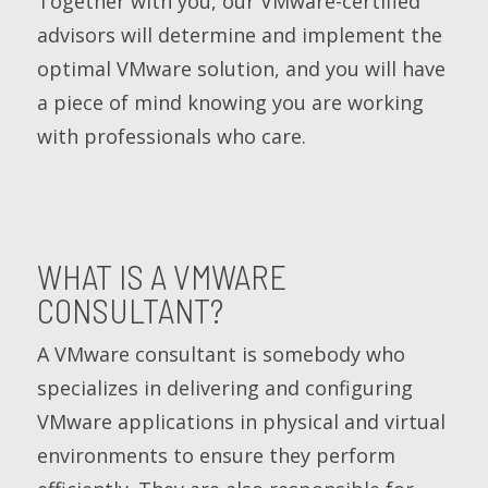
Together with you, our VMware-certified
advisors will determine and implement the
optimal VMware solution, and you will have
a piece of mind knowing you are working
with professionals who care.
WHAT IS A VMWARE
CONSULTANT?
A VMware consultant is somebody who
specializes in delivering and configuring
VMware applications in physical and virtual
environments to ensure they perform