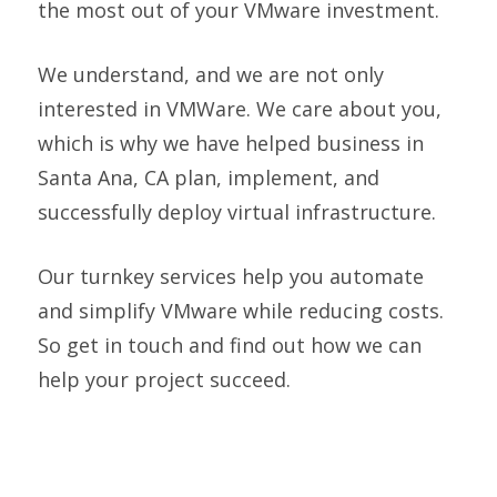
the most out of your VMware investment.
We understand, and we are not only
interested in VMWare. We care about you,
which is why we have helped business in
Santa Ana, CA plan, implement, and
successfully deploy virtual infrastructure.
Our turnkey services help you automate
and simplify VMware while reducing costs.
So get in touch and find out how we can
help your project succeed.