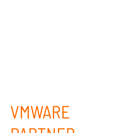
VMWARE