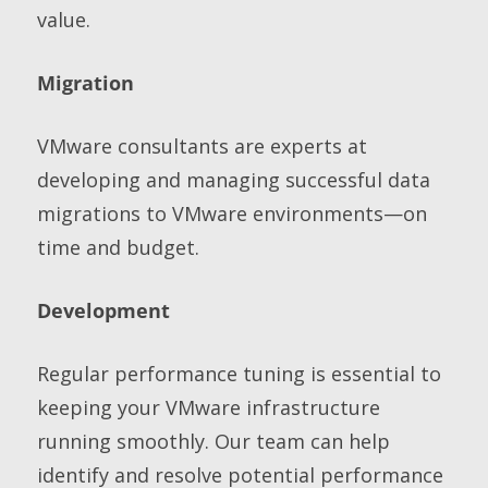
value.
Migration
VMware consultants are experts at
developing and managing successful data
migrations to VMware environments—on
time and budget.
Development
Regular performance tuning is essential to
keeping your VMware infrastructure
running smoothly. Our team can help
identify and resolve potential performance