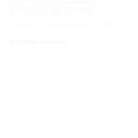
AUTHORIZED VMWARE
EXPERTS. ON-DEMAND.
Proudly serving Santa Ana since 1997
Get a VMware assessment
GDR Group is an authorized VMware
partner in the Santa Ana, CA area. As an
authorized VMware dealer, we help
companies of any size solve vital business
challenges with fast, secure, easy-to-
maintain virtual infrastructure and
support. If you are ready, we are waiting.
Call our VMware consultants now to get
started.