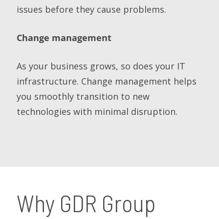
issues before they cause problems.
Change management
As your business grows, so does your IT
infrastructure. Change management helps
you smoothly transition to new
technologies with minimal disruption.
Why GDR Group