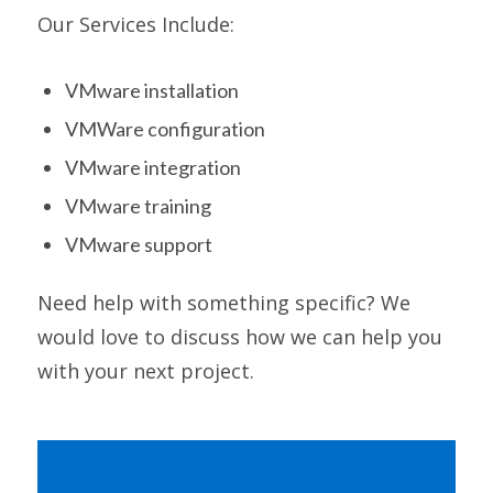
Our Services Include:
VMware installation
VMWare configuration
VMware integration
VMware training
VMware support
Need help with something specific? We
would love to discuss how we can help you
with your next project.