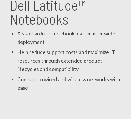
Dell Latitude™
Notebooks
A standardized notebook platform for wide
deployment
Help reduce support costs and maximize IT
resources through extended product
lifecycles and compatibility
Connect to wired and wireless networks with
ease