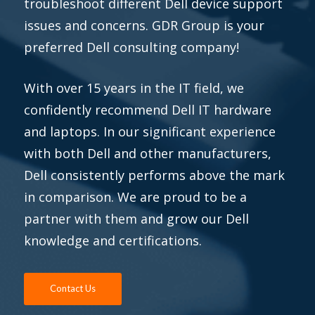
troubleshoot different Dell device support
issues and concerns. GDR Group is your
preferred Dell consulting company!
With over 15 years in the IT field, we
confidently recommend Dell IT hardware
and laptops. In our significant experience
with both Dell and other manufacturers,
Dell consistently performs above the mark
in comparison. We are proud to be a
partner with them and grow our Dell
knowledge and certifications.
Contact Us