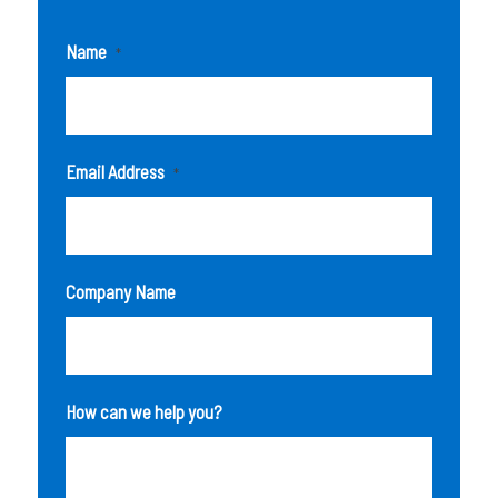
Name
*
Email Address
*
Company Name
How can we help you?