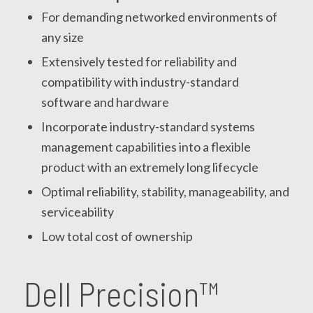
For demanding networked environments of
any size
Extensively tested for reliability and
compatibility with industry-standard
software and hardware
Incorporate industry-standard systems
management capabilities into a flexible
product with an extremely long lifecycle
Optimal reliability, stability, manageability, and
serviceability
Low total cost of ownership
Dell Precision™