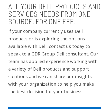
ALL YOUR DELL PRODUCTS AND
SERVICES NEEDS FROM ONE
SOURCE, FOR ONE FEE.
If your company currently uses Dell
products or is exploring the options
available with Dell, contact us today to
speak to a GDR Group Dell consultant. Our
team has applied experience working with
a variety of Dell products and support
solutions and we can share our insights
with your organization to help you make
the best decision for your business.