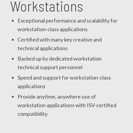
Workstations
Exceptional performance and scalability for
workstation-class applications
Certified with many key creative and
technical applications
Backed up by dedicated workstation
technical support personnel
Speed and support for workstation-class
applications
Provide anytime, anywhere use of
workstation applications with ISV-certified
compatibility