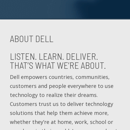
ABOUT DELL
LISTEN. LEARN. DELIVER.
THAT’S WHAT WE’RE ABOUT.
Dell empowers countries, communities,
customers and people everywhere to use
technology to realize their dreams.
Customers trust us to deliver technology
solutions that help them achieve more,
whether they’re at home, work, school or