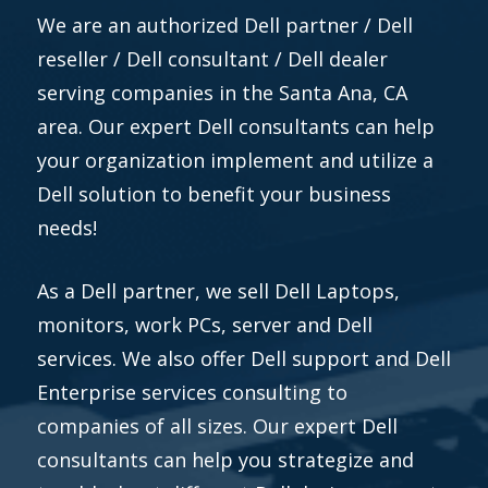
We are an authorized Dell partner / Dell
reseller / Dell consultant / Dell dealer
serving companies in the Santa Ana, CA
area. Our expert Dell consultants can help
your organization implement and utilize a
Dell solution to benefit your business
needs!
As a Dell partner, we sell Dell Laptops,
monitors, work PCs, server and Dell
services. We also offer Dell support and Dell
Enterprise services consulting to
companies of all sizes. Our expert Dell
consultants can help you strategize and