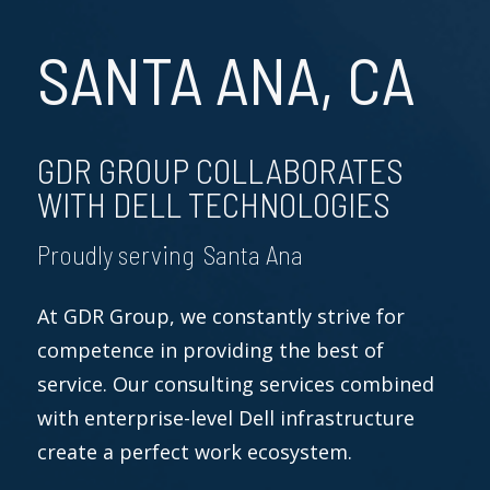
SANTA ANA, CA
GDR GROUP COLLABORATES
WITH DELL TECHNOLOGIES
Proudly serving Santa Ana
At GDR Group, we constantly strive for
competence in providing the best of
service. Our consulting services combined
with enterprise-level Dell infrastructure
create a perfect work ecosystem.