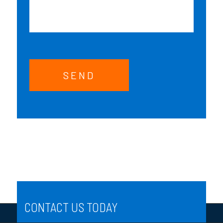
SEND
CONTACT US TODAY