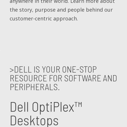
anywhere in their world. Learn more about
the story, purpose and people behind our
customer-centric approach.
>DELL IS YOUR ONE-STOP
RESOURCE FOR SOFTWARE AND
PERIPHERALS.
Dell OptiPlex™
Desktops