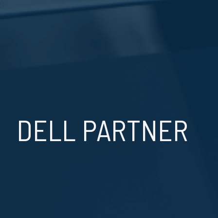
DELL PARTNER