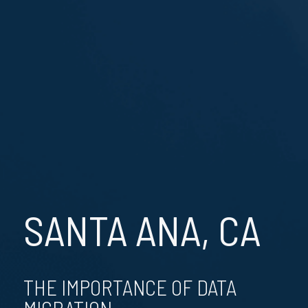
SANTA ANA, CA
THE IMPORTANCE OF DATA