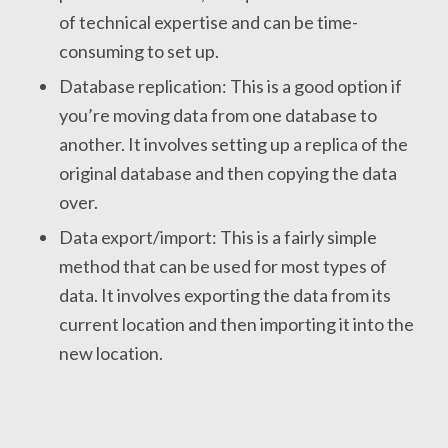
of technical expertise and can be time-
consuming to set up.
Database replication: This is a good option if
you’re moving data from one database to
another. It involves setting up a replica of the
original database and then copying the data
over.
Data export/import: This is a fairly simple
method that can be used for most types of
data. It involves exporting the data from its
current location and then importing it into the
new location.