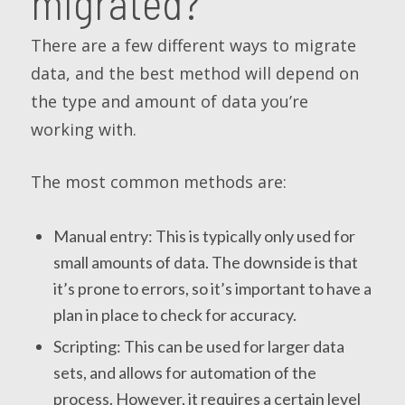
migrated?
There are a few different ways to migrate
data, and the best method will depend on
the type and amount of data you’re
working with.
The most common methods are:
Manual entry: This is typically only used for
small amounts of data. The downside is that
it’s prone to errors, so it’s important to have a
plan in place to check for accuracy.
Scripting: This can be used for larger data
sets, and allows for automation of the
process. However, it requires a certain level