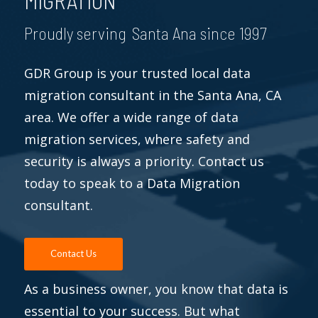
MIGRATION
Proudly serving Santa Ana since 1997
GDR Group is your trusted local data
migration consultant in the Santa Ana, CA
area. We offer a wide range of data
migration services, where safety and
security is always a priority. Contact us
today to speak to a Data Migration
consultant.
Contact Us
As a business owner, you know that data is
essential to your success. But what