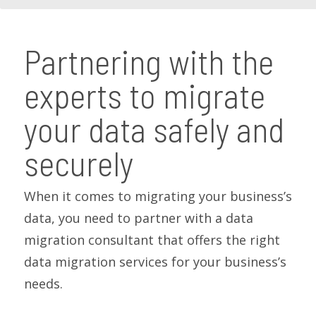
Partnering with the
experts to migrate
your data safely and
securely
When it comes to migrating your business’s
data, you need to partner with a data
migration consultant that offers the right
data migration services for your business’s
needs.