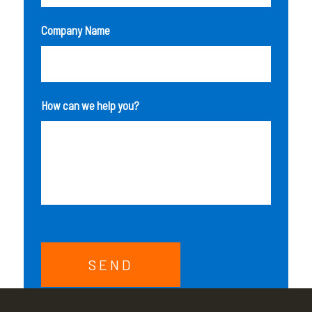
Company Name
How can we help you?
SEND