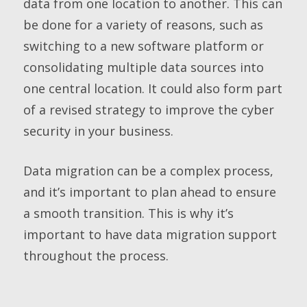
data from one location to another. This can
be done for a variety of reasons, such as
switching to a new software platform or
consolidating multiple data sources into
one central location. It could also form part
of a revised strategy to improve the cyber
security in your business.
Data migration can be a complex process,
and it’s important to plan ahead to ensure
a smooth transition. This is why it’s
important to have data migration support
throughout the process.