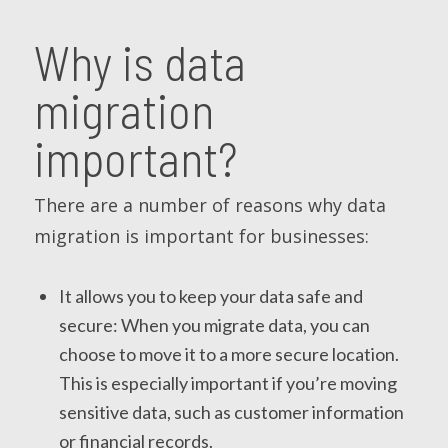
Why is data
migration
important?
There are a number of reasons why data
migration is important for businesses:
It allows you to keep your data safe and
secure: When you migrate data, you can
choose to move it to a more secure location.
This is especially important if you’re moving
sensitive data, such as customer information
or financial records.