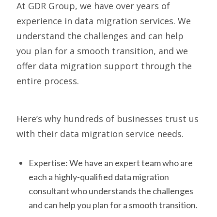
At GDR Group, we have over years of
experience in data migration services. We
understand the challenges and can help
you plan for a smooth transition, and we
offer data migration support through the
entire process.
Here’s why hundreds of businesses trust us
with their data migration service needs.
Expertise: We have an expert team who are
each a highly-qualified data migration
consultant who understands the challenges
and can help you plan for a smooth transition.