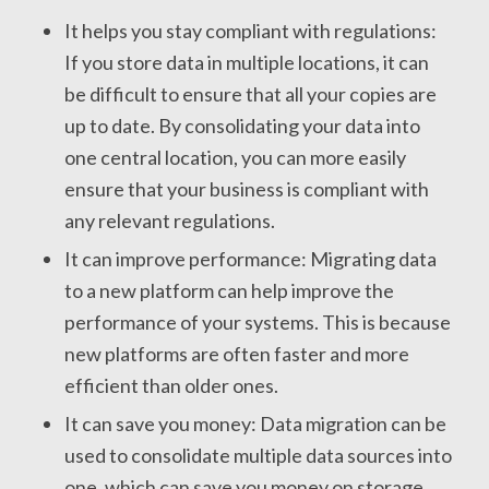
It helps you stay compliant with regulations:
If you store data in multiple locations, it can
be difficult to ensure that all your copies are
up to date. By consolidating your data into
one central location, you can more easily
ensure that your business is compliant with
any relevant regulations.
It can improve performance: Migrating data
to a new platform can help improve the
performance of your systems. This is because
new platforms are often faster and more
efficient than older ones.
It can save you money: Data migration can be
used to consolidate multiple data sources into
one, which can save you money on storage