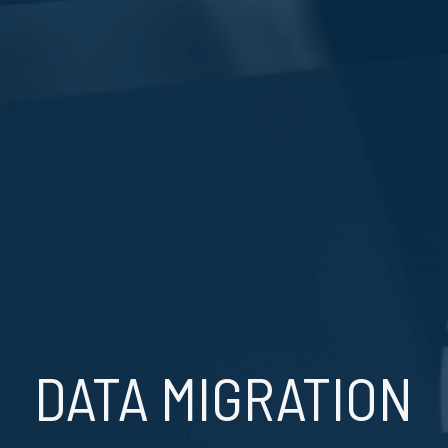
DATA MIGRATION