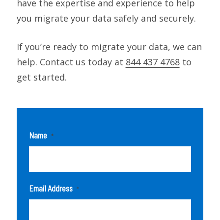
have the expertise and experience to help
you migrate your data safely and securely.
If you’re ready to migrate your data, we can
help. Contact us today at
844 437 4768
to
get started.
Name
*
Email Address
*