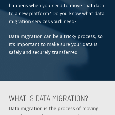
happens when you need to move that data
to a new platform? Do you know what data
migration services you’ll need?
Data migration can be a tricky process, so
it’s important to make sure your data is
safely and securely transferred.
WHAT IS DATA MIGRATION?
Data migration is the process of moving