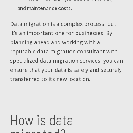
and maintenance costs.
Data migration is a complex process, but
it’s an important one for businesses. By
planning ahead and working with a
reputable data migration consultant with
specialized data migration services, you can
ensure that your data is safely and securely
transferred to its new location.
How is data