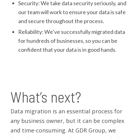
Security: We take data security seriously, and
our team will work to ensure your data is safe
and secure throughout the process.
Reliability: We’ve successfully migrated data
for hundreds of businesses, so you can be
confident that your data is in good hands.
What’s next?
Data migration is an essential process for
any business owner, but it can be complex
and time-consuming. At GDR Group, we