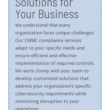
Solutions for
Your Business
We understand that every
organization faces unique challenges.
Our CMMC compliance services
adapt to your specific needs and
ensure efficient and effective
implementation of required controls.
We work closely with your team to
develop customized solutions that
address your organization’s specific
cybersecurity requirements while
minimizing disruption to your
operations.