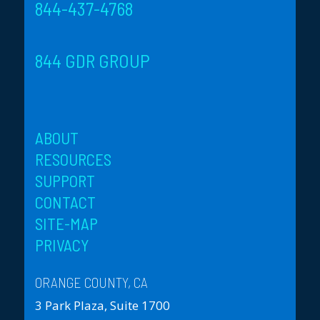
844-437-4768
844 GDR GROUP
ABOUT
RESOURCES
SUPPORT
CONTACT
SITE-MAP
PRIVACY
ORANGE COUNTY, CA
3 Park Plaza, Suite 1700