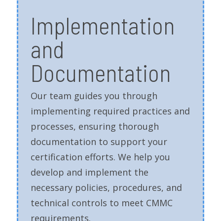
Implementation
and
Documentation
Our team guides you through
implementing required practices and
processes, ensuring thorough
documentation to support your
certification efforts. We help you
develop and implement the
necessary policies, procedures, and
technical controls to meet CMMC
requirements.