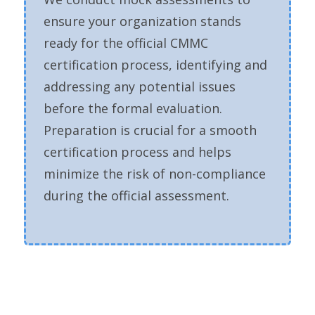
ensure your organization stands
ready for the official CMMC
certification process, identifying and
addressing any potential issues
before the formal evaluation.
Preparation is crucial for a smooth
certification process and helps
minimize the risk of non-compliance
during the official assessment.