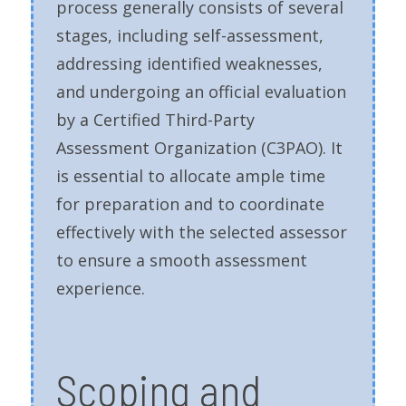
process generally consists of several
stages, including self-assessment,
addressing identified weaknesses,
and undergoing an official evaluation
by a Certified Third-Party
Assessment Organization (C3PAO). It
is essential to allocate ample time
for preparation and to coordinate
effectively with the selected assessor
to ensure a smooth assessment
experience.
Scoping and