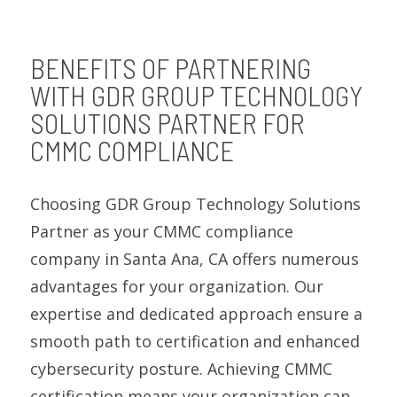
BENEFITS OF PARTNERING
WITH GDR GROUP TECHNOLOGY
SOLUTIONS PARTNER FOR
CMMC COMPLIANCE
Choosing GDR Group Technology Solutions
Partner as your CMMC compliance
company in Santa Ana, CA offers numerous
advantages for your organization. Our
expertise and dedicated approach ensure a
smooth path to certification and enhanced
cybersecurity posture. Achieving CMMC
certification means your organization can