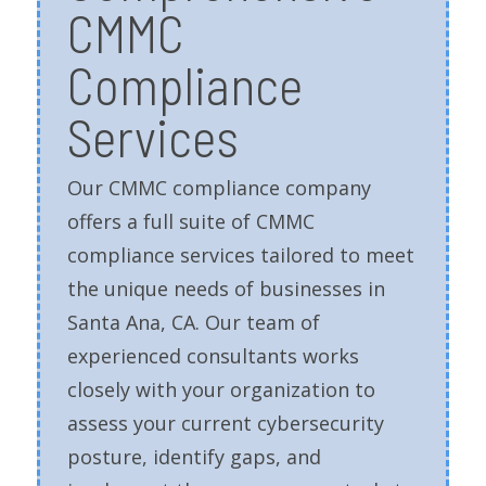
CMMC
Compliance
Services
Our CMMC compliance company
offers a full suite of CMMC
compliance services tailored to meet
the unique needs of businesses in
Santa Ana, CA. Our team of
experienced consultants works
closely with your organization to
assess your current cybersecurity
posture, identify gaps, and