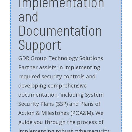
Implementation
and
Documentation
Support
GDR Group Technology Solutions
Partner assists in implementing
required security controls and
developing comprehensive
documentation, including System
Security Plans (SSP) and Plans of
Action & Milestones (POA&M). We
guide you through the process of
implementing robust cybersecurity