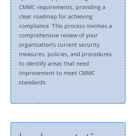
CMMC requirements, providing a
clear roadmap for achieving
compliance. This process involves a
comprehensive review of your
organization’s current security
measures, policies, and procedures
to identify areas that need
improvement to meet CMMC
standards.