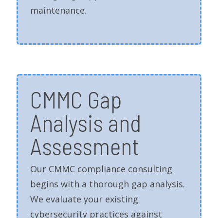
maintenance.
CMMC Gap
Analysis and
Assessment
Our CMMC compliance consulting
begins with a thorough gap analysis.
We evaluate your existing
cybersecurity practices against