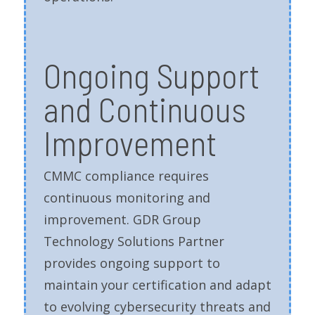
Ongoing Support
and Continuous
Improvement
CMMC compliance requires
continuous monitoring and
improvement. GDR Group
Technology Solutions Partner
provides ongoing support to
maintain your certification and adapt
to evolving cybersecurity threats and