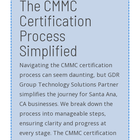
The CMMC
Certification
Process
Simplified
Navigating the CMMC certification
process can seem daunting, but GDR
Group Technology Solutions Partner
simplifies the journey for Santa Ana,
CA businesses. We break down the
process into manageable steps,
ensuring clarity and progress at
every stage. The CMMC certification