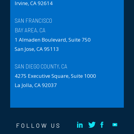
Irvine, CA 92614
SAN FRANCISCO
BAY AREA, CA
1 Almaden Boulevard, Suite 750
San Jose, CA 95113
SAN DIEGO COUNTY, CA
4275 Executive Square, Suite 1000
La Jolla, CA 92037
FOLLOW US