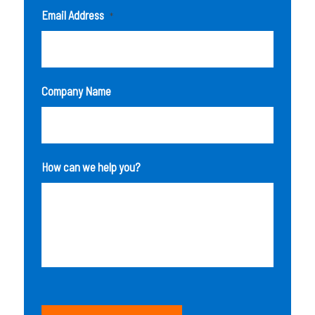
Email Address
*
Company Name
How can we help you?