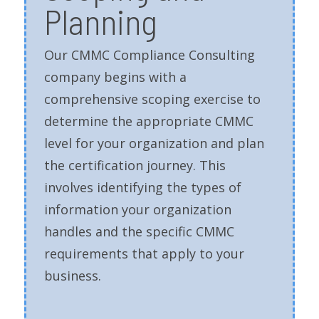
Planning
Our CMMC Compliance Consulting
company begins with a
comprehensive scoping exercise to
determine the appropriate CMMC
level for your organization and plan
the certification journey. This
involves identifying the types of
information your organization
handles and the specific CMMC
requirements that apply to your
business.