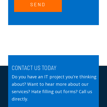
SEND
CONTACT US TODAY
Do you have an IT project you’re thinking
about? Want to hear more about our
services? Hate filling out forms? Call us
directly.