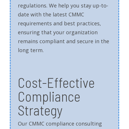
regulations. We help you stay up-to-
date with the latest CMMC
requirements and best practices,
ensuring that your organization
remains compliant and secure in the
long term.
Cost-Effective
Compliance
Strategy
Our CMMC compliance consulting