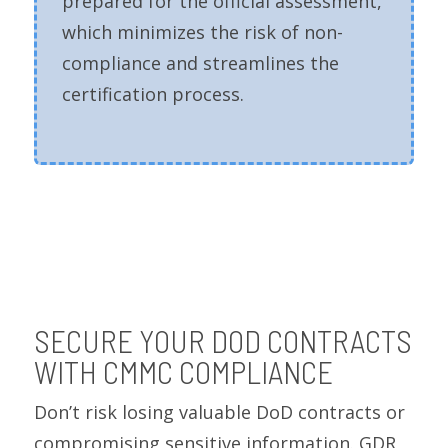
prepared for the official assessment,
which minimizes the risk of non-
compliance and streamlines the
certification process.
SECURE YOUR DOD CONTRACTS
WITH CMMC COMPLIANCE
Don’t risk losing valuable DoD contracts or
compromising sensitive information. GDR