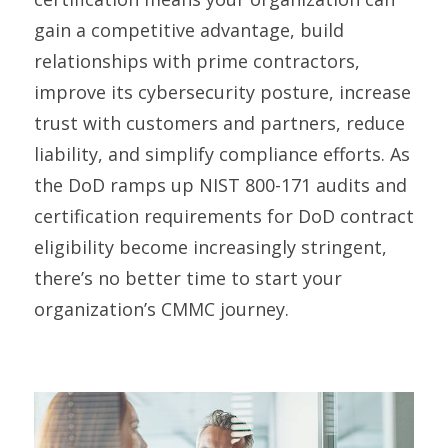
gain a competitive advantage, build
relationships with prime contractors,
improve its cybersecurity posture, increase
trust with customers and partners, reduce
liability, and simplify compliance efforts. As
the DoD ramps up NIST 800-171 audits and
certification requirements for DoD contract
eligibility become increasingly stringent,
there’s no better time to start your
organization’s CMMC journey.