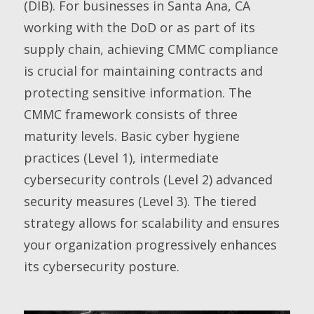
(DIB). For businesses in Santa Ana, CA
working with the DoD or as part of its
supply chain, achieving CMMC compliance
is crucial for maintaining contracts and
protecting sensitive information. The
CMMC framework consists of three
maturity levels. Basic cyber hygiene
practices (Level 1), intermediate
cybersecurity controls (Level 2) advanced
security measures (Level 3). The tiered
strategy allows for scalability and ensures
your organization progressively enhances
its cybersecurity posture.