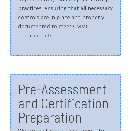
practices, ensuring that all necessary
controls are in place and properly
documented to meet CMMC
requirements.
Pre-Assessment
and Certification
Preparation
We conduct mock assessments to