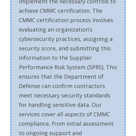
implement the necessary controls to
achieve CMMC certification. The
CMMC certification process involves
evaluating an organization’s
cybersecurity practices, assigning a
security score, and submitting this
information to the Supplier
Performance Risk System (SPRS). This
ensures that the Department of
Defense can confirm contractors
meet necessary security standards
for handling sensitive data. Our
services cover all aspects of CMMC
compliance, from initial assessment
to ongoing support and