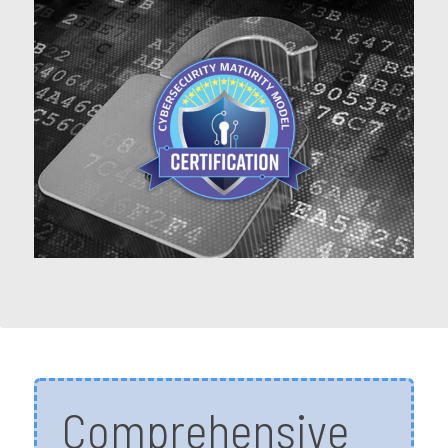
Comprehensive