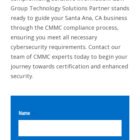
Group Technology Solutions Partner stands
ready to guide your Santa Ana, CA business
through the CMMC compliance process,
ensuring you meet all necessary
cybersecurity requirements. Contact our
team of CMMC experts today to begin your
journey towards certification and enhanced
security.
Name
*