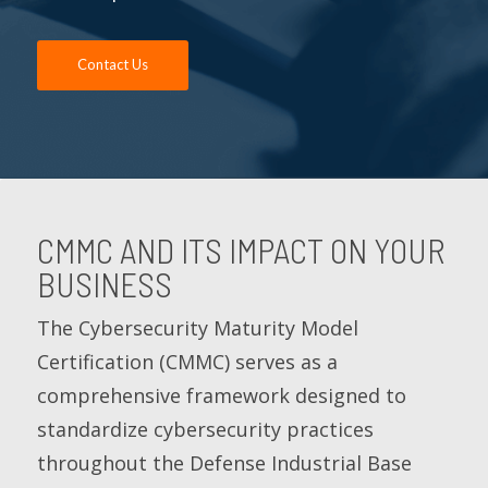
Contact Us
CMMC AND ITS IMPACT ON YOUR
BUSINESS
The Cybersecurity Maturity Model
Certification (CMMC) serves as a
comprehensive framework designed to
standardize cybersecurity practices
throughout the Defense Industrial Base