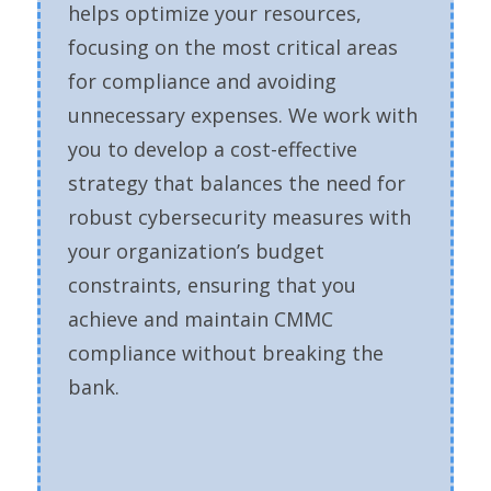
helps optimize your resources,
focusing on the most critical areas
for compliance and avoiding
unnecessary expenses. We work with
you to develop a cost-effective
strategy that balances the need for
robust cybersecurity measures with
your organization’s budget
constraints, ensuring that you
achieve and maintain CMMC
compliance without breaking the
bank.