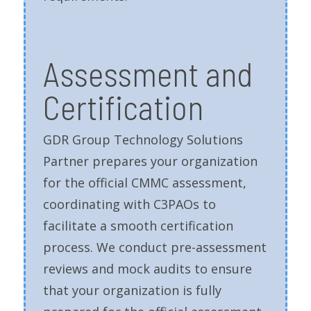
Assessment and
Certification
GDR Group Technology Solutions
Partner prepares your organization
for the official CMMC assessment,
coordinating with C3PAOs to
facilitate a smooth certification
process. We conduct pre-assessment
reviews and mock audits to ensure
that your organization is fully