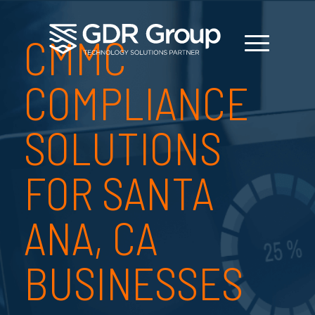
CMMC
COMPLIANCE
SOLUTIONS
FOR SANTA
ANA, CA
BUSINESSES