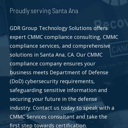
Proudly serving Santa Ana
GDR Group Technology Solutions offers
expert CMMC compliance consulting, CMMC
compliance services, and comprehensive
solutions in Santa Ana, CA. Our CMMC
compliance company ensures your
business meets Department of Defense
(DoD) cybersecurity requirements,
safeguarding sensitive information and
securing your future in the defense
industry. Contact us today to speak with a
CMMC Services consultant and take the
first step towards certification.