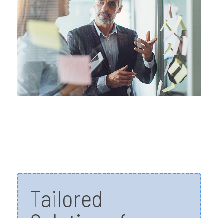
Tailored