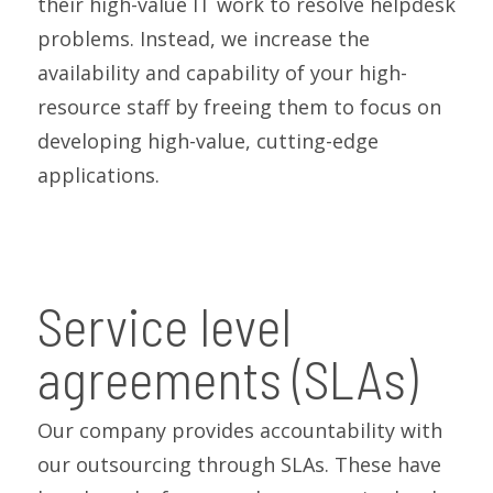
their high-value IT work to resolve helpdesk
problems. Instead, we increase the
availability and capability of your high-
resource staff by freeing them to focus on
developing high-value, cutting-edge
applications.
Service level
agreements (SLAs)
Our company provides accountability with
our outsourcing through SLAs. These have