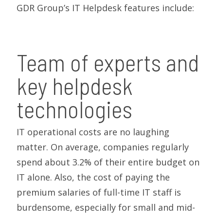
GDR Group’s IT Helpdesk features include:
Team of experts and
key helpdesk
technologies
IT operational costs are no laughing
matter. On average, companies regularly
spend about 3.2% of their entire budget on
IT alone. Also, the cost of paying the
premium salaries of full-time IT staff is
burdensome, especially for small and mid-