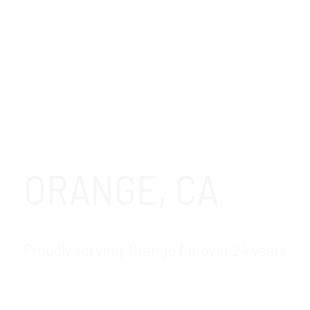
ORANGE, CA
Proudly serving Orange for over 24 years
GDR Group is your trusted local IT
Helpdesk support and Helpdesk services