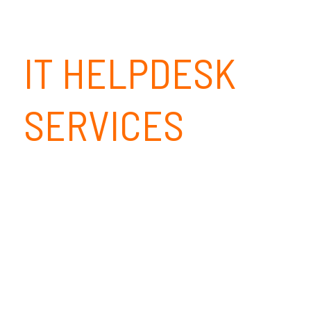
IT HELPDESK
SERVICES