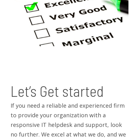
Let’s Get started
If you need a reliable and experienced firm
to provide your organization with a
responsive IT helpdesk and support, look
no further. We excel at what we do, and we