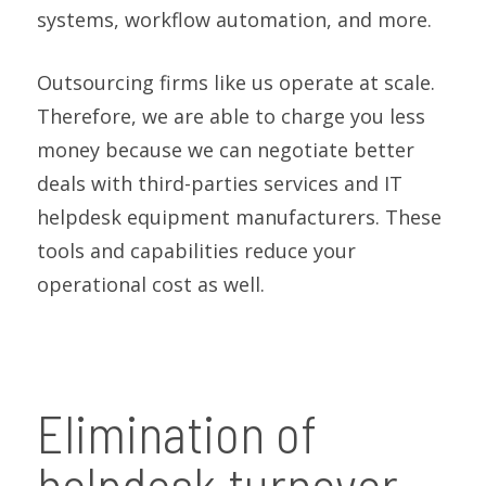
systems, workflow automation, and more.
Outsourcing firms like us operate at scale.
Therefore, we are able to charge you less
money because we can negotiate better
deals with third-parties services and IT
helpdesk equipment manufacturers. These
tools and capabilities reduce your
operational cost as well.
Elimination of
helpdesk turnover