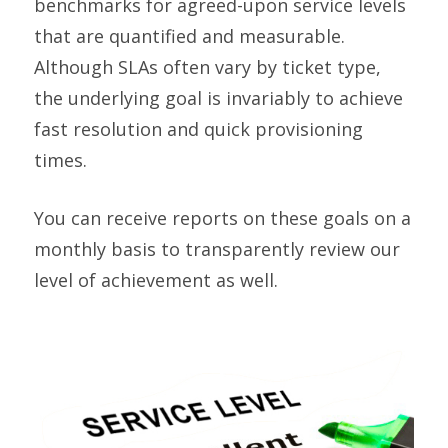
benchmarks for agreed-upon service levels
that are quantified and measurable.
Although SLAs often vary by ticket type,
the underlying goal is invariably to achieve
fast resolution and quick provisioning
times.
You can receive reports on these goals on a
monthly basis to transparently review our
level of achievement as well.