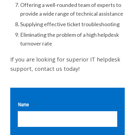
Offering a well-rounded team of experts to
provide a wide range of technical assistance
Supplying effective ticket troubleshooting
Eliminating the problem of a high helpdesk
turnover rate
If you are looking for superior IT helpdesk
support, contact us today!
Name
*