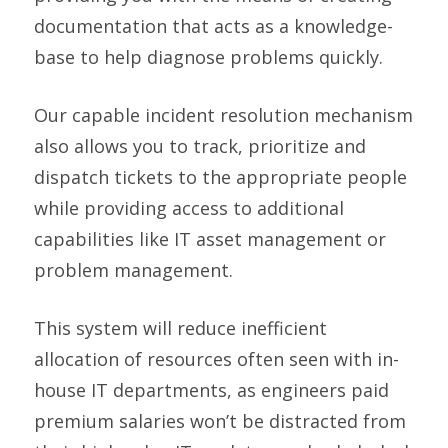
documentation that acts as a knowledge-
base to help diagnose problems quickly.
Our capable incident resolution mechanism
also allows you to track, prioritize and
dispatch tickets to the appropriate people
while providing access to additional
capabilities like IT asset management or
problem management.
This system will reduce inefficient
allocation of resources often seen with in-
house IT departments, as engineers paid
premium salaries won’t be distracted from