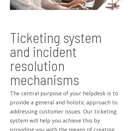
Ticketing system
and incident
resolution
mechanisms
The central purpose of your helpdesk is to
provide a general and holistic approach to
addressing customer issues. Our ticketing
system will help you achieve this by
providing you with the means of creating