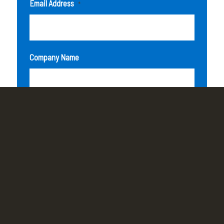
Email Address
*
Company Name
How can we help you?