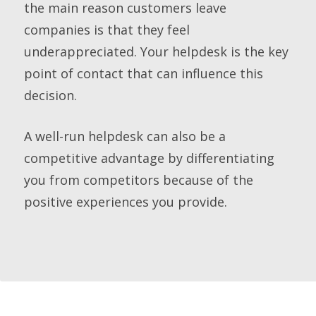
the main reason customers leave
companies is that they feel
underappreciated. Your helpdesk is the key
point of contact that can influence this
decision.
A well-run helpdesk can also be a
competitive advantage by differentiating
you from competitors because of the
positive experiences you provide.