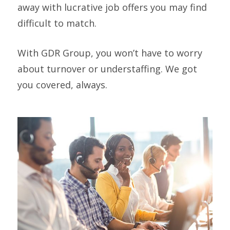
away with lucrative job offers you may find
difficult to match.
With GDR Group, you won’t have to worry
about turnover or understaffing. We got
you covered, always.