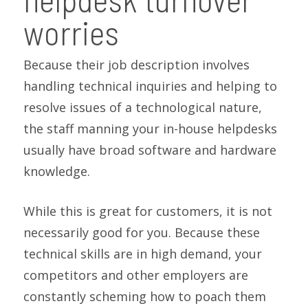
worries
Because their job description involves
handling technical inquiries and helping to
resolve issues of a technological nature,
the staff manning your in-house helpdesks
usually have broad software and hardware
knowledge.
While this is great for customers, it is not
necessarily good for you. Because these
technical skills are in high demand, your
competitors and other employers are
constantly scheming how to poach them