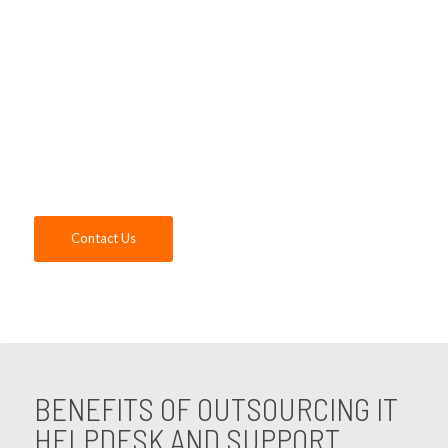
company in the Orange, CA area. Our IT
Helpdesk services team will support your
business with all your technology needs
while ensuring a superior customer
experience, so you can focus on the success
of your company. Contact us today!
Contact Us
BENEFITS OF OUTSOURCING IT
HELPDESK AND SUPPORT