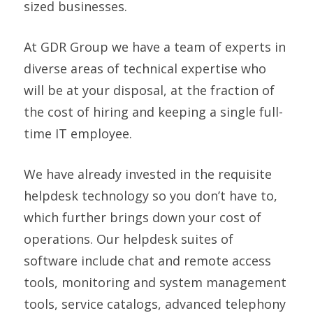
sized businesses.
At GDR Group we have a team of experts in
diverse areas of technical expertise who
will be at your disposal, at the fraction of
the cost of hiring and keeping a single full-
time IT employee.
We have already invested in the requisite
helpdesk technology so you don’t have to,
which further brings down your cost of
operations. Our helpdesk suites of
software include chat and remote access
tools, monitoring and system management
tools, service catalogs, advanced telephony