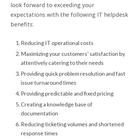
look forward to exceeding your
expectations with the following IT helpdesk
benefits:
Reducing IT operational costs
Maximizing your customers’ satisfaction by
attentively catering to their needs
Providing quick problem resolution and fast
issue turnaround times
Providing predictable and fixed pricing
Creating a knowledge base of
documentation
Reducing ticketing volumes and shortened
response times