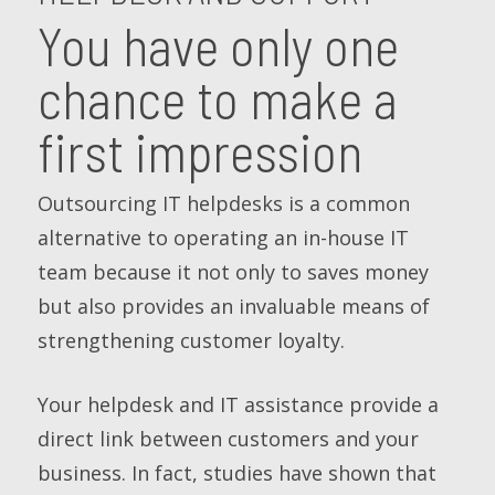
You have only one
chance to make a
first impression
Outsourcing IT helpdesks is a common
alternative to operating an in-house IT
team because it not only to saves money
but also provides an invaluable means of
strengthening customer loyalty.
Your helpdesk and IT assistance provide a
direct link between customers and your
business. In fact, studies have shown that