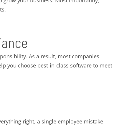
 to grow your business. Most importantly,
ts.
iance
onsibility. As a result, most companies
elp you choose best-in-class software to meet
verything right, a single employee mistake