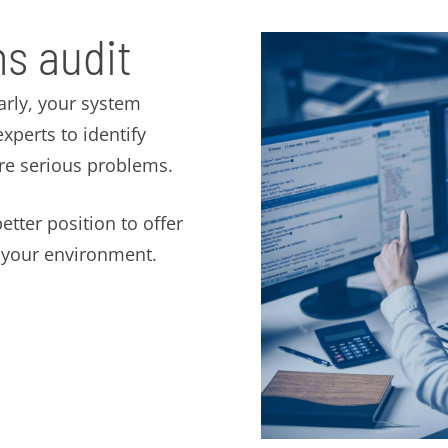
s audit
arly, your system
perts to identify
ore serious problems.
etter position to offer
t your environment.