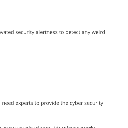
vated security alertness to detect any weird
need experts to provide the cyber security