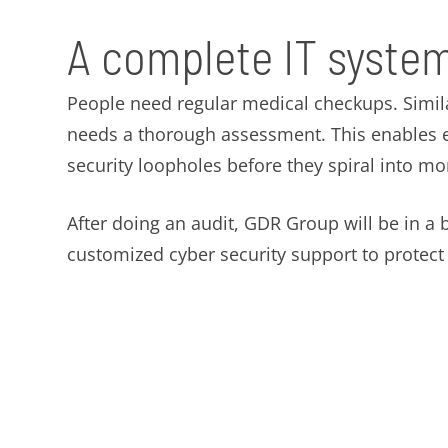
A complete IT system
People need regular medical checkups. Simil
needs a thorough assessment. This enables ex
security loopholes before they spiral into m
After doing an audit, GDR Group will be in a b
customized cyber security support to protec