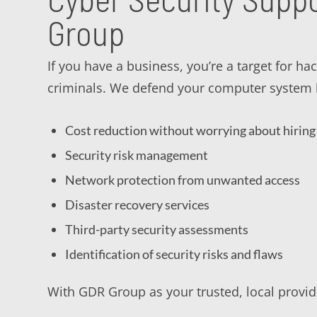
Group
If you have a business, you’re a target for h
criminals. We defend your computer system b
Cost reduction without worrying about hiring 
Security risk management
Network protection from unwanted access
Disaster recovery services
Third-party security assessments
Identification of security risks and flaws
With GDR Group as your trusted, local provide