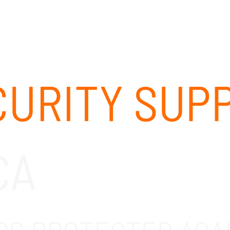
ABOUT
SOLUTIONS
OUR CLIENTS
CAREERS
URITY SUP
CA