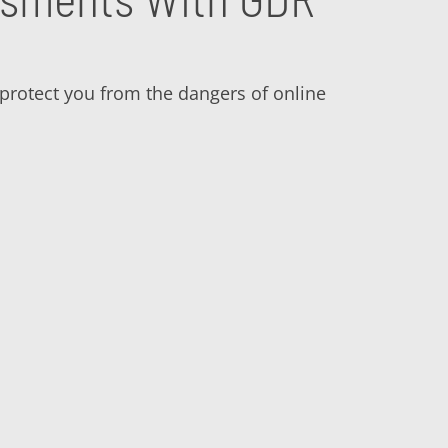
o protect you from the dangers of online