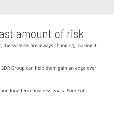
east amount of risk
, the systems are always changing, making it
ike GDR Group can help them gain an edge over
- and long-term business goals. Some of