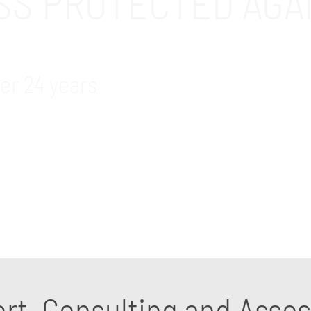
ESS PROTECTED AGA
er 24 years
s and cybersecurity support and consulting services
tifying security weaknesses and getting the right prot
ort, Consulting and Ass