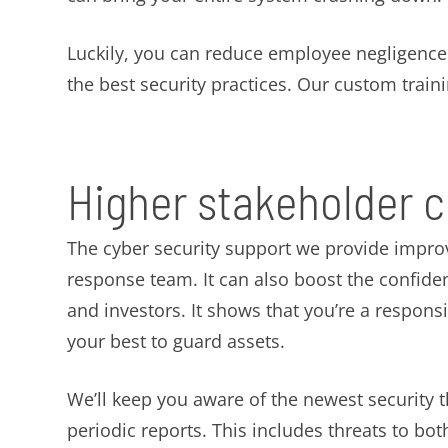
Luckily, you can reduce employee negligence w
the best security practices. Our custom traini
Higher stakeholder 
The cyber security support we provide impro
response team. It can also boost the confid
and investors. It shows that you’re a respons
your best to guard assets.
We’ll keep you aware of the newest security 
periodic reports. This includes threats to b