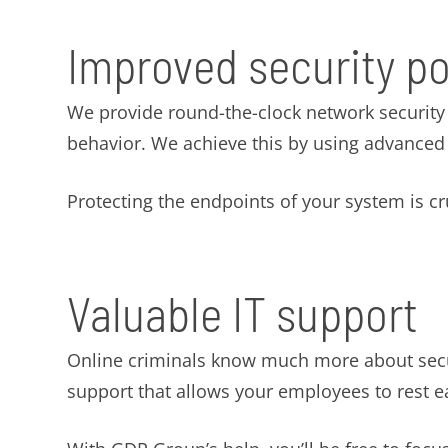
Improved security p
We provide round-the-clock network security m
behavior. We achieve this by using advanced s
Protecting the endpoints of your system is cruc
Valuable IT support
Online criminals know much more about securi
support that allows your employees to rest e