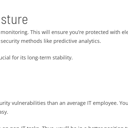
osture
onitoring. This will ensure you’re protected with ele
ecurity methods like predictive analytics.
ial for its long-term stability.
ty vulnerabilities than an average IT employee. You 
asy.