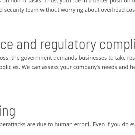
 on non-IT tasks. Thus, you’ll be in a better position
ed security team without worrying about overhead cos
ce and regulatory compl
loss, the government demands businesses to take resp
d policies. We can assess your company’s needs and h
ing
yberattacks are due to human error1. Even if you do e