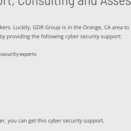
ackers. Luckily, GDR Group is in the Orange, CA area t
y providing the following cyber security support:
security experts
r, you can get this cyber security support.