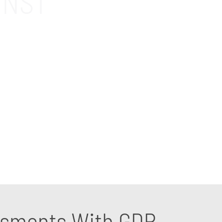
INST
 for companies in the Orange, CA area. Our
ections in place against cyberattacks. Contact
essments With GDR