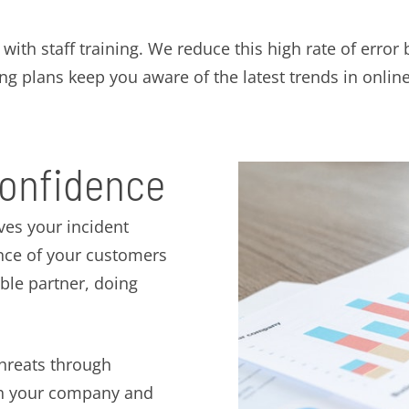
ith staff training. We reduce this high rate of error 
ng plans keep you aware of the latest trends in online
confidence
ves your incident
ence of your customers
ible partner, doing
threats through
oth your company and