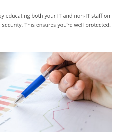
by educating both your IT and non-IT staff on
 security. This ensures you’re well protected.