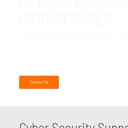
IS YOUR BUSIN
CYBERCRIME?
Proudly serving Orange for ov
GDR Group provides cybersecurity assessment
cybersecurity consultants are experts at iden
us today!
Contact Us
Cyber Security Supp