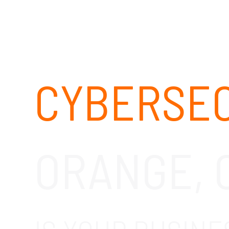
CYBERSEC
ORANGE, 