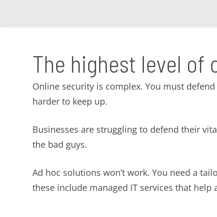
The highest level of 
Online security is complex. You must defend 
harder to keep up.
Businesses are struggling to defend their vi
the bad guys.
Ad hoc solutions won’t work. You need a tai
these include managed IT services that help av