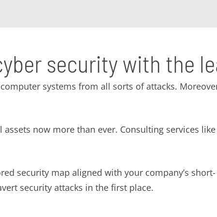
cyber security with the l
computer systems from all sorts of attacks. Moreover
tal assets now more than ever. Consulting services l
lored security map aligned with your company’s short
ert security attacks in the first place.