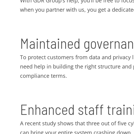
With GDR Group’s help, you’ll be free to focus
when you partner with us, you get a dedicat
Maintained governan
To protect customers from data and privacy 
need help in building the right structure an
compliance terms.
Enhanced staff train
A recent study shows that three out of five c
can bring your entire system crashing down.