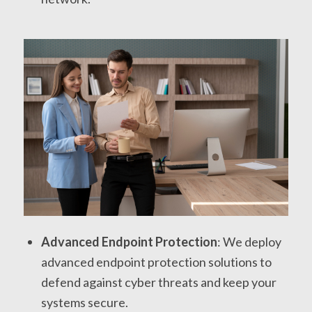
Advanced Endpoint Protection
: We deploy
advanced endpoint protection solutions to
defend against cyber threats and keep your
systems secure.