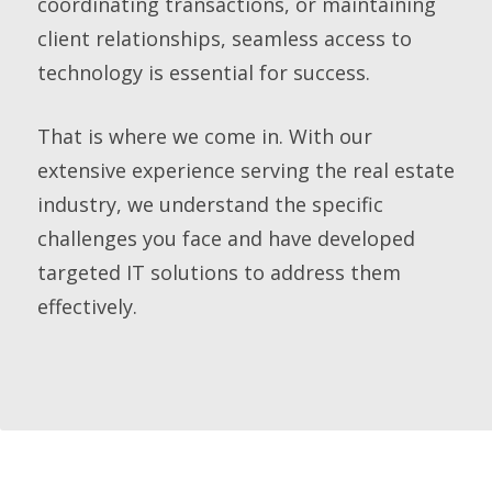
coordinating transactions, or maintaining
client relationships, seamless access to
technology is essential for success.
That is where we come in. With our
extensive experience serving the real estate
industry, we understand the specific
challenges you face and have developed
targeted IT solutions to address them
effectively.