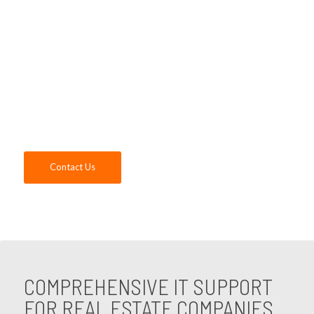
systems, our expert IT consultants for real
estate companies offer unparalleled
support and expertise. Contact us today to
discover how our IT support for real estate
companies can elevate your business to
new heights.
Contact Us
COMPREHENSIVE IT SUPPORT
FOR REAL ESTATE COMPANIES