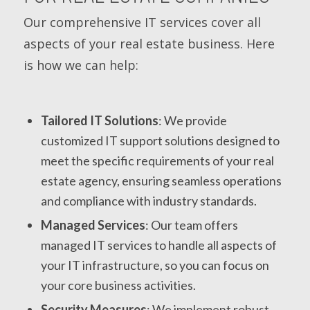
Our comprehensive IT services cover all
aspects of your real estate business. Here
is how we can help:
Tailored IT Solutions
: We provide
customized IT support solutions designed to
meet the specific requirements of your real
estate agency, ensuring seamless operations
and compliance with industry standards.
Managed Services
: Our team offers
managed IT services to handle all aspects of
your IT infrastructure, so you can focus on
your core business activities.
Security Measures
: We implement robust