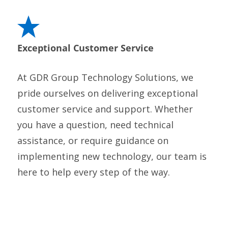
Exceptional Customer Service
At GDR Group Technology Solutions, we
pride ourselves on delivering exceptional
customer service and support. Whether
you have a question, need technical
assistance, or require guidance on
implementing new technology, our team is
here to help every step of the way.