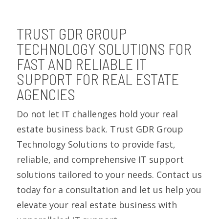
TRUST GDR GROUP
TECHNOLOGY SOLUTIONS FOR
FAST AND RELIABLE IT
SUPPORT FOR REAL ESTATE
AGENCIES
Do not let IT challenges hold your real
estate business back. Trust GDR Group
Technology Solutions to provide fast,
reliable, and comprehensive IT support
solutions tailored to your needs. Contact us
today for a consultation and let us help you
elevate your real estate business with