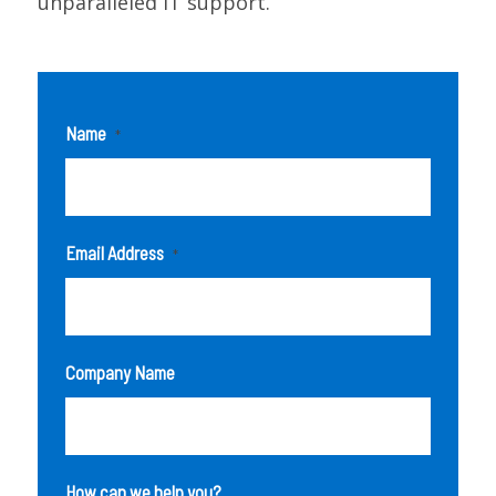
unparalleled IT support.
Name
*
Email Address
*
Company Name
How can we help you?