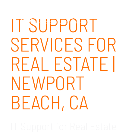
IT SUPPORT
SERVICES FOR
REAL ESTATE |
NEWPORT
BEACH, CA
IT Support for Real Estate