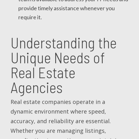
provide timely assistance whenever you
require it.
Understanding the
Unique Needs of
Real Estate
Agencies
Real estate companies operate in a
dynamic environment where speed,
accuracy, and reliability are essential.
Whether you are managing listings,