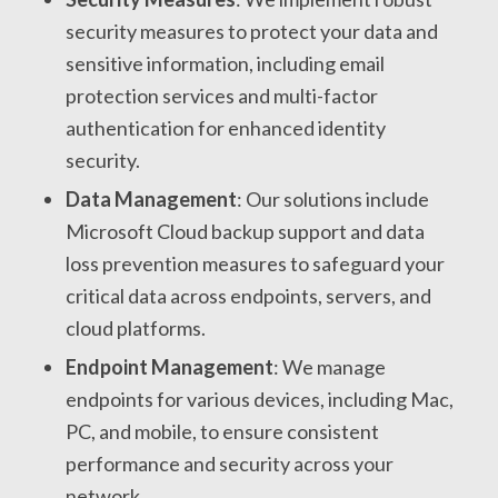
security measures to protect your data and
sensitive information, including email
protection services and multi-factor
authentication for enhanced identity
security.
Data Management
: Our solutions include
Microsoft Cloud backup support and data
loss prevention measures to safeguard your
critical data across endpoints, servers, and
cloud platforms.
Endpoint Management
: We manage
endpoints for various devices, including Mac,
PC, and mobile, to ensure consistent
performance and security across your
network.