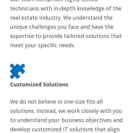
technicians with in-depth knowledge of the
real estate industry. We understand the
unique challenges you face and have the
expertise to provide tailored solutions that
meet your specific needs.
Customized Solutions
We do not believe in one-size-fits-all
solutions. Instead, we work closely with you
to understand your business objectives and
develop customized IT solutions that align