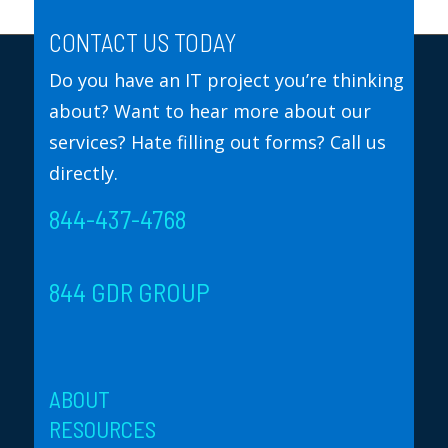
CONTACT US TODAY
Do you have an IT project you’re thinking
about? Want to hear more about our
services? Hate filling out forms? Call us
directly.
844-437-4768
844 GDR GROUP
ABOUT
RESOURCES