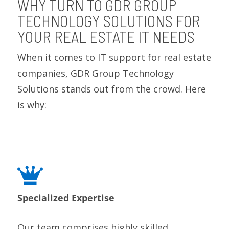
WHY TURN TO GDR GROUP
TECHNOLOGY SOLUTIONS FOR
YOUR REAL ESTATE IT NEEDS
When it comes to IT support for real estate
companies, GDR Group Technology
Solutions stands out from the crowd. Here
is why:
Specialized Expertise
Our team comprises highly skilled