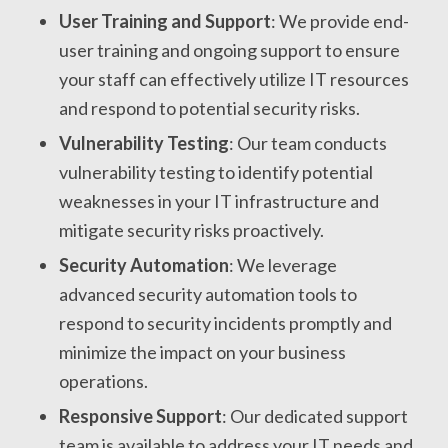
User Training and Support
: We provide end-
user training and ongoing support to ensure
your staff can effectively utilize IT resources
and respond to potential security risks.
Vulnerability Testing
: Our team conducts
vulnerability testing to identify potential
weaknesses in your IT infrastructure and
mitigate security risks proactively.
Security Automation
: We leverage
advanced security automation tools to
respond to security incidents promptly and
minimize the impact on your business
operations.
Responsive Support
: Our dedicated support
team is available to address your IT needs and