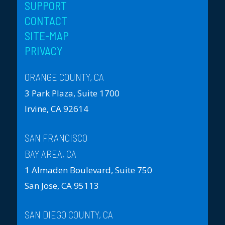
SUPPORT
CONTACT
SITE-MAP
PRIVACY
ORANGE COUNTY, CA
3 Park Plaza, Suite 1700
Irvine, CA 92614
SAN FRANCISCO
BAY AREA, CA
1 Almaden Boulevard, Suite 750
San Jose, CA 95113
SAN DIEGO COUNTY, CA