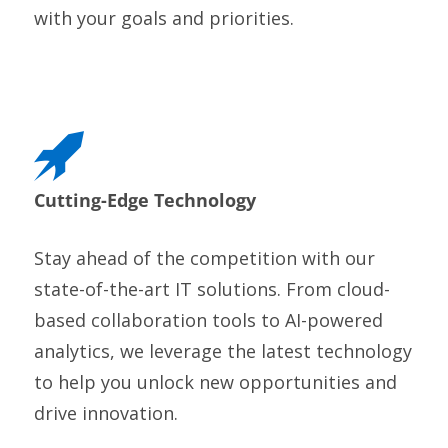
with your goals and priorities.
Cutting-Edge Technology
Stay ahead of the competition with our
state-of-the-art IT solutions. From cloud-
based collaboration tools to AI-powered
analytics, we leverage the latest technology
to help you unlock new opportunities and
drive innovation.