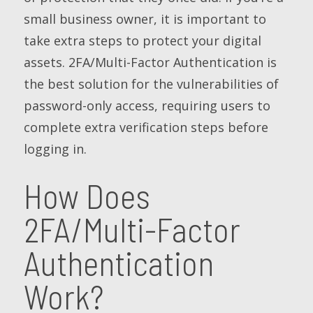
small business owner, it is important to
take extra steps to protect your digital
assets. 2FA/Multi-Factor Authentication is
the best solution for the vulnerabilities of
password-only access, requiring users to
complete extra verification steps before
logging in.
How Does
2FA/Multi-Factor
Authentication
Work?