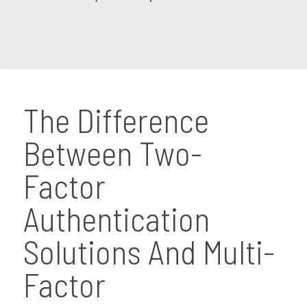
The Difference
Between Two-
Factor
Authentication
Solutions And Multi-
Factor