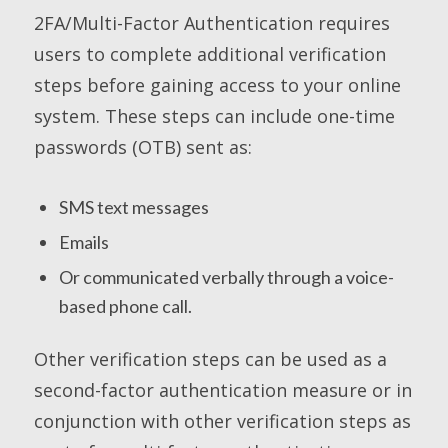
2FA/Multi-Factor Authentication requires
users to complete additional verification
steps before gaining access to your online
system. These steps can include one-time
passwords (OTB) sent as:
SMS text messages
Emails
Or communicated verbally through a voice-
based phone call.
Other verification steps can be used as a
second-factor authentication measure or in
conjunction with other verification steps as