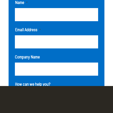
Name
*
Email Address
*
Company Name
How can we help you?