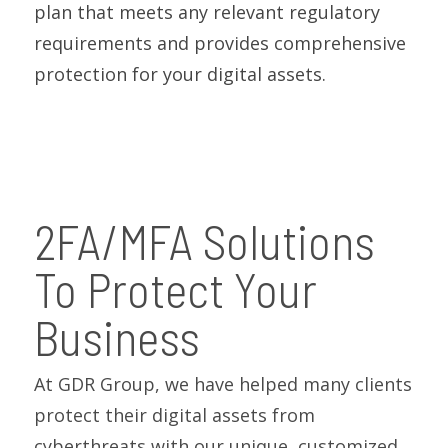
plan that meets any relevant regulatory
requirements and provides comprehensive
protection for your digital assets.
2FA/MFA Solutions
To Protect Your
Business
At GDR Group, we have helped many clients
protect their digital assets from
cyberthreats with our unique, customized