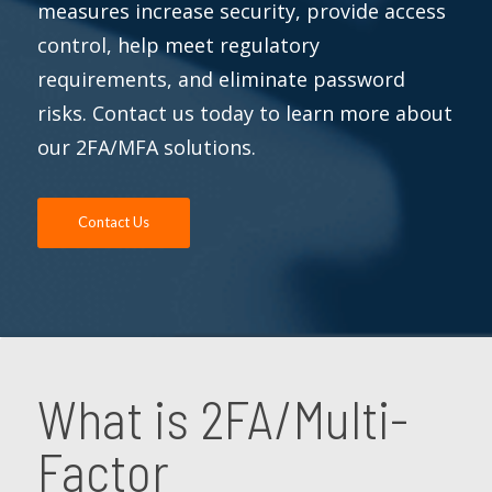
measures increase security, provide access
control, help meet regulatory
requirements, and eliminate password
risks. Contact us today to learn more about
our 2FA/MFA solutions.
Contact Us
What is 2FA/Multi-
Factor