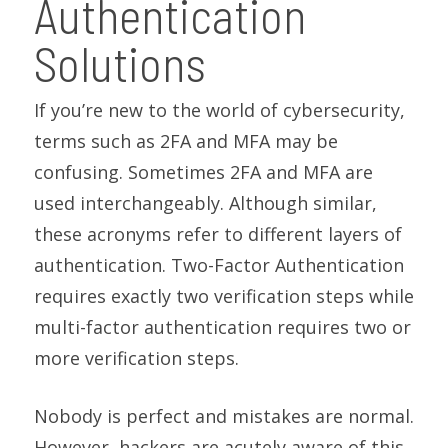
Authentication
Solutions
If you’re new to the world of cybersecurity,
terms such as 2FA and MFA may be
confusing. Sometimes 2FA and MFA are
used interchangeably. Although similar,
these acronyms refer to different layers of
authentication. Two-Factor Authentication
requires exactly two verification steps while
multi-factor authentication requires two or
more verification steps.
Nobody is perfect and mistakes are normal.
However, hackers are acutely aware of this