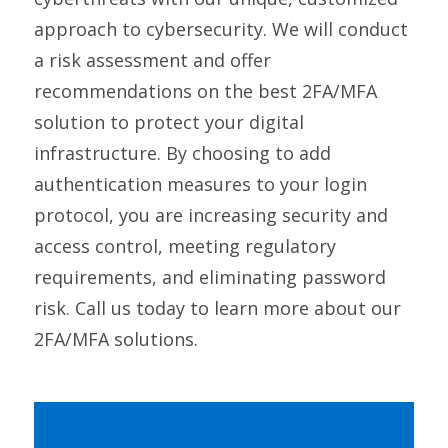
approach to cybersecurity. We will conduct
a risk assessment and offer
recommendations on the best 2FA/MFA
solution to protect your digital
infrastructure. By choosing to add
authentication measures to your login
protocol, you are increasing security and
access control, meeting regulatory
requirements, and eliminating password
risk. Call us today to learn more about our
2FA/MFA solutions.