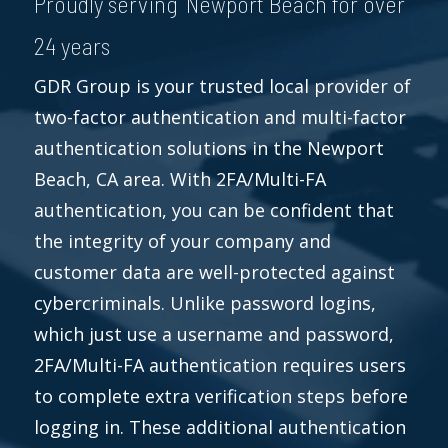
Proudly serving Newport Beach for over
24 years
GDR Group is your trusted local provider of
two-factor authentication and multi-factor
authentication solutions in the Newport
Beach, CA area. With 2FA/Multi-FA
authentication, you can be confident that
the integrity of your company and
customer data are well-protected against
cybercriminals. Unlike password logins,
which just use a username and password,
2FA/Multi-FA authentication requires users
to complete extra verification steps before
logging in. These additional authentication