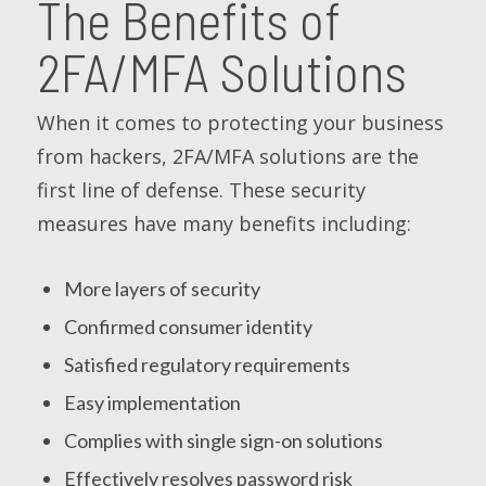
The Benefits of
2FA/MFA Solutions
When it comes to protecting your business
from hackers, 2FA/MFA solutions are the
first line of defense. These security
measures have many benefits including:
More layers of security
Confirmed consumer identity
Satisfied regulatory requirements
Easy implementation
Complies with single sign-on solutions
Effectively resolves password risk