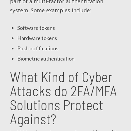
part of a multi-factor authentication
system. Some examples include:
Software tokens
Hardware tokens
Push notifications
Biometric authentication
What Kind of Cyber
Attacks do 2FA/MFA
Solutions Protect
Against?