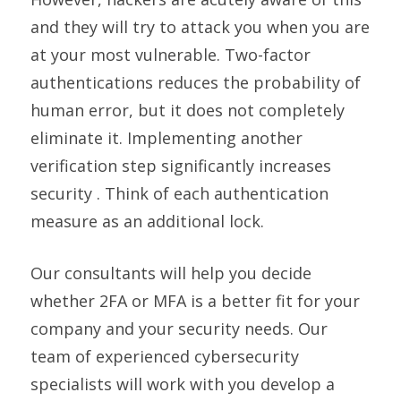
and they will try to attack you when you are
at your most vulnerable. Two-factor
authentications reduces the probability of
human error, but it does not completely
eliminate it. Implementing another
verification step significantly increases
security . Think of each authentication
measure as an additional lock.
Our consultants will help you decide
whether 2FA or MFA is a better fit for your
company and your security needs. Our
team of experienced cybersecurity
specialists will work with you develop a