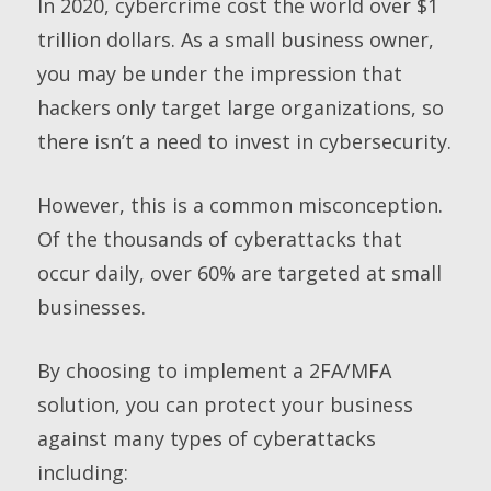
In 2020, cybercrime cost the world over $1
trillion dollars. As a small business owner,
you may be under the impression that
hackers only target large organizations, so
there isn’t a need to invest in cybersecurity.
However, this is a common misconception.
Of the thousands of cyberattacks that
occur daily, over 60% are targeted at small
businesses.
By choosing to implement a 2FA/MFA
solution, you can protect your business
against many types of cyberattacks
including: