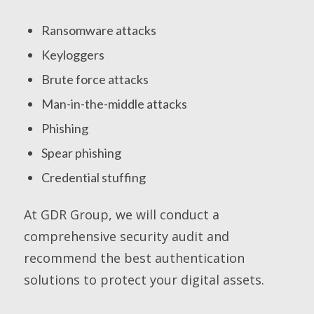
Ransomware attacks
Keyloggers
Brute force attacks
Man-in-the-middle attacks
Phishing
Spear phishing
Credential stuffing
At GDR Group, we will conduct a
comprehensive security audit and
recommend the best authentication
solutions to protect your digital assets.