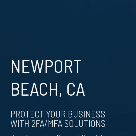
NEWPORT
BEACH, CA
PROTECT YOUR BUSINESS
WITH 2FA/MFA SOLUTIONS