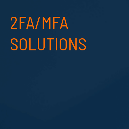
2FA/MFA
SOLUTIONS