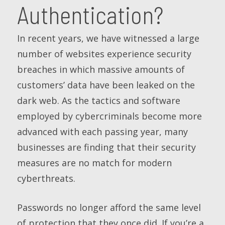
Authentication?
In recent years, we have witnessed a large
number of websites experience security
breaches in which massive amounts of
customers’ data have been leaked on the
dark web. As the tactics and software
employed by cybercriminals become more
advanced with each passing year, many
businesses are finding that their security
measures are no match for modern
cyberthreats.
Passwords no longer afford the same level
of protection that they once did. If you’re a