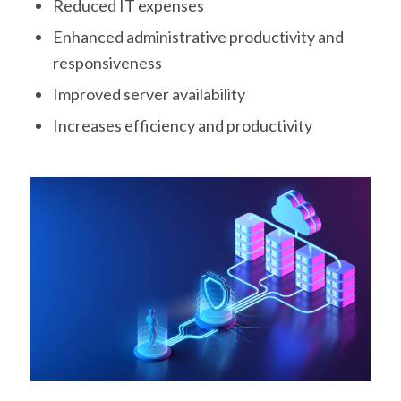
Reduced IT expenses
Enhanced administrative productivity and
responsiveness
Improved server availability
Increases efficiency and productivity