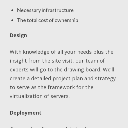
Necessary infrastructure
The total cost of ownership
Design
With knowledge of all your needs plus the
insight from the site visit, our team of
experts will go to the drawing board. We’ll
create a detailed project plan and strategy
to serve as the framework for the
virtualization of servers.
Deployment