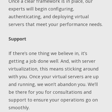
Once a clear framework is in place, our
experts will begin configuring,
authenticating, and deploying virtual
servers that meet your performance needs.
Support
If there’s one thing we believe in, it’s
getting a job done well. And, with server
virtualization, this means sticking around
with you. Once your virtual servers are up
and running, we won’t abandon you. We’ll
be there for you for consultations and
support to ensure your operations go on
smoothly.