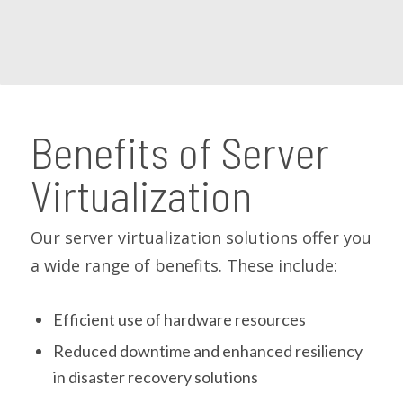
Benefits of Server
Virtualization
Our server virtualization solutions offer you
a wide range of benefits. These include:
Efficient use of hardware resources
Reduced downtime and enhanced resiliency
in disaster recovery solutions