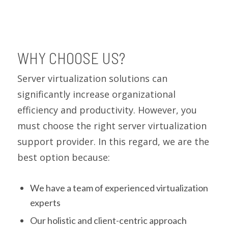
WHY CHOOSE US?
Server virtualization solutions can
significantly increase organizational
efficiency and productivity. However, you
must choose the right server virtualization
support provider. In this regard, we are the
best option because:
We have a team of experienced virtualization
experts
Our holistic and client-centric approach