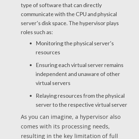
type of software that can directly
communicate with the CPU and physical
server’s disk space. The hypervisor plays
roles such as:
Monitoring the physical server’s
resources
Ensuring each virtual server remains
independent and unaware of other
virtual servers
Relaying resources from the physical
server to the respective virtual server
As you can imagine, a hypervisor also
comes with its processing needs,
resulting in the key limitation of full