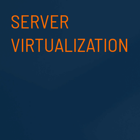
SERVER
VIRTUALIZATION