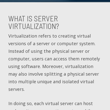
WHAT IS SERVER
VIRTUALIZATION?
Virtualization refers to creating virtual
versions of a server or computer system.
Instead of using the physical server or
computer, users can access them remotely
using software. Moreover, virtualization
may also involve splitting a physical server
into multiple unique and isolated virtual
servers.
In doing so, each virtual server can host