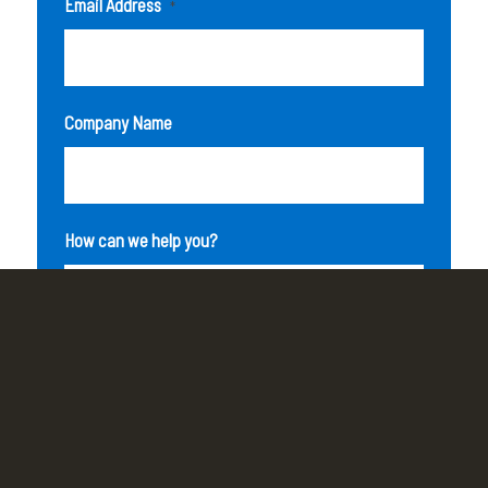
Email Address
*
Company Name
How can we help you?