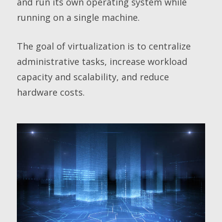
and run its own operating system while
running on a single machine.
The goal of virtualization is to centralize
administrative tasks, increase workload
capacity and scalability, and reduce
hardware costs.