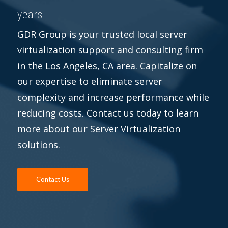
years
GDR Group is your trusted local server
virtualization support and consulting firm
in the Los Angeles, CA area. Capitalize on
our expertise to eliminate server
complexity and increase performance while
reducing costs. Contact us today to learn
more about our Server Virtualization
solutions.
Contact Us