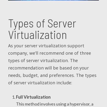
Types of Server
Virtualization
As your server virtualization support
company, we’ll recommend one of three
types of server virtualization. The
recommendation will be based on your
needs, budget, and preferences. The types
of server virtualization include:
Full Virtualization
This method involves using a hypervisor, a