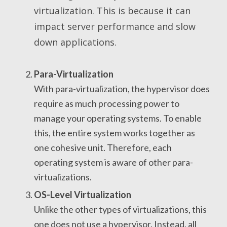
virtualization. This is because it can
impact server performance and slow
down applications.
Para-Virtualization
With para-virtualization, the hypervisor does
require as much processing power to
manage your operating systems. To enable
this, the entire system works together as
one cohesive unit. Therefore, each
operating system is aware of other para-
virtualizations.
OS-Level Virtualization
Unlike the other types of virtualizations, this
one does not use a hypervisor. Instead, all