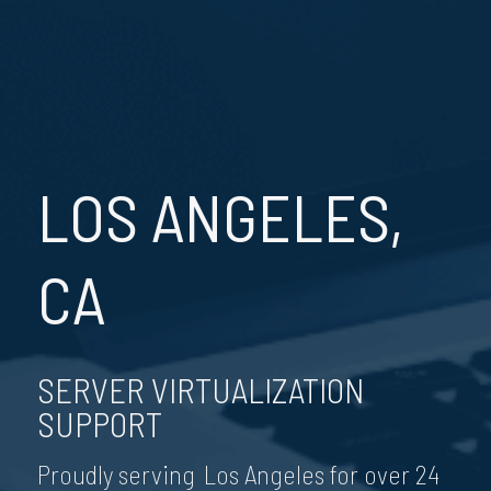
LOS ANGELES,
CA
SERVER VIRTUALIZATION
SUPPORT
Proudly serving Los Angeles for over 24