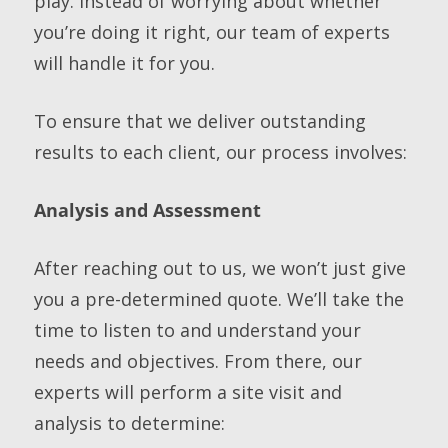
play. Instead of worrying about whether
you’re doing it right, our team of experts
will handle it for you.
To ensure that we deliver outstanding
results to each client, our process involves:
Analysis and Assessment
After reaching out to us, we won’t just give
you a pre-determined quote. We’ll take the
time to listen to and understand your
needs and objectives. From there, our
experts will perform a site visit and
analysis to determine: