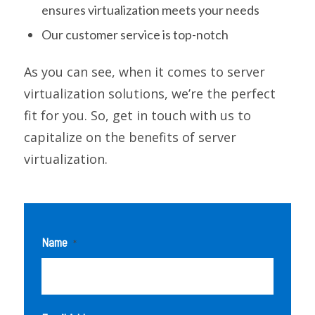
ensures virtualization meets your needs
Our customer service is top-notch
As you can see, when it comes to server
virtualization solutions, we’re the perfect
fit for you. So, get in touch with us to
capitalize on the benefits of server
virtualization.
Name
*