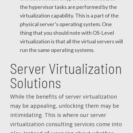
the hypervisor tasks are performed by the
virtualization capability. This is a part of the
physical server’s operating system. One
thing that you should note with OS-Level
virtualization is that all the virtual servers will
run the same operating systems.
Server Virtualization
Solutions
While the benefits of server virtualization
may be appealing, unlocking them may be
intimidating. This is where our server
virtualization consulting services come into