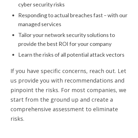
cyber security risks
Responding to actual breaches fast – with our
managed services
Tailor your network security solutions to
provide the best ROI for your company
Learn the risks of all potential attack vectors
If you have specific concerns, reach out. Let
us provide you with recommendations and
pinpoint the risks. For most companies, we
start from the ground up and create a
comprehensive assessment to eliminate
risks.