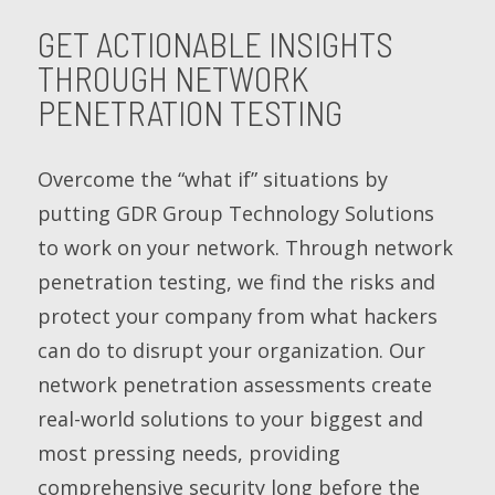
GET ACTIONABLE INSIGHTS
THROUGH NETWORK
PENETRATION TESTING
Overcome the “what if” situations by
putting GDR Group Technology Solutions
to work on your network. Through network
penetration testing, we find the risks and
protect your company from what hackers
can do to disrupt your organization. Our
network penetration assessments create
real-world solutions to your biggest and
most pressing needs, providing
comprehensive security long before the