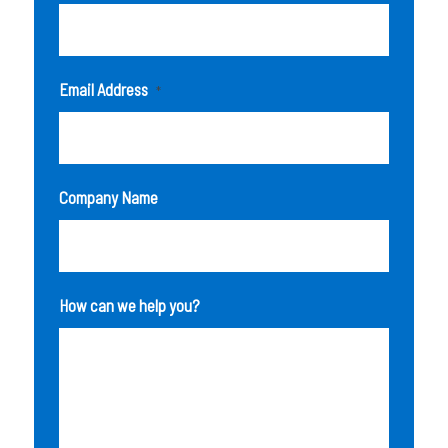
Email Address
*
Company Name
How can we help you?