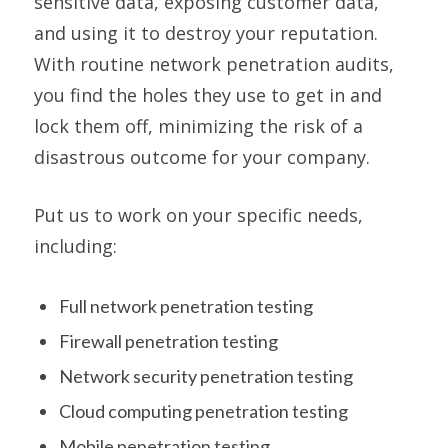
sensitive data, exposing customer data,
and using it to destroy your reputation.
With routine network penetration audits,
you find the holes they use to get in and
lock them off, minimizing the risk of a
disastrous outcome for your company.
Put us to work on your specific needs,
including:
Full network penetration testing
Firewall penetration testing
Network security penetration testing
Cloud computing penetration testing
Mobile penetration testing