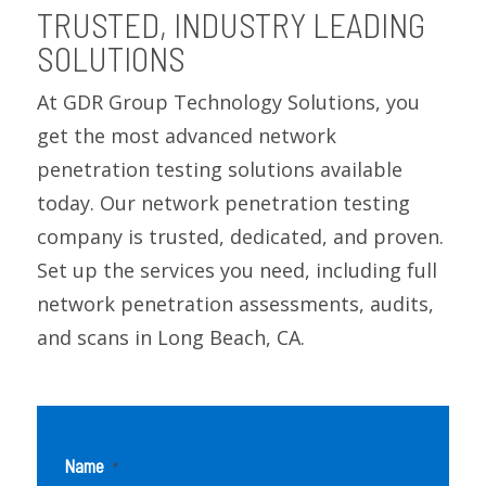
TRUSTED, INDUSTRY LEADING
SOLUTIONS
At GDR Group Technology Solutions, you
get the most advanced network
penetration testing solutions available
today. Our network penetration testing
company is trusted, dedicated, and proven.
Set up the services you need, including full
network penetration assessments, audits,
and scans in Long Beach, CA.
Name
*