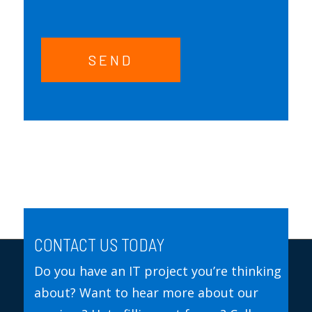
SEND
CONTACT US TODAY
Do you have an IT project you’re thinking
about? Want to hear more about our