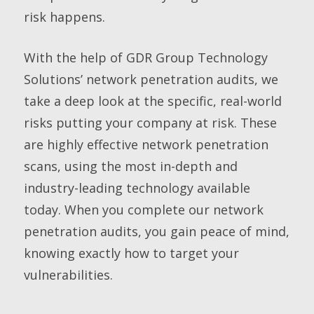
risk happens.
With the help of GDR Group Technology
Solutions’ network penetration audits, we
take a deep look at the specific, real-world
risks putting your company at risk. These
are highly effective network penetration
scans, using the most in-depth and
industry-leading technology available
today. When you complete our network
penetration audits, you gain peace of mind,
knowing exactly how to target your
vulnerabilities.