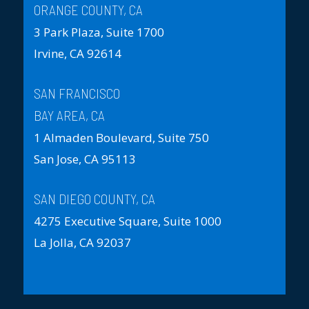
ORANGE COUNTY, CA
3 Park Plaza, Suite 1700
Irvine, CA 92614
SAN FRANCISCO
BAY AREA, CA
1 Almaden Boulevard, Suite 750
San Jose, CA 95113
SAN DIEGO COUNTY, CA
4275 Executive Square, Suite 1000
La Jolla, CA 92037