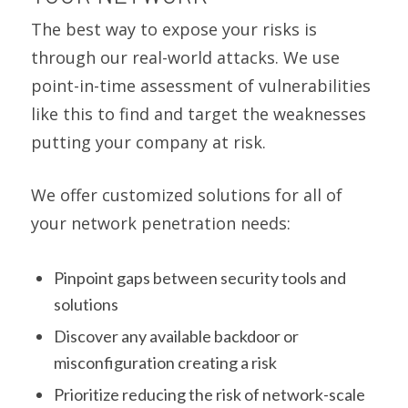
The best way to expose your risks is
through our real-world attacks. We use
point-in-time assessment of vulnerabilities
like this to find and target the weaknesses
putting your company at risk.
We offer customized solutions for all of
your network penetration needs:
Pinpoint gaps between security tools and
solutions
Discover any available backdoor or
misconfiguration creating a risk
Prioritize reducing the risk of network-scale