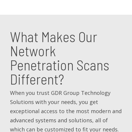
What Makes Our
Network
Penetration Scans
Different?
When you trust GDR Group Technology
Solutions with your needs, you get
exceptional access to the most modern and
advanced systems and solutions, all of
which can be customized to fit your needs.