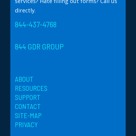
services? Hate filling out forms? Call us
directly.
844-437-4768
844 GDR GROUP
ABOUT
RESOURCES
SUPPORT
CONTACT
SITE-MAP
PRIVACY