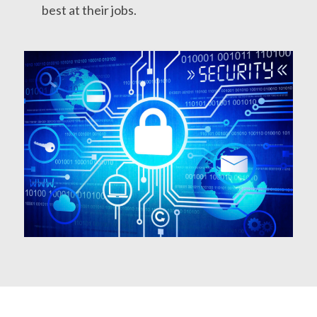
best at their jobs.