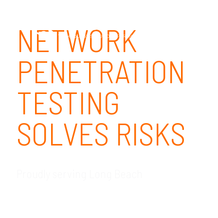
NETWORK
PENETRATION
TESTING
SOLVES RISKS
Proudly serving Long Beach
GDR Group Technology Solutions is your