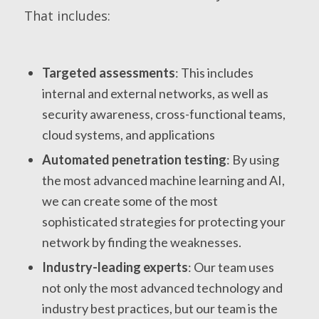
That includes:
Targeted assessments
: This includes
internal and external networks, as well as
security awareness, cross-functional teams,
cloud systems, and applications
Automated penetration testing
: By using
the most advanced machine learning and AI,
we can create some of the most
sophisticated strategies for protecting your
network by finding the weaknesses.
Industry-leading experts
: Our team uses
not only the most advanced technology and
industry best practices, but our team is the