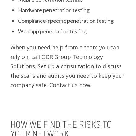
Hardware penetration testing
Compliance-specific penetration testing
Web app penetration testing
When you need help from a team you can
rely on, call GDR Group Technology
Solutions. Set up a consultation to discuss
the scans and audits you need to keep your
company safe. Contact us now.
HOW WE FIND THE RISKS TO
YOUR NETWORK