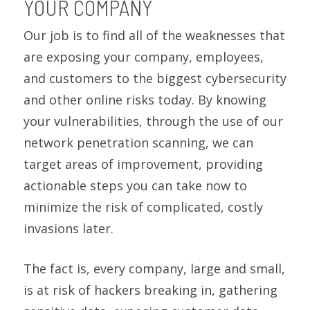
YOUR COMPANY
Our job is to find all of the weaknesses that
are exposing your company, employees,
and customers to the biggest cybersecurity
and other online risks today. By knowing
your vulnerabilities, through the use of our
network penetration scanning, we can
target areas of improvement, providing
actionable steps you can take now to
minimize the risk of complicated, costly
invasions later.
The fact is, every company, large and small,
is at risk of hackers breaking in, gathering