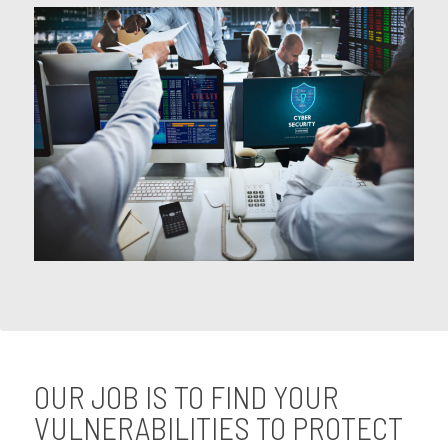
OUR JOB IS TO FIND YOUR
VULNERABILITIES TO PROTECT