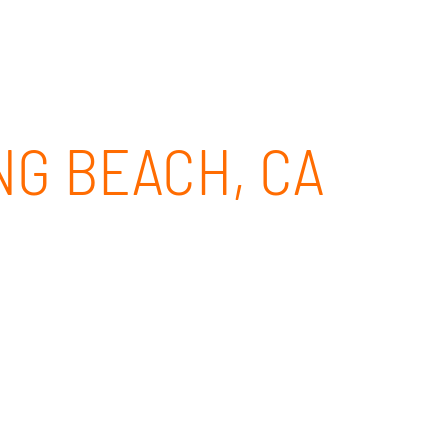
CLIENT PORTAL
CONTACT
844-437-4768
NG BEACH, CA
Beach, CA. With our Microsoft Teams
 an appointment with our Microsoft Teams