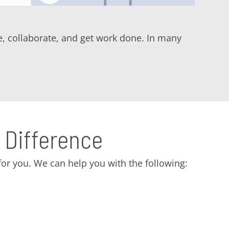
, collaborate, and get work done. In many
 Difference
or you. We can help you with the following: