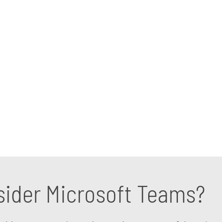
n excellent way to help your professionals and part
 business environment. That does not mean implementi
s support you need. With our Microsoft Teams consu
ur company, saving you time and money in the process
ecific situation with us.
ider Microsoft Teams?