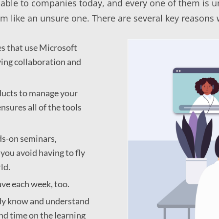
lable to companies today, and every one of them is u
 like an unsure one. There are several key reasons wh
s that use Microsoft
ing collaboration and
oducts to manage your
nsures all of the tools
ds-on seminars,
you avoid having to fly
ld.
ve each week, too.
eady know and understand
nd time on the learning