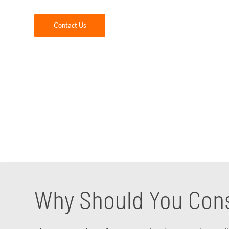
Contact Us
Making the move to Microsoft Teams can be a
the fastest growing applications for today’s
company provide you with the Microsoft Team
application and adoption of Teams within yo
Microsoft Teams consultant to discuss your sp
Why Should You Cons