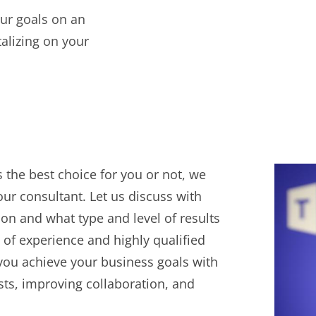
ur goals on an
alizing on your
 the best choice for you or not, we
ur consultant. Let us discuss with
ion and what type and level of results
 of experience and highly qualified
you achieve your business goals with
osts, improving collaboration, and