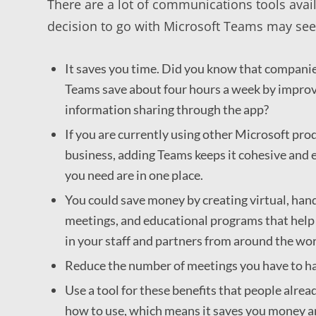
There are a lot of communications tools avai
decision to go with Microsoft Teams may seem
It saves you time. Did you know that companie
Teams save about four hours a week by improv
information sharing through the app?
If you are currently using other Microsoft pr
business, adding Teams keeps it cohesive and e
you need are in one place.
You could save money by creating virtual, han
meetings, and educational programs that help 
in your staff and partners from around the wor
Reduce the number of meetings you have to ha
Use a tool for these benefits that people alr
how to use, which means it saves you money a