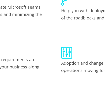
rate Microsoft Teams
Help you with deploym
ss and minimizing the
of the roadblocks and
e requirements are
Adoption and change
 your business along
operations moving for