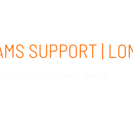
ABOUT
SOLUTIONS
OUR CLIENTS
CAREERS
MS SUPPORT | LO
upport Your Company Needs
sted local Microsoft Teams support company in Long 
eeds are met as you transition into Teams. Schedule
.