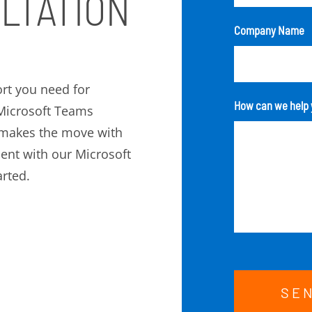
LTATION
Company Name
rt you need for
How can we help 
r Microsoft Teams
 makes the move with
ment with our Microsoft
rted.
SE