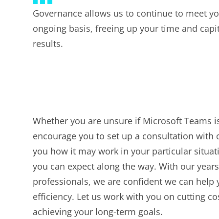
Governance allows us to continue to meet yo
ongoing basis, freeing up your time and capit
results.
Whether you are unsure if Microsoft Teams is
encourage you to set up a consultation with o
you how it may work in your particular situat
you can expect along the way. With our years
professionals, we are confident we can help 
efficiency. Let us work with you on cutting c
achieving your long-term goals.