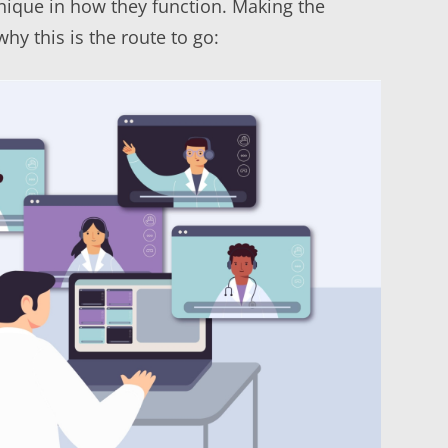
nique in how they function. Making the
y this is the route to go: