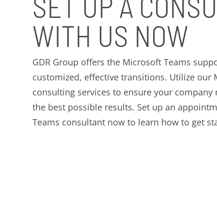
SET UP A CONSU
WITH US NOW
GDR Group offers the Microsoft Teams suppo
customized, effective transitions. Utilize ou
consulting services to ensure your company
the best possible results. Set up an appoint
Teams consultant now to learn how to get sta