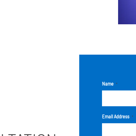
Name
*
Email Address
*