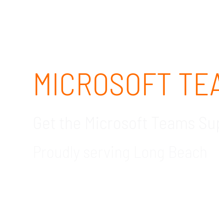
MICROSOFT TEA
Get the Microsoft Teams S
Proudly serving Long Beach
GDR Group Technology Solutions is your tru
consulting services, we ensure all of your n
consultant now to learn how we can help you