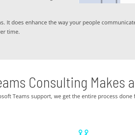
ns. It does enhance the way your people communicate
er time.
eams Consulting Makes a
soft Teams support, we get the entire process done f