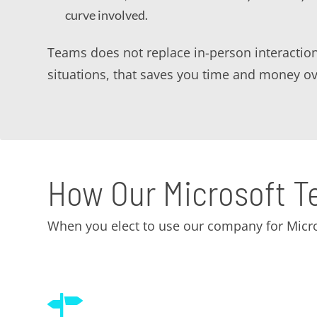
curve involved.
Teams does not replace in-person interactio
situations, that saves you time and money ov
How Our Microsoft T
When you elect to use our company for Micro