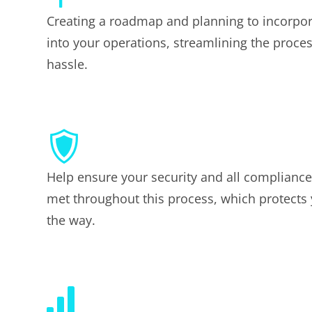
Creating a roadmap and planning to incorpo
into your operations, streamlining the proce
hassle.
Help ensure your security and all complianc
met throughout this process, which protects
the way.