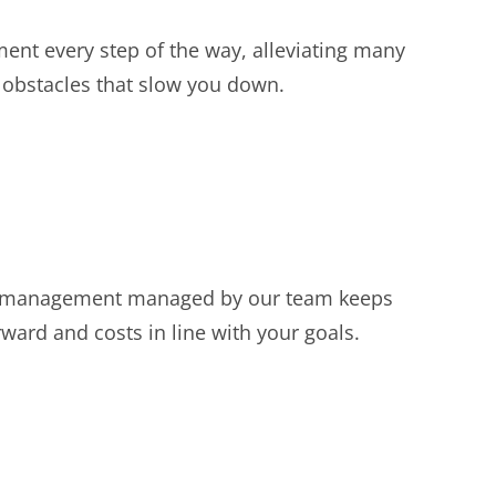
ent every step of the way, alleviating many
 obstacles that slow you down.
 management managed by our team keeps
ward and costs in line with your goals.