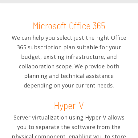
Microsoft Office 365
We can help you select just the right Office
365 subscription plan suitable for your
budget, existing infrastructure, and
collaboration scope. We provide both
planning and technical assistance
depending on your current needs.
Hyper-V
Server virtualization using Hyper-V allows
you to separate the software from the
physical component, enabling you to store