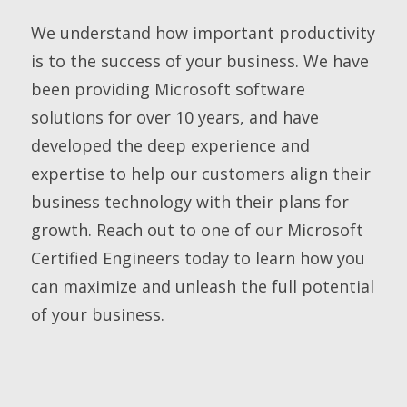
We understand how important productivity
is to the success of your business. We have
been providing Microsoft software
solutions for over 10 years, and have
developed the deep experience and
expertise to help our customers align their
business technology with their plans for
growth. Reach out to one of our Microsoft
Certified Engineers today to learn how you
can maximize and unleash the full potential
of your business.