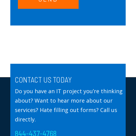
CONTACT US TODAY
Do you have an IT project you’re thinking
about? Want to hear more about our
services? Hate filling out forms? Call us
directly.
844-437-4768