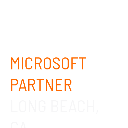
MICROSOFT
PARTNER
LONG BEACH,
CA