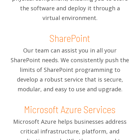
the software and deploy it through a
virtual environment.
SharePoint
Our team can assist you in all your
SharePoint needs. We consistently push the
limits of SharePoint programming to
develop a robust service that is secure,
modular, and easy to use and upgrade.
Microsoft Azure Services
Microsoft Azure helps businesses address
critical infrastructure, platform, and