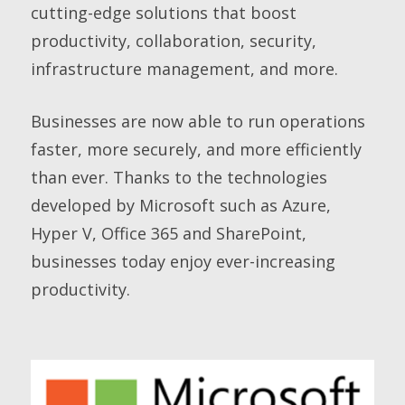
cutting-edge solutions that boost
productivity, collaboration, security,
infrastructure management, and more.
Businesses are now able to run operations
faster, more securely, and more efficiently
than ever. Thanks to the technologies
developed by Microsoft such as Azure,
Hyper V, Office 365 and SharePoint,
businesses today enjoy ever-increasing
productivity.