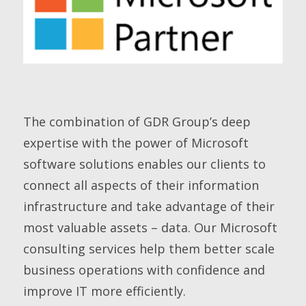
The combination of GDR Group’s deep
expertise with the power of Microsoft
software solutions enables our clients to
connect all aspects of their information
infrastructure and take advantage of their
most valuable assets – data. Our Microsoft
consulting services help them better scale
business operations with confidence and
improve IT more efficiently.