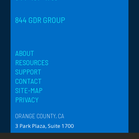
844 GDR GROUP
ABOUT
RESOURCES
SUPPORT
CONTACT
SITE-MAP
PRIVACY
ORANGE COUNTY, CA
3 Park Plaza, Suite 1700
Irvine, CA 92614