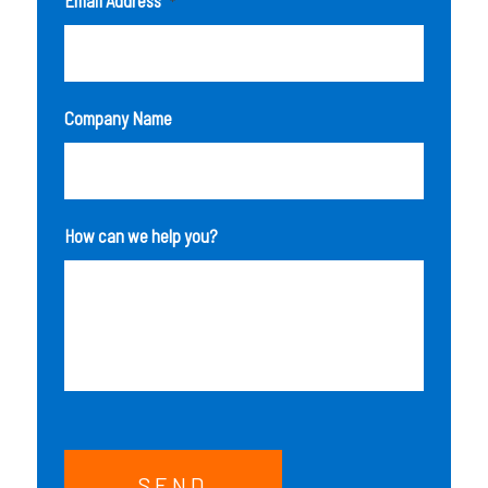
*
Company Name
How can we help you?
SEND