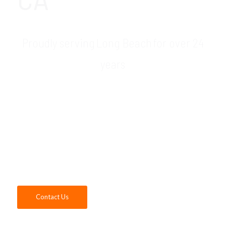
Proudly serving Long Beach for over 24
years
GDR Group is your trusted Microsoft dealer
& Microsoft consultant in the Long Beach,
CA area. As a certified Microsoft Partner,
our expert consultants are able to sell,
install, configure and maintain the full suite
of Microsoft products. Contact us today!
Contact Us