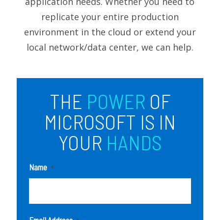
application needs. Whether you need to
replicate your entire production
environment in the cloud or extend your
local network/data center, we can help.
THE
POWER
OF
MICROSOFT IS IN
YOUR
HANDS
Name
*
Email Address