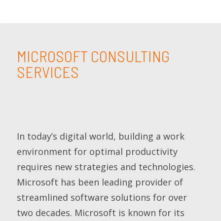
MICROSOFT CONSULTING
SERVICES
In today’s digital world, building a work
environment for optimal productivity
requires new strategies and technologies.
Microsoft has been leading provider of
streamlined software solutions for over
two decades. Microsoft is known for its