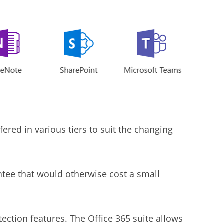
ered in various tiers to suit the changing
ntee that would otherwise cost a small
tection features. The Office 365 suite allows