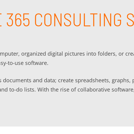
 365 CONSULTING 
uter, organized digital pictures into folders, or cr
asy-to-use software.
ss documents and data; create spreadsheets, graphs, 
and to-do lists. With the rise of collaborative softw