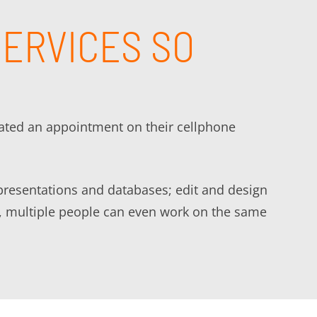
SERVICES SO
eated an appointment on their cellphone
presentations and databases; edit and design
are, multiple people can even work on the same