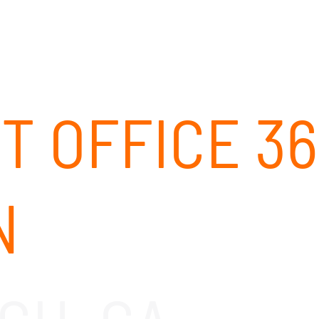
ABOUT
SOLUTIONS
OUR CLIENTS
CAREERS
T OFFICE 36
N