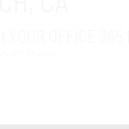
CH, CA
 YOUR OFFICE 365 
or over 24 years
fice 365 Migration services company in the Long Beac
er and the assurance that your Microsoft Office 365 m
ation about our comprehensive Microsoft Office 365 m