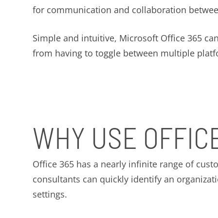
for communication and collaboration betwe
Simple and intuitive, Microsoft Office 365 ca
from having to toggle between multiple platfor
WHY USE OFFIC
Office 365 has a nearly infinite range of cust
consultants can quickly identify an organizat
settings.