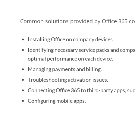
Common solutions provided by Office 365 con
Installing Office on company devices.
Identifying necessary service packs and compat
optimal performance on each device.
Managing payments and billing.
Troubleshooting activation issues.
Connecting Office 365 to third-party apps, suc
Configuring mobile apps.