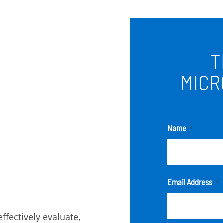
T
MICR
Name
*
Email Address
*
fectively evaluate,