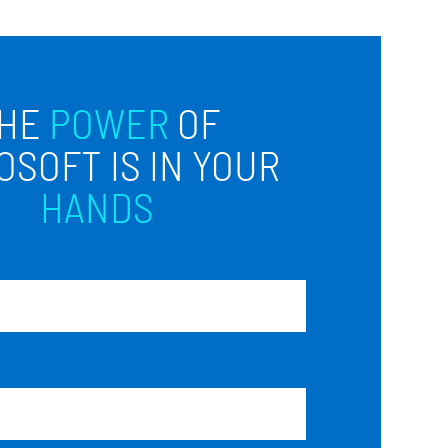
HE
POWER
OF
OSOFT IS IN YOUR
HANDS