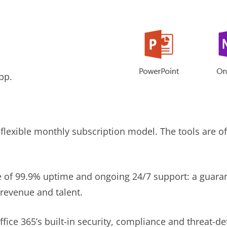
pp.
flexible monthly subscription model. The tools are off
e of 99.9% uptime and ongoing 24/7 support: a guara
 revenue and talent.
fice 365’s built-in security, compliance and threat-de