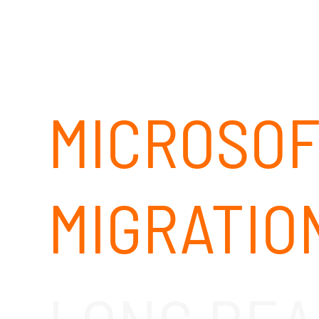
MICROSOF
MIGRATIO