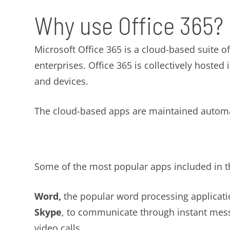
Why use Office 365?
Microsoft Office 365 is a cloud-based suite o
enterprises. Office 365 is collectively hosted
and devices.
The cloud-based apps are maintained automat
Some of the most popular apps included in th
Word,
the popular word processing applicati
Skype
, to communicate through instant mes
video calls.