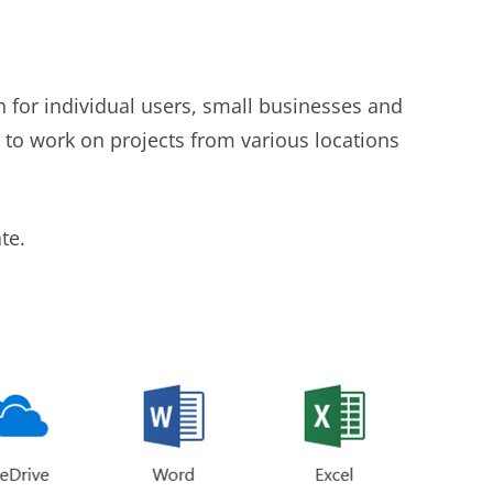
n for individual users, small businesses and
s to work on projects from various locations
te.