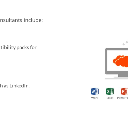
sultants include:
ibility packs for
h as LinkedIn.