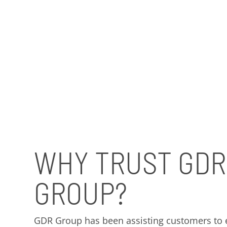
WHY TRUST GDR
GROUP?
GDR Group has been assisting customers to ef