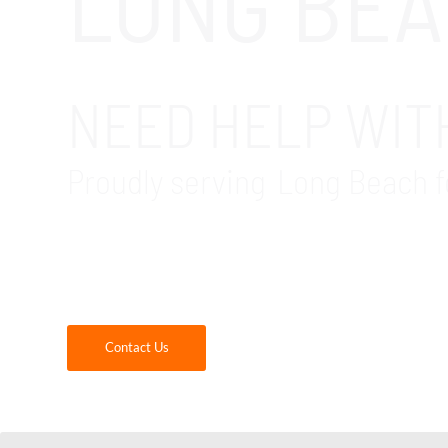
LONG BEA
NEED HELP WITH
Proudly serving Long Beach f
GDR Group is your trusted local Microsoft Of
will get a highly experienced migration partn
supported. Contact us today for more inform
Contact Us