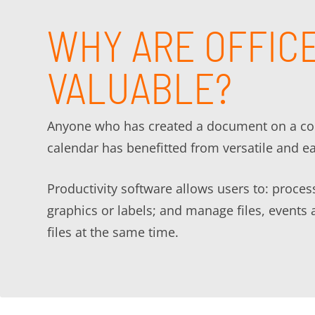
WHY ARE OFFICE
VALUABLE?
Anyone who has created a document on a comp
calendar has benefitted from versatile and e
Productivity software allows users to: proce
graphics or labels; and manage files, events 
files at the same time.