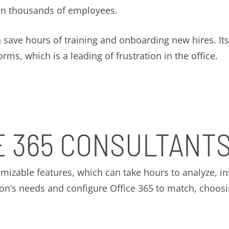
en thousands of employees.
n save hours of training and onboarding new hires. I
ms, which is a leading of frustration in the office.
E 365 CONSULTANT
omizable features, which can take hours to analyze, in
ion’s needs and configure Office 365 to match, choosin