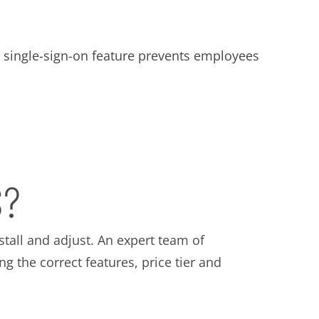
ts single-sign-on feature prevents employees
S?
stall and adjust. An expert team of
g the correct features, price tier and