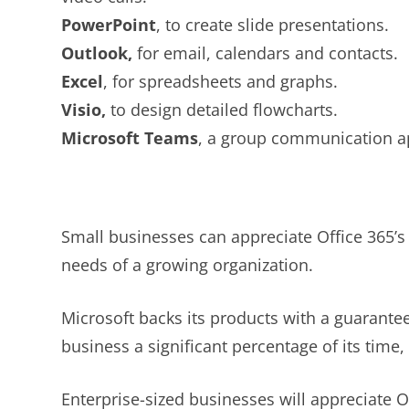
PowerPoint
, to create slide presentations.
Outlook,
for email, calendars and contacts.
Excel
, for spreadsheets and graphs.
Visio,
to design detailed flowcharts.
Microsoft Teams
, a group communication a
Small businesses can appreciate Office 365’s 
needs of a growing organization.
Microsoft backs its products with a guarante
business a significant percentage of its time,
Enterprise-sized businesses will appreciate Of