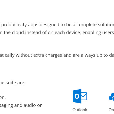
f productivity apps designed to be a complete solutio
 in the cloud instead of on each device, enabling user
ically without extra charges and are always up to da
e suite are:
on.
saging and audio or