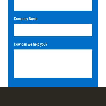
Company Name
How can we help you?
SEND