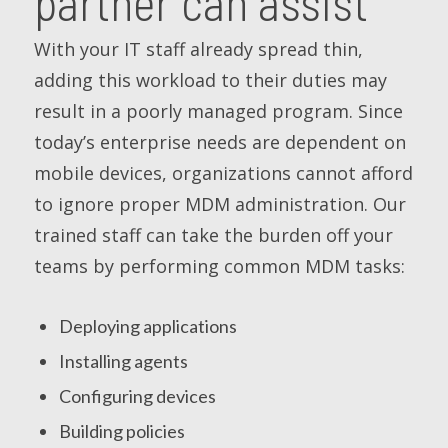
partner can assist
With your IT staff already spread thin,
adding this workload to their duties may
result in a poorly managed program. Since
today’s enterprise needs are dependent on
mobile devices, organizations cannot afford
to ignore proper MDM administration. Our
trained staff can take the burden off your
teams by performing common MDM tasks:
Deploying applications
Installing agents
Configuring devices
Building policies