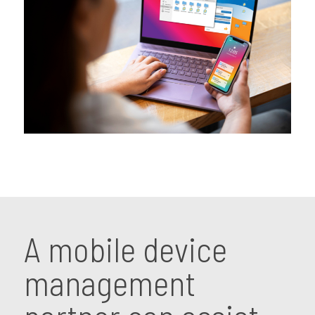
A mobile device
management