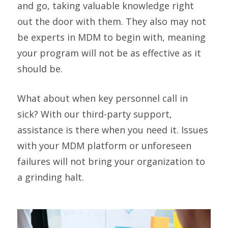
and go, taking valuable knowledge right
out the door with them. They also may not
be experts in MDM to begin with, meaning
your program will not be as effective as it
should be.
What about when key personnel call in
sick? With our third-party support,
assistance is there when you need it. Issues
with your MDM platform or unforeseen
failures will not bring your organization to
a grinding halt.