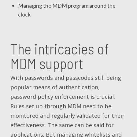
Managing the MDM program around the
clock
The intricacies of
MDM support
With passwords and passcodes still being
popular means of authentication,
password policy enforcement is crucial.
Rules set up through MDM need to be
monitored and regularly validated for their
effectiveness. The same can be said for
applications. But managing whitelists and