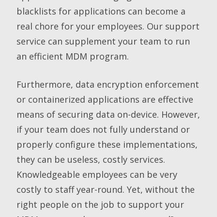
blacklists for applications can become a
real chore for your employees. Our support
service can supplement your team to run
an efficient MDM program.
Furthermore, data encryption enforcement
or containerized applications are effective
means of securing data on-device. However,
if your team does not fully understand or
properly configure these implementations,
they can be useless, costly services.
Knowledgeable employees can be very
costly to staff year-round. Yet, without the
right people on the job to support your