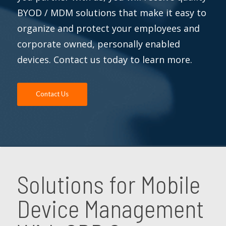
BYOD / MDM solutions that make it easy to
organize and protect your employees and
corporate owned, personally enabled
devices. Contact us today to learn more.
Contact Us
Solutions for Mobile
Device Management