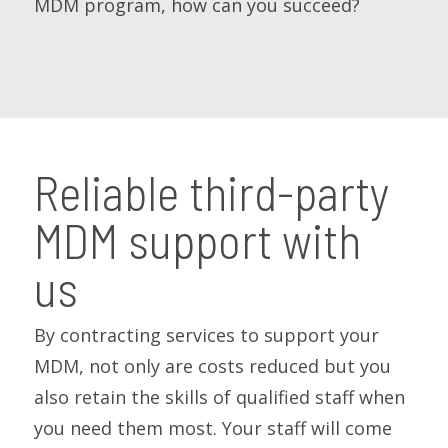
MDM program, how can you succeed?
Reliable third-party
MDM support with
us
By contracting services to support your
MDM, not only are costs reduced but you
also retain the skills of qualified staff when
you need them most. Your staff will come