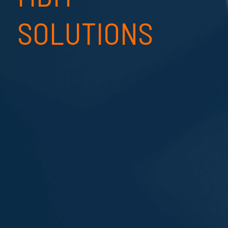
SOLUTIONS