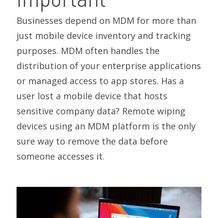
Businesses depend on MDM for more than
just mobile device inventory and tracking
purposes. MDM often handles the
distribution of your enterprise applications
or managed access to app stores. Has a
user lost a mobile device that hosts
sensitive company data? Remote wiping
devices using an MDM platform is the only
sure way to remove the data before
someone accesses it.