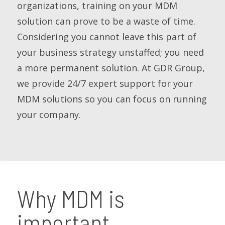
organizations, training on your MDM
solution can prove to be a waste of time.
Considering you cannot leave this part of
your business strategy unstaffed; you need
a more permanent solution. At GDR Group,
we provide 24/7 expert support for your
MDM solutions so you can focus on running
your company.
Why MDM is
important