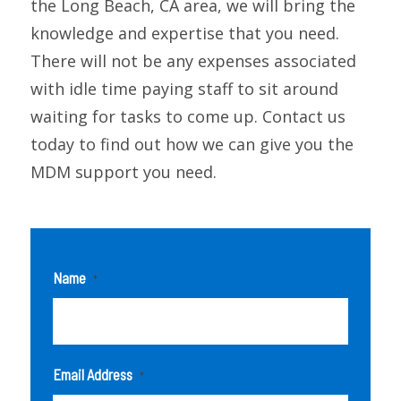
the Long Beach, CA area, we will bring the
knowledge and expertise that you need.
There will not be any expenses associated
with idle time paying staff to sit around
waiting for tasks to come up. Contact us
today to find out how we can give you the
MDM support you need.
Name
*
Email Address
*