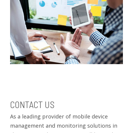
CONTACT US
As a leading provider of mobile device
management and monitoring solutions in