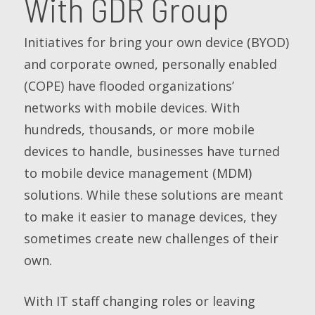
With GDR Group
Initiatives for bring your own device (BYOD)
and corporate owned, personally enabled
(COPE) have flooded organizations’
networks with mobile devices. With
hundreds, thousands, or more mobile
devices to handle, businesses have turned
to mobile device management (MDM)
solutions. While these solutions are meant
to make it easier to manage devices, they
sometimes create new challenges of their
own.
With IT staff changing roles or leaving