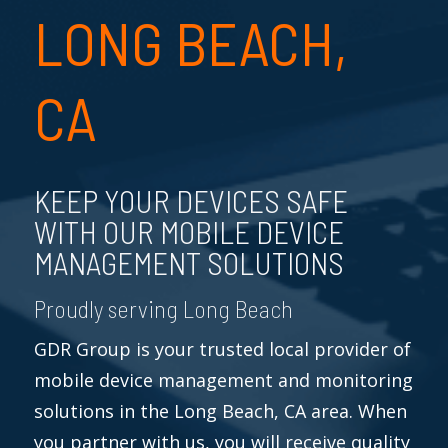
LONG BEACH,
CA
KEEP YOUR DEVICES SAFE
WITH OUR MOBILE DEVICE
MANAGEMENT SOLUTIONS
Proudly serving Long Beach
GDR Group is your trusted local provider of
mobile device management and monitoring
solutions in the Long Beach, CA area. When
you partner with us, you will receive quality