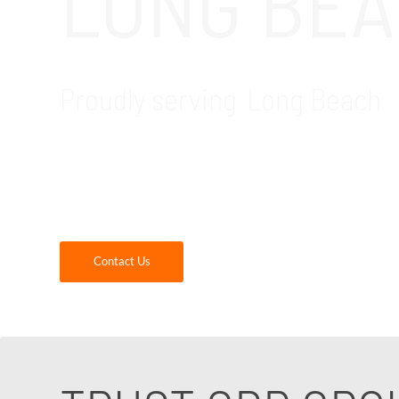
LONG BEA
Proudly serving Long Beach
GDR Group is your trusted local IT company f
critical software that construction companie
construction firms.
Contact Us