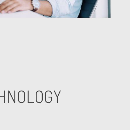
CHNOLOGY