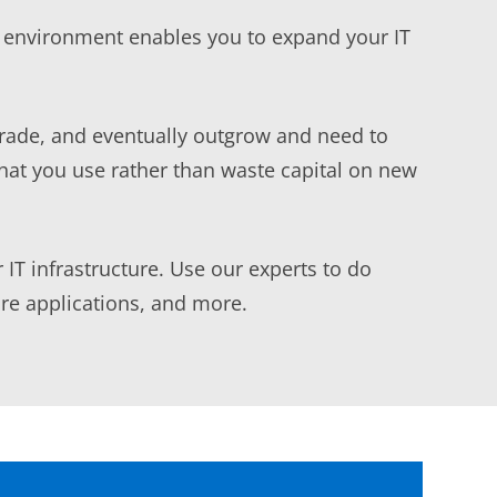
T environment enables you to expand your IT
grade, and eventually outgrow and need to
hat you use rather than waste capital on new
 IT infrastructure. Use our experts to do
are applications, and more.