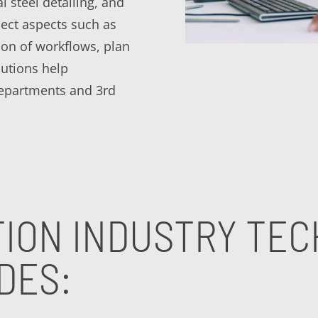
al steel detailing, and
ect aspects such as
tion of workflows, plan
utions help
departments and 3rd
ION INDUSTRY TE
DES: