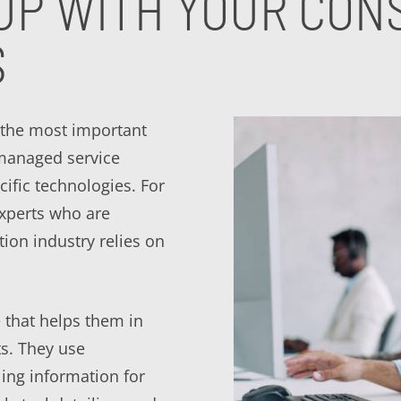
UP WITH YOUR CONS
S
 the most important
 managed service
cific technologies. For
experts who are
tion industry relies on
 that helps them in
ts. They use
ling information for