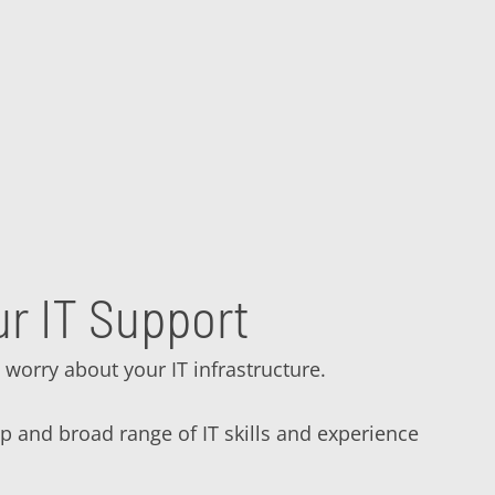
r IT Support
 worry about your IT infrastructure.
ep and broad range of IT skills and experience