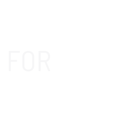
CLIENT PORTAL
CONTACT
844-437-4768
 FOR