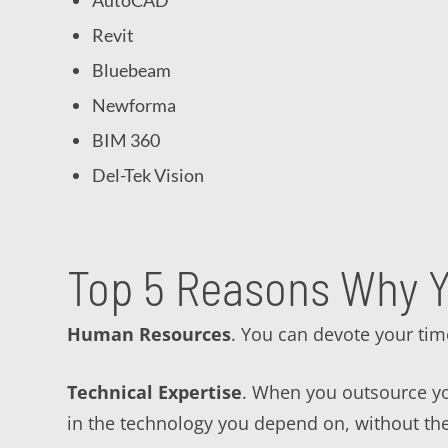
AutoCAD
Revit
Bluebeam
Newforma
BIM 360
Del-Tek Vision
Top 5 Reasons Why Y
Human Resources
. You can devote your tim
Technical Expertise
. When you outsource you
in the technology you depend on, without th