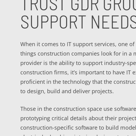
TRUST GDR GRO
SUPPORT NEED
When it comes to IT support services, one of
things construction companies look for in a
provider is the ability to support industry-spe
construction firms, it’s important to have IT 
proficient in the technology that the construc
to design, build and deliver projects.
Those in the construction space use software
prototyping critical details about their projec
construction-specific software to build mode