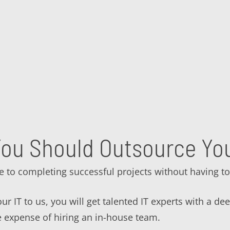
ou Should Outsource You
e to completing successful projects without having to
r IT to us, you will get talented IT experts with a de
e expense of hiring an in-house team.