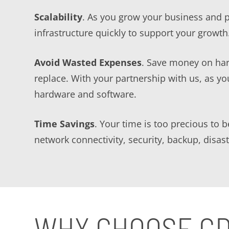
Scalability
. As you grow your business and 
infrastructure quickly to support your growth
Avoid Wasted Expenses
. Save money on har
replace. With your partnership with us, as y
hardware and software.
Time Savings
. Your time is too precious to 
network connectivity, security, backup, disa
WHY CHOOSE G