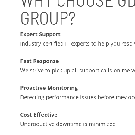
GROUP?
Expert Support
Industry-certified IT experts to help you reso
Fast Response
We strive to pick up all support calls on the ve
Proactive Monitoring
Detecting performance issues before they oc
Cost-Effective
Unproductive downtime is minimized