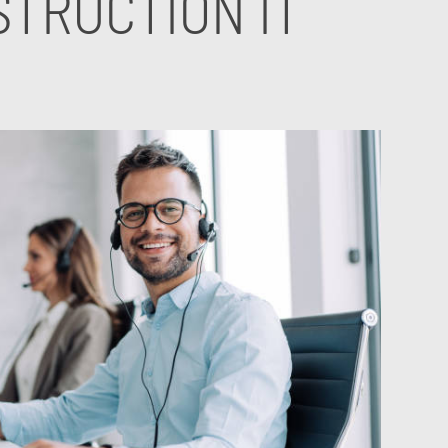
TRUCTION IT