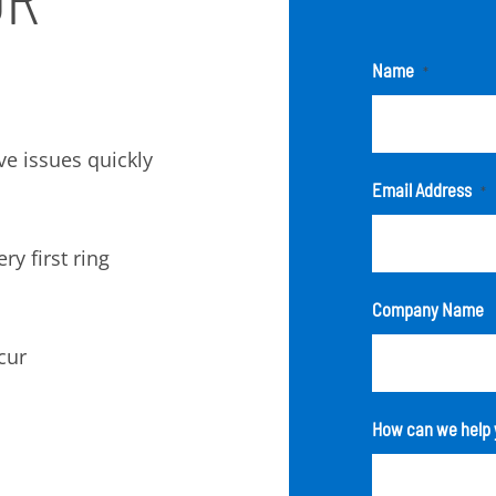
Name
*
lve issues quickly
Email Address
*
ry first ring
Company Name
cur
How can we help 