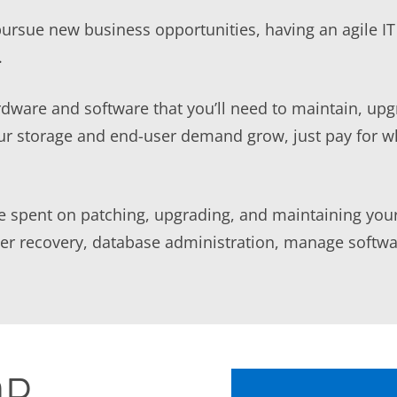
pursue new business opportunities, having an agile I
.
dware and software that you’ll need to maintain, up
our storage and end-user demand grow, just pay for w
be spent on patching, upgrading, and maintaining your
ster recovery, database administration, manage softw
DR