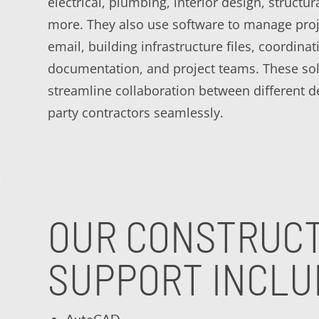
electrical, plumbing, interior design, structur
more. They also use software to manage proj
email, building infrastructure files, coordina
documentation, and project teams. These sol
streamline collaboration between different 
party contractors seamlessly.
OUR CONSTRUCT
SUPPORT INCLU