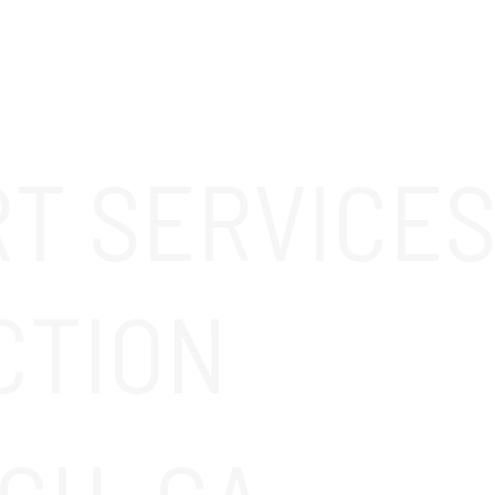
ABOUT
SOLUTIONS
OUR CLIENTS
CAREERS
RT SERVICES
CTION