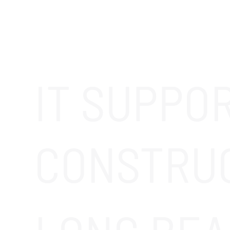
IT SUPPO
CONSTRU