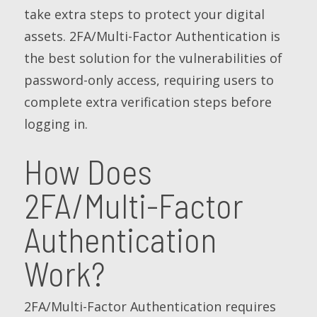
take extra steps to protect your digital
assets. 2FA/Multi-Factor Authentication is
the best solution for the vulnerabilities of
password-only access, requiring users to
complete extra verification steps before
logging in.
How Does
2FA/Multi-Factor
Authentication
Work?
2FA/Multi-Factor Authentication requires