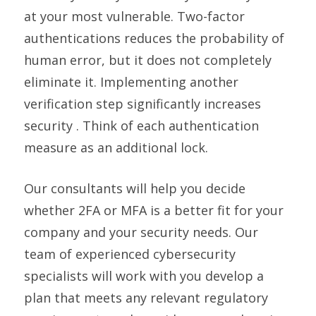
at your most vulnerable. Two-factor
authentications reduces the probability of
human error, but it does not completely
eliminate it. Implementing another
verification step significantly increases
security . Think of each authentication
measure as an additional lock.
Our consultants will help you decide
whether 2FA or MFA is a better fit for your
company and your security needs. Our
team of experienced cybersecurity
specialists will work with you develop a
plan that meets any relevant regulatory