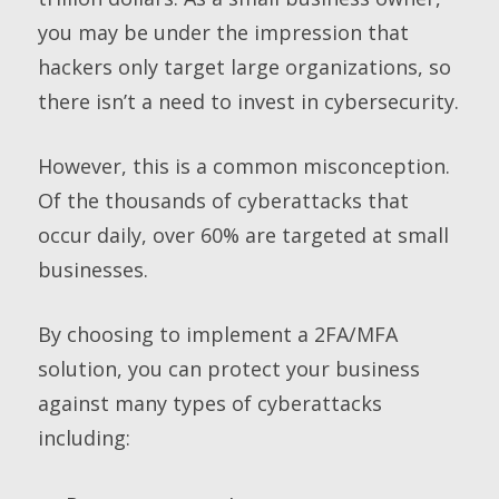
you may be under the impression that
hackers only target large organizations, so
there isn’t a need to invest in cybersecurity.
However, this is a common misconception.
Of the thousands of cyberattacks that
occur daily, over 60% are targeted at small
businesses.
By choosing to implement a 2FA/MFA
solution, you can protect your business
against many types of cyberattacks
including: