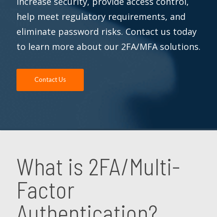
increase security, provide access control,
help meet regulatory requirements, and
eliminate password risks. Contact us today
to learn more about our 2FA/MFA solutions.
Contact Us
What is 2FA/Multi-
Factor
Authentication?