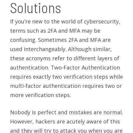
Solutions
If you’re new to the world of cybersecurity,
terms such as 2FA and MFA may be
confusing. Sometimes 2FA and MFA are
used interchangeably. Although similar,
these acronyms refer to different layers of
authentication. Two-Factor Authentication
requires exactly two verification steps while
multi-factor authentication requires two or
more verification steps.
Nobody is perfect and mistakes are normal.
However, hackers are acutely aware of this
and they will try to attack you when you are