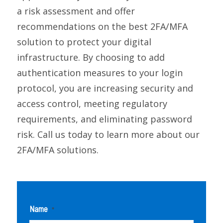
a risk assessment and offer
recommendations on the best 2FA/MFA
solution to protect your digital
infrastructure. By choosing to add
authentication measures to your login
protocol, you are increasing security and
access control, meeting regulatory
requirements, and eliminating password
risk. Call us today to learn more about our
2FA/MFA solutions.
Name
*