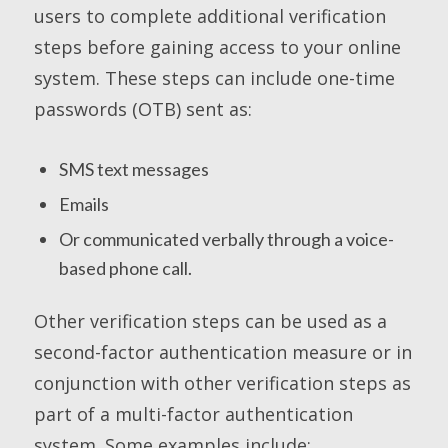
users to complete additional verification
steps before gaining access to your online
system. These steps can include one-time
passwords (OTB) sent as:
SMS text messages
Emails
Or communicated verbally through a voice-
based phone call.
Other verification steps can be used as a
second-factor authentication measure or in
conjunction with other verification steps as
part of a multi-factor authentication
system. Some examples include: