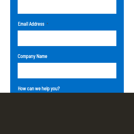
Email Address
*
Company Name
How can we help you?