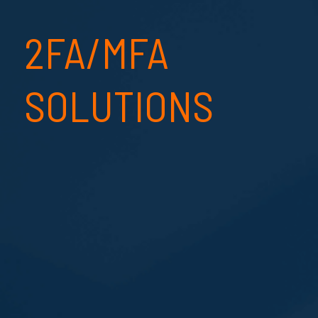
2FA/MFA
SOLUTIONS