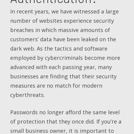
In recent years, we have witnessed a large
number of websites experience security
breaches in which massive amounts of
customers’ data have been leaked on the
dark web. As the tactics and software
employed by cybercriminals become more
advanced with each passing year, many
businesses are finding that their security
measures are no match for modern
cyberthreats.
Passwords no longer afford the same level
of protection that they once did. If you’re a
small business owner, it is important to