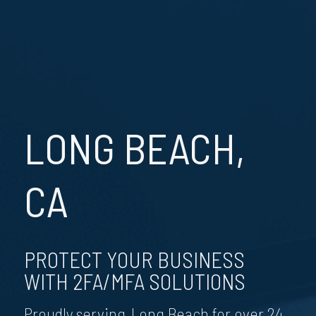
LONG BEACH,
CA
PROTECT YOUR BUSINESS
WITH 2FA/MFA SOLUTIONS
Proudly serving Long Beach for over 24