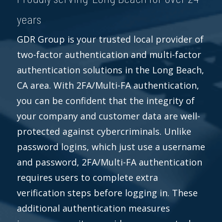
years
GDR Group is your trusted local provider of
two-factor authentication and multi-factor
authentication solutions in the Long Beach,
CA area. With 2FA/Multi-FA authentication,
you can be confident that the integrity of
your company and customer data are well-
protected against cybercriminals. Unlike
password logins, which just use a username
and password, 2FA/Multi-FA authentication
requires users to complete extra
verification steps before logging in. These
additional authentication measures