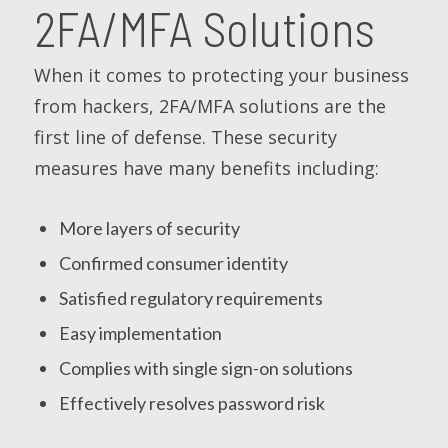
2FA/MFA Solutions
When it comes to protecting your business
from hackers, 2FA/MFA solutions are the
first line of defense. These security
measures have many benefits including:
More layers of security
Confirmed consumer identity
Satisfied regulatory requirements
Easy implementation
Complies with single sign-on solutions
Effectively resolves password risk