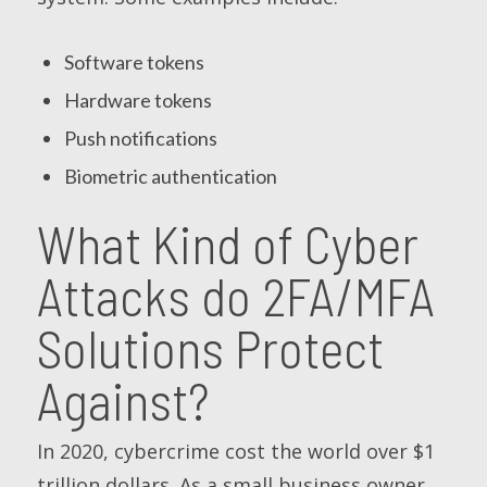
Software tokens
Hardware tokens
Push notifications
Biometric authentication
What Kind of Cyber
Attacks do 2FA/MFA
Solutions Protect
Against?
In 2020, cybercrime cost the world over $1
trillion dollars. As a small business owner,