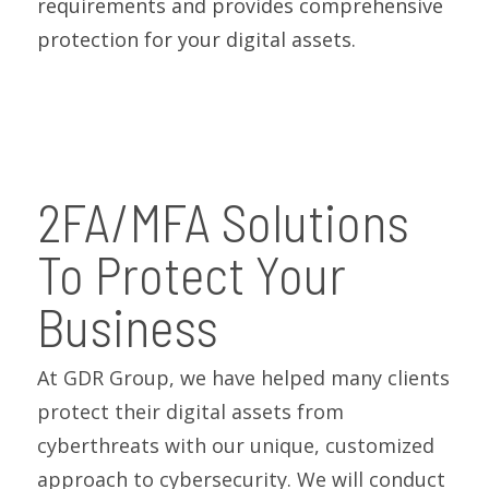
requirements and provides comprehensive
protection for your digital assets.
2FA/MFA Solutions
To Protect Your
Business
At GDR Group, we have helped many clients
protect their digital assets from
cyberthreats with our unique, customized
approach to cybersecurity. We will conduct