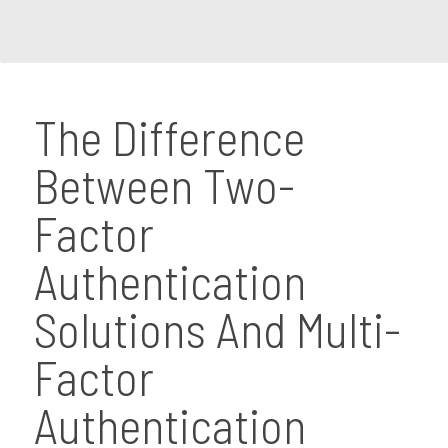
The Difference
Between Two-
Factor
Authentication
Solutions And Multi-
Factor
Authentication