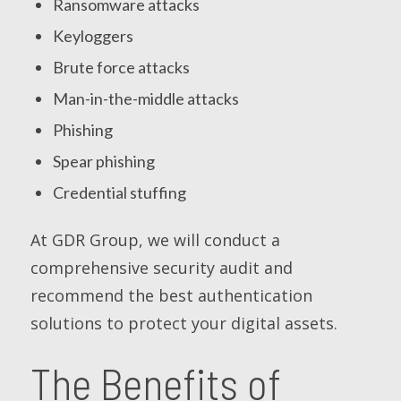
Ransomware attacks
Keyloggers
Brute force attacks
Man-in-the-middle attacks
Phishing
Spear phishing
Credential stuffing
At GDR Group, we will conduct a
comprehensive security audit and
recommend the best authentication
solutions to protect your digital assets.
The Benefits of