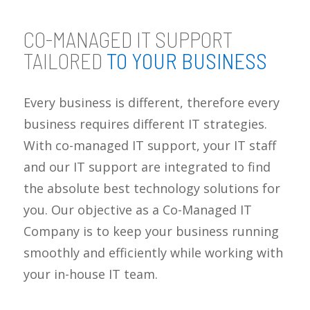
CO-MANAGED IT SUPPORT
TAILORED
TO YOUR BUSINESS
Every business is different, therefore every
business requires different IT strategies.
With co-managed IT support, your IT staff
and our IT support are integrated to find
the absolute best technology solutions for
you. Our objective as a Co-Managed IT
Company is to keep your business running
smoothly and efficiently while working with
your in-house IT team.