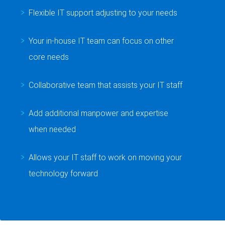
Flexible IT support adjusting to your needs
Your in-house IT team can focus on other
core needs
Collaborative team that assists your IT staff
Add additional manpower and expertise
when needed
Allows your IT staff to work on moving your
technology forward