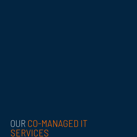
CO-MANAGED IT
OUR
SERVICES