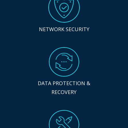
NETWORK SECURITY
DATA PROTECTION &
RECOVERY