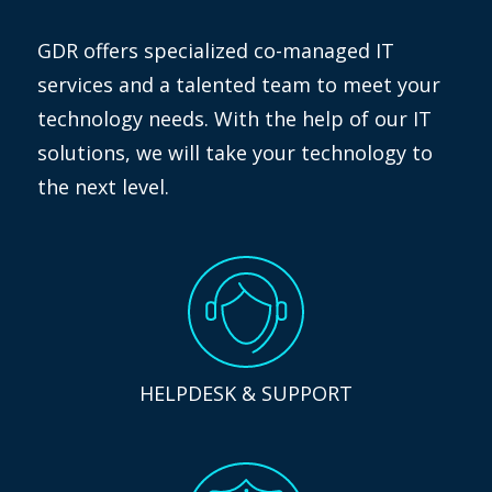
GDR offers specialized co-managed IT
services and a talented team to meet your
technology needs. With the help of our IT
solutions, we will take your technology to
the next level.
HELPDESK & SUPPORT