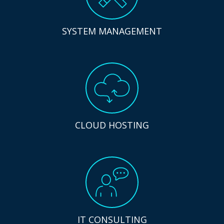
SYSTEM MANAGEMENT
CLOUD HOSTING
IT CONSULTING