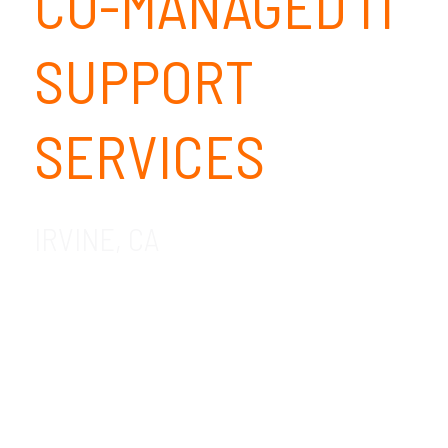
CO-MANAGED IT
SUPPORT
SERVICES
IRVINE, CA
We provide co-managed IT support
services for companies in the Irvine, CA
area. GDR Group is a local preferred co-
managed IT company with nearly 2 decades
of experience in helping businesses create
an ROI on technology. Contact us today to