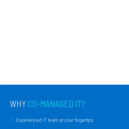
support. The great thing about co-
managed IT services is that we work with
your current in-house IT department and
have the ability to be more flexible to meet
your changing needs. It is everything an IT
department could dream of.
WHY
CO-MANAGED IT?
Experienced IT team at your fingertips