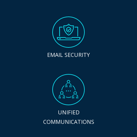
EMAIL SECURITY
UNIFIED
COMMUNICATIONS