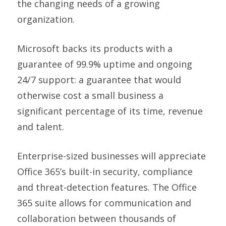
the changing needs of a growing
organization.
Microsoft backs its products with a
guarantee of 99.9% uptime and ongoing
24/7 support: a guarantee that would
otherwise cost a small business a
significant percentage of its time, revenue
and talent.
Enterprise-sized businesses will appreciate
Office 365’s built-in security, compliance
and threat-detection features. The Office
365 suite allows for communication and
collaboration between thousands of