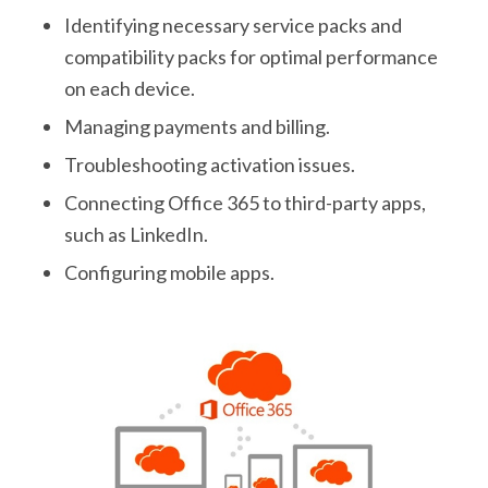
Identifying necessary service packs and
compatibility packs for optimal performance
on each device.
Managing payments and billing.
Troubleshooting activation issues.
Connecting Office 365 to third-party apps,
such as LinkedIn.
Configuring mobile apps.