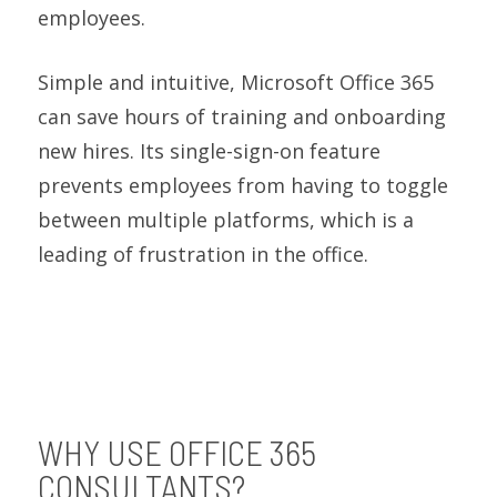
employees.
Simple and intuitive, Microsoft Office 365
can save hours of training and onboarding
new hires. Its single-sign-on feature
prevents employees from having to toggle
between multiple platforms, which is a
leading of frustration in the office.
WHY USE OFFICE 365
CONSULTANTS?