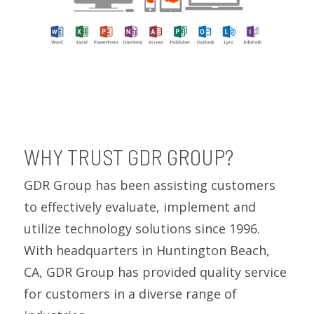
WHY TRUST GDR GROUP?
GDR Group has been assisting customers
to effectively evaluate, implement and
utilize technology solutions since 1996.
With headquarters in Huntington Beach,
CA, GDR Group has provided quality service
for customers in a diverse range of