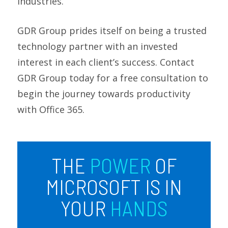
industries.
GDR Group prides itself on being a trusted
technology partner with an invested
interest in each client’s success. Contact
GDR Group today for a free consultation to
begin the journey towards productivity
with Office 365.
THE
POWER
OF
MICROSOFT IS IN
YOUR
HANDS