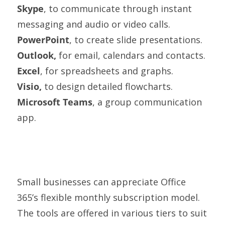
Skype
, to communicate through instant
messaging and audio or video calls.
PowerPoint
, to create slide presentations.
Outlook,
for email, calendars and contacts.
Excel
, for spreadsheets and graphs.
Visio,
to design detailed flowcharts.
Microsoft Teams
, a group communication
app.
Small businesses can appreciate Office
365’s flexible monthly subscription model.
The tools are offered in various tiers to suit