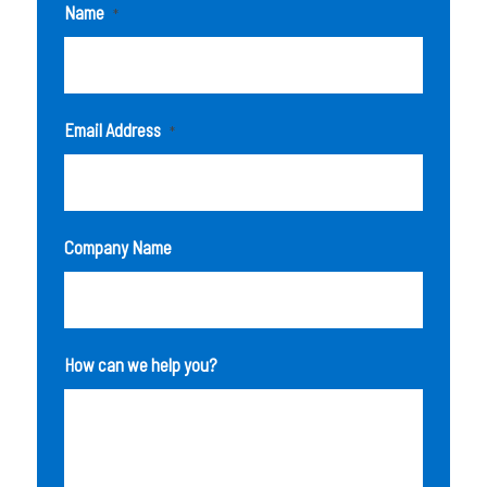
Name
*
Email Address
*
Company Name
How can we help you?