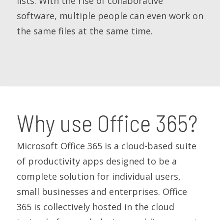
lists. With the rise of collaborative
software, multiple people can even work on
the same files at the same time.
Why use Office 365?
Microsoft Office 365 is a cloud-based suite
of productivity apps designed to be a
complete solution for individual users,
small businesses and enterprises. Office
365 is collectively hosted in the cloud