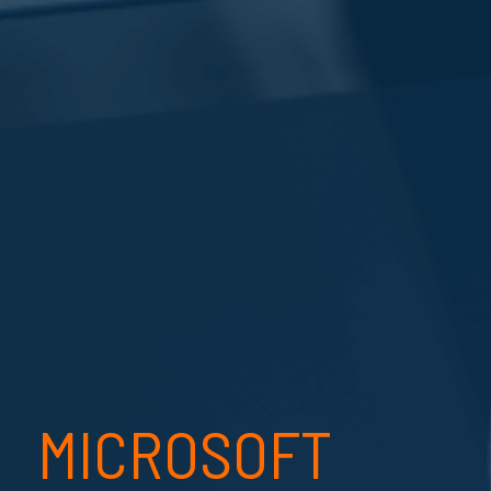
MICROSOFT