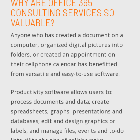
WHY ARE OFFICE 365
CONSULTING SERVICES SO
VALUABLE?
Anyone who has created a document on a
computer, organized digital pictures into
folders, or created an appointment on
their cellphone calendar has benefitted
from versatile and easy-to-use software.
Productivity software allows users to:
process documents and data; create
spreadsheets, graphs, presentations and
databases; edit and design graphics or
labels; and manage files, events and to-do