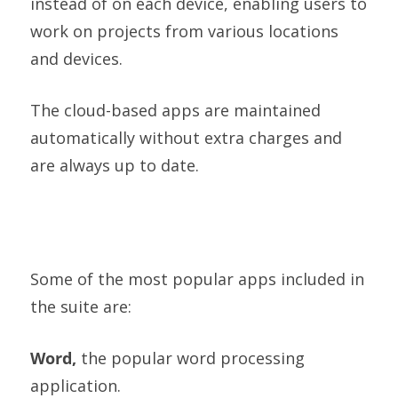
instead of on each device, enabling users to
work on projects from various locations
and devices.
The cloud-based apps are maintained
automatically without extra charges and
are always up to date.
Some of the most popular apps included in
the suite are:
Word,
the popular word processing
application.