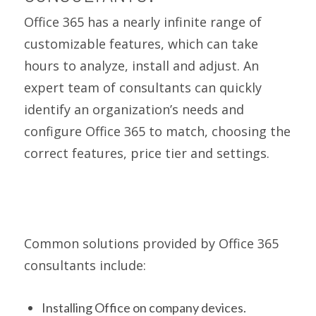
Office 365 has a nearly infinite range of
customizable features, which can take
hours to analyze, install and adjust. An
expert team of consultants can quickly
identify an organization’s needs and
configure Office 365 to match, choosing the
correct features, price tier and settings.
Common solutions provided by Office 365
consultants include:
Installing Office on company devices.