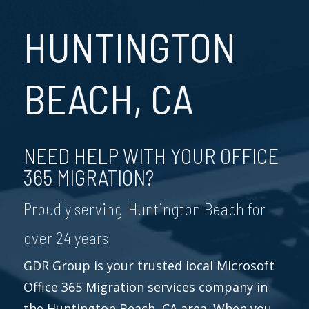
HUNTINGTON
BEACH, CA
NEED HELP WITH YOUR OFFICE
365 MIGRATION?
Proudly serving Huntington Beach for
over 24 years
GDR Group is your trusted local Microsoft
Office 365 Migration services company in
the Huntington Beach, CA area. When you