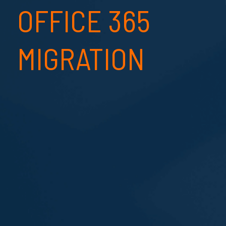
OFFICE 365
MIGRATION