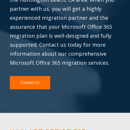
partner with us, you will get a highly
experienced migration partner and the
assurance that your Microsoft Office 365
migration plan is well-designed and fully
supported. Contact us today for more
information about our comprehensive
Microsoft Office 365 migration services.
Contact Us