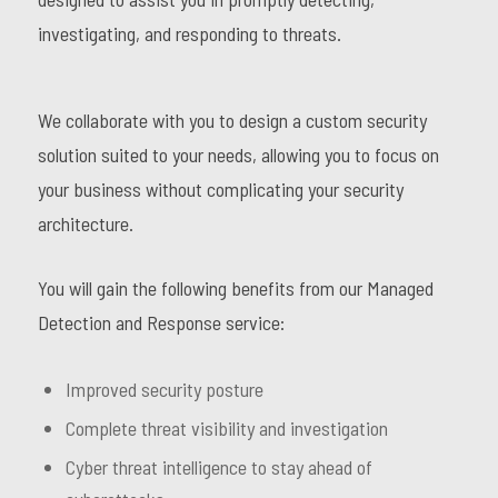
investigating, and responding to threats.
We collaborate with you to design a custom security
solution suited to your needs, allowing you to focus on
your business without complicating your security
architecture.
You will gain the following benefits from our Managed
Detection and Response service:
Improved security posture
Complete threat visibility and investigation
Cyber threat intelligence to stay ahead of