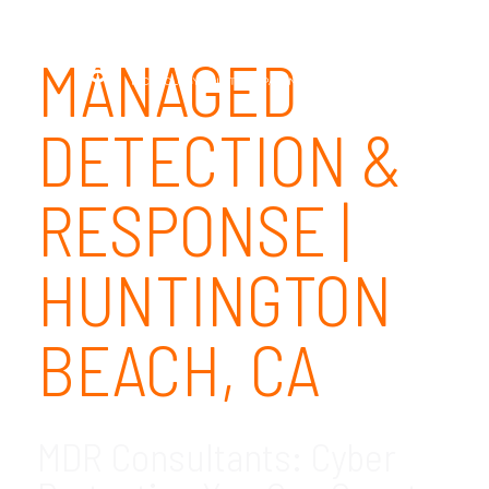
MANAGED
DETECTION &
RESPONSE |
HUNTINGTON
BEACH, CA
MDR Consultants: Cyber