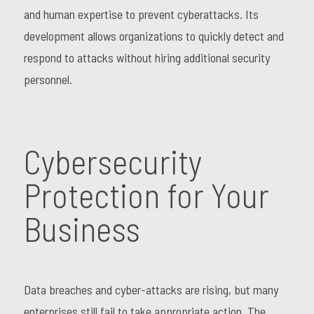
and human expertise to prevent cyberattacks. Its
development allows organizations to quickly detect and
respond to attacks without hiring additional security
personnel.
Cybersecurity
Protection for Your
Business
Data breaches and cyber-attacks are rising, but many
enterprises still fail to take appropriate action. The