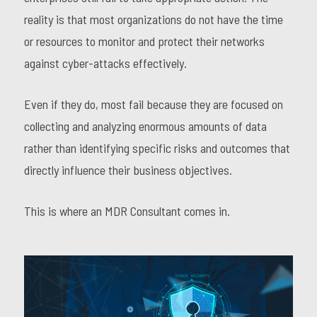
reality is that most organizations do not have the time
or resources to monitor and protect their networks
against cyber-attacks effectively.
Even if they do, most fail because they are focused on
collecting and analyzing enormous amounts of data
rather than identifying specific risks and outcomes that
directly influence their business objectives.
This is where an MDR Consultant comes in.