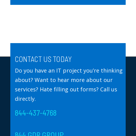
CONTACT US TODAY
Do you have an IT project you’re thinking
about? Want to hear more about our
services? Hate filling out forms? Call us
directly.
844-437-4768
844 GDR GROUP