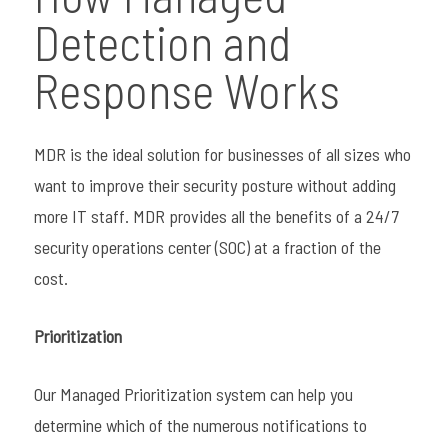
Detection and
Response Works
MDR is the ideal solution for businesses of all sizes who
want to improve their security posture without adding
more IT staff. MDR provides all the benefits of a 24/7
security operations center (SOC) at a fraction of the
cost.
Prioritization
Our Managed Prioritization system can help you
determine which of the numerous notifications to