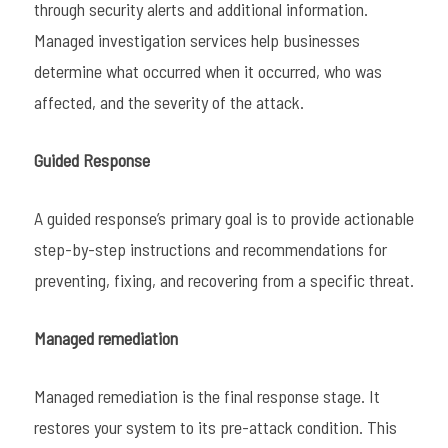
through security alerts and additional information.
Managed investigation services help businesses
determine what occurred when it occurred, who was
affected, and the severity of the attack.
Guided Response
A guided response’s primary goal is to provide actionable
step-by-step instructions and recommendations for
preventing, fixing, and recovering from a specific threat.
Managed remediation
Managed remediation is the final response stage. It
restores your system to its pre-attack condition. This