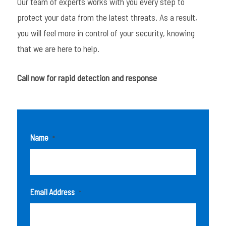
Our team of experts works with you every step to
protect your data from the latest threats. As a result,
you will feel more in control of your security, knowing
that we are here to help.
Call now for rapid detection and response
Name
*
Email Address
*