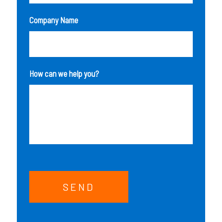
Company Name
How can we help you?
SEND