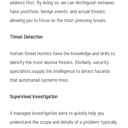
address first. By doing so, we can distinguish between
false positives, benign events, and actual threats,
allowing you to focus on the most pressing issues.
Threat Detection
Human threat hunters have the knowledge and skills to
identify the most elusive threats. Similarly, security
specialists supply the intelligence to detect hazards
that automated systems miss.
Supervised investigation
A managed investigation aims to quickly help you
understand the scope and details of a problem, typically