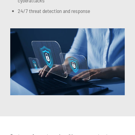
cyberattacks
24/7 threat detection and response