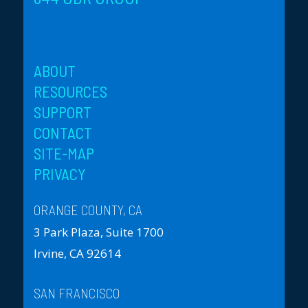
ABOUT
RESOURCES
SUPPORT
CONTACT
SITE-MAP
PRIVACY
ORANGE COUNTY, CA
3 Park Plaza, Suite 1700
Irvine, CA 92614
SAN FRANCISCO