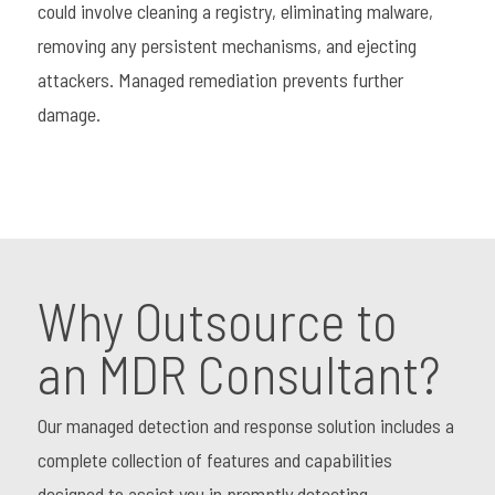
could involve cleaning a registry, eliminating malware,
removing any persistent mechanisms, and ejecting
attackers. Managed remediation prevents further
damage.
Why Outsource to
an MDR Consultant?
Our managed detection and response solution includes a
complete collection of features and capabilities
designed to assist you in promptly detecting,