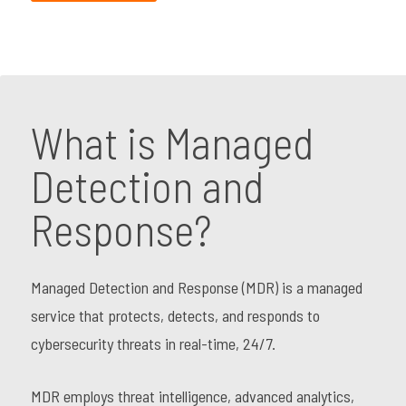
What is Managed
Detection and
Response?
Managed Detection and Response (MDR) is a managed
service that protects, detects, and responds to
cybersecurity threats in real-time, 24/7.
MDR employs threat intelligence, advanced analytics,