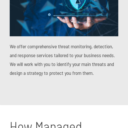
We offer comprehensive threat monitoring, detection,
and response services tailored to your business needs.
We will work with you to identify your main threats and
design a strategy to protect you from them.
How Managed