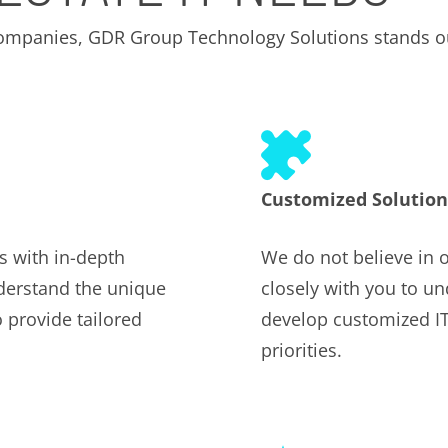
 companies, GDR Group Technology Solutions stands o
Customized Solution
s with in-depth
We do not believe in o
nderstand the unique
closely with you to u
 provide tailored
develop customized IT 
priorities.