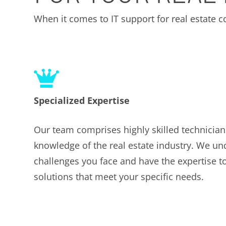
When it comes to IT support for real estate
Specialized Expertise
Our team comprises highly skilled technician
knowledge of the real estate industry. We u
challenges you face and have the expertise to
solutions that meet your specific needs.