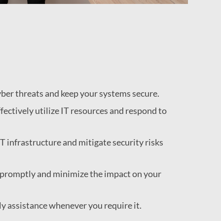
yber threats and keep your systems secure.
fectively utilize IT resources and respond to
T infrastructure and mitigate security risks
s promptly and minimize the impact on your
ly assistance whenever you require it.