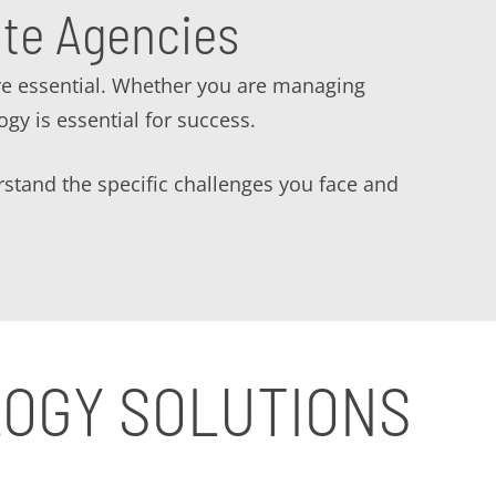
ate Agencies
re essential. Whether you are managing
ogy is essential for success.
rstand the specific challenges you face and
LOGY SOLUTIONS