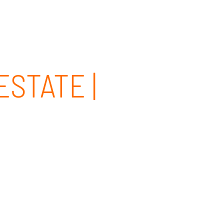
CLIENT PORTAL
CONTACT
844-437-4768
STATE |
ngton Beach, CA and surrounding areas. Our