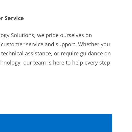
r Service
ogy Solutions, we pride ourselves on
l customer service and support. Whether you
 technical assistance, or require guidance on
nology, our team is here to help every step