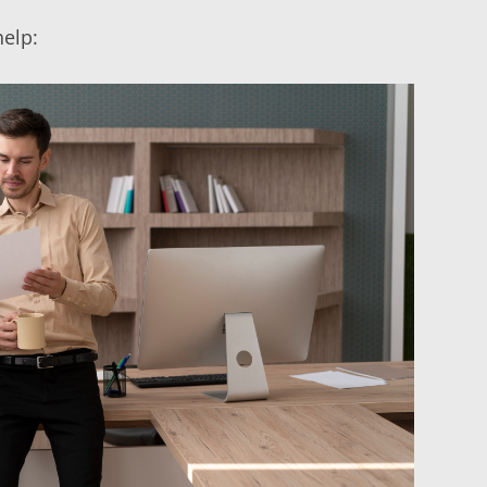
help: