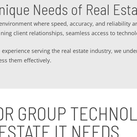
nique Needs of Real Est
environment where speed, accuracy, and reliability a
ining client relationships, seamless access to technol
 experience serving the real estate industry, we unde
ss them effectively.
DR GROUP TECHNO
ESTATE IT NEEDS