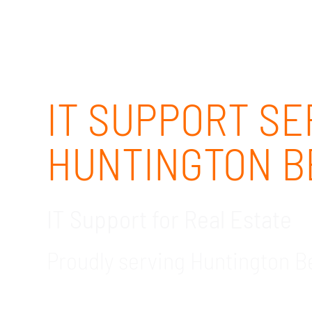
IT SUPPORT SE
HUNTINGTON B
IT Support for Real Estate
Proudly serving Huntington 
GDR Group Technology Solutions is the bespo