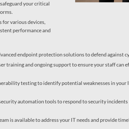
safeguard your critical
forms.
for various devices,
sistent performance and
vanced endpoint protection solutions to defend against c
er training and ongoing support to ensure your staff can ef
rability testing to identify potential weaknesses in your I
security automation tools to respond to security incident
eam is available to address your IT needs and provide time