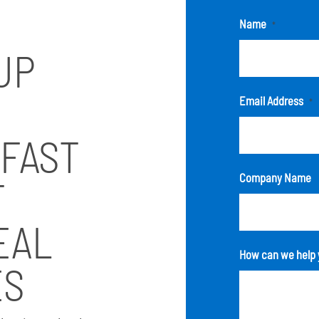
Name
*
UP
Email Address
*
 FAST
Company Name
T
EAL
How can we help 
ES