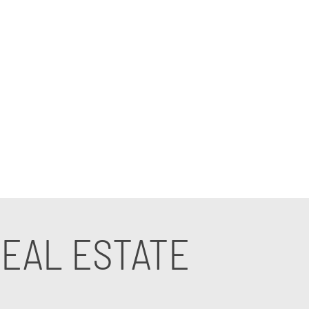
ces for real estate agencies are tailored to
anies offer unparalleled support and
your business to new heights.
EAL ESTATE