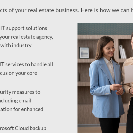
cts of your real estate business. Here is how we can 
IT support solutions
your real estate agency,
 with industry
T services to handle all
ocus on your core
urity measures to
ncluding email
cation for enhanced
crosoft Cloud backup