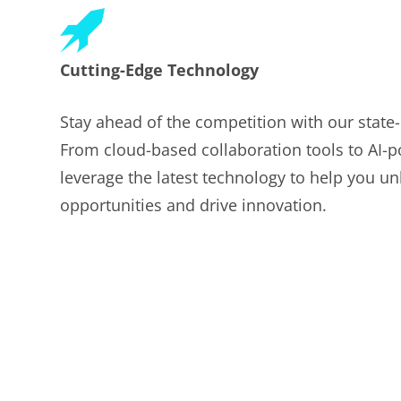
Cutting-Edge Technology
Stay ahead of the competition with our state-o
From cloud-based collaboration tools to AI-p
leverage the latest technology to help you u
opportunities and drive innovation.