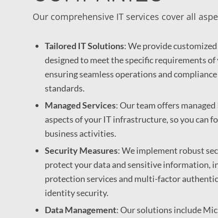
Our comprehensive IT services cover all aspe
Tailored IT Solutions
: We provide customized 
designed to meet the specific requirements of 
ensuring seamless operations and compliance
standards.
Managed Services
: Our team offers managed I
aspects of your IT infrastructure, so you can f
business activities.
Security Measures
: We implement robust sec
protect your data and sensitive information, i
protection services and multi-factor authenti
identity security.
Data Management
: Our solutions include Mi