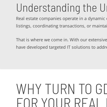
Understanding the U
Real estate companies operate in a dynamic 
listings, coordinating transactions, or mainta
That is where we come in. With our extensive
have developed targeted IT solutions to addre
WHY TURN TO G
FOR YOUR REAL 