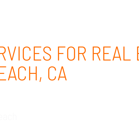
ABOUT
SOLUTIONS
OUR CLIENTS
CAREERS
RVICES FOR REAL E
EACH, CA
Beach
ke IT company for the real estate industry in Hunti