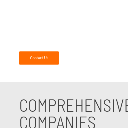
mission is to provide comprehensive IT suppor
meet the unique needs and challenges of the 
From data management to communication syste
expertise. Contact us today to discover how 
Contact Us
COMPREHENSIVE
COMPANIES