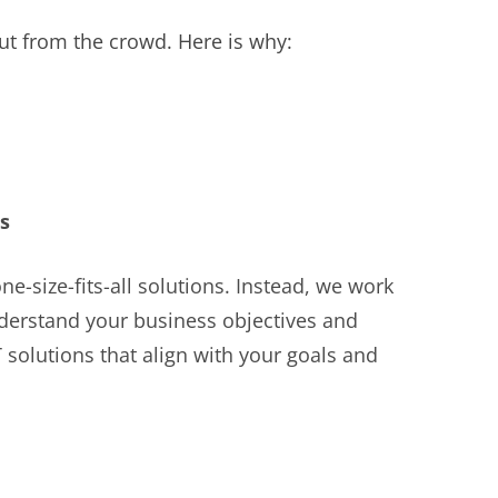
ut from the crowd. Here is why:
s
ne-size-fits-all solutions. Instead, we work
nderstand your business objectives and
solutions that align with your goals and