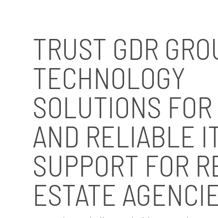
TRUST GDR GRO
TECHNOLOGY
SOLUTIONS FOR
AND RELIABLE I
SUPPORT FOR R
ESTATE AGENCI