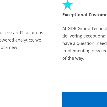
Exceptional Custome
At GDR Group Technol
f-the-art IT solutions.
delivering exceptiona
owered analytics, we
have a question, need
nlock new
implementing new tech
of the way.