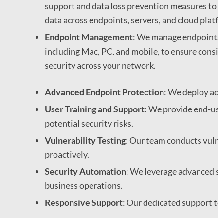
support and data loss prevention measures to 
data across endpoints, servers, and cloud plat
Endpoint Management
: We manage endpoints 
including Mac, PC, and mobile, to ensure con
security across your network.
Advanced Endpoint Protection
: We deploy ad
User Training and Support
: We provide end-us
potential security risks.
Vulnerability Testing
: Our team conducts vulne
proactively.
Security Automation
: We leverage advanced 
business operations.
Responsive Support
: Our dedicated support t