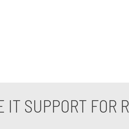
t for real estate companies. Our cutting-edge IT servi
industry, ensuring optimal security and efficiency.
ms, our expert IT consultants for real estate comp
our IT support for real estate companies can elevate 
 IT SUPPORT FOR R