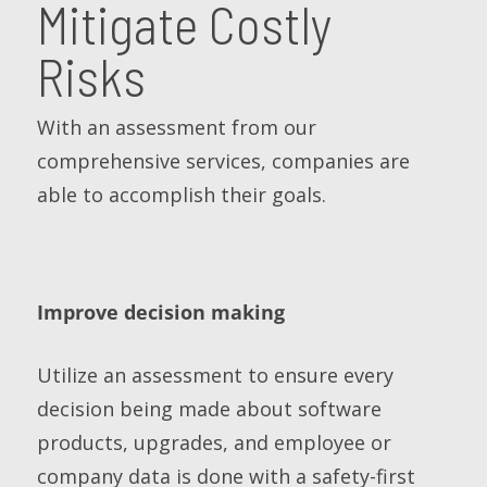
Mitigate Costly
Risks
With an assessment from our
comprehensive services, companies are
able to accomplish their goals.
Improve decision making
Utilize an assessment to ensure every
decision being made about software
products, upgrades, and employee or
company data is done with a safety-first