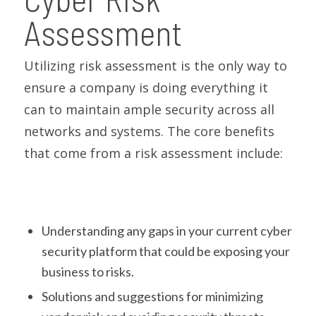
Assessment
Utilizing risk assessment is the only way to
ensure a company is doing everything it
can to maintain ample security across all
networks and systems. The core benefits
that come from a risk assessment include:
Understanding any gaps in your current cyber
security platform that could be exposing your
business to risks.
Solutions and suggestions for minimizing