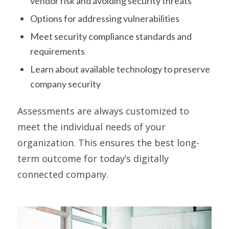
vendor risk and avoiding security threats
Options for addressing vulnerabilities
Meet security compliance standards and
requirements
Learn about available technology to preserve
company security
Assessments are always customized to
meet the individual needs of your
organization. This ensures the best long-
term outcome for today’s digitally
connected company.