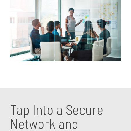
Tap Into a Secure
Network and