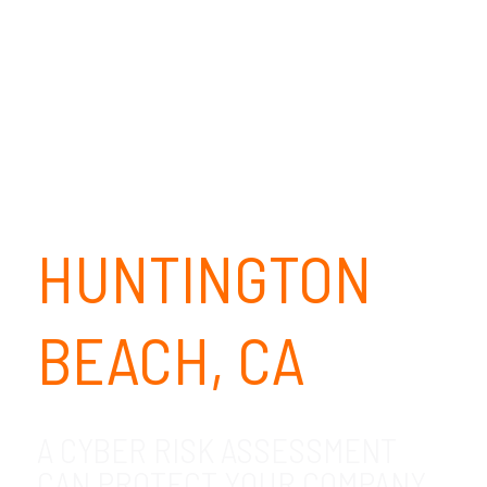
HUNTINGTON
BEACH, CA
A CYBER RISK ASSESSMENT
CAN PROTECT YOUR COMPANY