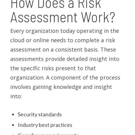
How Does a Risk
Assessment Work?
Every organization today operating in the
cloud or online needs to complete a risk
assessment on a consistent basis. These
assessments provide detailed insight into
the specific risks present to that
organization. A component of the process
involves gaining knowledge and insight
into:
Security standards
Industry best practices