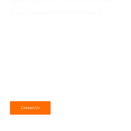
Proudly serving Huntington Beach
GDR Group provides a cyber risk
assessment in Huntington Beach, CA to
help your business find risks. With our
cyber risk assessment company, you can be
confident your company, employees, and
customers are safe. Meet with our cyber
risk assessment provider consultant now
to learn how we can help you.
Contact Us