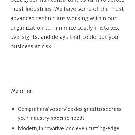
most industries. We have some of the most
advanced technicians working within our
organization to minimize costly mistakes,
oversights, and delays that could put your
business at risk.
We offer:
Comprehensive service designed to address
your industry-specific needs
Modern, innovative, and even cutting-edge