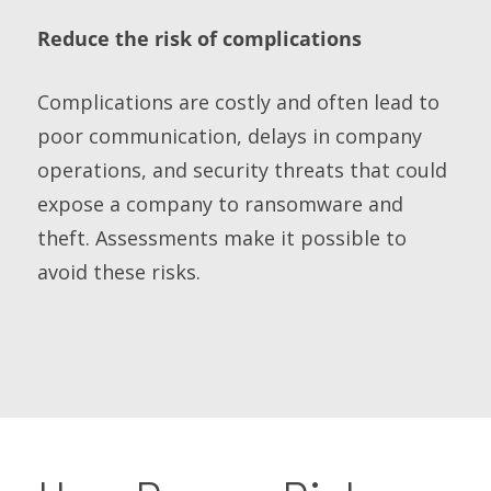
Reduce the risk of complications
Complications are costly and often lead to
poor communication, delays in company
operations, and security threats that could
expose a company to ransomware and
theft. Assessments make it possible to
avoid these risks.