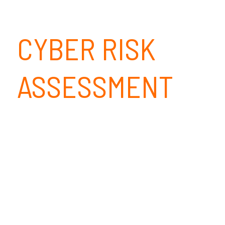
CYBER RISK
ASSESSMENT