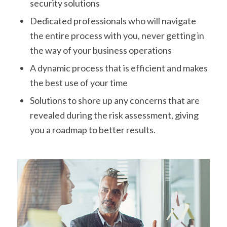
security solutions
Dedicated professionals who will navigate
the entire process with you, never getting in
the way of your business operations
A dynamic process that is efficient and makes
the best use of your time
Solutions to shore up any concerns that are
revealed during the risk assessment, giving
you a roadmap to better results.