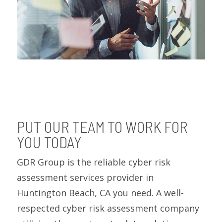
PUT OUR TEAM TO WORK FOR
YOU TODAY
GDR Group is the reliable cyber risk
assessment services provider in
Huntington Beach, CA you need. A well-
respected cyber risk assessment company