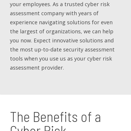
your employees. As a trusted cyber risk
assessment company with years of
experience navigating solutions for even
the largest of organizations, we can help
you now. Expect innovative solutions and
the most up-to-date security assessment
tools when you use us as your cyber risk
assessment provider.
The Benefits of a
Cyber Risk