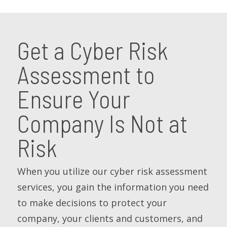
Get a Cyber Risk
Assessment to
Ensure Your
Company Is Not at
Risk
When you utilize our cyber risk assessment
services, you gain the information you need
to make decisions to protect your
company, your clients and customers, and