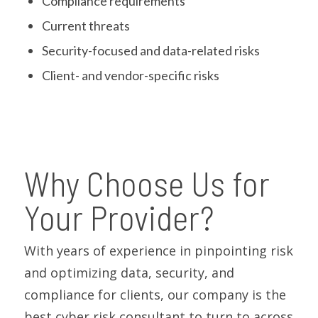
Compliance requirements
Current threats
Security-focused and data-related risks
Client- and vendor-specific risks
Why Choose Us for
Your Provider?
With years of experience in pinpointing risk
and optimizing data, security, and
compliance for clients, our company is the
best cyber risk consultant to turn to across