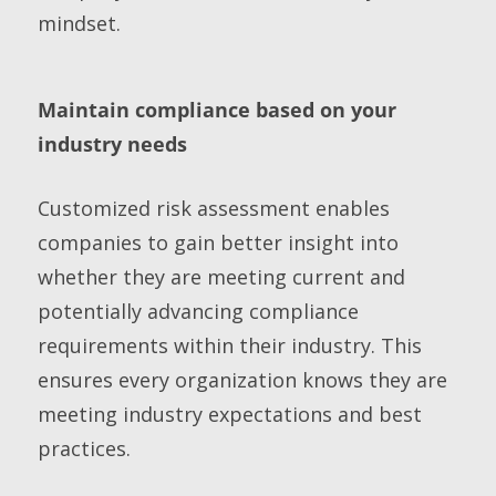
mindset.
Maintain compliance based on your
industry needs
Customized risk assessment enables
companies to gain better insight into
whether they are meeting current and
potentially advancing compliance
requirements within their industry. This
ensures every organization knows they are
meeting industry expectations and best
practices.