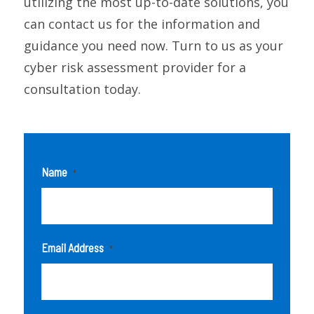
utilizing the most up-to-date solutions, you
can contact us for the information and
guidance you need now. Turn to us as your
cyber risk assessment provider for a
consultation today.
Name
*
Email Address
*