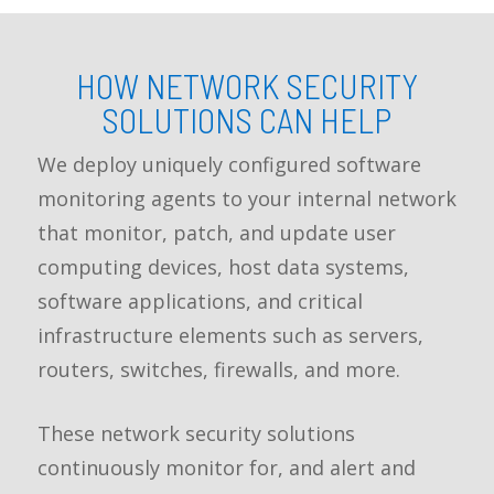
HOW NETWORK SECURITY
SOLUTIONS CAN HELP
We deploy uniquely configured software
monitoring agents to your internal network
that monitor, patch, and update user
computing devices, host data systems,
software applications, and critical
infrastructure elements such as servers,
routers, switches, firewalls, and more.
These network security solutions
continuously monitor for, and alert and