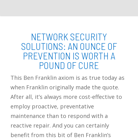
NETWORK SECURITY
SOLUTIONS: AN OUNCE OF
PREVENTION IS WORTH A
POUND OF CURE
This Ben Franklin axiom is as true today as
when Franklin originally made the quote.
After all, it’s always more cost-effective to
employ proactive, preventative
maintenance than to respond with a
reactive repair. And you can certainly
benefit from this bit of Ben Franklin’s