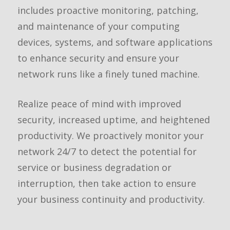
includes proactive monitoring, patching,
and maintenance of your computing
devices, systems, and software applications
to enhance security and ensure your
network runs like a finely tuned machine.
Realize peace of mind with improved
security, increased uptime, and heightened
productivity. We proactively monitor your
network 24/7 to detect the potential for
service or business degradation or
interruption, then take action to ensure
your business continuity and productivity.