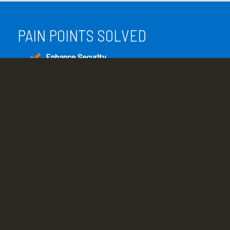
PAIN POINTS SOLVED
Enhance Security
Enhance overall system and network security
with scheduled patches and updates.
Reduce Downtime
Continual network monitoring provides early
warning of problems that can lead to business
interruption.
Increase System Performance
Regular operating system and software
application updates and system optimization
result in peak performance.