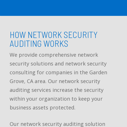
HOW NETWORK SECURITY
AUDITING WORKS
We provide comprehensive network
security solutions and network security
consulting for companies in the Garden
Grove, CA area. Our network security
auditing services increase the security
within your organization to keep your
business assets protected.
Our network security auditing solution