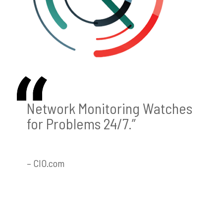
Network Monitoring Watches
for Problems 24/7.”
– CIO.com