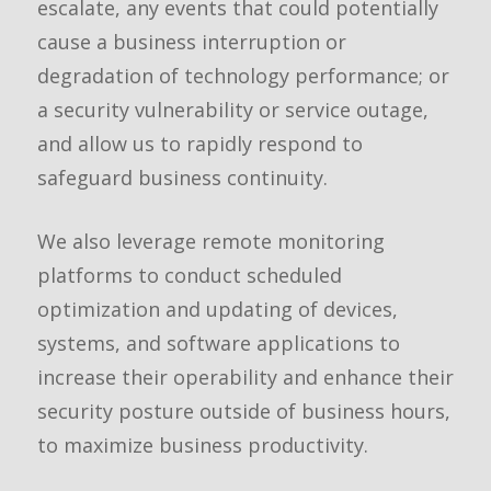
escalate, any events that could potentially
cause a business interruption or
degradation of technology performance; or
a security vulnerability or service outage,
and allow us to rapidly respond to
safeguard business continuity.
We also leverage remote monitoring
platforms to conduct scheduled
optimization and updating of devices,
systems, and software applications to
increase their operability and enhance their
security posture outside of business hours,
to maximize business productivity.