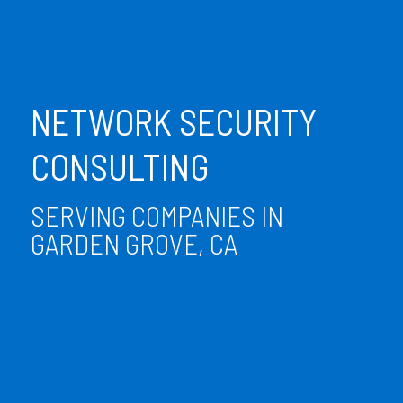
NETWORK SECURITY
CONSULTING
SERVING COMPANIES IN
GARDEN GROVE, CA