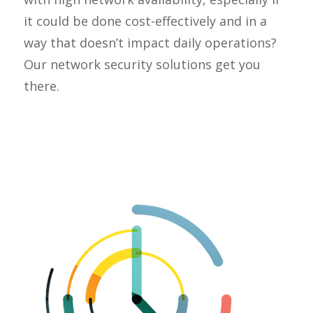
it could be done cost-effectively and in a
way that doesn’t impact daily operations?
Our network security solutions get you
there.