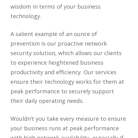
wisdom in terms of your business
technology.
A salient example of an ounce of
prevention is our proactive network
security solution, which allows our clients
to experience heightened business
productivity and efficiency. Our services
ensure their technology works for them at
peak performance to securely support
their daily operating needs.
Wouldn’t you take every measure to ensure
your business runs at peak performance
with high network availability, especially if