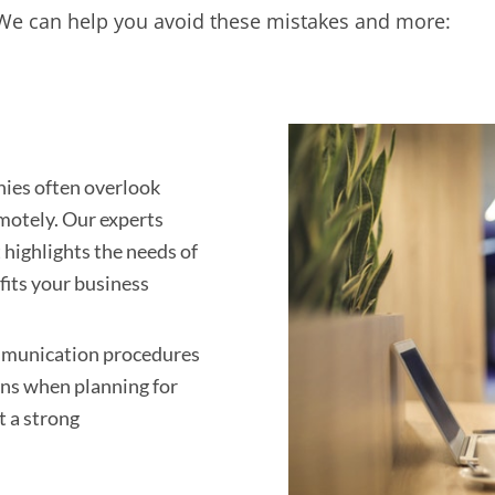
. We can help you avoid these mistakes and more:
es often overlook
emotely. Our experts
highlights the needs of
 fits your business
munication procedures
ons when planning for
t a strong