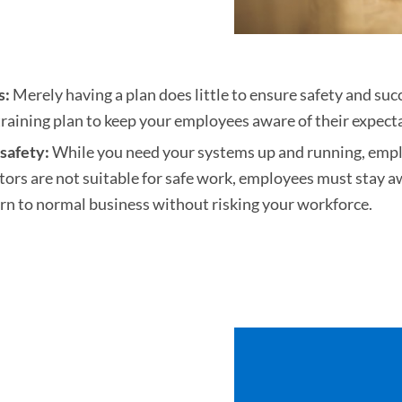
s:
Merely having a plan does little to ensure safety and succ
aining plan to keep your employees aware of their expect
safety:
While you need your systems up and running, employ
tors are not suitable for safe work, employees must stay a
rn to normal business without risking your workforce.