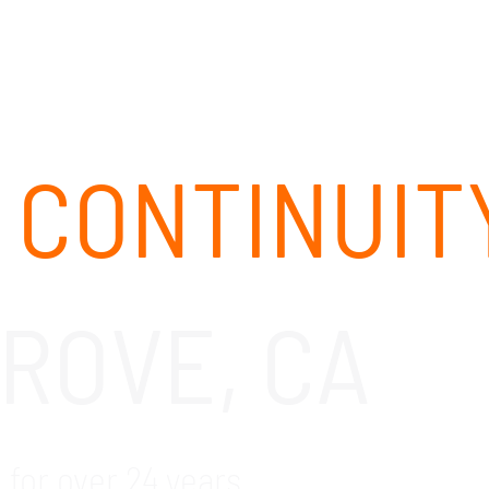
ABOUT
SOLUTIONS
OUR CLIENTS
CAREERS
 CONTINUIT
ROVE, CA
for over 24 years