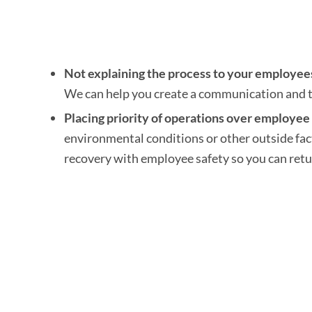
Not explaining the process to your employee
We can help you create a communication and tr
Placing priority of operations over employee 
environmental conditions or other outside fac
recovery with employee safety so you can retu