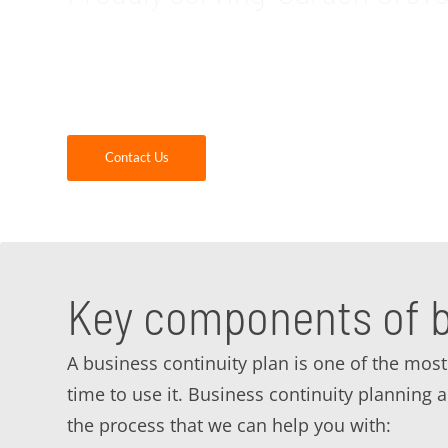
GDR Group is your trusted, local provider of
CA area. When you partner with us, you will g
us today to see how we can help you with yo
Contact Us
Key components of b
A business continuity plan is one of the most 
time to use it. Business continuity planning
the process that we can help you with: