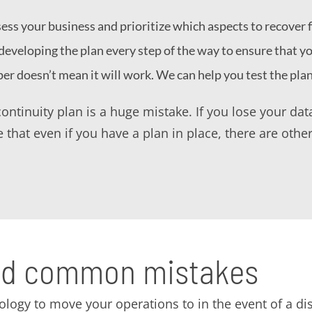
ss your business and prioritize which aspects to recover fi
eveloping the plan every step of the way to ensure that y
per doesn’t mean it will work. We can help you test the pla
ontinuity plan is a huge mistake. If you lose your da
 that even if you have a plan in place, there are other
oid common mistakes
ology to move your operations to in the event of a dis