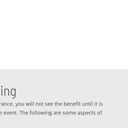
 solutions and services in the Garden Grove,
strategy to keep your business safe. Contact
ing
ce, you will not see the benefit until it is
ve event. The following are some aspects of