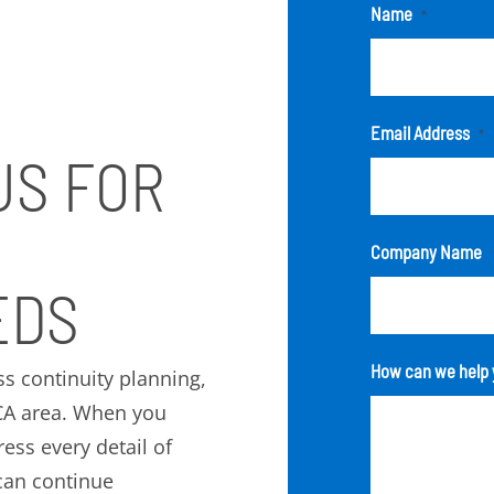
Name
*
Email Address
*
US FOR
Company Name
EDS
How can we help 
ss continuity planning,
 CA area. When you
ess every detail of
can continue