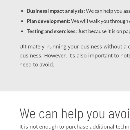
Business impact analysis:
We can help you asse
Plan development:
We will walk you through d
Testing and exercises:
Just because it is on pa
Ultimately, running your business without a c
business. However, it’s also important to note
need to avoid.
We can help you av
It is not enough to purchase additional techn