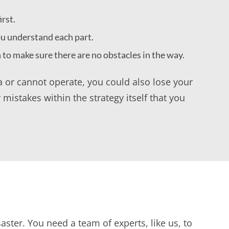
rst.
ou understand each part.
n to make sure there are no obstacles in the way.
ta or cannot operate, you could also lose your
 mistakes within the strategy itself that you
aster. You need a team of experts, like us, to