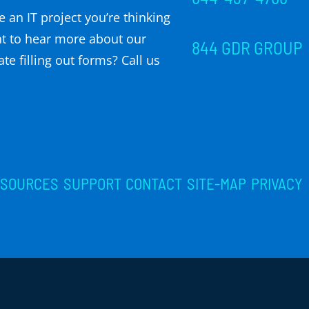
 an IT project you’re thinking
t to hear more about our
844 GDR GROUP
te filling out forms? Call us
ESOURCES
SUPPORT
CONTACT
SITE-MAP
PRIVACY