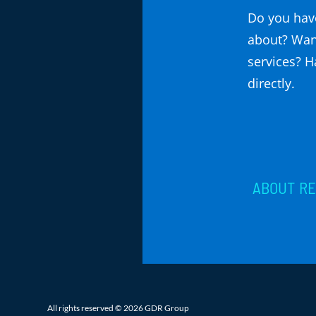
Do you have
about? Wan
services? Ha
directly.
ABOUT
R
All rights reserved © 2026 GDR Group