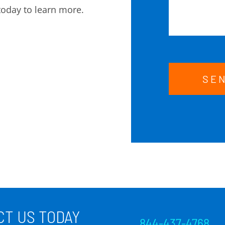
today to learn more.
SE
T US TODAY
844-437-4768