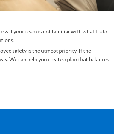
ess if your team is not familiar with what to do.
ations.
ee safety is the utmost priority. If the
way. We can help you create a plan that balances