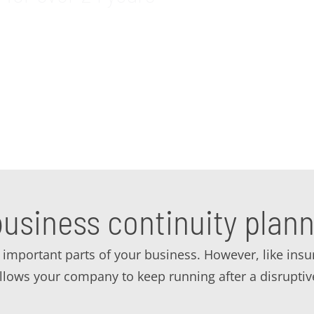
 business continuity planning and business continuity
et quality consulting to make sure you have a strong 
ur business continuity needs.
usiness continuity plann
important parts of your business. However, like insuran
 allows your company to keep running after a disrupti