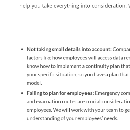
help you take everything into consideration
Not taking small details into account:
Compani
factors like how employees will access data r
know how to implement a continuity plan that 
your specific situation, so you have a plan that
model.
Failing to plan for employees:
Emergency com
and evacuation routes are crucial considerati
employees. We will work with your team to ge
understanding of your employees’ needs.