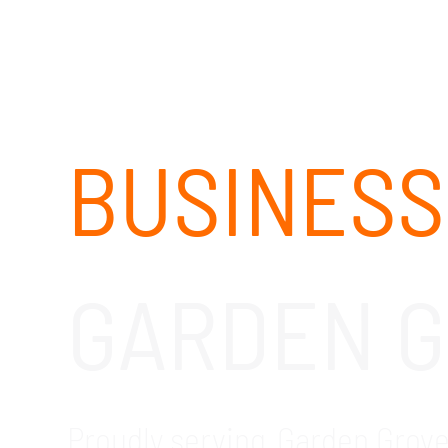
BUSINESS
GARDEN G
Proudly serving Garden Grove 