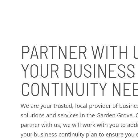
PARTNER WITH 
YOUR BUSINESS
CONTINUITY NE
We are your trusted, local provider of busine
solutions and services in the Garden Grove,
partner with us, we will work with you to addr
your business continuity plan to ensure you 