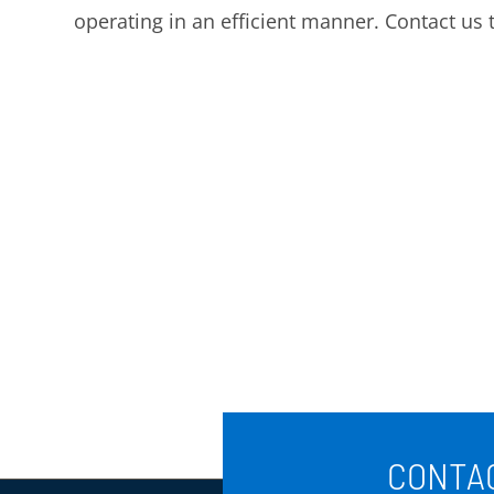
operating in an efficient manner. Contact us 
CONTAC