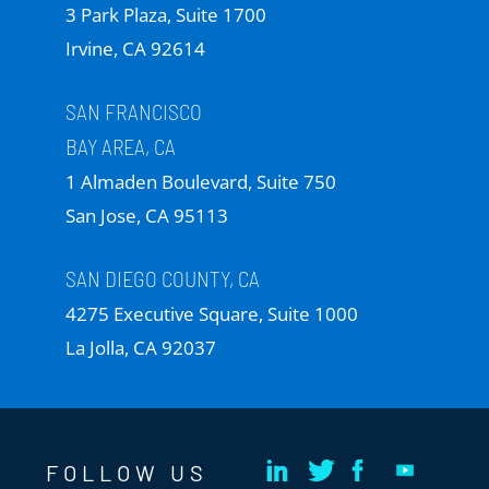
3 Park Plaza, Suite 1700
Irvine, CA 92614
SAN FRANCISCO
BAY AREA, CA
1 Almaden Boulevard, Suite 750
San Jose, CA 95113
SAN DIEGO COUNTY, CA
4275 Executive Square, Suite 1000
La Jolla, CA 92037
FOLLOW US