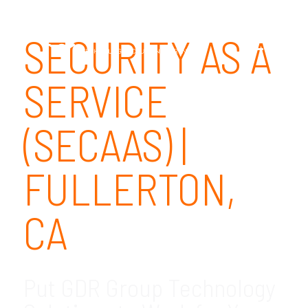
SECURITY AS A
SERVICE
(SECAAS) |
FULLERTON,
CA
Put GDR Group Technology