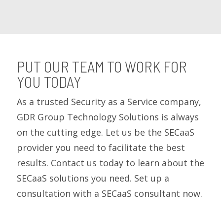
PUT OUR TEAM TO WORK FOR
YOU TODAY
As a trusted Security as a Service company,
GDR Group Technology Solutions is always
on the cutting edge. Let us be the SECaaS
provider you need to facilitate the best
results. Contact us today to learn about the
SECaaS solutions you need. Set up a
consultation with a SECaaS consultant now.