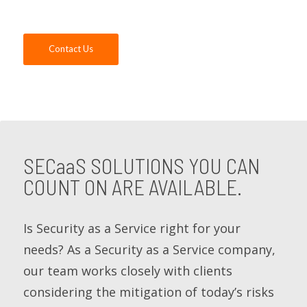
can help you.
Contact Us
SECaaS
SOLUTIONS YOU CAN
COUNT ON ARE AVAILABLE.
Is Security as a Service right for your
needs? As a Security as a Service company,
our team works closely with clients
considering the mitigation of today’s risks