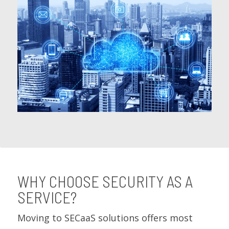
WHY CHOOSE SECURITY AS A
SERVICE?
Moving to SECaaS solutions offers most