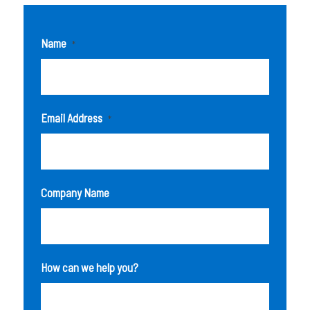
Name
*
Email Address
*
Company Name
How can we help you?