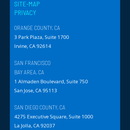
SITE-MAP
PRIVACY
ORANGE COUNTY, CA
3 Park Plaza, Suite 1700
Irvine, CA 92614
SAN FRANCISCO
BAY AREA, CA
1 Almaden Boulevard, Suite 750
San Jose, CA 95113
SAN DIEGO COUNTY, CA
4275 Executive Square, Suite 1000
La Jolla, CA 92037