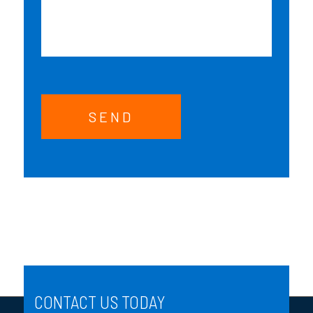
SEND
CONTACT US TODAY