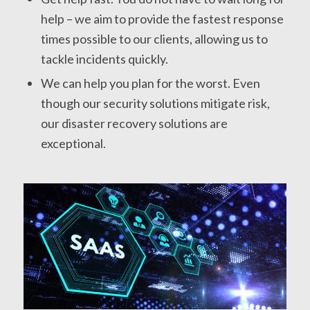
help – we aim to provide the fastest response
times possible to our clients, allowing us to
tackle incidents quickly.
We can help you plan for the worst. Even
though our security solutions mitigate risk,
our disaster recovery solutions are
exceptional.