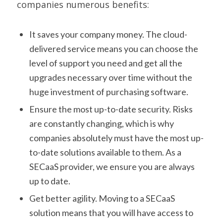
companies numerous benefits:
It saves your company money. The cloud-
delivered service means you can choose the
level of support you need and get all the
upgrades necessary over time without the
huge investment of purchasing software.
Ensure the most up-to-date security. Risks
are constantly changing, which is why
companies absolutely must have the most up-
to-date solutions available to them. As a
SECaaS provider, we ensure you are always
up to date.
Get better agility. Moving to a SECaaS
solution means that you will have access to