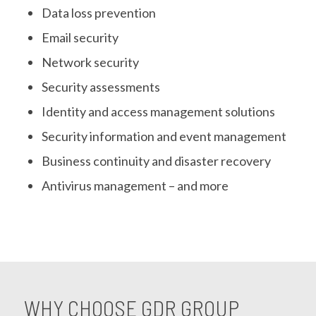
Data loss prevention
Email security
Network security
Security assessments
Identity and access management solutions
Security information and event management
Business continuity and disaster recovery
Antivirus management – and more
WHY CHOOSE GDR GROUP