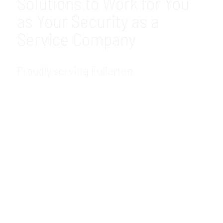
Solutions to Work for You
as Your Security as a
Service Company
Proudly serving Fullerton
GDR Group Technology Solutions is your
trusted, local Security as a Service company
in the Fullerton, CA area. We offer the most
modern and innovative SECaaS solutions
for companies like yours. As an experienced
SECaaS provider, you can count on us to be
there to meet your needs. Contact our
SECaaS consultant today to learn how we