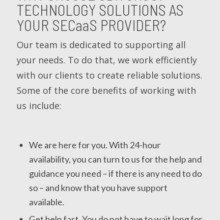
TECHNOLOGY SOLUTIONS AS
YOUR
SECaaS
PROVIDER?
Our team is dedicated to supporting all
your needs. To do that, we work efficiently
with our clients to create reliable solutions.
Some of the core benefits of working with
us include:
We are here for you. With 24-hour
availability, you can turn to us for the help and
guidance you need – if there is any need to do
so – and know that you have support
available.
Get help fast. You do not have to wait long for