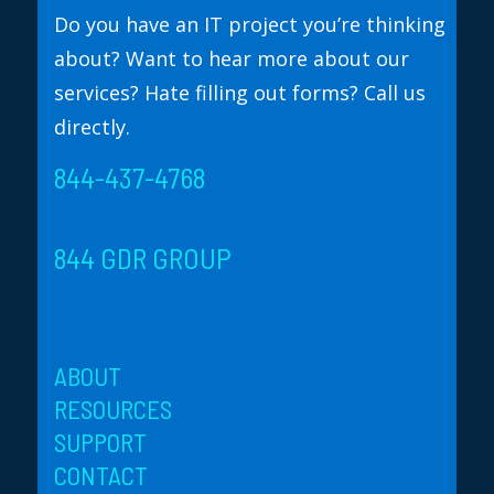
Do you have an IT project you’re thinking
about? Want to hear more about our
services? Hate filling out forms? Call us
directly.
844-437-4768
844 GDR GROUP
ABOUT
RESOURCES
SUPPORT
CONTACT