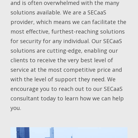
and is often overwhelmed with the many
solutions available. We are a SECaaS
provider, which means we can facilitate the
most effective, furthest-reaching solutions
for security for any individual. Our SECaaS
solutions are cutting-edge, enabling our
clients to receive the very best level of
service at the most competitive price and
with the level of support they need. We
encourage you to reach out to our SECaaS
consultant today to learn how we can help
you.