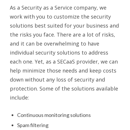
As a Security as a Service company, we
work with you to customize the security
solutions best suited for your business and
the risks you face. There are a lot of risks,
and it can be overwhelming to have
individual security solutions to address
each one. Yet, as a SECaaS provider, we can
help minimize those needs and keep costs
down without any loss of security and
protection. Some of the solutions available
include:
Continuous monitoring solutions
Spam filtering