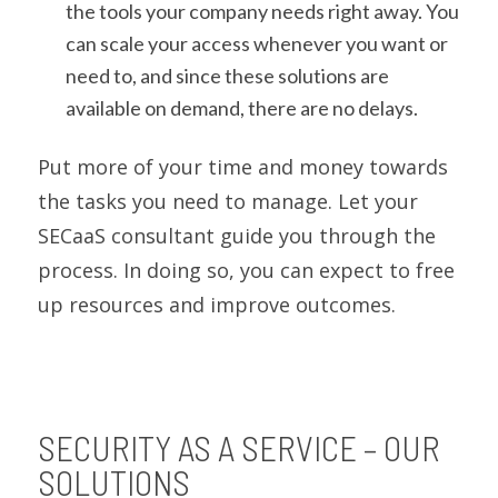
the tools your company needs right away. You
can scale your access whenever you want or
need to, and since these solutions are
available on demand, there are no delays.
Put more of your time and money towards
the tasks you need to manage. Let your
SECaaS consultant guide you through the
process. In doing so, you can expect to free
up resources and improve outcomes.
SECURITY AS A SERVICE – OUR
SOLUTIONS