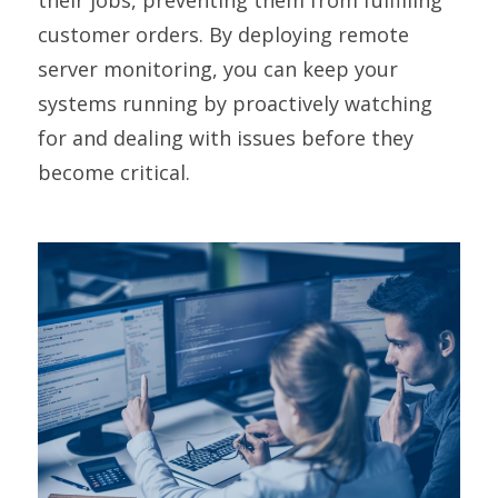
customer orders. By deploying remote
server monitoring, you can keep your
systems running by proactively watching
for and dealing with issues before they
become critical.