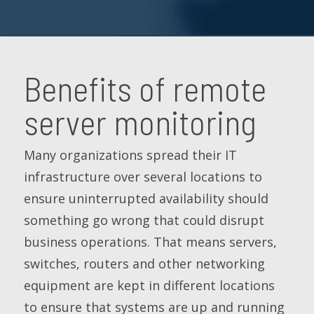
Benefits of remote
server monitoring
Many organizations spread their IT
infrastructure over several locations to
ensure uninterrupted availability should
something go wrong that could disrupt
business operations. That means servers,
switches, routers and other networking
equipment are kept in different locations
to ensure that systems are up and running