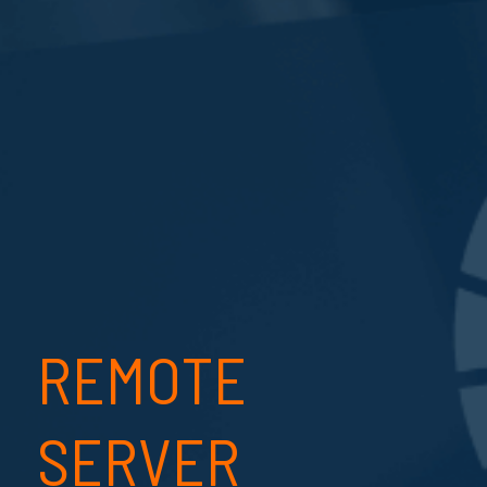
REMOTE
SERVER