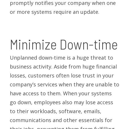
promptly notifies your company when one
or more systems require an update.
Minimize Down-time
Unplanned down-time is a huge threat to
business activity. Aside from huge financial
losses, customers often lose trust in your
company’s services when they are unable to
have access to them. When your systems
go down, employees also may lose access
to their workloads, software, emails,
communications and other essentials for
their jobs, preventing them from fulfilling