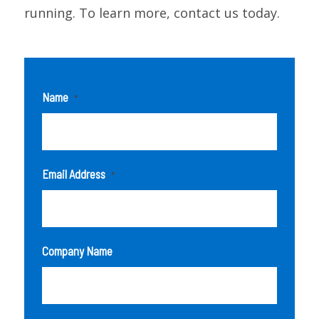
running. To learn more, contact us today.
Name
*
Email Address
*
Company Name