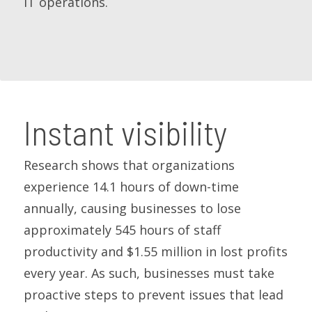
IT operations.
Instant visibility
Research shows that organizations
experience 14.1 hours of down-time
annually, causing businesses to lose
approximately 545 hours of staff
productivity and $1.55 million in lost profits
every year. As such, businesses must take
proactive steps to prevent issues that lead