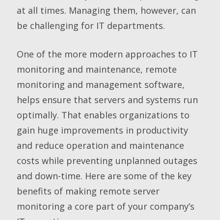
at all times. Managing them, however, can
be challenging for IT departments.
One of the more modern approaches to IT
monitoring and maintenance, remote
monitoring and management software,
helps ensure that servers and systems run
optimally. That enables organizations to
gain huge improvements in productivity
and reduce operation and maintenance
costs while preventing unplanned outages
and down-time. Here are some of the key
benefits of making remote server
monitoring a core part of your company’s