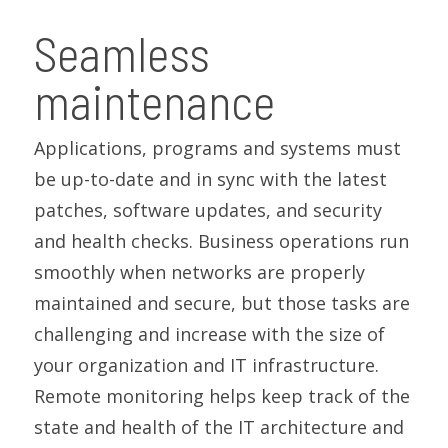
Seamless
maintenance
Applications, programs and systems must
be up-to-date and in sync with the latest
patches, software updates, and security
and health checks. Business operations run
smoothly when networks are properly
maintained and secure, but those tasks are
challenging and increase with the size of
your organization and IT infrastructure.
Remote monitoring helps keep track of the
state and health of the IT architecture and