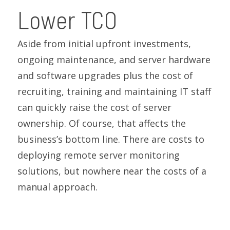
Lower TCO
Aside from initial upfront investments,
ongoing maintenance, and server hardware
and software upgrades plus the cost of
recruiting, training and maintaining IT staff
can quickly raise the cost of server
ownership. Of course, that affects the
business’s bottom line. There are costs to
deploying remote server monitoring
solutions, but nowhere near the costs of a
manual approach.