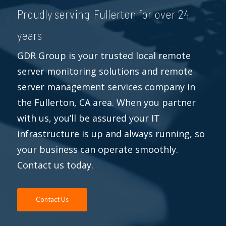
Proudly serving Fullerton for over 24
years
GDR Group is your trusted local remote
server monitoring solutions and remote
server management services company in
the Fullerton, CA area. When you partner
with us, you’ll be assured your IT
infrastructure is up and always running, so
your business can operate smoothly.
Contact us today.
Contact Us