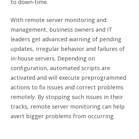
to down-time.
With remote server monitoring and
management, business owners and IT
leaders get advanced warning of pending
updates, irregular behavior and failures of
in-house servers. Depending on
configuration, automated scripts are
activated and will execute preprogrammed
actions to fix issues and correct problems
remotely. By stopping such issues in their
tracks, remote server monitoring can help
avert bigger problems from occurring.