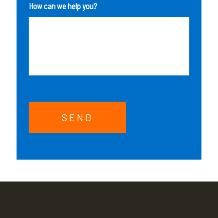
How can we help you?
SEND