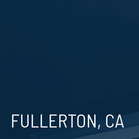
FULLERTON, CA