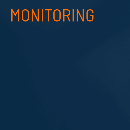
MONITORING