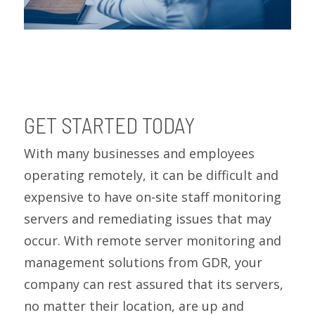
GET STARTED TODAY
With many businesses and employees
operating remotely, it can be difficult and
expensive to have on-site staff monitoring
servers and remediating issues that may
occur. With remote server monitoring and
management solutions from GDR, your
company can rest assured that its servers,
no matter their location, are up and