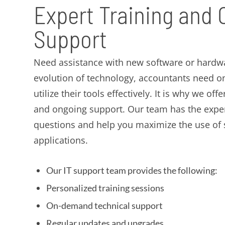
Expert Training and
Support
Need assistance with new software or hardwa
evolution of technology, accountants need o
utilize their tools effectively. It is why we off
and ongoing support. Our team has the exper
questions and help you maximize the use of
applications.
Our IT support team provides the following:
Personalized training sessions
On-demand technical support
Regular updates and upgrades