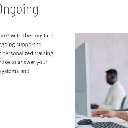
 Ongoing
re? With the constant
ngoing support to
er personalized training
tise to answer your
 systems and