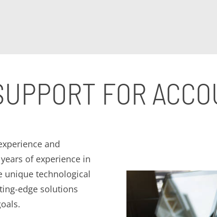
 SUPPORT FOR ACC
 experience and
years of experience in
e unique technological
ting-edge solutions
oals.