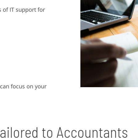
 of IT support for
 can focus on your
ailored to Accountants