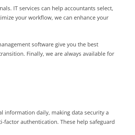
onals. IT services can help accountants select,
ptimize your workflow, we can enhance your
management software give you the best
ansition. Finally, we are always available for
al information daily, making data security a
ti-factor authentication. These help safeguard