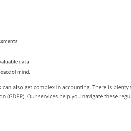
essments
valuable data
peace of mind.
s can also get complex in accounting. There is plenty
ion (GDPR). Our services help you navigate these regu