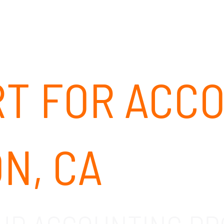
ABOUT
SOLUTIONS
OUR CLIENTS
CAREERS
RT FOR ACC
N, CA