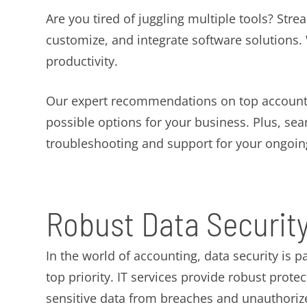
Are you tired of juggling multiple tools? Stre
customize, and integrate software solutions
productivity.
Our expert recommendations on top accounti
possible options for your business. Plus, sea
troubleshooting and support for your ongoin
Robust Data Securit
In the world of accounting, data security is 
top priority. IT services provide robust prot
sensitive data from breaches and unauthoriz