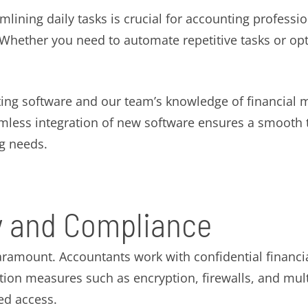
amlining daily tasks is crucial for accounting professi
. Whether you need to automate repetitive tasks or o
ng software and our team’s knowledge of financial 
mless integration of new software ensures a smooth tr
g needs.
y and Compliance
paramount. Accountants work with confidential financi
ection measures such as encryption, firewalls, and mul
ed access.