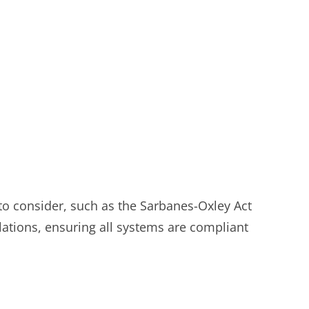
 to consider, such as the Sarbanes-Oxley Act
lations, ensuring all systems are compliant