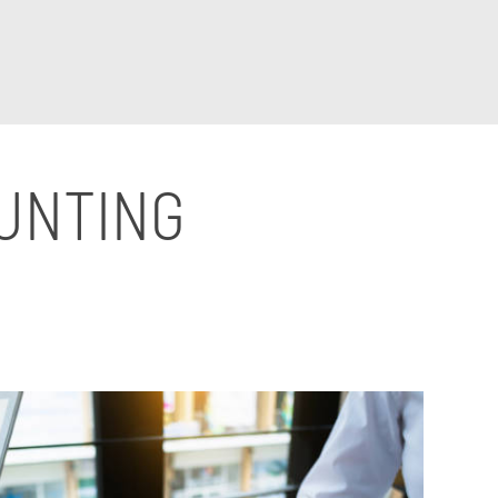
OUNTING