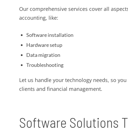
Our comprehensive services cover all aspects
accounting, like:
Software installation
Hardware setup
Data migration
Troubleshooting
Let us handle your technology needs, so you
clients and financial management.
Software Solutions T