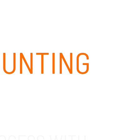
CLIENT PORTAL
CONTACT
844-437-4768
OUNTING