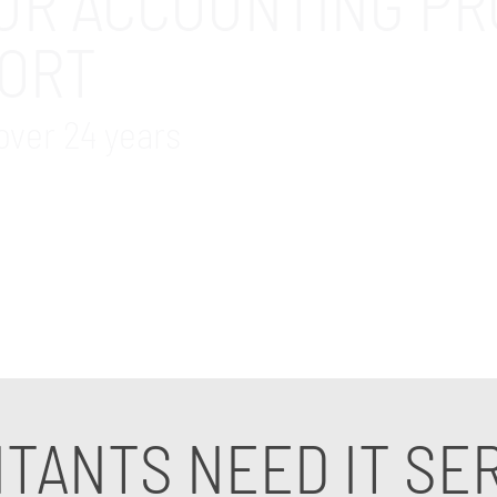
UR ACCOUNTING PR
PORT
over 24 years
or accounting professionals in the Fullerton, CA area.
for accounting. Contact us today to speak to an IT sup
TANTS NEED IT SE