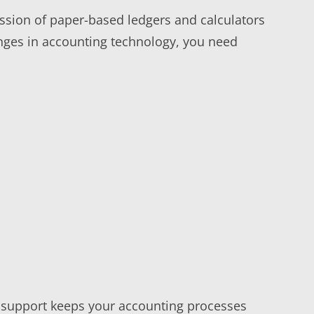
ession of paper-based ledgers and calculators
nges in accounting technology, you need
IT support keeps your accounting processes