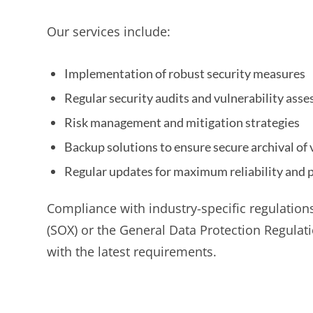
Our services include:
Implementation of robust security measures
Regular security audits and vulnerability ass
Risk management and mitigation strategies
Backup solutions to ensure secure archival of 
Regular updates for maximum reliability and 
Compliance with industry-specific regulation
(SOX) or the General Data Protection Regulat
with the latest requirements.