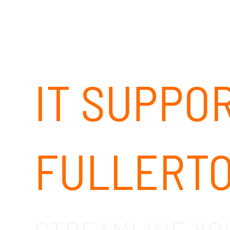
IT SUPPO
FULLERTO