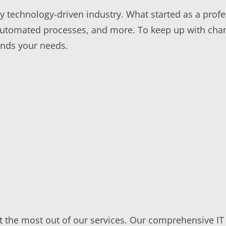
ly technology-driven industry. What started as a prof
automated processes, and more. To keep up with cha
ands your needs.
get the most out of our services. Our comprehensive 