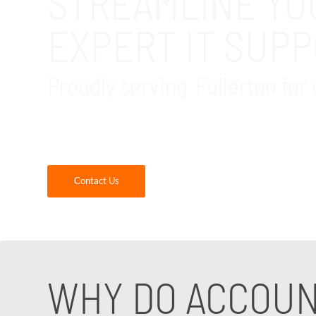
STREAMLINE YO
EXPERT IT SUP
Proudly serving Fullerton for 
GDR Group is your reliable local IT support f
simplify your processes with our IT services 
Contact Us
WHY DO ACCOUN