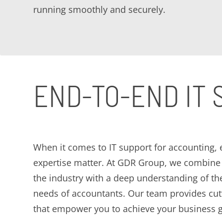
running smoothly and securely.
END-TO-END IT
When it comes to IT support for accounting,
expertise matter. At GDR Group, we combine 
the industry with a deep understanding of th
needs of accountants. Our team provides cut
that empower you to achieve your business g