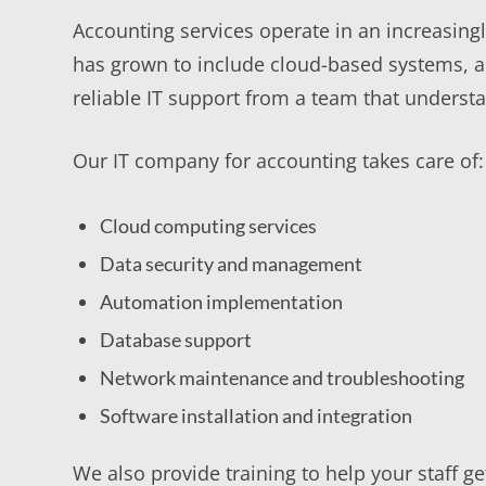
Accounting services operate in an increasing
has grown to include cloud-based systems, 
reliable IT support from a team that underst
Our IT company for accounting takes care of:
Cloud computing services
Data security and management
Automation implementation
Database support
Network maintenance and troubleshooting
Software installation and integration
We also provide training to help your staff 