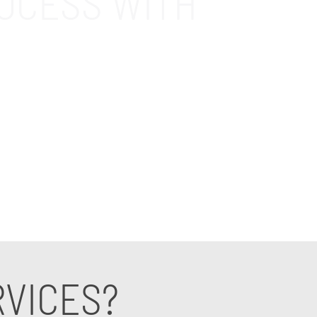
OCESS WITH
 Boost efficiency, enhance security, and
port consultant specializing in accounting.
RVICES?