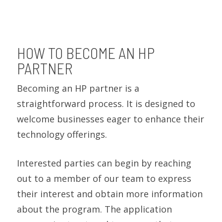
HOW TO BECOME AN HP
PARTNER
Becoming an HP partner is a
straightforward process. It is designed to
welcome businesses eager to enhance their
technology offerings.
Interested parties can begin by reaching
out to a member of our team to express
their interest and obtain more information
about the program. The application