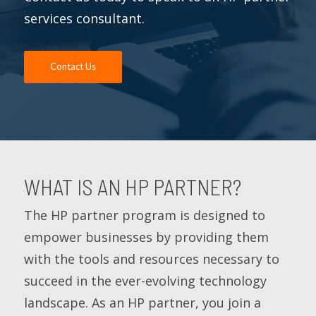
services consultant.
Contact Us
WHAT IS AN HP PARTNER?
The HP partner program is designed to
empower businesses by providing them
with the tools and resources necessary to
succeed in the ever-evolving technology
landscape. As an HP partner, you join a