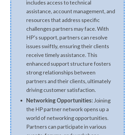
includes access to technical
assistance, account management, and
resources that address specific
challenges partners may face. With
HP’s support, partners can resolve
issues swiftly, ensuring their clients
receive timely assistance. This
enhanced support structure fosters
strong relationships between
partners and their clients, ultimately
driving customer satisfaction.
Networking Opportunities:
Joining
the HP partner network opens up a
world of networking opportunities.
Partners can participate in various