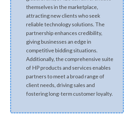
themselves in the marketplace,
attracting new clients who seek
reliable technology solutions. The
partnership enhances credibility,
giving businesses an edge in
competitive bidding situations.
Additionally, the comprehensive suite
of HP products and services enables
partners to meet a broad range of
client needs, driving sales and
fostering long-term customer loyalty.