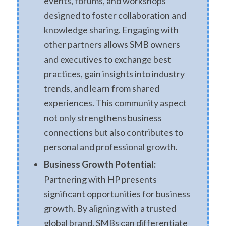
events, forums, and workshops
designed to foster collaboration and
knowledge sharing. Engaging with
other partners allows SMB owners
and executives to exchange best
practices, gain insights into industry
trends, and learn from shared
experiences. This community aspect
not only strengthens business
connections but also contributes to
personal and professional growth.
Business Growth Potential:
Partnering with HP presents
significant opportunities for business
growth. By aligning with a trusted
global brand, SMBs can differentiate