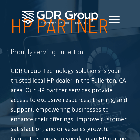
HP PARTNER
Proudly serving Fullerton
GDR Group Technology Solutions is your
trusted local HP dealer in the Fullerton, CA
area. Our HP partner services provide
access to exclusive resources, training, and
support, empowering businesses to
enhance their offerings, improve customer
satisfaction, and drive sales growth.
Contact us today to speak to an HP partner