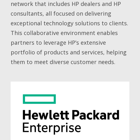
network that includes HP dealers and HP
consultants, all focused on delivering
exceptional technology solutions to clients.
This collaborative environment enables
partners to leverage HP’s extensive
portfolio of products and services, helping
them to meet diverse customer needs.