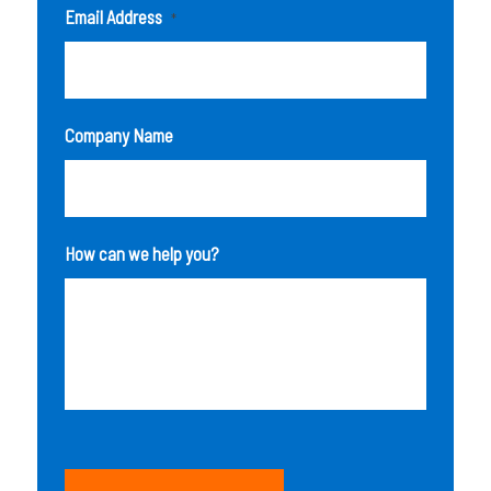
Email Address
*
Company Name
How can we help you?