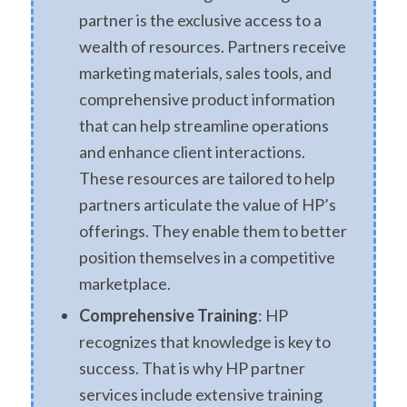
partner is the exclusive access to a
wealth of resources. Partners receive
marketing materials, sales tools, and
comprehensive product information
that can help streamline operations
and enhance client interactions.
These resources are tailored to help
partners articulate the value of HP’s
offerings. They enable them to better
position themselves in a competitive
marketplace.
Comprehensive Training
: HP
recognizes that knowledge is key to
success. That is why HP partner
services include extensive training