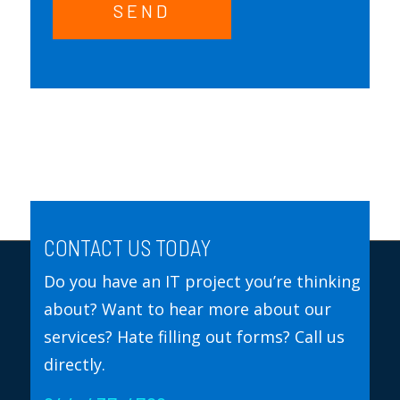
SEND
CONTACT US TODAY
Do you have an IT project you’re thinking
about? Want to hear more about our
services? Hate filling out forms? Call us
directly.