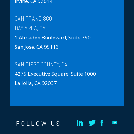
Irvine, CA 92614
SAN FRANCISCO
BAY AREA, CA
1 Almaden Boulevard, Suite 750
San Jose, CA 95113
SAN DIEGO COUNTY, CA
4275 Executive Square, Suite 1000
La Jolla, CA 92037
FOLLOW US