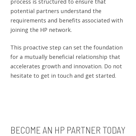
process is structured to ensure that
potential partners understand the
requirements and benefits associated with
joining the HP network.
This proactive step can set the foundation
for a mutually beneficial relationship that
accelerates growth and innovation. Do not
hesitate to get in touch and get started.
BECOME AN HP PARTNER TODAY