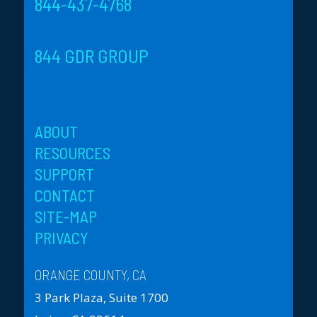
844-437-4768
844 GDR GROUP
ABOUT
RESOURCES
SUPPORT
CONTACT
SITE-MAP
PRIVACY
ORANGE COUNTY, CA
3 Park Plaza, Suite 1700