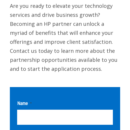
Are you ready to elevate your technology
services and drive business growth?
Becoming an HP partner can unlock a
myriad of benefits that will enhance your
offerings and improve client satisfaction.
Contact us today to learn more about the
partnership opportunities available to you
and to start the application process.
Name
*