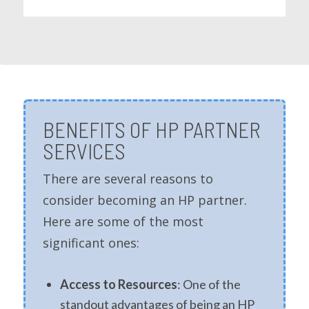
BENEFITS OF HP PARTNER
SERVICES
There are several reasons to
consider becoming an HP partner.
Here are some of the most
significant ones:
Access to Resources
: One of the
standout advantages of being an HP