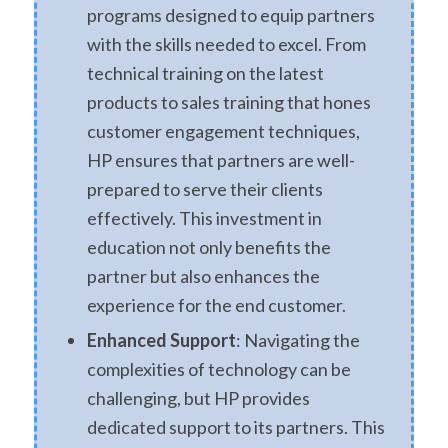
programs designed to equip partners
with the skills needed to excel. From
technical training on the latest
products to sales training that hones
customer engagement techniques,
HP ensures that partners are well-
prepared to serve their clients
effectively. This investment in
education not only benefits the
partner but also enhances the
experience for the end customer.
Enhanced Support
: Navigating the
complexities of technology can be
challenging, but HP provides
dedicated support to its partners. This