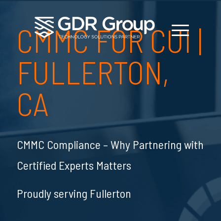
CMMC FOR CUI
|
FULLERTON,
CA
CMMC Compliance – Why Partnering with
Certified Experts Matters
Proudly serving Fullerton