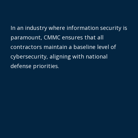
In an industry where information security is
paramount, CMMC ensures that all
contractors
maintain
a baseline level of
cybersecurity, aligning with national
defense priorities.