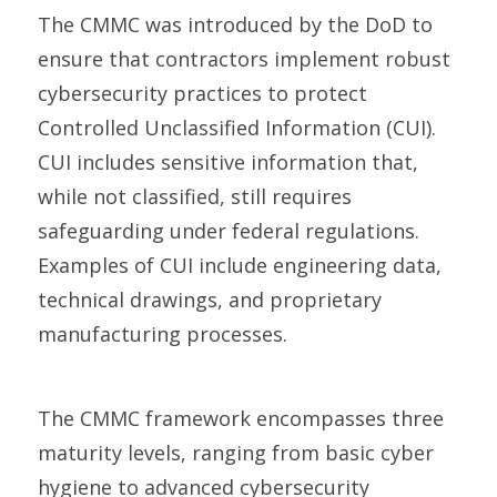
The
CMMC
was introduced by the DoD to
ensure that contractors implement robust
cybersecurity practices to protect
Controlled Unclassified Information (CUI).
CUI includes sensitive information that,
while not classified, still requires
safeguarding under federal regulations.
Examples of CUI include engineering data,
technical drawings, and proprietary
manufacturing processes.
The CMMC framework encompasses
three
maturity levels, ranging from basic cyber
hygiene to advanced cybersecurity