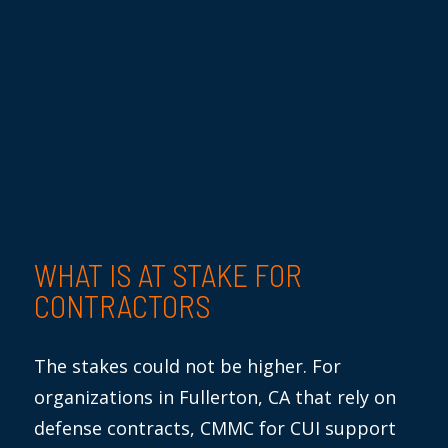
WHAT IS
AT STAKE FOR
CONTRACTORS
The stakes
could not
be higher. For
organizations in Fullerton, CA
that rely on
defense contracts, CMMC for CUI support