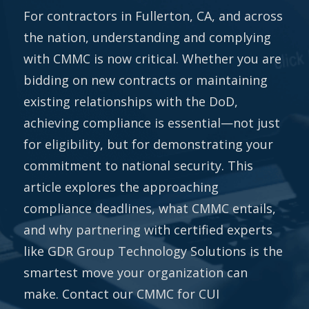
For contractors in Fullerton, CA, and across
the nation, understanding and complying
with CMMC is now critical. Whether you are
bidding on new contracts or maintaining
existing relationships with the DoD,
achieving compliance is essential—not just
for eligibility, but for demonstrating your
commitment to national security. This
article explores the approaching
compliance deadlines, what CMMC entails,
and why partnering with certified experts
like GDR Group Technology Solutions is the
smartest move your organization can
make. Contact our CMMC for CUI