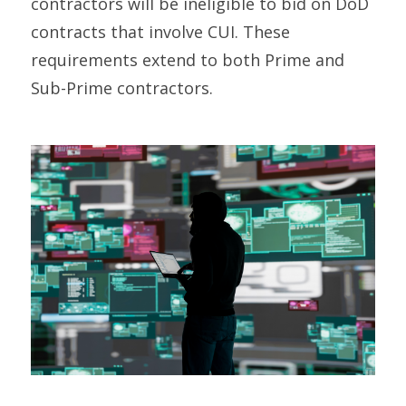
contractors will be ineligible to bid on DoD
contracts that involve CUI.
These
requirements extend to both Prime and
Sub-Prime contractors.