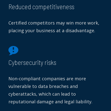
Reduced competitiveness
Certified competitors may win more work,
placing your business at a disadvantage.
Cybersecurity risks
Non-compliant companies are more
vulnerable to data breaches and
cyberattacks, which can lead to
reputational damage and legal liability.