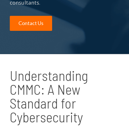
consultants.
Contact Us
Understanding
CMMC: A New
Standard for
Cybersecurity