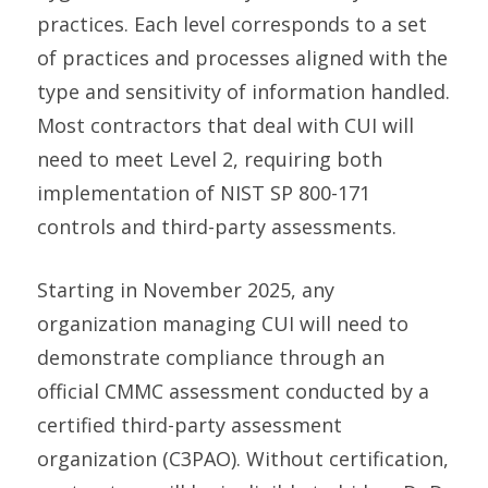
practices. Each level corresponds to a set
of practices and processes aligned with the
type and sensitivity of information handled.
Most contractors that deal with CUI will
need to meet Level 2, requiring both
implementation of NIST SP 800-171
controls and third-party assessments.
Starting in November 2025, any
organization managing CUI will need to
demonstrate compliance through an
official CMMC assessment conducted by a
certified third-party assessment
organization (C3PAO). Without certification,