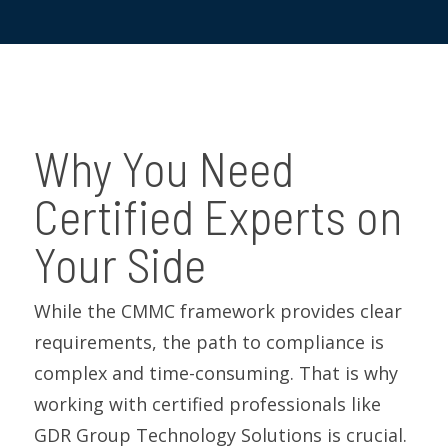
Why You Need
Certified Experts on
Your Side
While the CMMC framework provides clear
requirements, the path to compliance is
complex and time-consuming.
That is
why
working with certified professionals like
GDR Group Technology Solutions
is crucial.