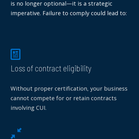
is no longer optional—
it is
a strategic
imperative. Failure to comply could lead to:
Loss of contract eligibility
Without proper certification, your business
cannot compete for or retain contracts
involving CUI.