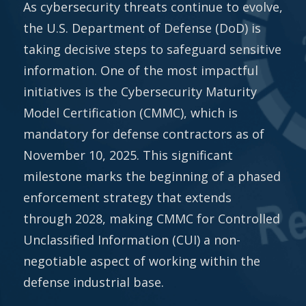
As cybersecurity threats continue to evolve,
the U.S. Department of Defense (DoD) is
taking decisive steps to safeguard sensitive
information. One of the most impactful
initiatives is the Cybersecurity Maturity
Model Certification (CMMC), which is
mandatory for defense contractors as of
November 10, 2025. This significant
milestone marks the beginning of a phased
enforcement strategy that extends
through 2028, making CMMC for Controlled
Unclassified Information (CUI) a non-
negotiable aspect of working within the
defense industrial base.