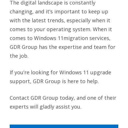
The digital landscape is constantly
changing, and it’s important to keep up
with the latest trends, especially when it
comes to your operating system. When it
comes to Windows 11migration services,
GDR Group has the expertise and team for
the job.
If you’re looking for Windows 11 upgrade
support, GDR Group is here to help.
Contact GDR Group today, and one of their
experts will gladly assist you.