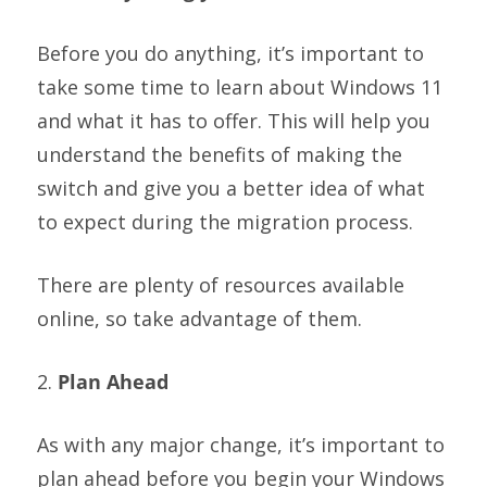
Before you do anything, it’s important to
take some time to learn about Windows 11
and what it has to offer. This will help you
understand the benefits of making the
switch and give you a better idea of what
to expect during the migration process.
There are plenty of resources available
online, so take advantage of them.
2.
Plan Ahead
As with any major change, it’s important to
plan ahead before you begin your Windows