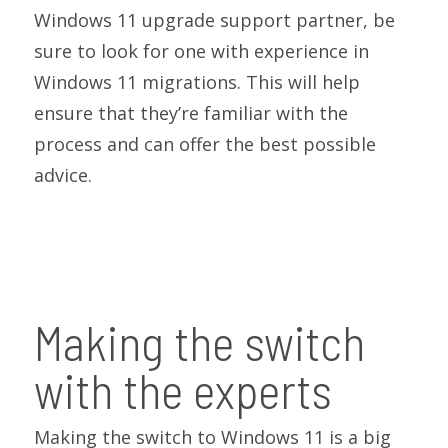
Windows 11 upgrade support partner, be
sure to look for one with experience in
Windows 11 migrations. This will help
ensure that they’re familiar with the
process and can offer the best possible
advice.
Making the switch
with the experts
Making the switch to Windows 11 is a big