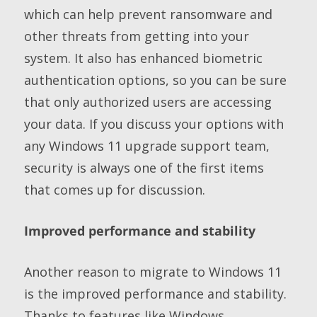
which can help prevent ransomware and
other threats from getting into your
system. It also has enhanced biometric
authentication options, so you can be sure
that only authorized users are accessing
your data. If you discuss your options with
any Windows 11 upgrade support team,
security is always one of the first items
that comes up for discussion.
Improved performance and stability
Another reason to migrate to Windows 11
is the improved performance and stability.
Thanks to features like Windows