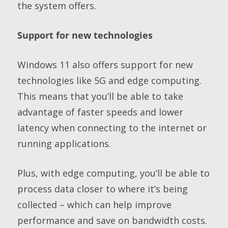
the system offers.
Support for new technologies
Windows 11 also offers support for new
technologies like 5G and edge computing.
This means that you’ll be able to take
advantage of faster speeds and lower
latency when connecting to the internet or
running applications.
Plus, with edge computing, you’ll be able to
process data closer to where it’s being
collected – which can help improve
performance and save on bandwidth costs.