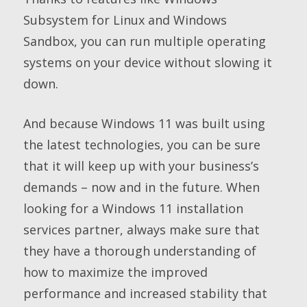
Subsystem for Linux and Windows
Sandbox, you can run multiple operating
systems on your device without slowing it
down.
And because Windows 11 was built using
the latest technologies, you can be sure
that it will keep up with your business’s
demands – now and in the future. When
looking for a Windows 11 installation
services partner, always make sure that
they have a thorough understanding of
how to maximize the improved
performance and increased stability that