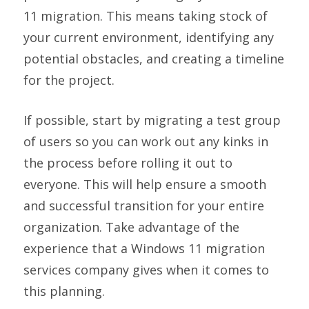
11 migration. This means taking stock of
your current environment, identifying any
potential obstacles, and creating a timeline
for the project.
If possible, start by migrating a test group
of users so you can work out any kinks in
the process before rolling it out to
everyone. This will help ensure a smooth
and successful transition for your entire
organization. Take advantage of the
experience that a Windows 11 migration
services company gives when it comes to
this planning.