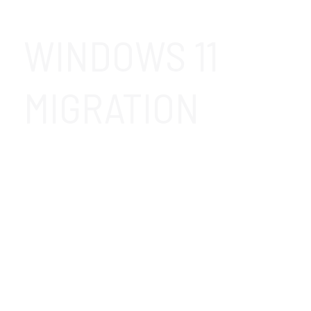
WINDOWS 11
MIGRATION