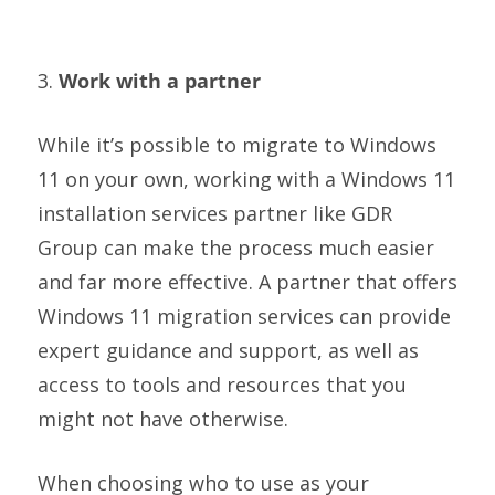
3.
Work with a partner
While it’s possible to migrate to Windows
11 on your own, working with a Windows 11
installation services partner like GDR
Group can make the process much easier
and far more effective. A partner that offers
Windows 11 migration services can provide
expert guidance and support, as well as
access to tools and resources that you
might not have otherwise.
When choosing who to use as your