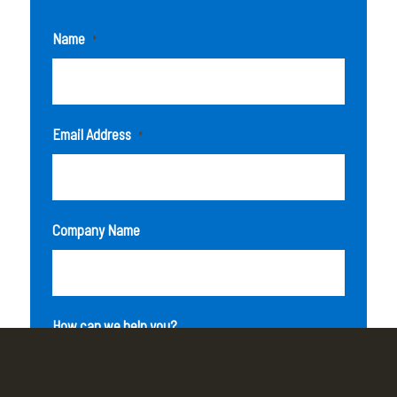
Name
*
Email Address
*
Company Name
How can we help you?