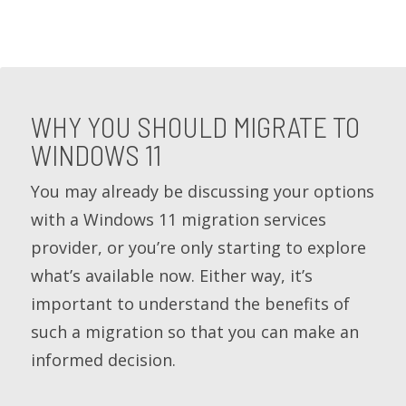
WHY YOU SHOULD MIGRATE TO
WINDOWS 11
You may already be discussing your options
with a Windows 11 migration services
provider, or you’re only starting to explore
what’s available now. Either way, it’s
important to understand the benefits of
such a migration so that you can make an
informed decision.