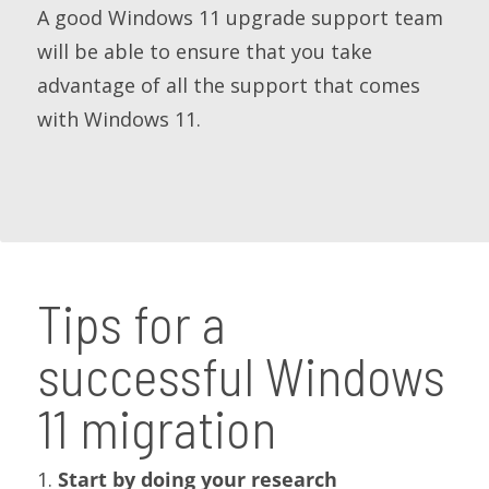
A good Windows 11 upgrade support team
will be able to ensure that you take
advantage of all the support that comes
with Windows 11.
Tips for a
successful Windows
11 migration
1.
Start by doing your research