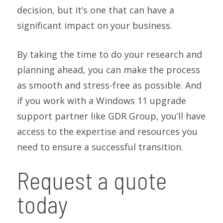
decision, but it’s one that can have a
significant impact on your business.
By taking the time to do your research and
planning ahead, you can make the process
as smooth and stress-free as possible. And
if you work with a Windows 11 upgrade
support partner like GDR Group, you’ll have
access to the expertise and resources you
need to ensure a successful transition.
Request a quote
today