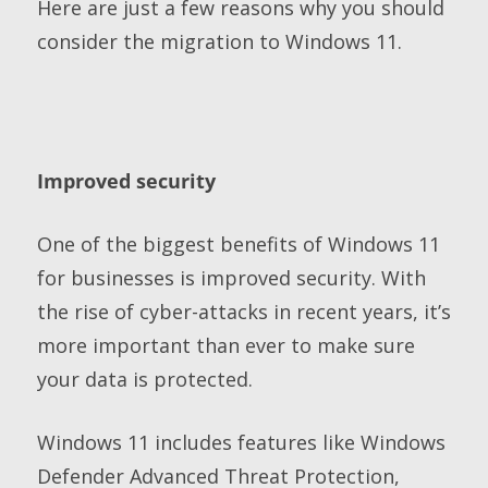
Here are just a few reasons why you should
consider the migration to Windows 11.
Improved security
One of the biggest benefits of Windows 11
for businesses is improved security. With
the rise of cyber-attacks in recent years, it’s
more important than ever to make sure
your data is protected.
Windows 11 includes features like Windows
Defender Advanced Threat Protection,