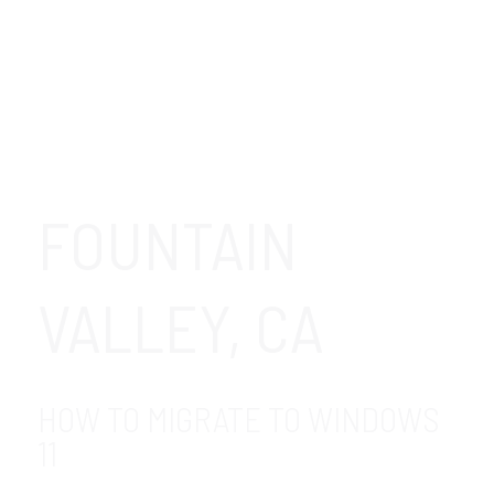
FOUNTAIN
VALLEY, CA
HOW TO MIGRATE TO WINDOWS
11