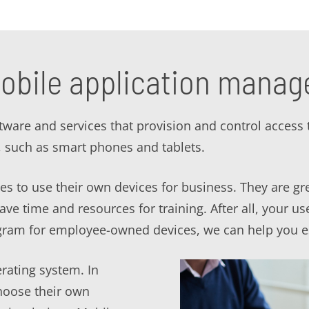
obile application mana
are and services that provision and control access 
such as smart phones and tablets.
s to use their own devices for business. They are gr
e time and resources for training. After all, your use
ram for employee-owned devices, we can help you e
rating system. In
hoose their own