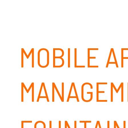
MOBILE A
MANAGEM