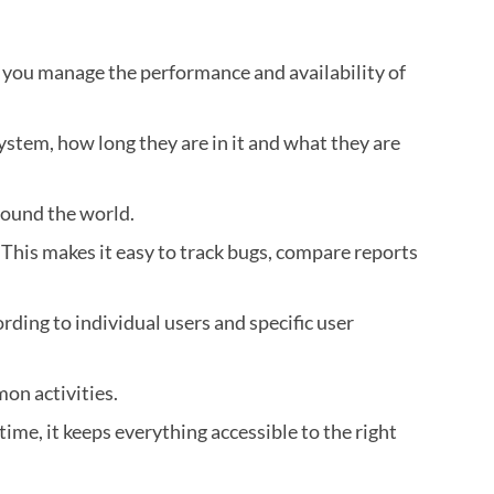
 you manage the performance and availability of
ystem, how long they are in it and what they are
round the world.
 This makes it easy to track bugs, compare reports
ording to individual users and specific user
on activities.
ime, it keeps everything accessible to the right