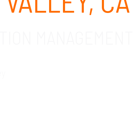
 VALLEY, CA
ATION MANAGEMENT 
ey
mobile application management solutions and service
bile application management solutions that make it 