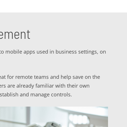
gement
to mobile apps used in business settings, on
eat for remote teams and help save on the
rs are already familiar with their own
stablish and manage controls.