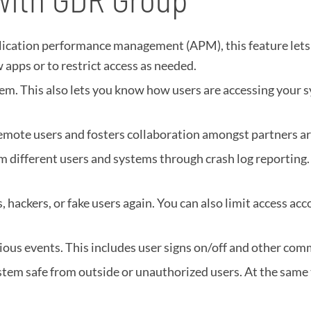
lication performance management (APM), this feature lets
 apps or to restrict access as needed.
em. This also lets you know how users are accessing your s
remote users and fosters collaboration amongst partners a
om different users and systems through crash log reporting.
 hackers, or fake users again. You can also limit access acc
ous events. This includes user signs on/off and other comm
stem safe from outside or unauthorized users. At the same t