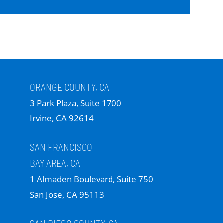
ORANGE COUNTY, CA
3 Park Plaza, Suite 1700
Irvine, CA 92614
SAN FRANCISCO
BAY AREA, CA
1 Almaden Boulevard, Suite 750
San Jose, CA 95113