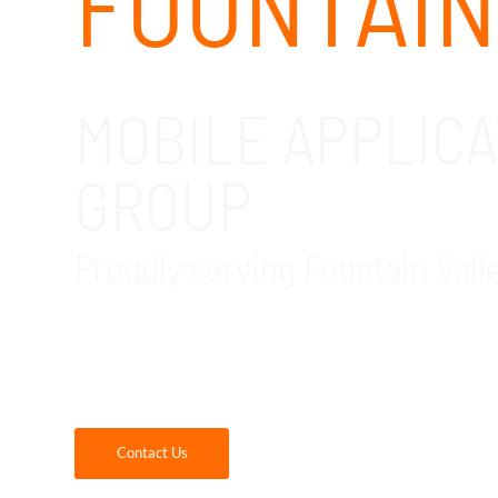
FOUNTAIN
MOBILE APPLIC
GROUP
Proudly serving Fountain Vall
GDR Group is your trusted local provider of 
partner with us, you will receive quality mo
keep your company’s data and devices safe.
Contact Us