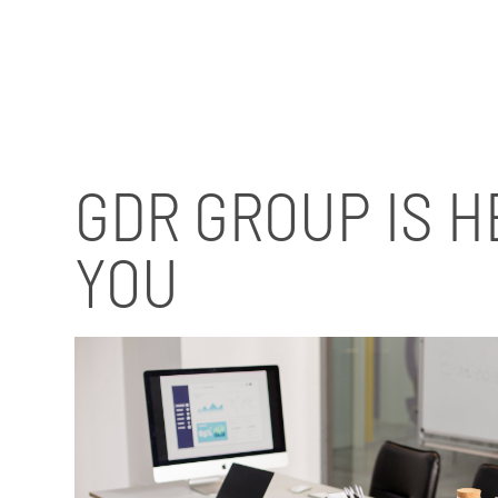
GDR GROUP IS H
YOU