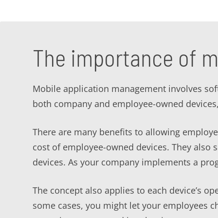
The importance of m
Mobile application management involves softw
both company and employee-owned devices, 
There are many benefits to allowing employee
cost of employee-owned devices. They also sav
devices. As your company implements a prog
The concept also applies to each device’s ope
some cases, you might let your employees c