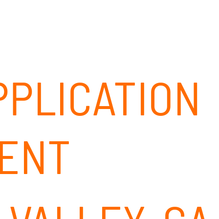
ABOUT
SOLUTIONS
OUR CLIENTS
CAREERS
PPLICATION
ENT