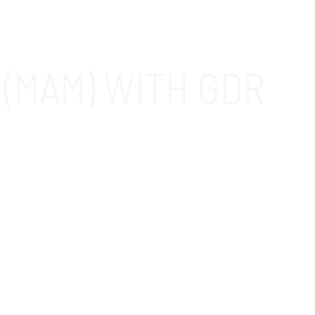
(MAM) WITH GDR
s in the Fountain Valley, CA area. When you
easy to manage employees’ access to apps and