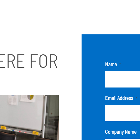
ERE FOR
Name
*
Email Address
*
Company Name