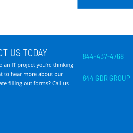
T US TODAY
844-437-4768
 an IT project you’re thinking
t to hear more about our
844 GDR GROUP
te filling out forms? Call us