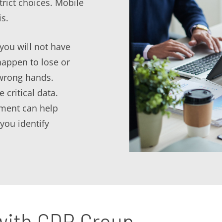
trict choices. Mobile
s.
you will not have
happen to lose or
 wrong hands.
 critical data.
ment can help
you identify
 with GDR Group