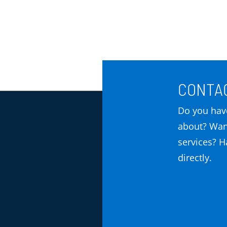
CONTAC
Do you have
about? Wan
services? Ha
directly.