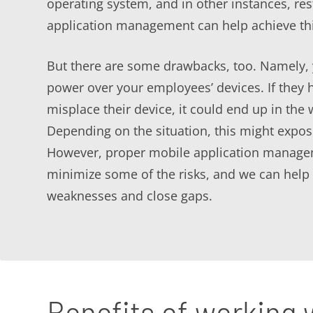
operating system, and in other instances, res
application management can help achieve thi
But there are some drawbacks, too. Namely, 
power over your employees’ devices. If they 
misplace their device, it could end up in the
Depending on the situation, this might expose
However, proper mobile application manage
minimize some of the risks, and we can help 
weaknesses and close gaps.
Benefits of working