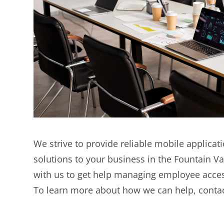
We strive to provide reliable mobile applic
solutions to your business in the Fountain Va
with us to get help managing employee acces
To learn more about how we can help, contac