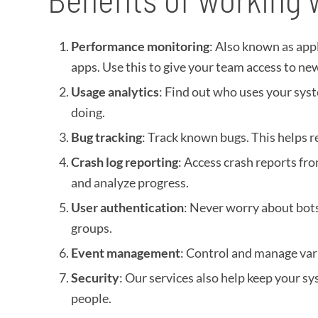
Performance monitoring
: Also known as app
apps. Use this to give your team access to new
Usage analytics
: Find out who uses your syst
doing.
Bug tracking
: Track known bugs. This helps 
Crash log reporting
: Access crash reports fr
and analyze progress.
User authentication
: Never worry about bots,
groups.
Event management
: Control and manage vari
Security
: Our services also help keep your sy
people.