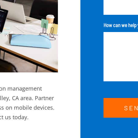
How can we help 
ation management
lley, CA area. Partner
s on mobile devices.
SE
t us today.