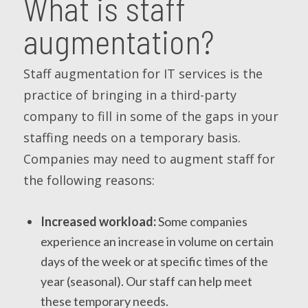
What is staff
augmentation?
Staff augmentation for IT services is the
practice of bringing in a third-party
company to fill in some of the gaps in your
staffing needs on a temporary basis.
Companies may need to augment staff for
the following reasons:
Increased workload:
Some companies
experience an increase in volume on certain
days of the week or at specific times of the
year (seasonal). Our staff can help meet
these temporary needs.