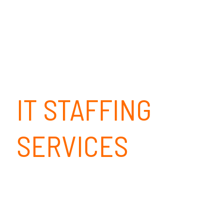
IT STAFFING
SERVICES