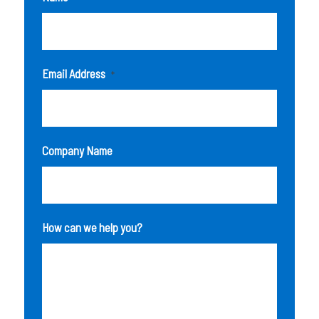
Email Address
*
Company Name
How can we help you?