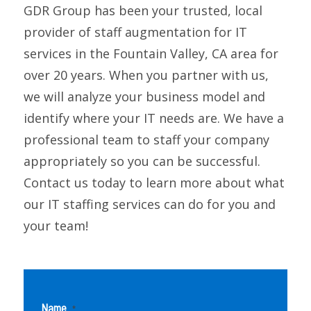
GDR Group has been your trusted, local
provider of staff augmentation for IT
services in the Fountain Valley, CA area for
over 20 years. When you partner with us,
we will analyze your business model and
identify where your IT needs are. We have a
professional team to staff your company
appropriately so you can be successful.
Contact us today to learn more about what
our IT staffing services can do for you and
your team!
Name
*