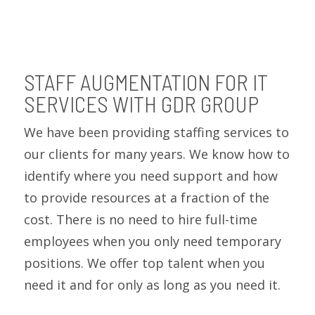
STAFF AUGMENTATION FOR IT
SERVICES WITH GDR GROUP
We have been providing staffing services to
our clients for many years. We know how to
identify where you need support and how
to provide resources at a fraction of the
cost. There is no need to hire full-time
employees when you only need temporary
positions. We offer top talent when you
need it and for only as long as you need it.