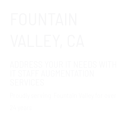
FOUNTAIN
VALLEY, CA
ADDRESS YOUR IT NEEDS WITH
IT STAFF AUGMENTATION
SERVICES
Proudly serving Fountain Valley for over
24 years
GDR Group provides is your trusted, local
provider of IT staffing services in the