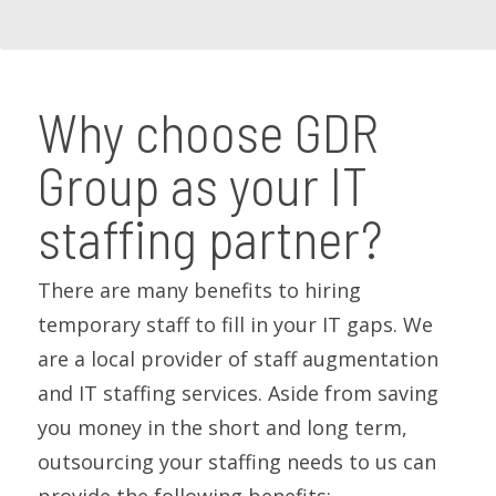
Why choose GDR
Group as your IT
staffing partner?
There are many benefits to hiring
temporary staff to fill in your IT gaps. We
are a local provider of staff augmentation
and IT staffing services. Aside from saving
you money in the short and long term,
outsourcing your staffing needs to us can