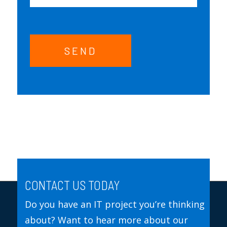
SEND
CONTACT US TODAY
Do you have an IT project you’re thinking
about? Want to hear more about our