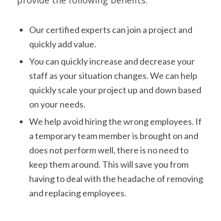
provide the following benefits:
Our certified experts can join a project and
quickly add value.
You can quickly increase and decrease your
staff as your situation changes. We can help
quickly scale your project up and down based
on your needs.
We help avoid hiring the wrong employees. If
a temporary team member is brought on and
does not perform well, there is no need to
keep them around. This will save you from
having to deal with the headache of removing
and replacing employees.