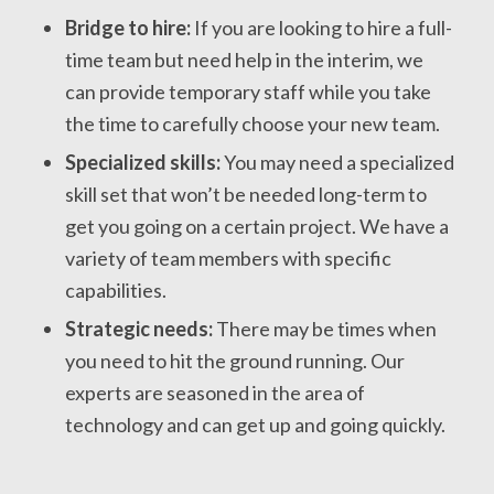
Bridge to hire:
If you are looking to hire a full-
time team but need help in the interim, we
can provide temporary staff while you take
the time to carefully choose your new team.
Specialized skills:
You may need a specialized
skill set that won’t be needed long-term to
get you going on a certain project. We have a
variety of team members with specific
capabilities.
Strategic needs:
There may be times when
you need to hit the ground running. Our
experts are seasoned in the area of
technology and can get up and going quickly.