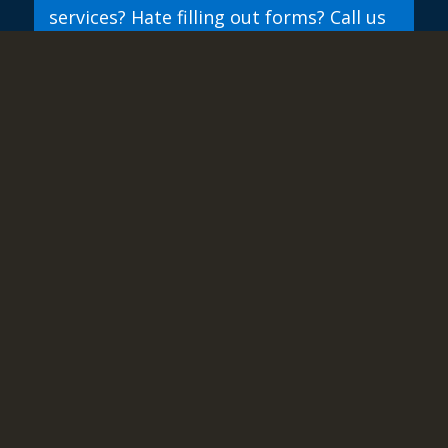
services? Hate filling out forms? Call us
directly.
844-437-4768
844 GDR GROUP
ABOUT
RESOURCES
SUPPORT
CONTACT
SITE-MAP
PRIVACY