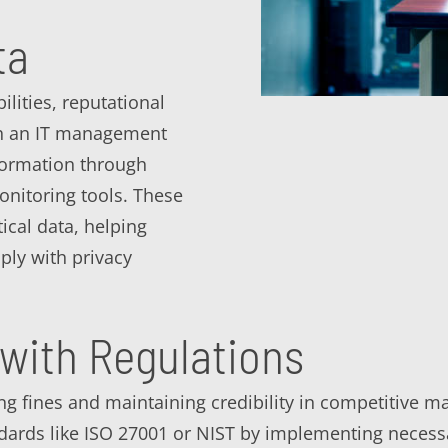
ta
lities, reputational
ith an IT management
formation through
onitoring tools. These
ical data, helping
ly with privacy
with Regulations
ing fines and maintaining credibility in competitive
dards like ISO 27001 or NIST by implementing necess