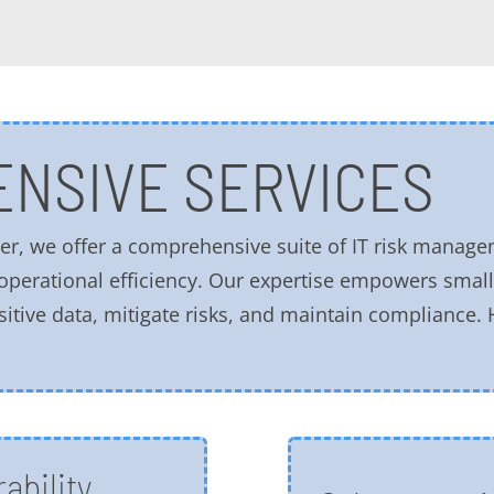
NSIVE SERVICES
r, we offer a comprehensive suite of IT risk manage
 operational efficiency. Our expertise empowers sma
sitive data, mitigate risks, and maintain compliance.
ability