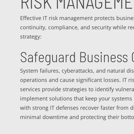
RISK MANAGEM
Effective IT risk management protects busine
continuity, compliance, and security while r
strategy:
Safeguard Business 
System failures, cyberattacks, and natural dis
operations and cause significant losses. IT 
services provide strategies to identify vulnera
implement solutions that keep your systems
with strong IT defenses recover faster from d
minimal downtime and protecting their botto