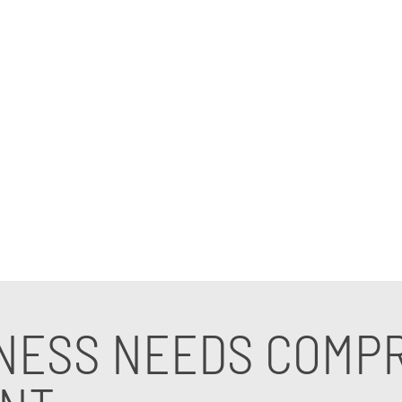
e. Effective IT risk management services help business
ing with an experienced IT management company empow
standards.
lize in safeguarding SMBs through tailored strategie
e from a trusted IT management consultant, contact us
NESS NEEDS COMPR