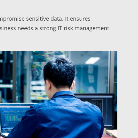
mpromise sensitive data. It ensures
business needs a strong IT risk management