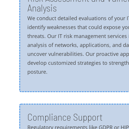
Analysis
We conduct detailed evaluations of your I
identify weaknesses that could expose yo
threats. Our IT risk management services
analysis of networks, applications, and da
uncover vulnerabilities. Our proactive ap
develop customized strategies to strength
posture.
Compliance Support
Regulatory requirements like GDPR or HI