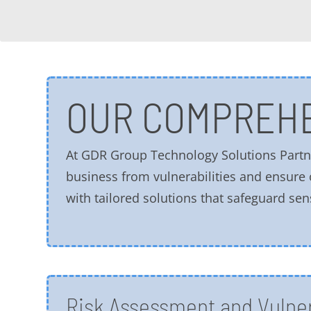
OUR COMPREHE
At GDR Group Technology Solutions Partne
business from vulnerabilities and ensure
with tailored solutions that safeguard sen
Risk Assessment and Vulner