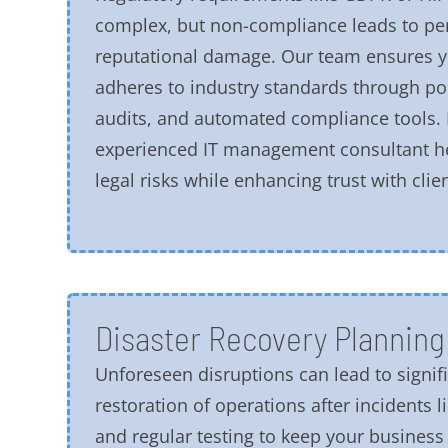
complex, but non-compliance leads to pe
reputational damage. Our team ensures y
adheres to industry standards through po
audits, and automated compliance tools. 
experienced IT management consultant h
legal risks while enhancing trust with clien
Disaster Recovery Planning
Unforeseen disruptions can lead to signif
restoration of operations after incidents l
and regular testing to keep your business r