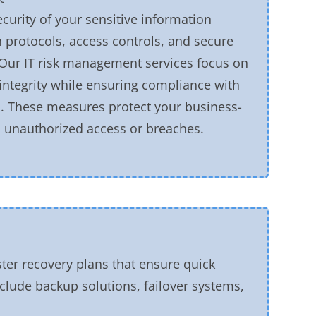
ecurity of your sensitive information
 protocols, access controls, and secure
 Our IT risk management services focus on
integrity while ensuring compliance with
s. These measures protect your business-
om unauthorized access or breaches.
ter recovery plans that ensure quick
include backup solutions, failover systems,