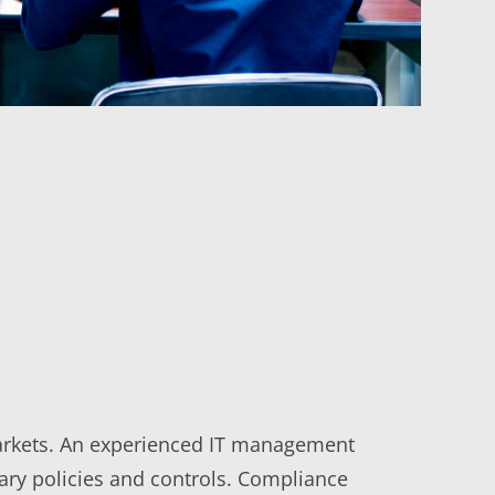
 markets. An experienced IT management
ary policies and controls. Compliance