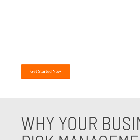
failures due to limited resources and expertis
and ensure operational continuity. Partner
while maintaining compliance with industry 
At GDR Group Technology Solutions, we specia
needs. If you are looking for expert guidanc
Get Started Now
WHY YOUR BUSI