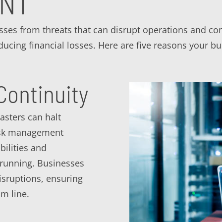
ENT
sses from threats that can disrupt operations and co
educing financial losses. Here are five reasons your 
Continuity
asters can halt
risk management
bilities and
 running. Businesses
isruptions, ensuring
m line.