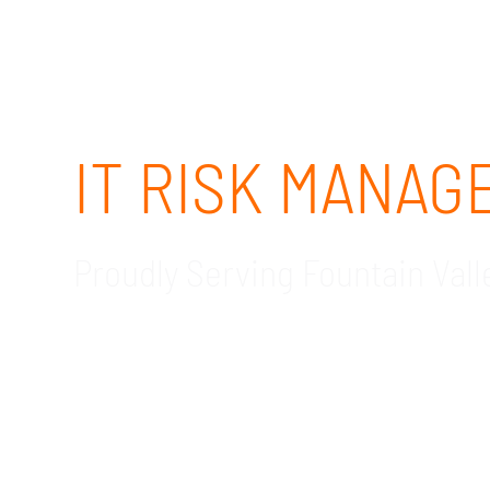
IT RISK MANA
Proudly Serving Fountain Vall
GDR Group Technology Solutions offers exper
CA. Contact our IT risk management consultant
IT is by far one of the most critical compone
compromise data. Small and medium-sized bus