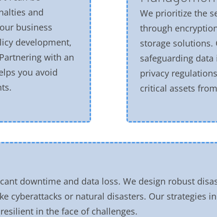
nalties and
We prioritize the s
our business
through encryption
licy development,
storage solutions.
Partnering with an
safeguarding data 
elps you avoid
privacy regulation
ts.
critical assets fr
icant downtime and data loss. We design robust disas
ike cyberattacks or natural disasters. Our strategies 
esilient in the face of challenges.