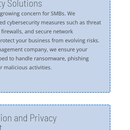
y Solutions
a growing concern for SMBs. We
d cybersecurity measures such as threat
 firewalls, and secure network
rotect your business from evolving risks.
anagement company, we ensure your
ped to handle ransomware, phishing
 malicious activities.
ion and Privacy
t