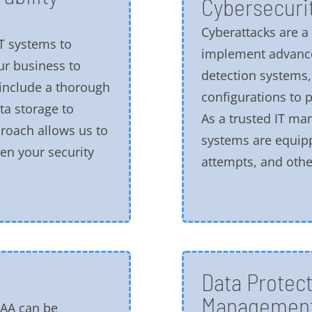
Cybersecurit
Cyberattacks are 
T systems to
implement advance
ur business to
detection systems,
 include a thorough
configurations to p
ta storage to
As a trusted IT m
proach allows us to
systems are equip
en your security
attempts, and other
Data Protect
Managemen
PAA can be