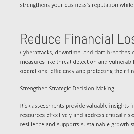
strengthens your business’s reputation while 
Reduce Financial Lo
Cyberattacks, downtime, and data breaches c
measures like threat detection and vulnerabi
operational efficiency and protecting their fin
Strengthen Strategic Decision-Making
Risk assessments provide valuable insights in
resources effectively and address critical r
resilience and supports sustainable growth st