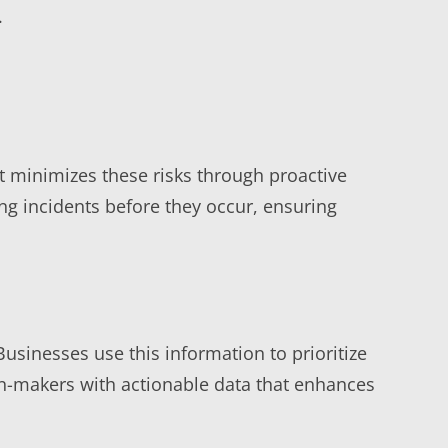
.
 minimizes these risks through proactive
ng incidents before they occur, ensuring
usinesses use this information to prioritize
ion-makers with actionable data that enhances