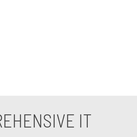
es identify vulnerabilities, mitigate threats,
ers you to protect sensitive information
s that align with your unique business
 today!
EHENSIVE IT