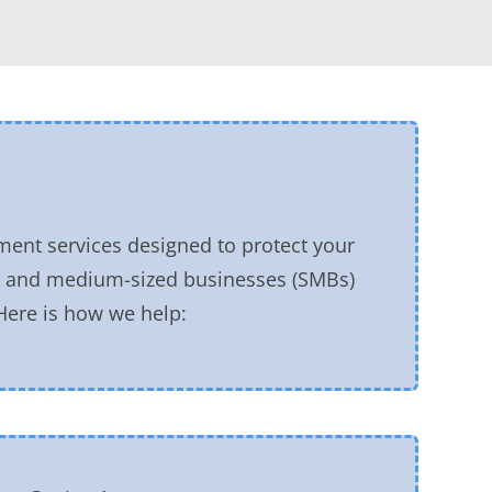
ment services designed to protect your
ll and medium-sized businesses (SMBs)
 Here is how we help: