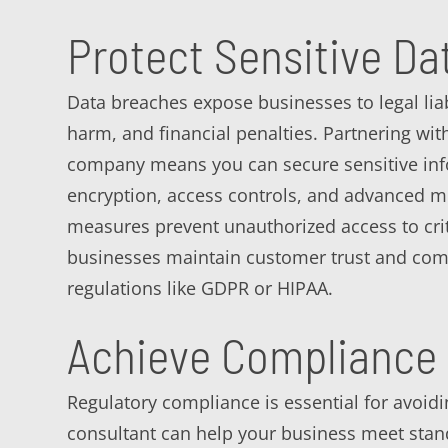
Protect Sensitive Da
Data breaches expose businesses to legal liabi
harm, and financial penalties. Partnering w
company means you can secure sensitive in
encryption, access controls, and advanced m
measures prevent unauthorized access to crit
businesses maintain customer trust and comp
regulations like GDPR or HIPAA.
Achieve Compliance 
Regulatory compliance is essential for avoid
consultant can help your business meet stan