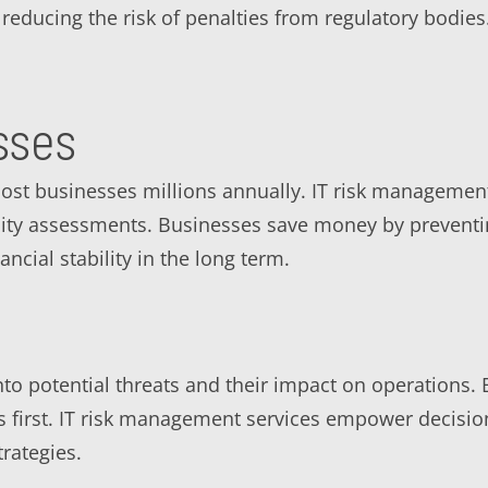
reducing the risk of penalties from regulatory bodies
sses
ost businesses millions annually. IT risk management
lity assessments. Businesses save money by preventi
ancial stability in the long term.
to potential threats and their impact on operations. B
isks first. IT risk management services empower decis
rategies.