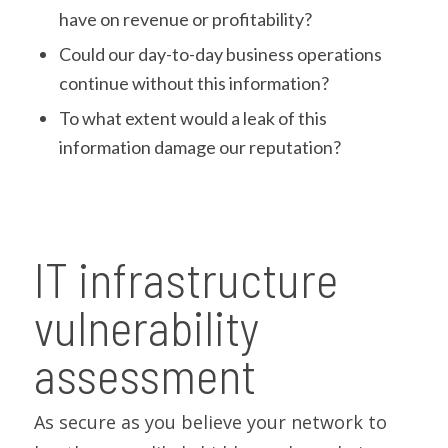
have on revenue or profitability?
Could our day-to-day business operations
continue without this information?
To what extent would a leak of this
information damage our reputation?
IT infrastructure
vulnerability
assessment
As secure as you believe your network to