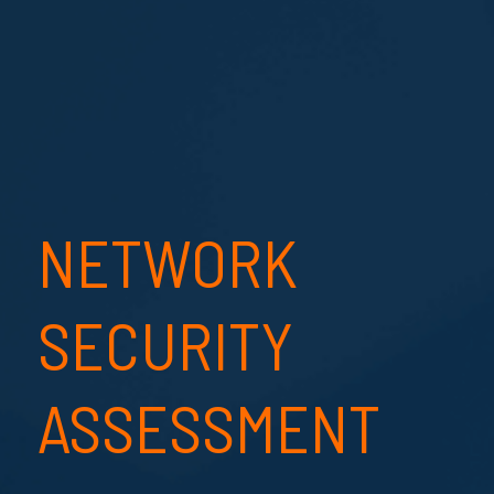
NETWORK
SECURITY
ASSESSMENT