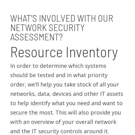
WHAT’S INVOLVED WITH OUR
NETWORK SECURITY
ASSESSMENT?
Resource Inventory
In order to determine which systems
should be tested and in what priority
order, we’ll help you take stock of all your
networks, data, devices and other IT assets
to help identify what you need and want to
secure the most. This will also provide you
with an overview of your overall network
and the IT security controls around it.