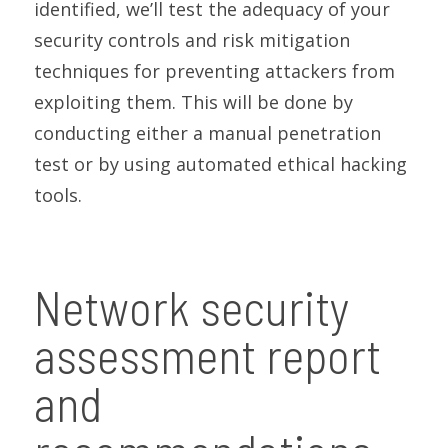
identified, we’ll test the adequacy of your
security controls and risk mitigation
techniques for preventing attackers from
exploiting them. This will be done by
conducting either a manual penetration
test or by using automated ethical hacking
tools.
Network security
assessment report
and