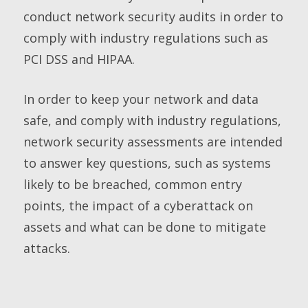
conduct network security audits in order to
comply with industry regulations such as
PCI DSS and HIPAA.
In order to keep your network and data
safe, and comply with industry regulations,
network security assessments are intended
to answer key questions, such as systems
likely to be breached, common entry
points, the impact of a cyberattack on
assets and what can be done to mitigate
attacks.