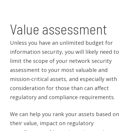
Value assessment
Unless you have an unlimited budget for
information security, you will likely need to
limit the scope of your network security
assessment to your most valuable and
mission-critical assets, and especially with
consideration for those than can affect
regulatory and compliance requirements.
We can help you rank your assets based on
their value, impact on regulatory