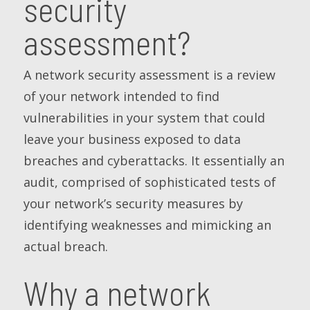
security
assessment?
A network security assessment is a review
of your network intended to find
vulnerabilities in your system that could
leave your business exposed to data
breaches and cyberattacks. It essentially an
audit, comprised of sophisticated tests of
your network’s security measures by
identifying weaknesses and mimicking an
actual breach.
Why a network