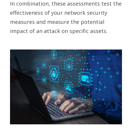
In combination, these assessments test the
effectiveness of your network security
measures and measure the potential
impact of an attack on specific assets.