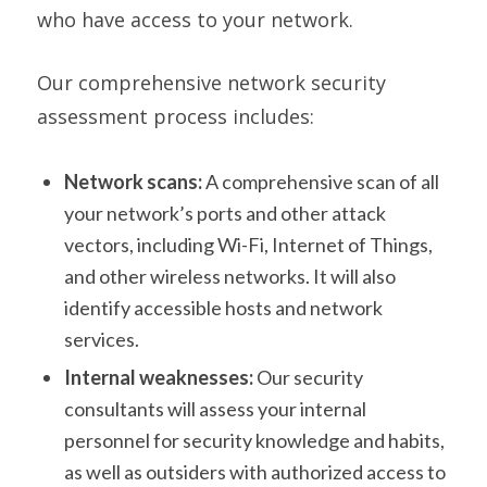
who have access to your network.
Our comprehensive network security
assessment process includes:
Network scans:
A comprehensive scan of all
your network’s ports and other attack
vectors, including Wi-Fi, Internet of Things,
and other wireless networks. It will also
identify accessible hosts and network
services.
Internal weaknesses:
Our security
consultants will assess your internal
personnel for security knowledge and habits,
as well as outsiders with authorized access to