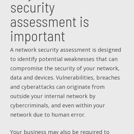
security
assessment is
important
A network security assessment is designed
to identify potential weaknesses that can
compromise the security of your network,
data and devices. Vulnerabilities, breaches
and cyberattacks can originate from
outside your internal network by
cybercriminals, and even within your
network due to human error.
Your business may also be required to