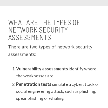
WHAT ARE THE TYPES OF
NETWORK SECURITY
ASSESSMENTS
There are two types of network security
assessments:
Vulnerability assessments
identify where
the weaknesses are.
Penetration tests
simulate a cyberattack or
social engineering attack, such as phishing,
spear phishing or whaling.