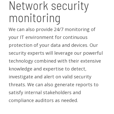
Network security
monitoring
We can also provide 24/7 monitoring of
your IT environment for continuous
protection of your data and devices. Our
security experts will leverage our powerful
technology combined with their extensive
knowledge and expertise to detect,
investigate and alert on valid security
threats. We can also generate reports to
satisfy internal stakeholders and
compliance auditors as needed.