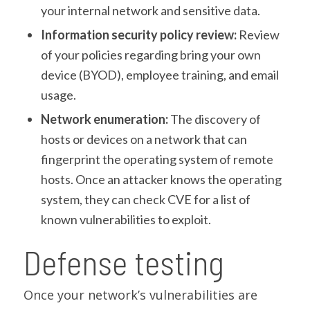
your internal network and sensitive data.
Information security policy review:
Review
of your policies regarding bring your own
device (BYOD), employee training, and email
usage.
Network enumeration:
The discovery of
hosts or devices on a network that can
fingerprint the operating system of remote
hosts. Once an attacker knows the operating
system, they can check CVE for a list of
known vulnerabilities to exploit.
Defense testing
Once your network’s vulnerabilities are