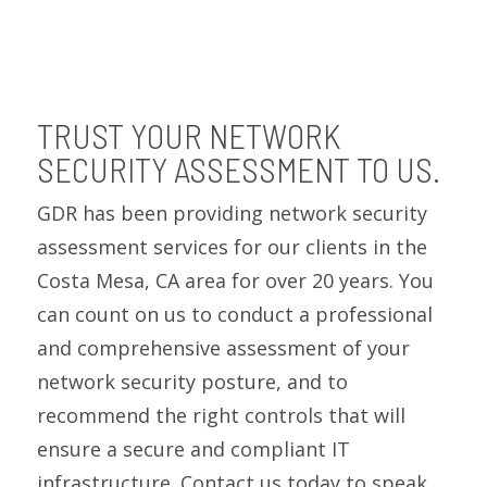
TRUST YOUR NETWORK
SECURITY ASSESSMENT TO US.
GDR has been providing network security
assessment services for our clients in the
Costa Mesa, CA area for over 20 years. You
can count on us to conduct a professional
and comprehensive assessment of your
network security posture, and to
recommend the right controls that will
ensure a secure and compliant IT
infrastructure. Contact us today to speak