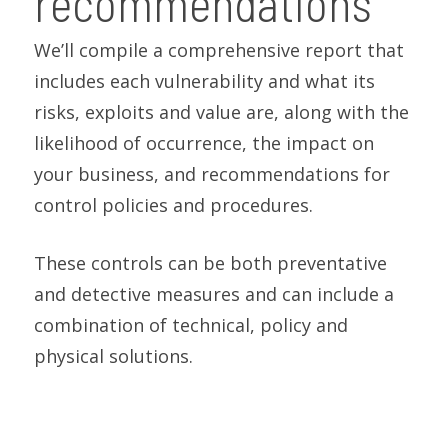
recommendations
We’ll compile a comprehensive report that
includes each vulnerability and what its
risks, exploits and value are, along with the
likelihood of occurrence, the impact on
your business, and recommendations for
control policies and procedures.
These controls can be both preventative
and detective measures and can include a
combination of technical, policy and
physical solutions.