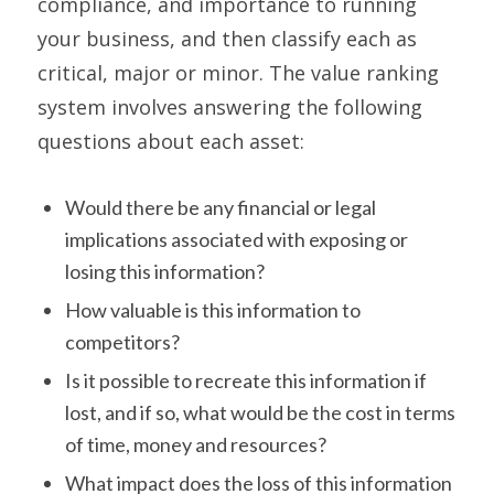
compliance, and importance to running
your business, and then classify each as
critical, major or minor. The value ranking
system involves answering the following
questions about each asset:
Would there be any financial or legal
implications associated with exposing or
losing this information?
How valuable is this information to
competitors?
Is it possible to recreate this information if
lost, and if so, what would be the cost in terms
of time, money and resources?
What impact does the loss of this information