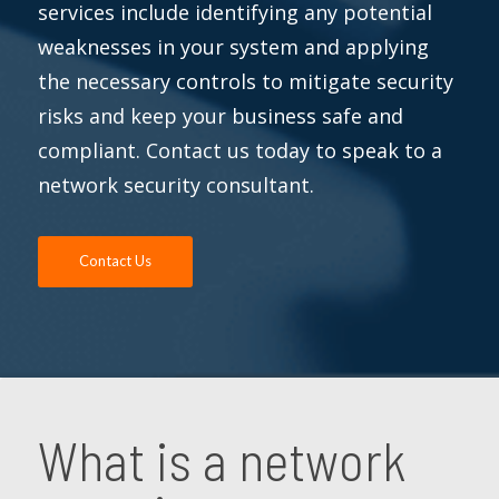
services include identifying any potential
weaknesses in your system and applying
the necessary controls to mitigate security
risks and keep your business safe and
compliant. Contact us today to speak to a
network security consultant.
Contact Us
What is a network