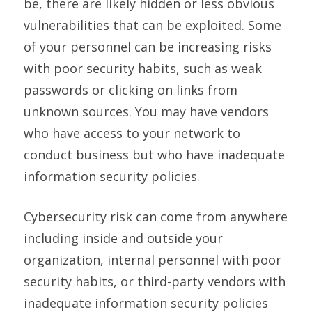
be, there are likely hidden or less obvious
vulnerabilities that can be exploited. Some
of your personnel can be increasing risks
with poor security habits, such as weak
passwords or clicking on links from
unknown sources. You may have vendors
who have access to your network to
conduct business but who have inadequate
information security policies.
Cybersecurity risk can come from anywhere
including inside and outside your
organization, internal personnel with poor
security habits, or third-party vendors with
inadequate information security policies