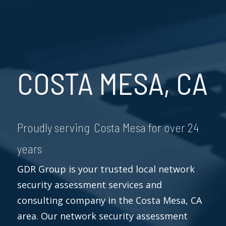
COSTA MESA, CA
Proudly serving Costa Mesa for over 24
years
GDR Group is your trusted local network
security assessment services and
consulting company in the Costa Mesa, CA
area. Our network security assessment