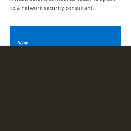
to a network security consultant.
Name
*
Email Address
*
Company Name