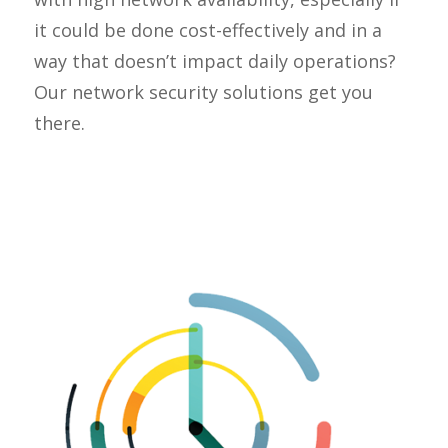
it could be done cost-effectively and in a
way that doesn’t impact daily operations?
Our network security solutions get you
there.