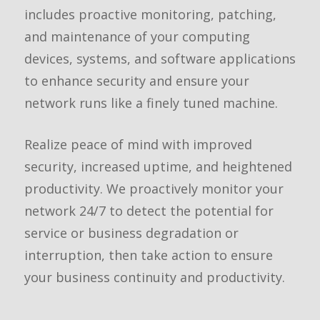
includes proactive monitoring, patching,
and maintenance of your computing
devices, systems, and software applications
to enhance security and ensure your
network runs like a finely tuned machine.
Realize peace of mind with improved
security, increased uptime, and heightened
productivity. We proactively monitor your
network 24/7 to detect the potential for
service or business degradation or
interruption, then take action to ensure
your business continuity and productivity.