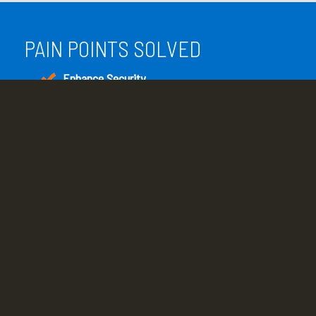
PAIN POINTS SOLVED
Enhance Security
Enhance overall system and network security
with scheduled patches and updates.
Reduce Downtime
Continual network monitoring provides early
warning of problems that can lead to business
interruption.
Increase System Performance
Regular operating system and software
application updates and system optimization
result in peak performance.