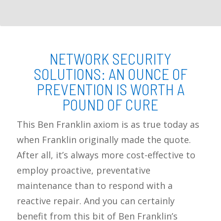
NETWORK SECURITY
SOLUTIONS: AN OUNCE OF
PREVENTION IS WORTH A
POUND OF CURE
This Ben Franklin axiom is as true today as
when Franklin originally made the quote.
After all, it’s always more cost-effective to
employ proactive, preventative
maintenance than to respond with a
reactive repair. And you can certainly
benefit from this bit of Ben Franklin’s