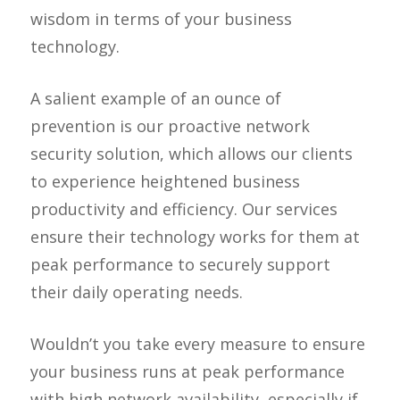
wisdom in terms of your business
technology.
A salient example of an ounce of
prevention is our proactive network
security solution, which allows our clients
to experience heightened business
productivity and efficiency. Our services
ensure their technology works for them at
peak performance to securely support
their daily operating needs.
Wouldn’t you take every measure to ensure
your business runs at peak performance
with high network availability, especially if