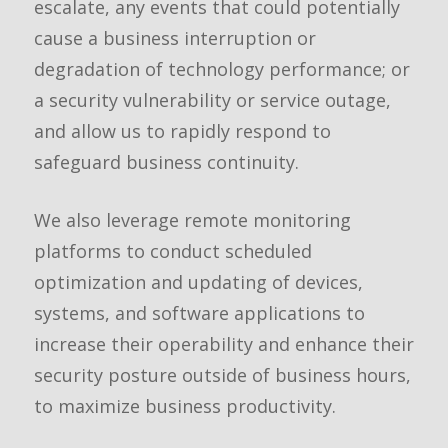
escalate, any events that could potentially
cause a business interruption or
degradation of technology performance; or
a security vulnerability or service outage,
and allow us to rapidly respond to
safeguard business continuity.
We also leverage remote monitoring
platforms to conduct scheduled
optimization and updating of devices,
systems, and software applications to
increase their operability and enhance their
security posture outside of business hours,
to maximize business productivity.