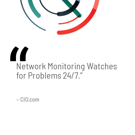
Network Monitoring Watches
for Problems 24/7.”
– CIO.com