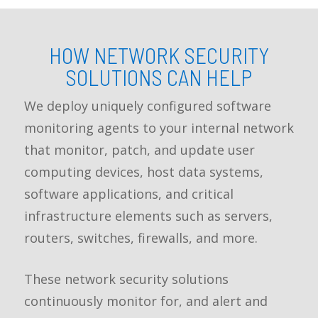
HOW NETWORK SECURITY
SOLUTIONS CAN HELP
We deploy uniquely configured software
monitoring agents to your internal network
that monitor, patch, and update user
computing devices, host data systems,
software applications, and critical
infrastructure elements such as servers,
routers, switches, firewalls, and more.
These network security solutions
continuously monitor for, and alert and