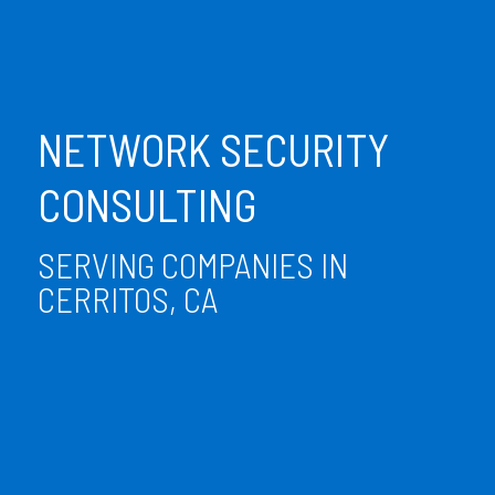
NETWORK SECURITY
CONSULTING
SERVING COMPANIES IN
CERRITOS, CA