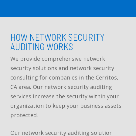
HOW NETWORK SECURITY
AUDITING WORKS
We provide comprehensive network
security solutions and network security
consulting for companies in the Cerritos,
CA area. Our network security auditing
services increase the security within your
organization to keep your business assets
protected.
Our network security auditing solution