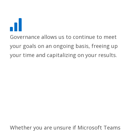
Governance allows us to continue to meet
your goals on an ongoing basis, freeing up
your time and capitalizing on your results.
Whether you are unsure if Microsoft Teams