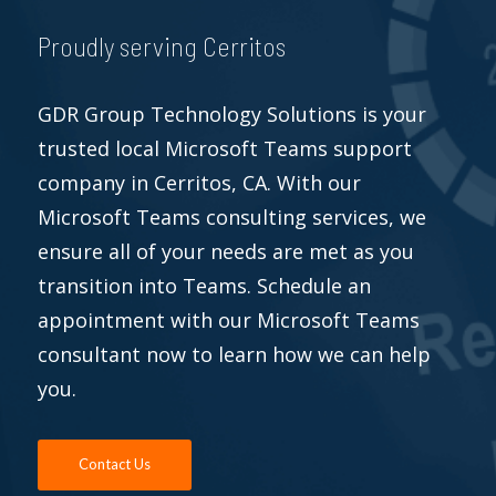
Proudly serving Cerritos
GDR Group Technology Solutions is your
trusted local Microsoft Teams support
company in Cerritos, CA. With our
Microsoft Teams consulting services, we
ensure all of your needs are met as you
transition into Teams. Schedule an
appointment with our Microsoft Teams
consultant now to learn how we can help
you.
Contact Us