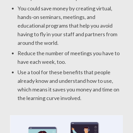
You could save money by creating virtual,
hands-on seminars, meetings, and
educational programs that help you avoid
having to fly in your staff and partners from
around the world.
Reduce the number of meetings you have to
have each week, too.
Use a tool for these benefits that people
already know and understand how to use,
which means it saves you money and time on
the learning curve involved.