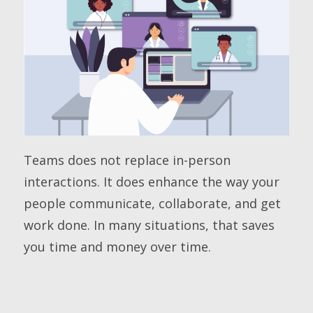
Teams does not replace in-person
interactions. It does enhance the way your
people communicate, collaborate, and get
work done. In many situations, that saves
you time and money over time.