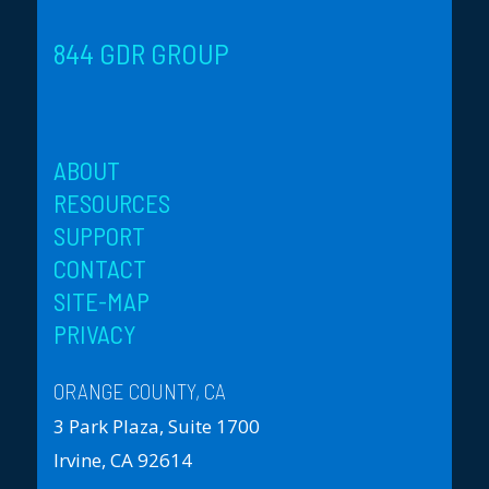
844 GDR GROUP
ABOUT
RESOURCES
SUPPORT
CONTACT
SITE-MAP
PRIVACY
ORANGE COUNTY, CA
3 Park Plaza, Suite 1700
Irvine, CA 92614