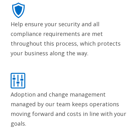
Help ensure your security and all
compliance requirements are met
throughout this process, which protects
your business along the way.
Adoption and change management
managed by our team keeps operations
moving forward and costs in line with your
goals.