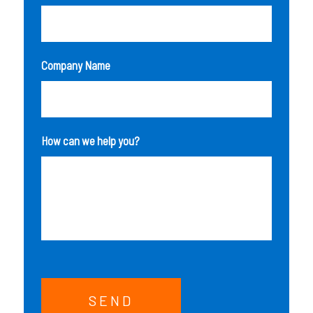
Company Name
How can we help you?
SEND