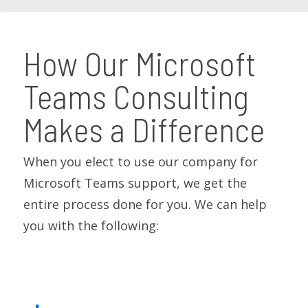
How Our Microsoft
Teams Consulting
Makes a Difference
When you elect to use our company for
Microsoft Teams support, we get the
entire process done for you. We can help
you with the following: