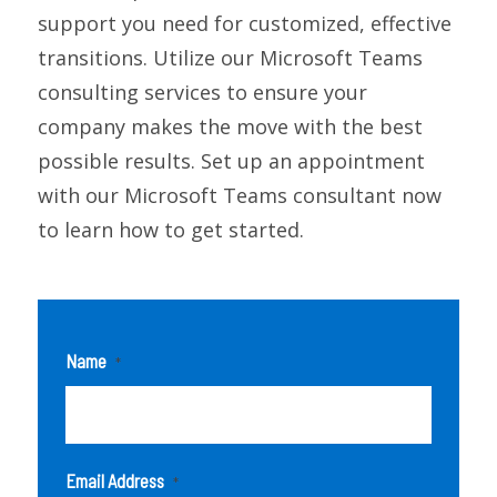
support you need for customized, effective
transitions. Utilize our Microsoft Teams
consulting services to ensure your
company makes the move with the best
possible results. Set up an appointment
with our Microsoft Teams consultant now
to learn how to get started.
Name
*
Email Address
*