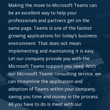
Making the move to Microsoft Teams can
be an excellent way to help your
professionals and partners get on the
same page. Teams is one of the fastest
growing applications for today’s business
environment. That does not mean
implementing and maintaining it is easy.
Let our company provide you with the
Microsoft Teams support you need. With
our Microsoft Teams consulting service, we
can streamline the application and
adoption of Teams within your company,
saving you time and money in the process.
All you have to do is meet with our