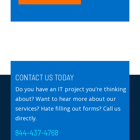
CONTACT US TODAY
Do you have an IT project you’re thinking
about? Want to hear more about our
services? Hate filling out forms? Call us
directly.
844-437-4768