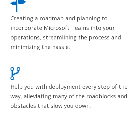
Creating a roadmap and planning to
incorporate Microsoft Teams into your
operations, streamlining the process and
minimizing the hassle.
Help you with deployment every step of the
way, alleviating many of the roadblocks and
obstacles that slow you down.