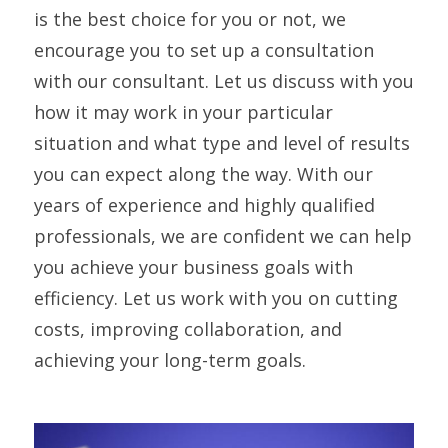
is the best choice for you or not, we
encourage you to set up a consultation
with our consultant. Let us discuss with you
how it may work in your particular
situation and what type and level of results
you can expect along the way. With our
years of experience and highly qualified
professionals, we are confident we can help
you achieve your business goals with
efficiency. Let us work with you on cutting
costs, improving collaboration, and
achieving your long-term goals.