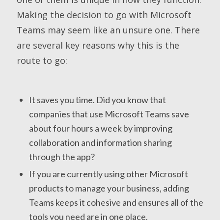
Making the decision to go with Microsoft
Teams may seem like an unsure one. There
are several key reasons why this is the
route to go:
It saves you time. Did you know that
companies that use Microsoft Teams save
about four hours a week by improving
collaboration and information sharing
through the app?
If you are currently using other Microsoft
products to manage your business, adding
Teams keeps it cohesive and ensures all of the
tools you need are in one place.