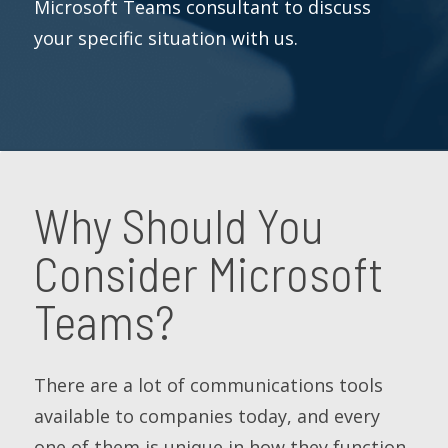
Microsoft Teams consultant to discuss
your specific situation with us.
Why Should You
Consider Microsoft
Teams?
There are a lot of communications tools
available to companies today, and every
one of them is unique in how they function.