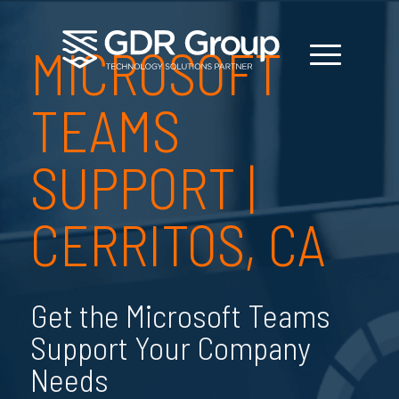
MICROSOFT
TEAMS
SUPPORT |
CERRITOS, CA
Get the Microsoft Teams
Support Your Company
Needs