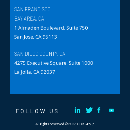
SAN FRANCISCO
BAY AREA, CA
1 Almaden Boulevard, Suite 750
San Jose, CA 95113
SAN DIEGO COUNTY, CA
4275 Executive Square, Suite 1000
La Jolla, CA 92037
FOLLOW US
All rights reserved © 2026 GDR Group