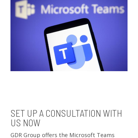
SET UP A CONSULTATION WITH
US NOW
GDR Group offers the Microsoft Teams