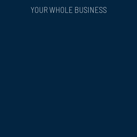
YOUR WHOLE BUSINESS