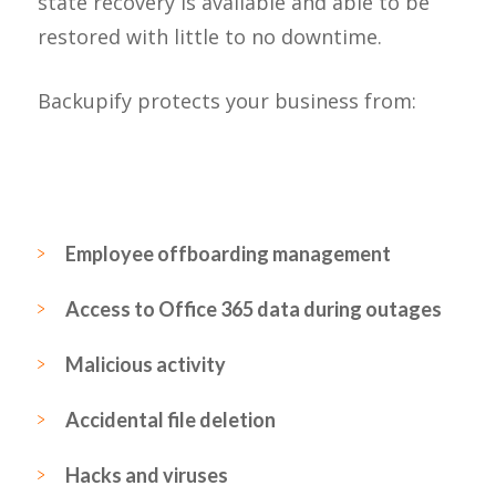
state recovery is available and able to be
restored with little to no downtime.
Backupify protects your business from:
Employee offboarding management
Access to Office 365 data during outages
Malicious activity
Accidental file deletion
Hacks and viruses