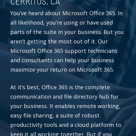
CERRITOS, CA
You’ve heard about Microsoft Office 365. In
all likelihood, you’re using or have used
parts of the suite in your business. But you
aren’t getting the most out of it. Our
Microsoft Office 365 support technicians
and consultants can help your business
maximize your return on Microsoft 365.
At it’s best, Office 365 is the complete
communication and file directory hub for
your business. It enables remote working,
easy file sharing, a suite of robust
productivity tools and a cloud platform to
keep it all working together. But if you