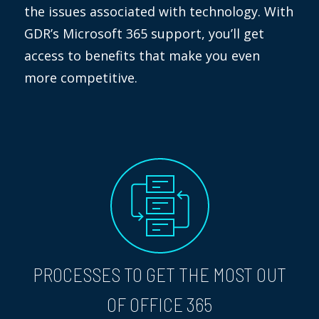
the issues associated with technology. With
GDR’s Microsoft 365 support, you’ll get
access to benefits that make you even
more competitive.
PROCESSES TO GET THE MOST OUT
OF OFFICE 365