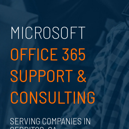
MICROSOFT
OFFICE 365
SUPPORT &
CONSULTING
SERVING COMPANIES IN