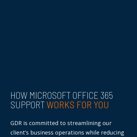
HOW MICROSOFT OFFICE 365
WORKS FOR YOU
SUPPORT
GDR is committed to streamlining our
client’s business operations while reducing