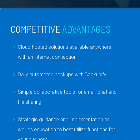
COMPETITIVE
ADVANTAGES
Cloud-hosted solutions available anywhere
with an internet connection
Daily automated backups with Backupify
Simple collaborative tools for email, chat and
file sharing
Strategic guidance and implementation as
well as education to best utilize functions for
your business