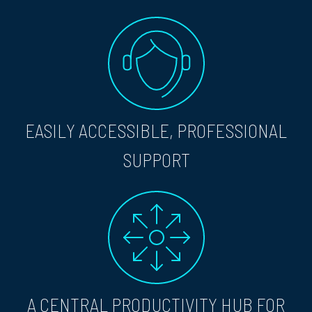
EASILY ACCESSIBLE, PROFESSIONAL
SUPPORT
A CENTRAL PRODUCTIVITY HUB FOR