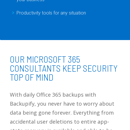
Productivity tools for any situation
OUR MICROSOFT 365
CONSULTANTS KEEP SECURITY
TOP OF MIND
With daily Office 365 backups with
Backupify, you never have to worry about
data being gone forever. Everything from
accidental user deletions to entire app-