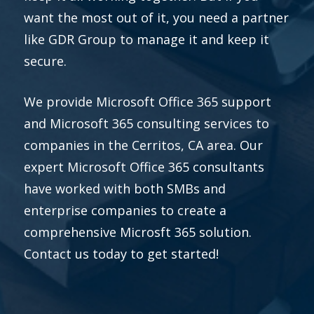
want the most out of it, you need a partner
like GDR Group to manage it and keep it
secure.
We provide Microsoft Office 365 support
and Microsoft 365 consulting services to
companies in the Cerritos, CA area. Our
expert Microsoft Office 365 consultants
have worked with both SMBs and
enterprise companies to create a
comprehensive Microsft 365 solution.
Contact us today to get started!