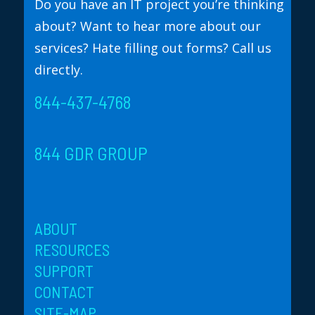
Do you have an IT project you’re thinking
about? Want to hear more about our
services? Hate filling out forms? Call us
directly.
844-437-4768
844 GDR GROUP
ABOUT
RESOURCES
SUPPORT
CONTACT
SITE-MAP