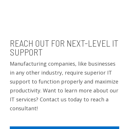
REACH OUT FOR NEXT-LEVEL IT
SUPPORT
Manufacturing companies, like businesses
in any other industry, require superior IT
support to function properly and maximize
productivity. Want to learn more about our
IT services? Contact us today to reach a
consultant!