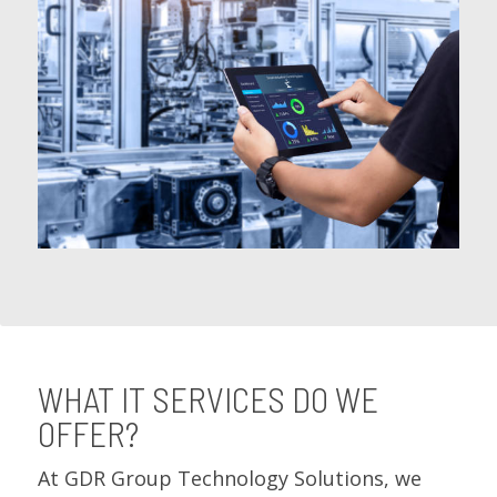
WHAT IT SERVICES DO WE
OFFER?
At GDR Group Technology Solutions, we