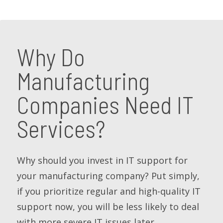
Why Do
Manufacturing
Companies Need IT
Services?
Why should you invest in IT support for
your manufacturing company? Put simply,
if you prioritize regular and high-quality IT
support now, you will be less likely to deal
with more severe IT issues later.