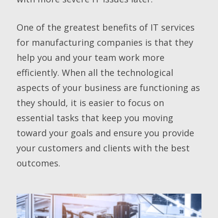
One of the greatest benefits of IT services
for manufacturing companies is that they
help you and your team work more
efficiently. When all the technological
aspects of your business are functioning as
they should, it is easier to focus on
essential tasks that keep you moving
toward your goals and ensure you provide
your customers and clients with the best
outcomes.