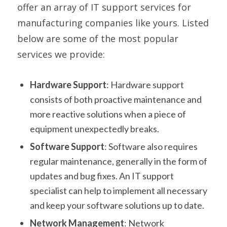
offer an array of IT support services for
manufacturing companies like yours. Listed
below are some of the most popular
services we provide:
Hardware Support
: Hardware support
consists of both proactive maintenance and
more reactive solutions when a piece of
equipment unexpectedly breaks.
Software Support
: Software also requires
regular maintenance, generally in the form of
updates and bug fixes. An IT support
specialist can help to implement all necessary
and keep your software solutions up to date.
Network Management
: Network