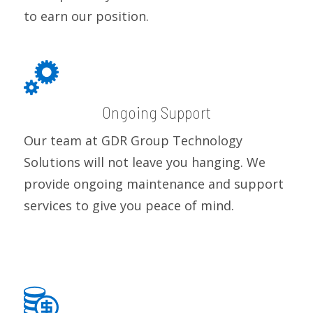
to earn our position.
Ongoing Support
Our team at GDR Group Technology
Solutions will not leave you hanging. We
provide ongoing maintenance and support
services to give you peace of mind.