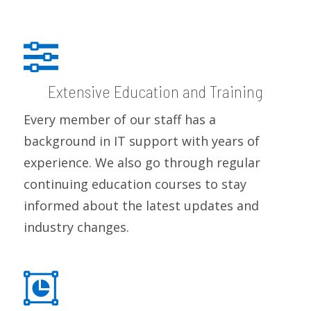
Extensive Education and Training
Every member of our staff has a
background in IT support with years of
experience. We also go through regular
continuing education courses to stay
informed about the latest updates and
industry changes.