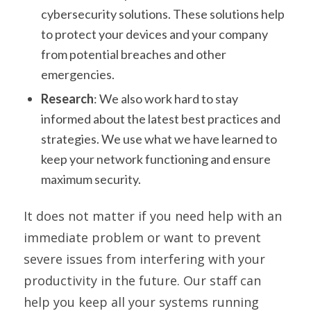
cybersecurity solutions. These solutions help
to protect your devices and your company
from potential breaches and other
emergencies.
Research
: We also work hard to stay
informed about the latest best practices and
strategies. We use what we have learned to
keep your network functioning and ensure
maximum security.
It does not matter if you need help with an
immediate problem or want to prevent
severe issues from interfering with your
productivity in the future. Our staff can
help you keep all your systems running