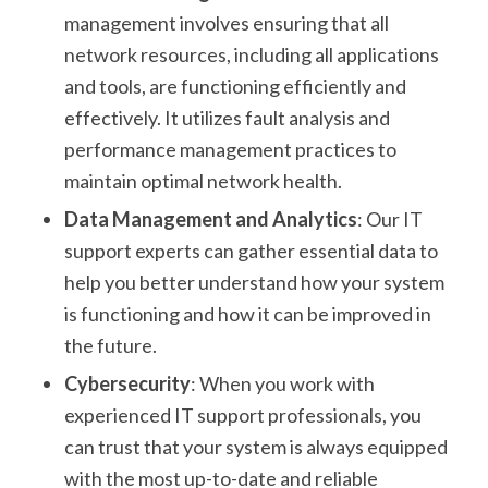
management involves ensuring that all
network resources, including all applications
and tools, are functioning efficiently and
effectively. It utilizes fault analysis and
performance management practices to
maintain optimal network health.
Data Management and Analytics
: Our IT
support experts can gather essential data to
help you better understand how your system
is functioning and how it can be improved in
the future.
Cybersecurity
: When you work with
experienced IT support professionals, you
can trust that your system is always equipped
with the most up-to-date and reliable