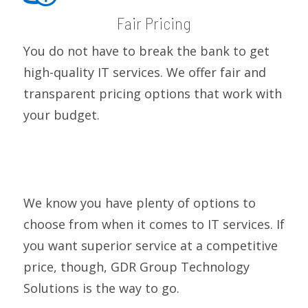
Fair Pricing
You do not have to break the bank to get
high-quality IT services. We offer fair and
transparent pricing options that work with
your budget.
We know you have plenty of options to
choose from when it comes to IT services. If
you want superior service at a competitive
price, though, GDR Group Technology
Solutions is the way to go.