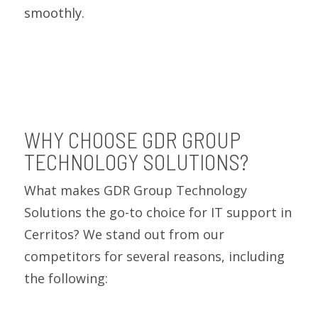
smoothly.
WHY CHOOSE GDR GROUP
TECHNOLOGY SOLUTIONS?
What makes GDR Group Technology
Solutions the go-to choice for IT support in
Cerritos? We stand out from our
competitors for several reasons, including
the following: