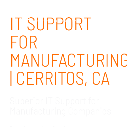
IT SUPPORT
FOR
MANUFACTURIN
| CERRITOS, CA
Superior IT Support for
Manufacturing Companies