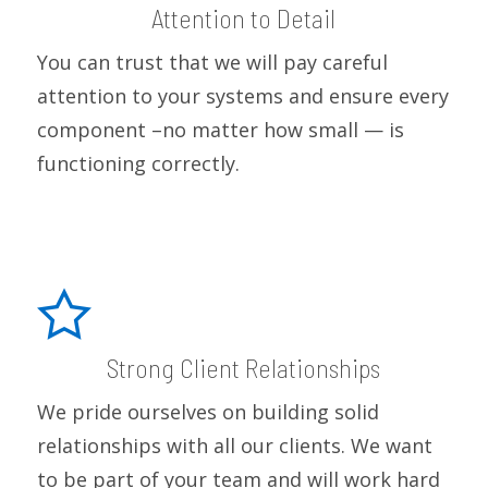
Attention to Detail
You can trust that we will pay careful
attention to your systems and ensure every
component –no matter how small — is
functioning correctly.
Strong Client Relationships
We pride ourselves on building solid
relationships with all our clients. We want
to be part of your team and will work hard