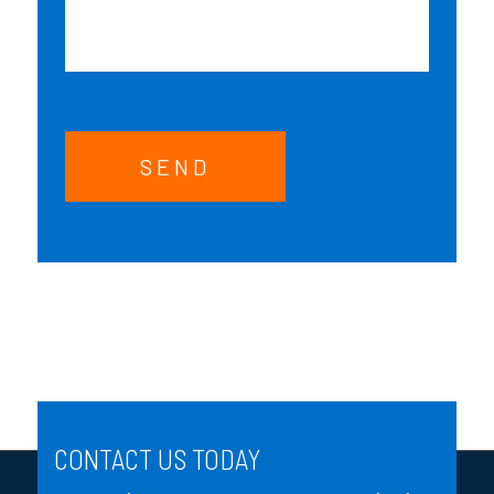
SEND
CONTACT US TODAY