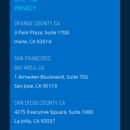
PRIVACY
ORANGE COUNTY, CA
3 Park Plaza, Suite 1700
Irvine, CA 92614
SAN FRANCISCO
BAY AREA, CA
1 Almaden Boulevard, Suite 750
San Jose, CA 95113
SAN DIEGO COUNTY, CA
4275 Executive Square, Suite 1000
La Jolla, CA 92037