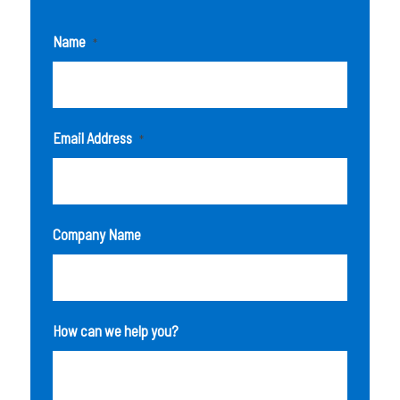
Name
*
Email Address
*
Company Name
How can we help you?