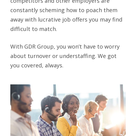
competitors and other employers are
constantly scheming how to poach them
away with lucrative job offers you may find
difficult to match.
With GDR Group, you won’t have to worry
about turnover or understaffing. We got
you covered, always.