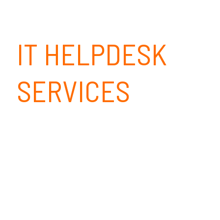
IT HELPDESK
SERVICES