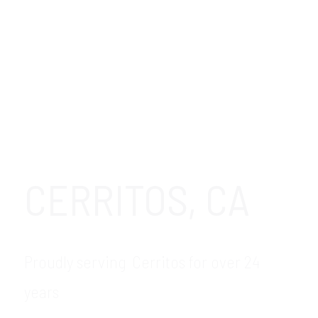
CERRITOS, CA
Proudly serving Cerritos for over 24
years