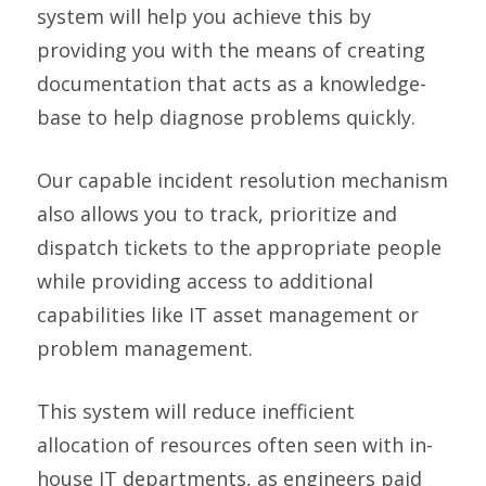
system will help you achieve this by
providing you with the means of creating
documentation that acts as a knowledge-
base to help diagnose problems quickly.
Our capable incident resolution mechanism
also allows you to track, prioritize and
dispatch tickets to the appropriate people
while providing access to additional
capabilities like IT asset management or
problem management.
This system will reduce inefficient
allocation of resources often seen with in-
house IT departments, as engineers paid