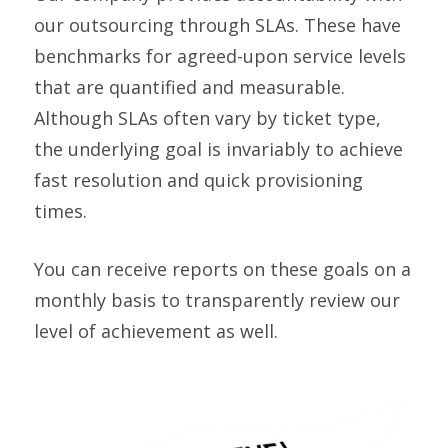
our outsourcing through SLAs. These have
benchmarks for agreed-upon service levels
that are quantified and measurable.
Although SLAs often vary by ticket type,
the underlying goal is invariably to achieve
fast resolution and quick provisioning
times.
You can receive reports on these goals on a
monthly basis to transparently review our
level of achievement as well.