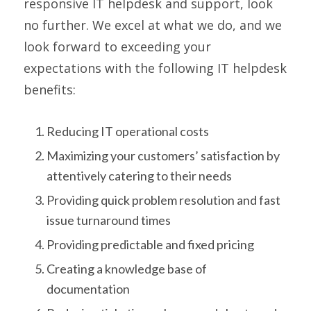
responsive IT helpdesk and support, look
no further. We excel at what we do, and we
look forward to exceeding your
expectations with the following IT helpdesk
benefits:
Reducing IT operational costs
Maximizing your customers’ satisfaction by
attentively catering to their needs
Providing quick problem resolution and fast
issue turnaround times
Providing predictable and fixed pricing
Creating a knowledge base of
documentation