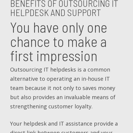
BENEFITS OF OUTSOURCING IT
HELPDESK AND SUPPORT
You have only one
chance to make a
first impression
Outsourcing IT helpdesks is a common
alternative to operating an in-house IT
team because it not only to saves money
but also provides an invaluable means of
strengthening customer loyalty.
Your helpdesk and IT assistance provide a
direct link between customers and your