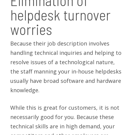
Elimination of
helpdesk turnover
worries
Because their job description involves
handling technical inquiries and helping to
resolve issues of a technological nature,
the staff manning your in-house helpdesks
usually have broad software and hardware
knowledge.
While this is great for customers, it is not
necessarily good for you. Because these
technical skills are in high demand, your