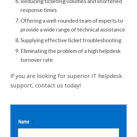
Reducing ticketing volumes and shortened
response times
Offering a well-rounded team of experts to
provide a wide range of technical assistance
Supplying effective ticket troubleshooting
Eliminating the problem of a high helpdesk
turnover rate
If you are looking for superior IT helpdesk
support, contact us today!
Name
*