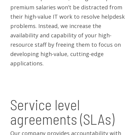
premium salaries won’t be distracted from
their high-value IT work to resolve helpdesk
problems. Instead, we increase the
availability and capability of your high-
resource staff by freeing them to focus on
developing high-value, cutting-edge
applications.
Service level
agreements (SLAs)
Our company provides accountability with