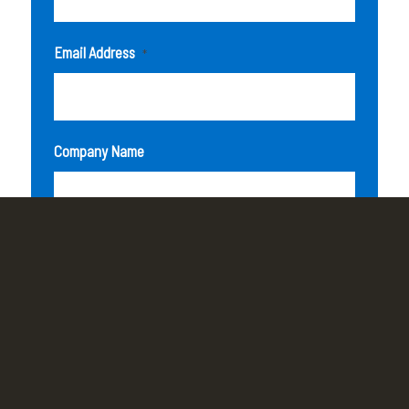
Email Address
*
Company Name
How can we help you?