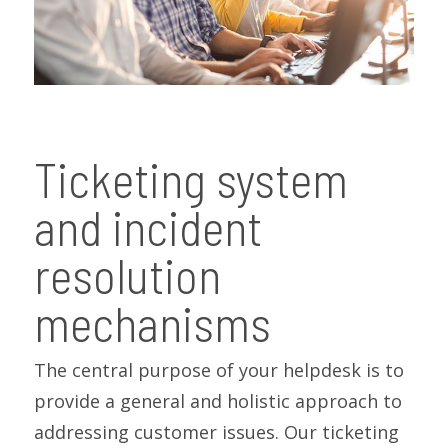
Ticketing system
and incident
resolution
mechanisms
The central purpose of your helpdesk is to
provide a general and holistic approach to
addressing customer issues. Our ticketing