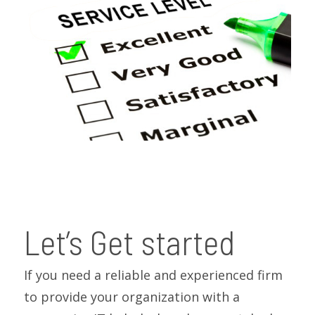
Let’s Get started
If you need a reliable and experienced firm
to provide your organization with a