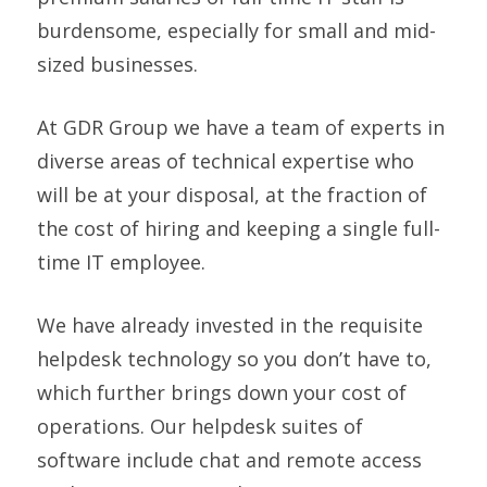
burdensome, especially for small and mid-
sized businesses.
At GDR Group we have a team of experts in
diverse areas of technical expertise who
will be at your disposal, at the fraction of
the cost of hiring and keeping a single full-
time IT employee.
We have already invested in the requisite
helpdesk technology so you don’t have to,
which further brings down your cost of
operations. Our helpdesk suites of
software include chat and remote access