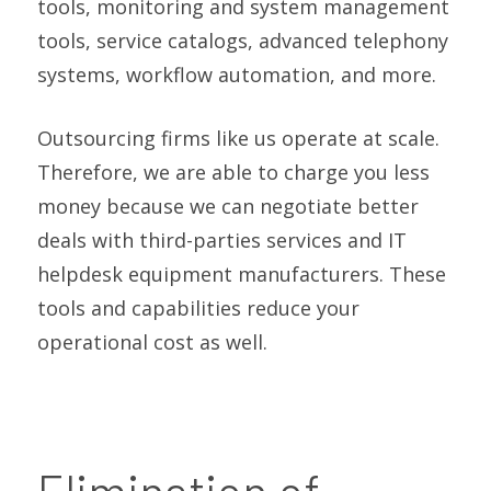
tools, monitoring and system management
tools, service catalogs, advanced telephony
systems, workflow automation, and more.
Outsourcing firms like us operate at scale.
Therefore, we are able to charge you less
money because we can negotiate better
deals with third-parties services and IT
helpdesk equipment manufacturers. These
tools and capabilities reduce your
operational cost as well.