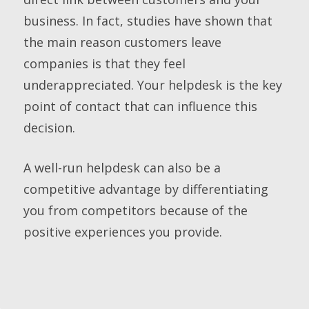
business. In fact, studies have shown that
the main reason customers leave
companies is that they feel
underappreciated. Your helpdesk is the key
point of contact that can influence this
decision.
A well-run helpdesk can also be a
competitive advantage by differentiating
you from competitors because of the
positive experiences you provide.