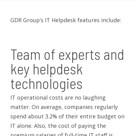
GDR Group’s IT Helpdesk features include:
Team of experts and
key helpdesk
technologies
IT operational costs are no laughing
matter. On average, companies regularly
spend about 3.2% of their entire budget on
IT alone. Also, the cost of paying the
premium salaries of full-time IT staff is