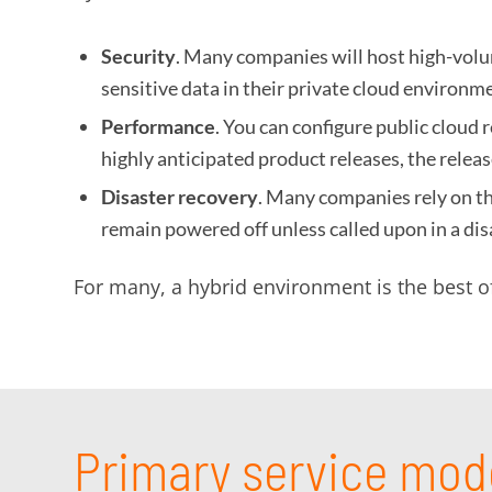
Security
. Many companies will host high-volum
sensitive data in their private cloud environm
Performance
. You can configure public cloud
highly anticipated product releases, the rele
Disaster recovery
. Many companies rely on the
remain powered off unless called upon in a dis
For many, a hybrid environment is the best o
Primary service mod