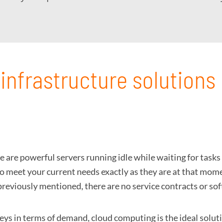
infrastructure solutions
e are powerful servers running idle while waiting for task
o meet your current needs exactly as they are at that momen
as previously mentioned, there are no service contracts or s
leys in terms of demand, cloud computing is the ideal solut