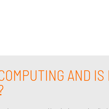
 cloud computing support and solutions, and cloud com
pert cloud infrastructure solutions consultant who un
eds of your business. Contact us today.
COMPUTING AND IS 
?