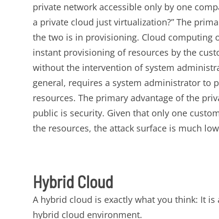
private network accessible only by one comp
a private cloud just virtualization?” The prim
the two is in provisioning. Cloud computing of
instant provisioning of resources by the cu
without the intervention of system administrat
general, requires a system administrator to p
resources. The primary advantage of the priv
public is security. Given that only one custom
the resources, the attack surface is much low
Hybrid Cloud
A hybrid cloud is exactly what you think: It 
hybrid cloud environment.