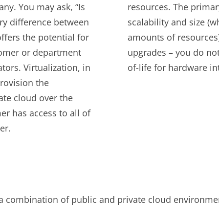
any. You may ask, “Is
resources. The primar
ary difference between
scalability and size (w
fers the potential for
amounts of resources)
stomer or department
upgrades – you do not 
ors. Virtualization, in
of-life for hardware i
rovision the
ate cloud over the
er has access to all of
er.
is a combination of public and private cloud environme