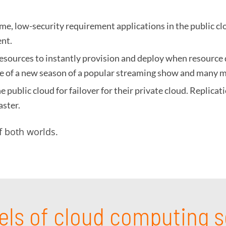
e, low-security requirement applications in the public cl
ent.
 resources to instantly provision and deploy when resource 
ase of a new season of a popular streaming show and many 
 public cloud for failover for their private cloud. Replica
aster.
f both worlds.
els of cloud computing s