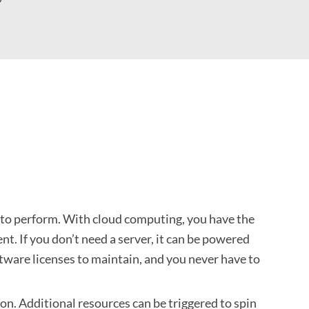
s to perform. With cloud computing, you have the
t. If you don’t need a server, it can be powered
oftware licenses to maintain, and you never have to
ion. Additional resources can be triggered to spin