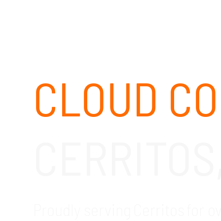
CLOUD CO
CERRITOS
Proudly serving Cerritos for o