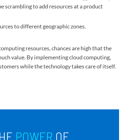
be scrambling to add resources at a product
urces to different geographic zones.
computing resources, chances are high that the
e much value. By implementing cloud computing,
tomers while the technology takes care of itself.
HE
POWER
OF