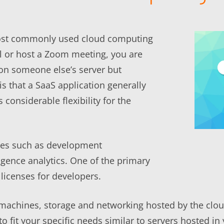
most commonly used cloud computing
l or host a Zoom meeting, you are
d on someone else’s server but
 is that a SaaS application generally
considerable flexibility for the
ces such as development
gence analytics. One of the primary
 licenses for developers.
 machines, storage and networking hosted by the cloud
o fit your specific needs similar to servers hosted i