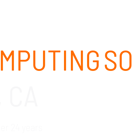
ABOUT
SOLUTIONS
OUR CLIENTS
CAREERS
MPUTING S
, CA
ver 24 years