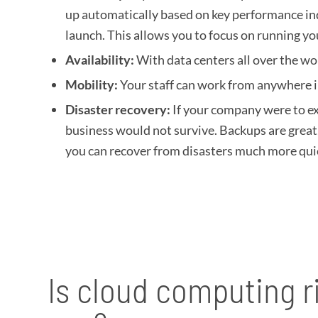
up automatically based on key performance ind
launch. This allows you to focus on running y
Availability:
With data centers all over the wo
Mobility:
Your staff can work from anywhere i
Disaster recovery:
If your company were to ex
business would not survive. Backups are great
you can recover from disasters much more quick
Is cloud computing ri