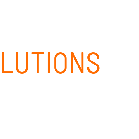
CLIENT PORTAL
CONTACT
844-437-4768
OLUTIONS