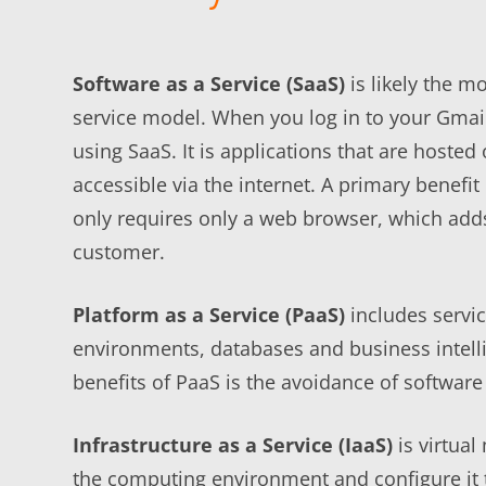
Software as a Service (SaaS)
is likely the 
service model. When you log in to your Gmai
using SaaS. It is applications that are hoste
accessible via the internet. A primary benefit
only requires only a web browser, which adds 
customer.
Platform as a Service (PaaS)
includes servi
environments, databases and business intelli
benefits of PaaS is the avoidance of software
Infrastructure as a Service (IaaS)
is virtual
the computing environment and configure it t