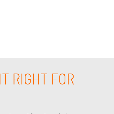
puting consulting in the Cerritos, CA area.
derstands your business and will provide the
IT RIGHT FOR