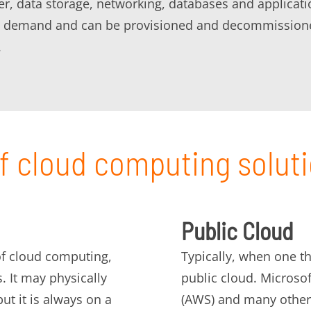
 data storage, networking, databases and application
 on demand and can be provisioned and decommissione
.
f cloud computing solut
Public Cloud
 of cloud computing,
Typically, when one th
s. It may physically
public cloud. Microso
ut it is always on a
(AWS) and many other