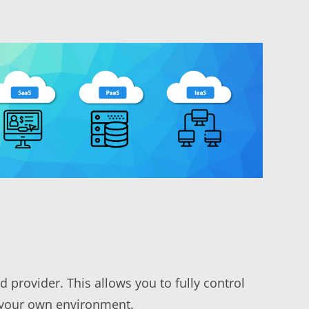
 provider. This allows you to fully control
n your own environment.