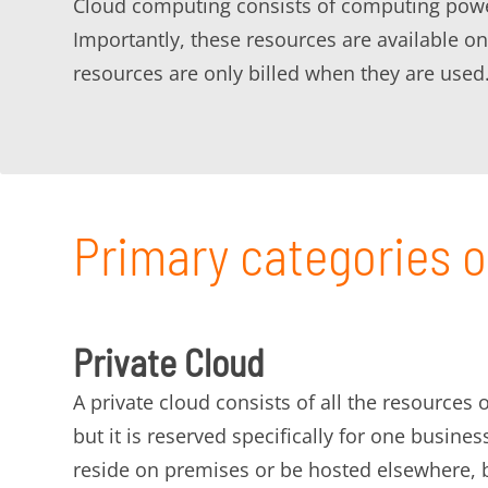
Cloud computing consists of computing power,
Importantly, these resources are available
resources are only billed when they are used
Primary categories o
Private Cloud
A private cloud consists of all the resources
but it is reserved specifically for one busines
reside on premises or be hosted elsewhere, b