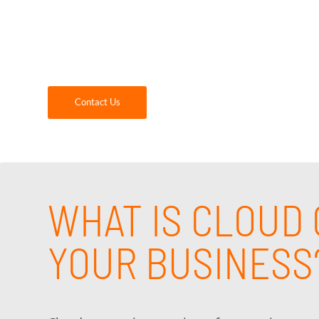
GDR Group is your trusted, local provider of
When you partner with us, you will get an ex
solutions and support that best meets the ne
Contact Us
WHAT IS CLOUD 
YOUR BUSINESS