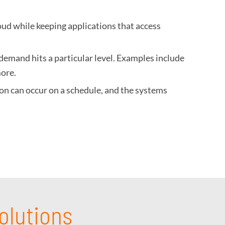
oud while keeping applications that access
demand hits a particular level. Examples include
more.
tion can occur on a schedule, and the systems
olutions