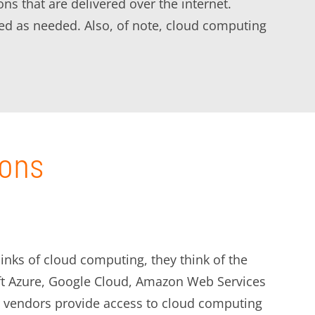
s that are delivered over the internet.
d as needed. Also, of note, cloud computing
ions
inks of cloud computing, they think of the
ft Azure, Google Cloud, Amazon Web Services
 vendors provide access to cloud computing