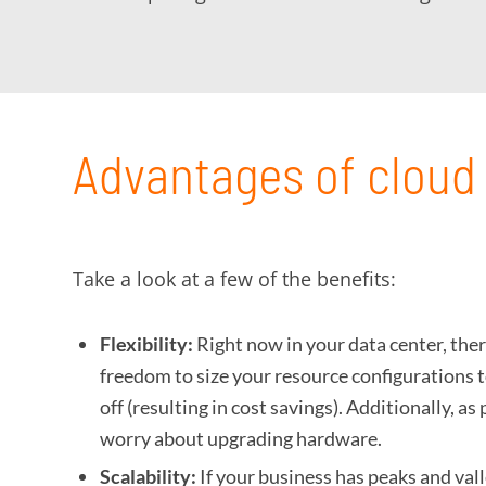
Advantages of cloud 
Take a look at a few of the benefits:
Flexibility:
Right now in your data center, ther
freedom to size your resource configurations t
off (resulting in cost savings). Additionally, 
worry about upgrading hardware.
Scalability:
If your business has peaks and val