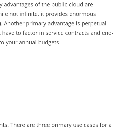
y advantages of the public cloud are
hile not infinite, it provides enormous
. Another primary advantage is perpetual
have to factor in service contracts and end-
nto your annual budgets.
nts. There are three primary use cases for a