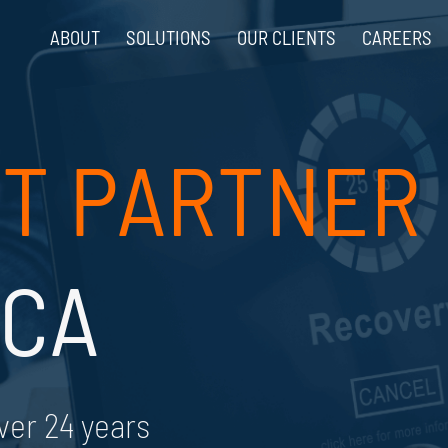
ABOUT
SOLUTIONS
OUR CLIENTS
CAREERS
T PARTNER
 CA
ver 24 years