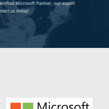
rtified Microsoft Partner, our expert
ntact us today!