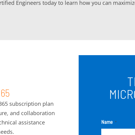
rtified Engineers today to learn how you can maximize
T
MICR
365
 365 subscription plan
ture, and collaboration
hnical assistance
Name
*
needs.