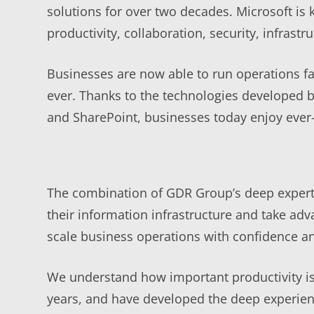
solutions for over two decades. Microsoft is 
productivity, collaboration, security, infra
Businesses are now able to run operations fa
ever. Thanks to the technologies developed b
and SharePoint, businesses today enjoy ever-
The combination of GDR Group’s deep expertis
their information infrastructure and take adv
scale business operations with confidence an
We understand how important productivity is 
years, and have developed the deep experienc