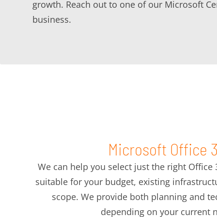
growth. Reach out to one of our Microsoft Ce
business.
Microsoft Office 
We can help you select just the right Office
suitable for your budget, existing infrastruc
scope. We provide both planning and tec
depending on your current 