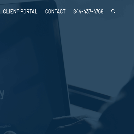
CLIENT PORTAL
CONTACT
844-437-4768