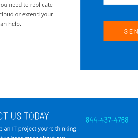
ou need to replicate
cloud or extend your
can help.
SE
T US TODAY
844-437-4768
 an IT project you’re thinking