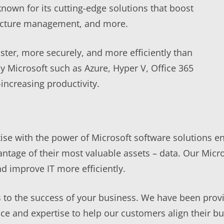
known for its cutting-edge solutions that boost
structure management, and more.
ster, more securely, and more efficiently than
y Microsoft such as Azure, Hyper V, Office 365
increasing productivity.
e with the power of Microsoft software solutions ena
antage of their most valuable assets – data. Our Micr
d improve IT more efficiently.
to the success of your business. We have been provi
e and expertise to help our customers align their bus