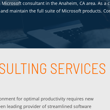
Microsoft consultant in the Anaheim, CA area. As a ce
e and maintain the full suite of Microsoft products. Co
SULTING SERVICES
ironment for optimal productivity requires new
een leading provider of streamlined software