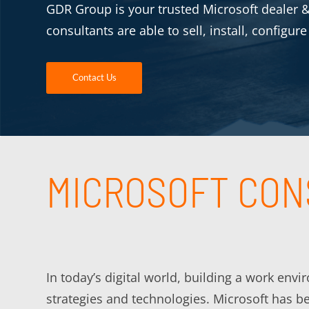
GDR Group is your trusted Microsoft dealer & 
consultants are able to sell, install, configur
Contact Us
MICROSOFT CON
In today’s digital world, building a work env
strategies and technologies. Microsoft has b