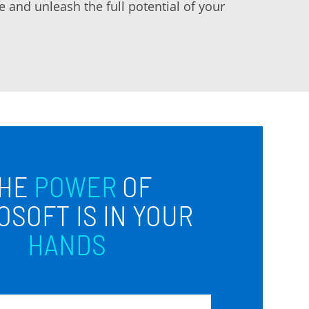
 and unleash the full potential of your
HE
POWER
OF
OSOFT IS IN YOUR
HANDS