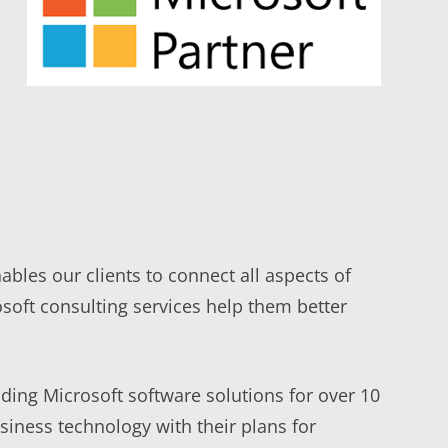
bles our clients to connect all aspects of
osoft consulting services help them better
ding Microsoft software solutions for over 10
iness technology with their plans for