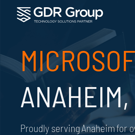
MICROSOF
ANAHEIM,
Proudly serving Anaheim for o