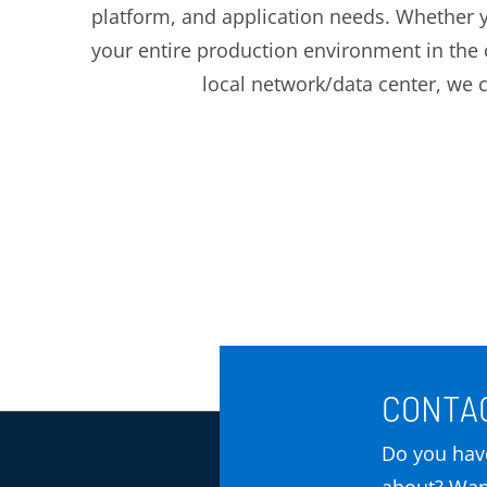
platform, and application needs. Whether y
your entire production environment in the 
local network/data center, we 
CONTAC
Do you have