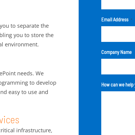
Email Address
*
 you to separate the
ling you to store the
ual environment.
Company Name
rePoint needs. We
programming to develop
How can we help 
 and easy to use and
vices
tical infrastructure,