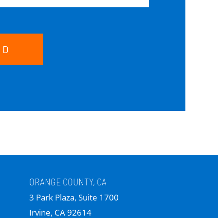
ND
ORANGE COUNTY, CA
3 Park Plaza, Suite 1700
Irvine, CA 92614