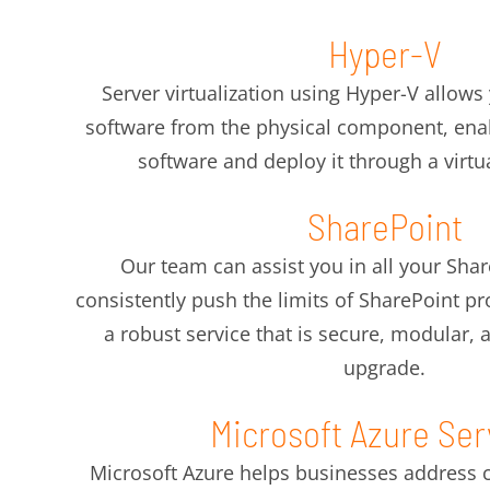
Hyper-V
Server virtualization using Hyper-V allows
software from the physical component, enab
software and deploy it through a virt
SharePoint
Our team can assist you in all your Sha
consistently push the limits of SharePoint 
a robust service that is secure, modular,
upgrade.
Microsoft Azure Ser
Microsoft Azure helps businesses address cri