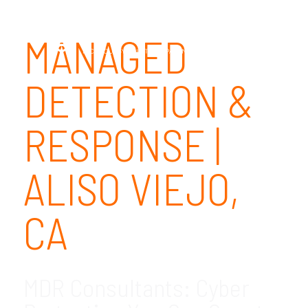
MANAGED
DETECTION &
RESPONSE |
ALISO VIEJO,
CA
MDR Consultants: Cyber