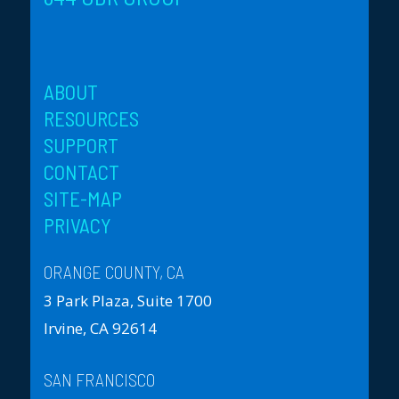
ABOUT
RESOURCES
SUPPORT
CONTACT
SITE-MAP
PRIVACY
ORANGE COUNTY, CA
3 Park Plaza, Suite 1700
Irvine, CA 92614
SAN FRANCISCO