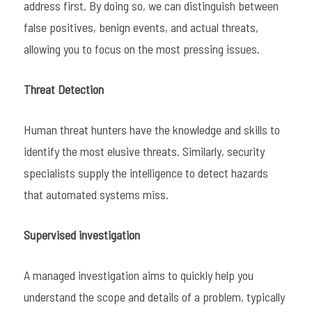
address first. By doing so, we can distinguish between
false positives, benign events, and actual threats,
allowing you to focus on the most pressing issues.
Threat Detection
Human threat hunters have the knowledge and skills to
identify the most elusive threats. Similarly, security
specialists supply the intelligence to detect hazards
that automated systems miss.
Supervised investigation
A managed investigation aims to quickly help you
understand the scope and details of a problem, typically