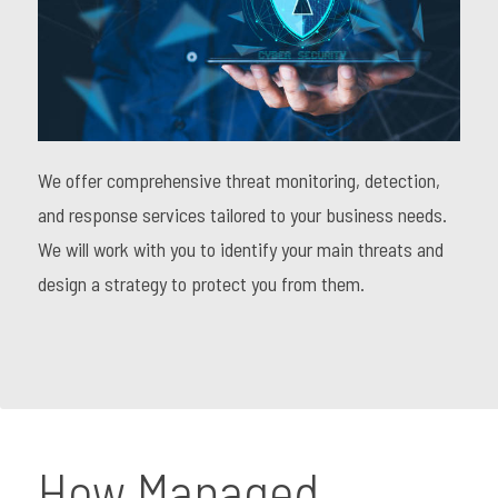
We offer comprehensive threat monitoring, detection,
and response services tailored to your business needs.
We will work with you to identify your main threats and
design a strategy to protect you from them.
How Managed