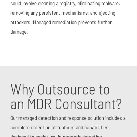
could involve cleaning a registry, eliminating malware,
removing any persistent mechanisms, and ejecting
attackers. Managed remediation prevents further
damage.
Why Outsource to
an MDR Consultant?
Our managed detection and response solution includes a
complete collection of features and capabilities
designed to assist you in promptly detecting,