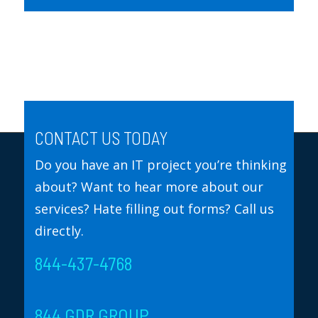
CONTACT US TODAY
Do you have an IT project you’re thinking
about? Want to hear more about our
services? Hate filling out forms? Call us
directly.
844-437-4768
844 GDR GROUP