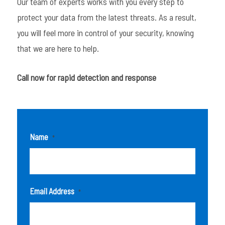
Our team of experts works with you every step to
protect your data from the latest threats. As a result,
you will feel more in control of your security, knowing
that we are here to help.
Call now for rapid detection and response
Name
*
Email Address
*