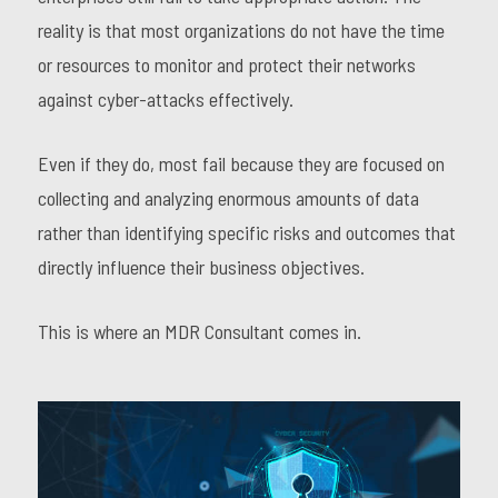
reality is that most organizations do not have the time
or resources to monitor and protect their networks
against cyber-attacks effectively.
Even if they do, most fail because they are focused on
collecting and analyzing enormous amounts of data
rather than identifying specific risks and outcomes that
directly influence their business objectives.
This is where an MDR Consultant comes in.