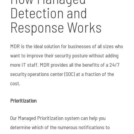
Detection and
Response Works
MDR is the ideal solution for businesses of all sizes who
want to improve their security posture without adding
more IT staff. MDR provides all the benefits of a 24/7
security operations center (SOC) at a fraction of the
cost.
Prioritization
Our Managed Prioritization system can help you
determine which of the numerous notifications to