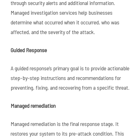
through security alerts and additional information.
Managed investigation services help businesses
determine what occurred when it occurred, who was
affected, and the severity of the attack.
Guided Response
A guided response’s primary goal is to provide actionable
step-by-step instructions and recommendations for
preventing, fixing, and recovering from a specific threat.
Managed remediation
Managed remediation is the final response stage. It
restores your system to its pre-attack condition. This