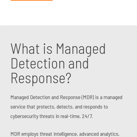
What is Managed
Detection and
Response?
Managed Detection and Response (MDR) is a managed
service that protects, detects, and responds to
cybersecurity threats in real-time, 24/7.
MDR employs threat intelligence, advanced analytics,