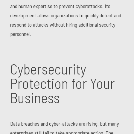
and human expertise to prevent cyberattacks. Its
development allows organizations to quickly detect and
respond to attacks without hiring additional security
personnel.
Cybersecurity
Protection for Your
Business
Data breaches and cyber-attacks are rising, but many
enterprises still fail to take appropriate action. The