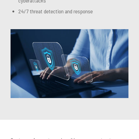
cyberattacks
24/7 threat detection and response