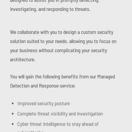
investigating, and responding to threats.
We collaborate with you to design a custom security
solution suited to your needs, allowing you to focus on
your business without complicating your security
architecture.
You will gain the following benefits from our Managed
Detection and Response service:
Improved security posture
Complete threat visibility and investigation
Cyber threat intelligence to stay ahead of