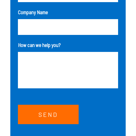
Company Name
How can we help you?
SEND